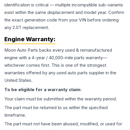
identification is critical — multiple incompatible sub-variants
exist within the same displacement and model year. Confirm
the exact generation code from your VIN before ordering
any 2.0T replacement.
Engine
Warranty:
Moon Auto Parts backs every used & remanufactured
engine
with a 4-year / 40,000-mile parts warranty—
whichever comes first. This is one of the strongest
warranties offered by any used auto parts supplier in the
United States.
To be eligible for a warranty claim:
Your claim must be submitted within the warranty period.
The part must be returned to us within the specified
timeframe.
The part must not have been abused, modified, or used for