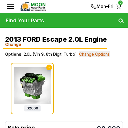
0
Mon-Fri
Find Your Parts
2013 FORD Escape 2.0L Engine
Change
Options:
2.0L (Vin 9, 8th Digit, Turbo)
Change Options
✓
$
2660