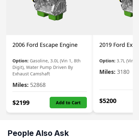
2006 Ford Escape Engine
2019 Ford Expl
Option:
Gasoline, 3.0L (Vin 1, 8th
Option:
3.7L (Vin R
Digit), Water Pump Driven By
Miles:
3180
Exhaust Camshaft
Miles:
52868
$
5200
$
2199
Add to Cart
People Also Ask