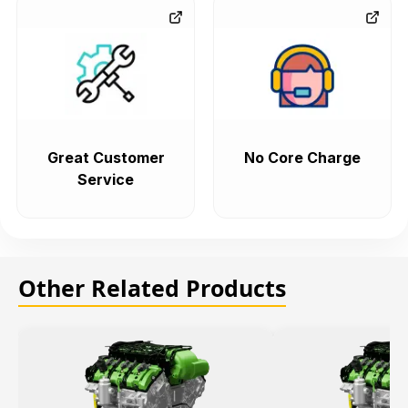
Great Customer
No Core Charge
Service
Other Related Products