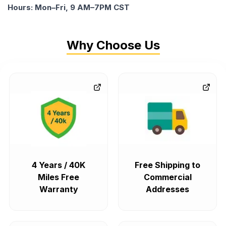
Hours: Mon–Fri, 9 AM–7PM CST
Why Choose Us
4 Years / 40K
Free Shipping to
Miles Free
Commercial
Warranty
Addresses