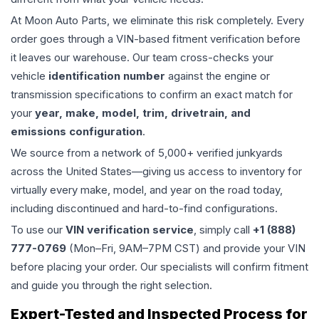
At Moon Auto Parts, we eliminate this risk completely. Every
order goes through a VIN-based fitment verification before
it leaves our warehouse. Our team cross-checks your
vehicle
identification number
against the engine or
transmission specifications to confirm an exact match for
your
year, make, model, trim, drivetrain, and
emissions configuration
.
We source from a network of 5,000+ verified junkyards
across the United States—giving us access to inventory for
virtually every make, model, and year on the road today,
including discontinued and hard-to-find configurations.
To use our
VIN verification service
, simply call
+1 (888)
777-0769
(Mon–Fri, 9AM–7PM CST) and provide your VIN
before placing your order. Our specialists will confirm fitment
and guide you through the right selection.
Expert-Tested and Inspected Process for