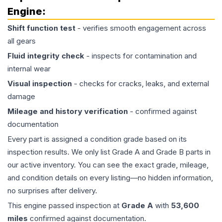
Engine
:
Shift function test
- verifies smooth engagement across
all gears
Fluid integrity check
- inspects for contamination and
internal wear
Visual inspection
- checks for cracks, leaks, and external
damage
Mileage and history verification
- confirmed against
documentation
Every part is assigned a condition grade based on its
inspection results. We only list Grade A and Grade B parts in
our active inventory. You can see the exact grade, mileage,
and condition details on every listing—no hidden information,
no surprises after delivery.
This
engine
passed inspection at
Grade
A
with
53,600
miles
confirmed against documentation.