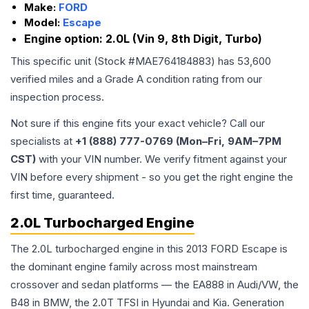
Make:
FORD
Model:
Escape
Engine option:
2.0L (Vin 9, 8th Digit, Turbo)
This specific unit (Stock #
MAE764184883
) has
53,600
verified miles and a Grade
A
condition rating from our
inspection process.
Not sure if this engine fits your exact vehicle? Call our
specialists at
+1 (888) 777-0769 (Mon–Fri, 9AM–7PM
CST)
with your VIN number. We verify fitment against your
VIN before every shipment - so you get the right engine the
first time, guaranteed.
2.0L Turbocharged Engine
The 2.0L turbocharged engine in this 2013 FORD Escape is
the dominant engine family across most mainstream
crossover and sedan platforms — the EA888 in Audi/VW, the
B48 in BMW, the 2.0T TFSI in Hyundai and Kia. Generation