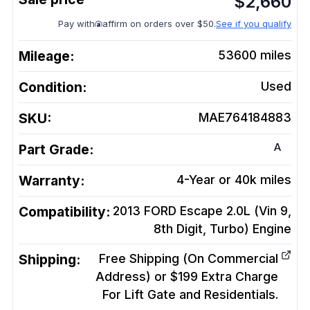
$
2,660
Pay with
affirm on orders over $50.
See if you qualify
Mileage:
53600
miles
Condition:
Used
SKU:
MAE764184883
A
Part Grade:
Warranty:
4-Year or 40k miles
Compatibility:
2013 FORD Escape 2.0L (Vin 9,
8th Digit, Turbo)
Engine
Shipping:
Free Shipping (On Commercial
Address) or $199 Extra Charge
For Lift Gate and Residentials.