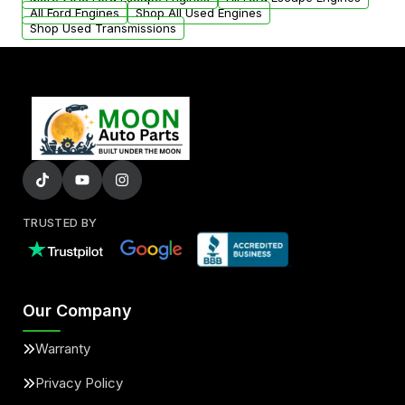
added to our active inventory.
All Ford Engines
Shop All Used Engines
Shop Used Transmissions
TRUSTED BY
Our Company
Warranty
Privacy Policy