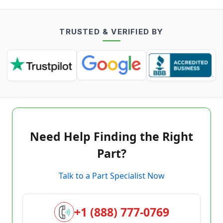
TRUSTED & VERIFIED BY
Need Help Finding the Right
Part?
Talk to a Part Specialist Now
+1 (888) 777-0769