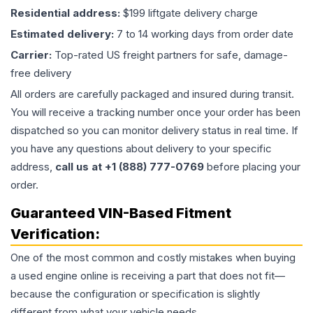
Residential address:
$199 liftgate delivery charge
Estimated delivery:
7 to 14 working days from order date
Carrier:
Top-rated US freight partners for safe, damage-
free delivery
All orders are carefully packaged and insured during transit.
You will receive a tracking number once your order has been
dispatched so you can monitor delivery status in real time. If
you have any questions about delivery to your specific
address,
call us at +1 (888) 777-0769
before placing your
order.
Guaranteed VIN-Based Fitment
Verification:
One of the most common and costly mistakes when buying
a used
engine
online is receiving a part that does not fit—
because the configuration or specification is slightly
different from what your vehicle needs.