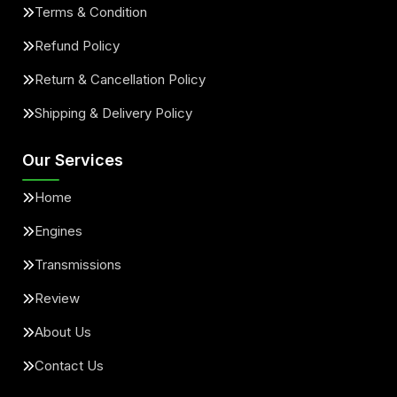
Terms & Condition
Refund Policy
Return & Cancellation Policy
Shipping & Delivery Policy
Our Services
Home
Engines
Transmissions
Review
About Us
Contact Us