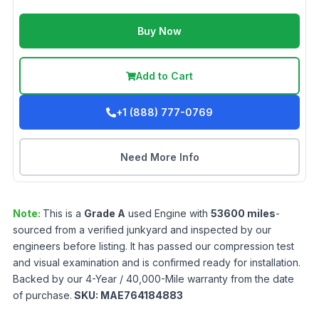
Buy Now
Add to Cart
+1 (888) 777-0769
Need More Info
Note:
This is a
Grade
A
used
Engine
with
53600
miles
-
sourced from a verified junkyard and inspected by our
engineers before listing. It has passed our compression test
and visual examination and is confirmed ready for installation.
Backed by our 4-Year / 40,000-Mile warranty from the date
of purchase.
SKU:
MAE764184883