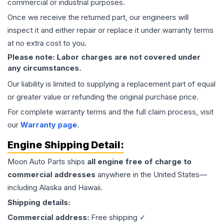
commercial or industrial purposes.
Once we receive the returned part, our engineers will
inspect it and either repair or replace it under warranty terms
at no extra cost to you.
Please note: Labor charges are not covered under
any circumstances.
Our liability is limited to supplying a replacement part of equal
or greater value or refunding the original purchase price.
For complete warranty terms and the full claim process, visit
our
Warranty page
.
Engine
Shipping Detail:
Moon Auto Parts ships
all
engine
free of charge to
commercial addresses
anywhere in the United States—
including Alaska and Hawaii.
Shipping details:
Commercial address:
Free shipping ✓