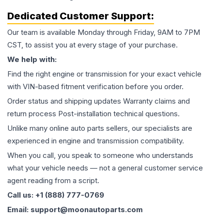
Dedicated Customer Support:
Our team is available Monday through Friday, 9AM to 7PM
CST, to assist you at every stage of your purchase.
We help with:
Find the right engine or transmission for your exact vehicle
with VIN-based fitment verification before you order.
Order status and shipping updates Warranty claims and
return process Post-installation technical questions.
Unlike many online auto parts sellers, our specialists are
experienced in engine and transmission compatibility.
When you call, you speak to someone who understands
what your vehicle needs — not a general customer service
agent reading from a script.
Call us: +1 (888) 777-0769
Email: support@moonautoparts.com