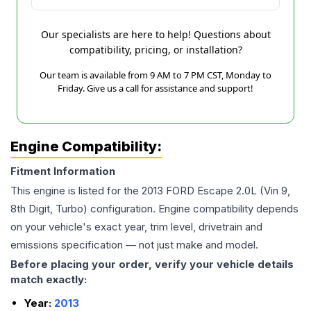
Our specialists are here to help! Questions about
compatibility, pricing, or installation?
Our team is available from 9 AM to 7 PM CST, Monday to
Friday. Give us a call for assistance and support!
Engine Compatibility:
Fitment Information
This engine is listed for the
2013
FORD
Escape
2.0L (Vin 9,
8th Digit, Turbo)
configuration. Engine compatibility depends
on your vehicle's exact year, trim level, drivetrain and
emissions specification — not just make and model.
Before placing your order, verify your vehicle details
match exactly:
Year:
2013