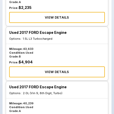
Grade:
A
$
2,235
Price:
VIEW DETAILS
Used 2017 FORD Escape Engine
Options :
1.5L L3 Turbocharged
Mileage:
43,633
Condition:
Used
Grade:
B
$
4,904
Price:
VIEW DETAILS
Used 2017 FORD Escape Engine
Options :
2.0L (Vin 9, 8th Digit, Turbo)
Mileage:
40,239
Condition:
Used
Grade:
A