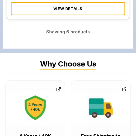
VIEW DETAILS
Showing
6
products
Why Choose Us