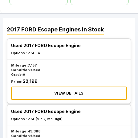
2017
FORD
Escape
Engines
In Stock
Used 2017 FORD Escape Engine
Options :
2.5L L4
Mileage:
7,157
Condition:
Used
Grade:
A
$
2,199
Price:
VIEW DETAILS
Used 2017 FORD Escape Engine
Options :
2.5L (Vin 7, 8th Digit)
Mileage:
43,388
Condition:
Used