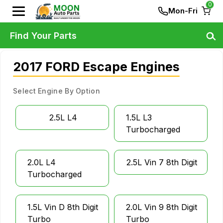
0
Mon-Fri
Find Your Parts
2017 FORD Escape Engines
Select Engine By Option
2.5L L4
1.5L L3
Turbocharged
2.0L L4
2.5L Vin 7 8th Digit
Turbocharged
1.5L Vin D 8th Digit
2.0L Vin 9 8th Digit
Turbo
Turbo