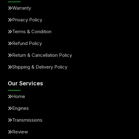
Warranty
Privacy Policy
Terms & Condition
Refund Policy
Return & Cancellation Policy
Shipping & Delivery Policy
Our Services
Home
Engines
Transmissions
Review