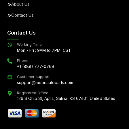
About Us
Contact Us
Contact Us
Working Time
Mon - Fri : 9AM to 7PM, CST
Phone
+1 (888) 777-0769
Customer support
support@moonautoparts.com
Registered Office
126 S Ohio St, Apt L, Salina, KS 67401, United States