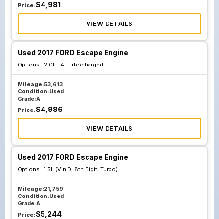
$
4,981
Price:
VIEW DETAILS
Used 2017 FORD Escape Engine
Options :
2.0L L4 Turbocharged
Mileage:
53,613
Condition:
Used
Grade:
A
$
4,986
Price:
VIEW DETAILS
Used 2017 FORD Escape Engine
Options :
1.5L (Vin D, 8th Digit, Turbo)
Mileage:
21,759
Condition:
Used
Grade:
A
$
5,244
Price: