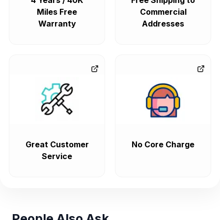
4 Years / 40K
Free Shipping to
Miles Free
Commercial
Warranty
Addresses
Great Customer
No Core Charge
Service
People Also Ask