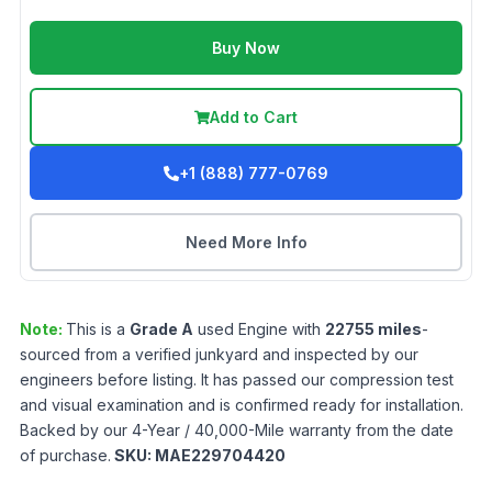
Buy Now
Add to Cart
+1 (888) 777-0769
Need More Info
Note:
This is a
Grade
A
used
Engine
with
22755
miles
-
sourced from a verified junkyard and inspected by our
engineers before listing. It has passed our compression test
and visual examination and is confirmed ready for installation.
Backed by our 4-Year / 40,000-Mile warranty from the date
of purchase.
SKU:
MAE229704420