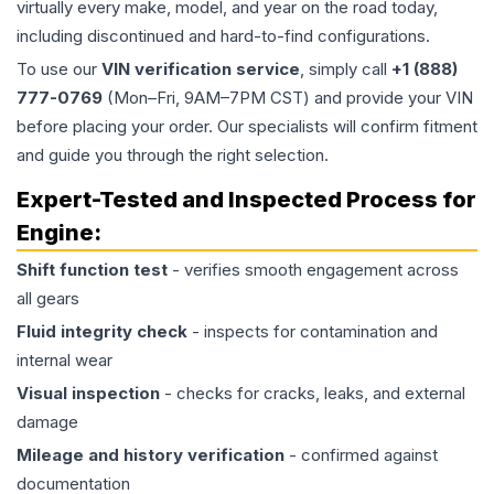
virtually every make, model, and year on the road today,
including discontinued and hard-to-find configurations.
To use our
VIN verification service
, simply call
+1 (888)
777-0769
(Mon–Fri, 9AM–7PM CST) and provide your VIN
before placing your order. Our specialists will confirm fitment
and guide you through the right selection.
Expert-Tested and Inspected Process for
Engine
:
Shift function test
- verifies smooth engagement across
all gears
Fluid integrity check
- inspects for contamination and
internal wear
Visual inspection
- checks for cracks, leaks, and external
damage
Mileage and history verification
- confirmed against
documentation