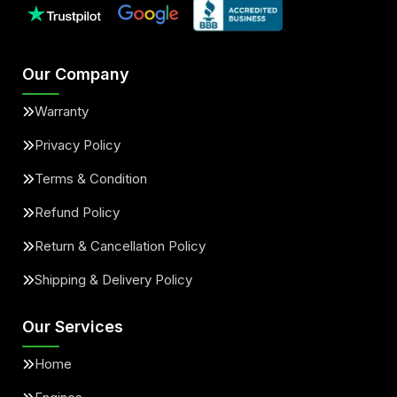
Our Company
Warranty
Privacy Policy
Terms & Condition
Refund Policy
Return & Cancellation Policy
Shipping & Delivery Policy
Our Services
Home