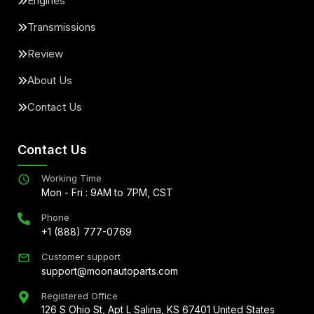
Engines
Transmissions
Review
About Us
Contact Us
Contact Us
Working Time
Mon - Fri : 9AM to 7PM, CST
Phone
+1 (888) 777-0769
Customer support
support@moonautoparts.com
Registered Office
126 S Ohio St, Apt L Salina, KS 67401 United States