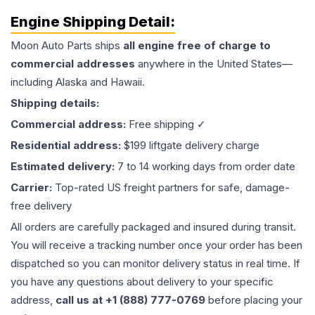
Engine
Shipping Detail:
Moon Auto Parts ships
all
engine
free of charge to
commercial addresses
anywhere in the United States—
including Alaska and Hawaii.
Shipping details:
Commercial address:
Free shipping ✓
Residential address:
$199 liftgate delivery charge
Estimated delivery:
7 to 14 working days from order date
Carrier:
Top-rated US freight partners for safe, damage-
free delivery
All orders are carefully packaged and insured during transit.
You will receive a tracking number once your order has been
dispatched so you can monitor delivery status in real time. If
you have any questions about delivery to your specific
address,
call us at +1 (888) 777-0769
before placing your