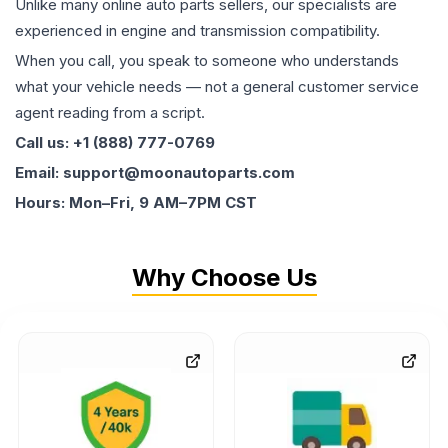
Unlike many online auto parts sellers, our specialists are
experienced in engine and transmission compatibility.
When you call, you speak to someone who understands
what your vehicle needs — not a general customer service
agent reading from a script.
Call us: +1 (888) 777-0769
Email: support@moonautoparts.com
Hours: Mon–Fri, 9 AM–7PM CST
Why Choose Us