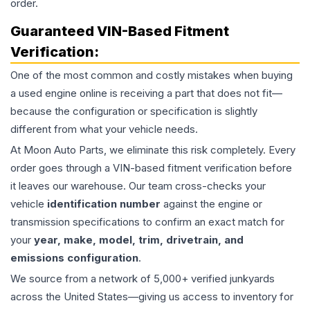
order.
Guaranteed VIN-Based Fitment
Verification:
One of the most common and costly mistakes when buying
a used
engine
online is receiving a part that does not fit—
because the configuration or specification is slightly
different from what your vehicle needs.
At Moon Auto Parts, we eliminate this risk completely. Every
order goes through a VIN-based fitment verification before
it leaves our warehouse. Our team cross-checks your
vehicle
identification number
against the engine or
transmission specifications to confirm an exact match for
your
year, make, model, trim, drivetrain, and
emissions configuration
.
We source from a network of 5,000+ verified junkyards
across the United States—giving us access to inventory for