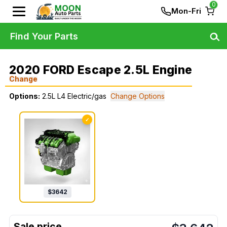
0
Mon-Fri
Find Your Parts
2020 FORD Escape 2.5L Engine
Change
Options:
2.5L L4 Electric/gas
Change Options
✓
$
3642