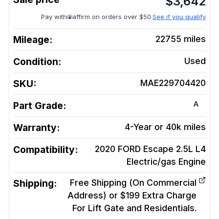
$
3,642
Pay with
affirm on orders over $50.
See if you qualify
Mileage:
22755
miles
Condition:
Used
SKU:
MAE229704420
A
Part Grade:
Warranty:
4-Year or 40k miles
Compatibility:
2020 FORD Escape 2.5L L4
Electric/gas
Engine
Shipping:
Free Shipping (On Commercial
Address) or $199 Extra Charge
For Lift Gate and Residentials.