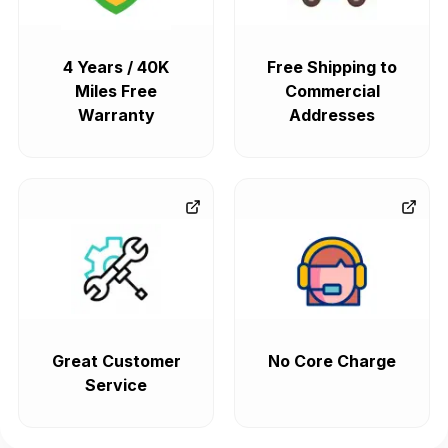
4 Years / 40K
Free Shipping to
Miles Free
Commercial
Warranty
Addresses
Great Customer
No Core Charge
Service