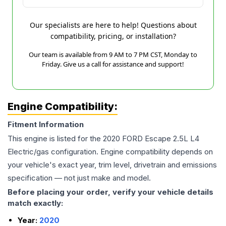
Our specialists are here to help! Questions about
compatibility, pricing, or installation?
Our team is available from 9 AM to 7 PM CST, Monday to
Friday. Give us a call for assistance and support!
Engine Compatibility:
Fitment Information
This engine is listed for the
2020
FORD
Escape
2.5L L4
Electric/gas
configuration. Engine compatibility depends on
your vehicle's exact year, trim level, drivetrain and emissions
specification — not just make and model.
Before placing your order, verify your vehicle details
match exactly:
Year:
2020