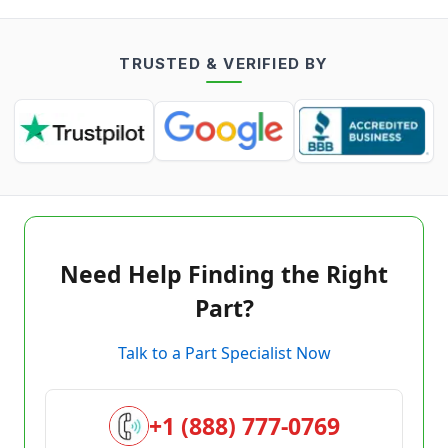
TRUSTED & VERIFIED BY
Need Help Finding the Right
Part?
Talk to a Part Specialist Now
+1 (888) 777-0769