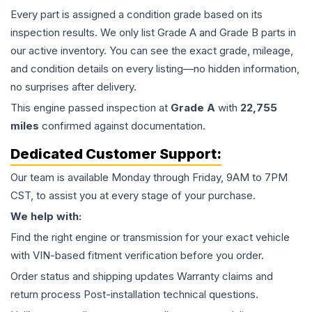
Every part is assigned a condition grade based on its
inspection results. We only list Grade A and Grade B parts in
our active inventory. You can see the exact grade, mileage,
and condition details on every listing—no hidden information,
no surprises after delivery.
This
engine
passed inspection at
Grade
A
with
22,755
miles
confirmed against documentation.
Dedicated Customer Support:
Our team is available Monday through Friday, 9AM to 7PM
CST, to assist you at every stage of your purchase.
We help with:
Find the right engine or transmission for your exact vehicle
with VIN-based fitment verification before you order.
Order status and shipping updates Warranty claims and
return process Post-installation technical questions.