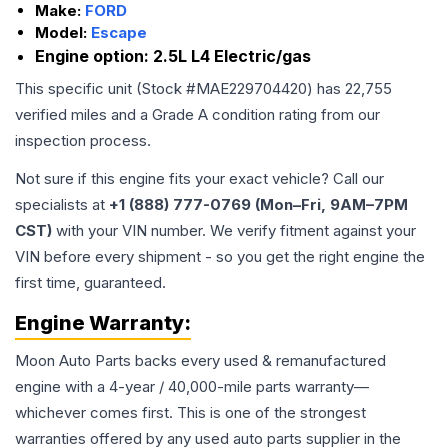
Make:
FORD
Model:
Escape
Engine option:
2.5L L4 Electric/gas
This specific unit (Stock #
MAE229704420
) has
22,755
verified miles and a Grade
A
condition rating from our
inspection process.
Not sure if this engine fits your exact vehicle? Call our
specialists at
+1 (888) 777-0769 (Mon–Fri, 9AM–7PM
CST)
with your VIN number. We verify fitment against your
VIN before every shipment - so you get the right engine the
first time, guaranteed.
Engine
Warranty:
Moon Auto Parts backs every used & remanufactured
engine
with a 4-year / 40,000-mile parts warranty—
whichever comes first. This is one of the strongest
warranties offered by any used auto parts supplier in the