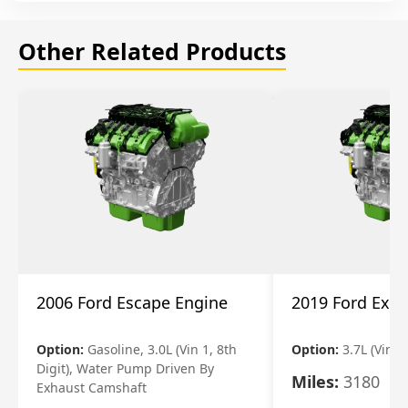
Other Related Products
2006 Ford Escape Engine
2019 Ford Expl
Option:
Gasoline, 3.0L (Vin 1, 8th
Option:
3.7L (Vin R
Digit), Water Pump Driven By
Miles:
3180
Exhaust Camshaft