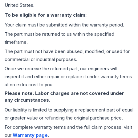
United States.
To be eligible for a warranty claim:
Your claim must be submitted within the warranty period.
The part must be returned to us within the specified
timeframe.
The part must not have been abused, modified, or used for
commercial or industrial purposes.
Once we receive the returned part, our engineers will
inspect it and either repair or replace it under warranty terms
at no extra cost to you.
Please note: Labor charges are not covered under
any circumstances.
Our liability is limited to supplying a replacement part of equal
or greater value or refunding the original purchase price.
For complete warranty terms and the full claim process, visit
our
Warranty page
.