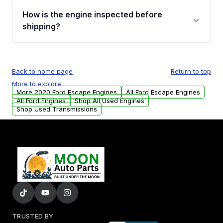
discuss the available payment options and
How is the engine inspected before
financing details for your order.
shipping?
Every engine goes through a compression
test, oil pressure test, and detailed visual
Back to home page
Return to top
examination before being listed for sale. Only
More to explore :
parts that meet our quality standards are
More 2020 Ford Escape Engines
All Ford Escape Engines
added to our active inventory.
All Ford Engines
Shop All Used Engines
Shop Used Transmissions
TRUSTED BY