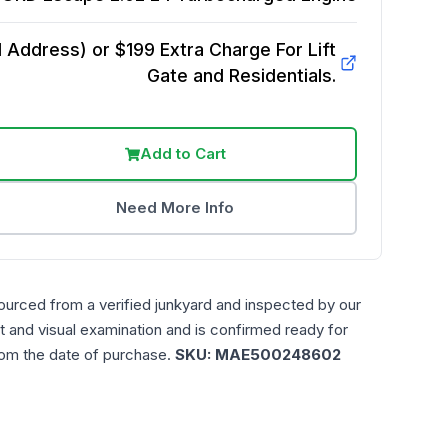
Address) or $199 Extra Charge For Lift
Gate and Residentials.
Add to Cart
Need More Info
ourced from a verified junkyard and inspected by our
t and visual examination and is confirmed ready for
rom the date of purchase.
SKU:
MAE500248602