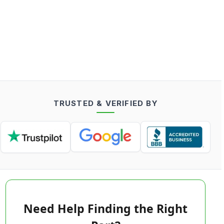
TRUSTED & VERIFIED BY
Need Help Finding the Right