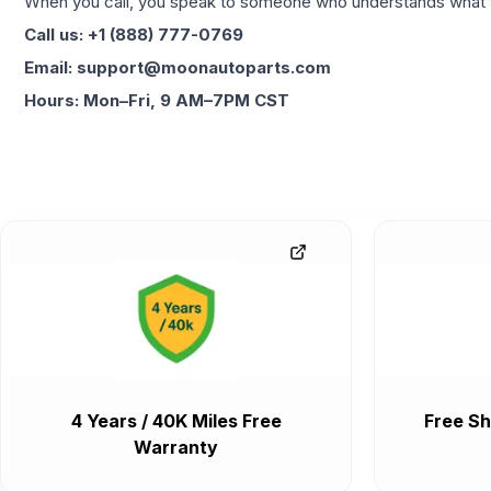
When you call, you speak to someone who understands what yo
Call us: +1 (888) 777-0769
Email: support@moonautoparts.com
Hours: Mon–Fri, 9 AM–7PM CST
4 Years / 40K Miles Free
Free Sh
Warranty