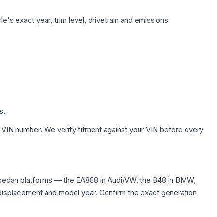
e's exact year, trim level, drivetrain and emissions
s.
 VIN number. We verify fitment against your VIN before every
 sedan platforms — the EA888 in Audi/VW, the B48 in BMW,
me displacement and model year. Confirm the exact generation