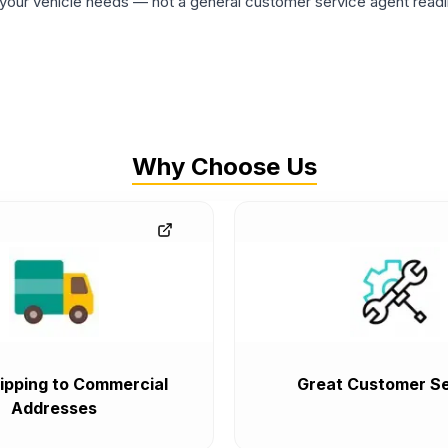
ur vehicle needs — not a general customer service agent readin
Why Choose Us
ipping to Commercial
Great Customer Se
Addresses