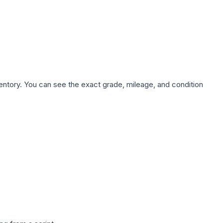
nventory. You can see the exact grade, mileage, and condition