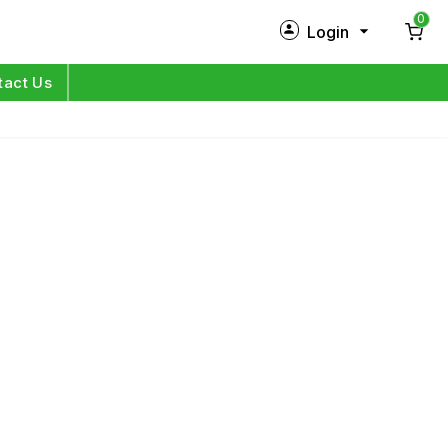
0
Login
New Customer?
Sign Up
tact Us
My Profile
Orders
Log in