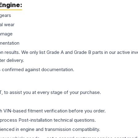
Engine
:
gears
al wear
damage
mentation
on results. We only list Grade A and Grade B parts in our active i
er delivery.
s
confirmed against documentation.
 to assist you at every stage of your purchase.
th VIN-based fitment verification before you order.
process Post-installation technical questions.
rienced in engine and transmission compatibility.