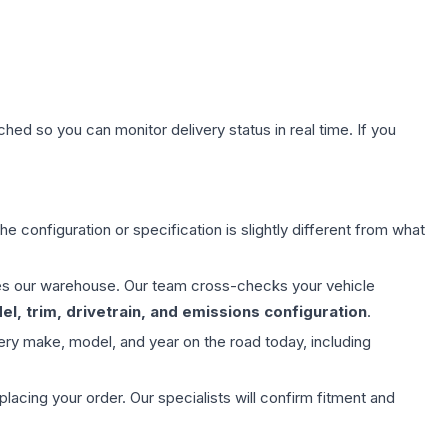
hed so you can monitor delivery status in real time. If you
e configuration or specification is slightly different from what
aves our warehouse. Our team cross-checks your vehicle
l, trim, drivetrain, and emissions configuration
.
ery make, model, and year on the road today, including
ing your order. Our specialists will confirm fitment and