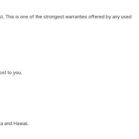
. This is one of the strongest warranties offered by any used
ost to you.
a and Hawaii.