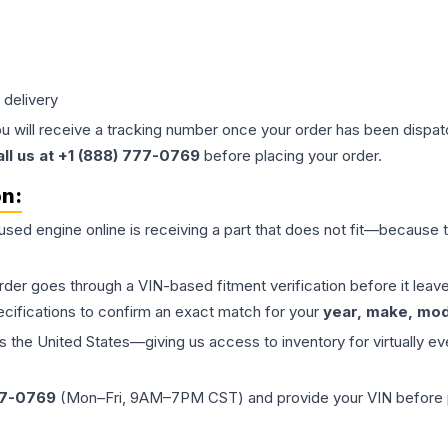
 delivery
ou will receive a tracking number once your order has been dispatc
all us at +1 (888) 777-0769
before placing your order.
on:
 used
engine
online is receiving a part that does not fit—because th
order goes through a VIN-based fitment verification before it le
ecifications to confirm an exact match for your
year, make, mode
the United States—giving us access to inventory for virtually ev
77-0769
(Mon–Fri, 9AM–7PM CST) and provide your VIN before plac