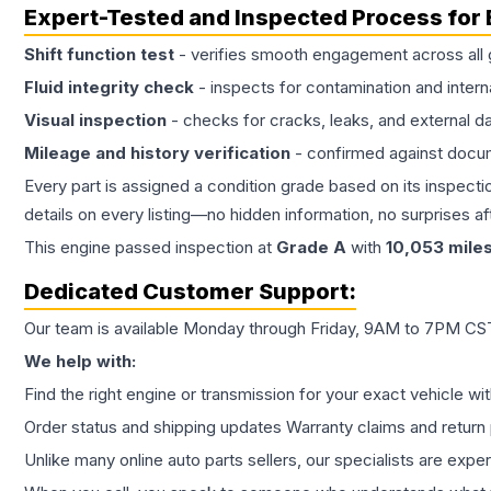
Expert-Tested and Inspected Process for
Shift function test
- verifies smooth engagement across all 
Fluid integrity check
- inspects for contamination and intern
Visual inspection
- checks for cracks, leaks, and external 
Mileage and history verification
- confirmed against docu
Every part is assigned a condition grade based on its inspecti
details on every listing—no hidden information, no surprises aft
This
engine
passed inspection at
Grade
A
with
10,053
mile
Dedicated Customer Support:
Our team is available Monday through Friday, 9AM to 7PM CST,
We help with:
Find the right engine or transmission for your exact vehicle wi
Order status and shipping updates Warranty claims and return 
Unlike many online auto parts sellers, our specialists are expe