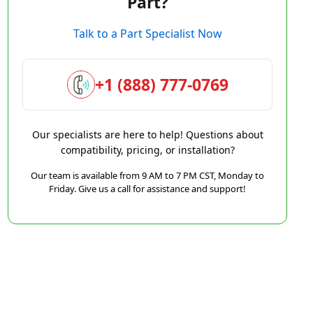
Part?
Talk to a Part Specialist Now
+1 (888) 777-0769
Our specialists are here to help! Questions about
compatibility, pricing, or installation?
Our team is available from 9 AM to 7 PM CST, Monday to
Friday. Give us a call for assistance and support!