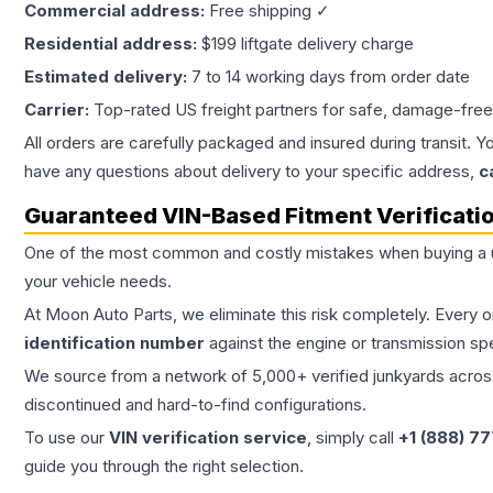
Commercial address:
Free shipping ✓
Residential address:
$199 liftgate delivery charge
Estimated delivery:
7 to 14 working days from order date
Carrier:
Top-rated US freight partners for safe, damage-free
All orders are carefully packaged and insured during transit. Y
have any questions about delivery to your specific address,
c
Guaranteed VIN-Based Fitment Verificati
One of the most common and costly mistakes when buying a
your vehicle needs.
At Moon Auto Parts, we eliminate this risk completely. Every 
identification number
against the engine or transmission sp
We source from a network of 5,000+ verified junkyards across 
discontinued and hard-to-find configurations.
To use our
VIN verification service
, simply call
+1 (888) 7
guide you through the right selection.