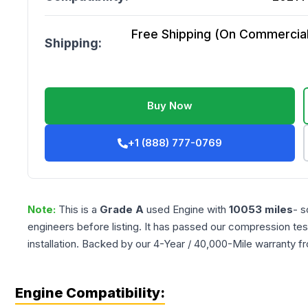
Free Shipping (On Commercial 
Shipping:
Buy Now
+1 (888) 777-0769
Note:
This is a
Grade
A
used
Engine
with
10053
miles
- s
engineers before listing. It has passed our compression tes
installation. Backed by our 4-Year / 40,000-Mile warranty f
Engine Compatibility: