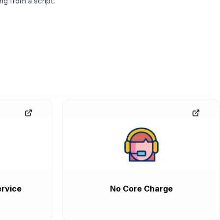
g from a script.
rvice
No Core Charge