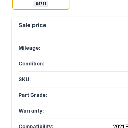
$
4711
Mileage:
Condition:
SKU:
Part Grade:
Warranty:
Compatibility:
2021 