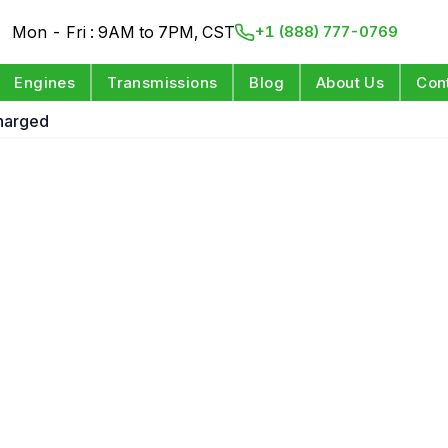
Mon - Fri : 9AM to 7PM, CST
+1 (888) 777-0769
Engines
Transmissions
Blog
About Us
Con
harged