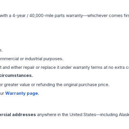
with a 4-year / 40,000-mile parts warranty—whichever comes first
e.
mmercial or industrial purposes.
 and either repair or replace it under warranty terms at no extra c
 circumstances.
 or greater value or refunding the original purchase price.
our
Warranty page
.
rcial addresses
anywhere in the United States—including Alask