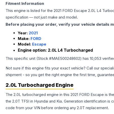
Fitment Information
This engine is listed for the
2021
FORD
Escape
2.0L L4 Turbo
specification — not just make and model.
Before placing your order, verify your vehicle details m
Year:
2021
Make:
FORD
Model:
Escape
Engine option:
2.0L L4 Turbocharged
This specific unit (Stock #
MAE500248602
) has
10,053
verifi
Not sure if this engine fits your exact vehicle? Call our special
shipment - so you get the right engine the first time, guarante
2.0L Turbocharged Engine
The 2.0L turbocharged engine in this 2021 FORD Escape is t
the 2.0T TFSI in Hyundai and Kia. Generation identification is
code from your VIN before ordering any 2.0T replacement.