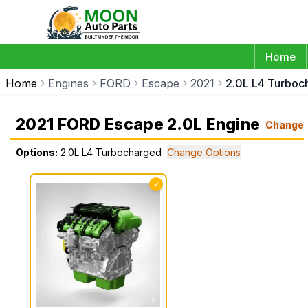
Home
Home
Engines
FORD
Escape
2021
2.0L L4 Turboc
2021 FORD Escape 2.0L Engine
Change
Options:
2.0L L4 Turbocharged
Change Options
✓