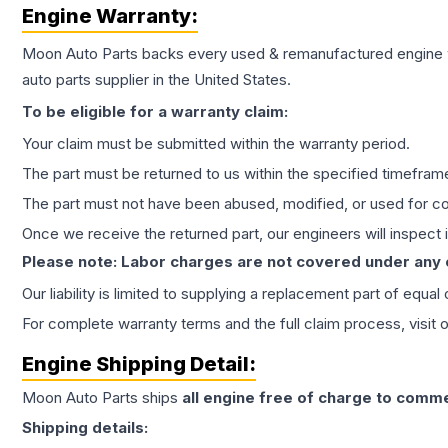
Engine
Warranty:
Moon Auto Parts backs every used & remanufactured
engine
auto parts supplier in the United States.
To be eligible for a warranty claim:
Your claim must be submitted within the warranty period.
The part must be returned to us within the specified timefram
The part must not have been abused, modified, or used for co
Once we receive the returned part, our engineers will inspect it
Please note: Labor charges are not covered under any
Our liability is limited to supplying a replacement part of equal
For complete warranty terms and the full claim process, visit 
Engine
Shipping Detail:
Moon Auto Parts ships
all
engine
free of charge to comme
Shipping details: