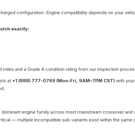
charged
configuration. Engine compatibility depends on your vehicl
atch exactly:
ed miles and a Grade
A
condition rating from our inspection proces
ists at
+1 (888) 777-0769 (Mon–Fri, 9AM–7PM CST)
with your
ed.
he dominant engine family across most mainstream crossover and
 critical — multiple incompatible sub-variants exist within the sa