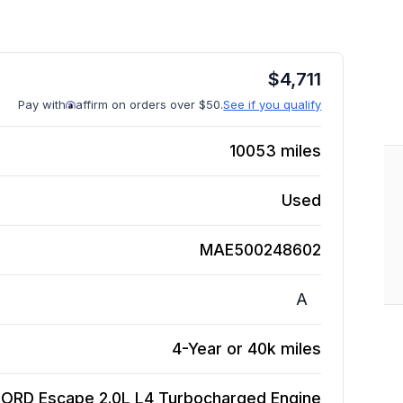
$
4,711
Pay with
affirm on orders over $50.
See if you qualify
10053
miles
Used
MAE500248602
A
4-Year or 40k miles
FORD Escape 2.0L L4 Turbocharged
Engine