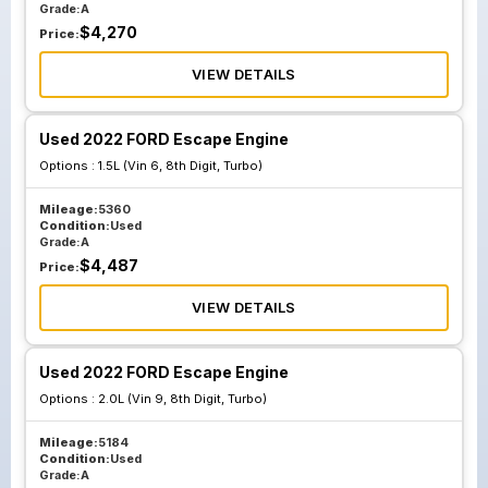
Grade:
A
$
4,270
Price:
VIEW DETAILS
Used 2022 FORD Escape Engine
Options :
1.5L (Vin 6, 8th Digit, Turbo)
Mileage:
5360
Condition:
Used
Grade:
A
$
4,487
Price:
VIEW DETAILS
Used 2022 FORD Escape Engine
Options :
2.0L (Vin 9, 8th Digit, Turbo)
Mileage:
5184
Condition:
Used
Grade:
A