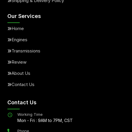
Shipping & Delivery Policy
Our Services
Home
Engines
Transmissions
Review
About Us
Contact Us
Contact Us
Working Time
Mon - Fri : 9AM to 7PM, CST
Phone