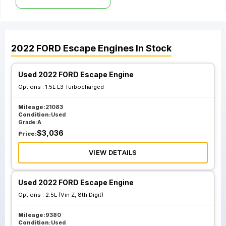
2022
FORD
Escape
Engines
In Stock
Used 2022 FORD Escape Engine
Options :
1.5L L3 Turbocharged
Mileage:
21083
Condition:
Used
Grade:
A
$
3,036
Price:
VIEW DETAILS
Used 2022 FORD Escape Engine
Options :
2.5L (Vin Z, 8th Digit)
Mileage:
9380
Condition:
Used