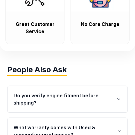
Great Customer
No Core Charge
Service
People Also Ask
Do you verify engine fitment before
shipping?
Yes. Every order goes through VIN-based
fitment verification. This ensures the engine
What warranty comes with Used &
matches your vehicle’s drivetrain, sensors, and
remanufactured engine?