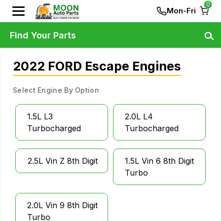
0
Mon-Fri
Find Your Parts
2022 FORD Escape Engines
Select Engine By Option
1.5L L3
2.0L L4
Turbocharged
Turbocharged
2.5L Vin Z 8th Digit
1.5L Vin 6 8th Digit
Turbo
2.0L Vin 9 8th Digit
Turbo