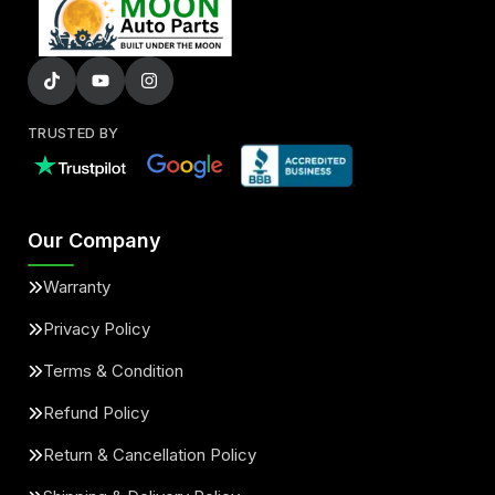
TRUSTED BY
Our Company
Warranty
Privacy Policy
Terms & Condition
Refund Policy
Return & Cancellation Policy