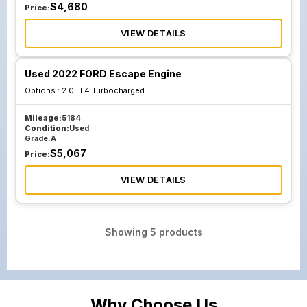
$
4,680
Price:
VIEW DETAILS
Used 2022 FORD Escape Engine
Options :
2.0L L4 Turbocharged
Mileage:
5184
Condition:
Used
Grade:
A
$
5,067
Price:
VIEW DETAILS
Showing
5
products
Why Choose Us