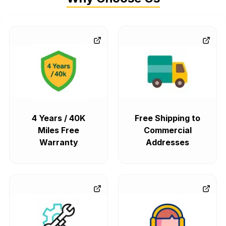
4 Years / 40K
Free Shipping to
Miles Free
Commercial
Warranty
Addresses