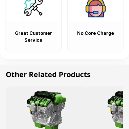
Great Customer
No Core Charge
Service
Other Related Products