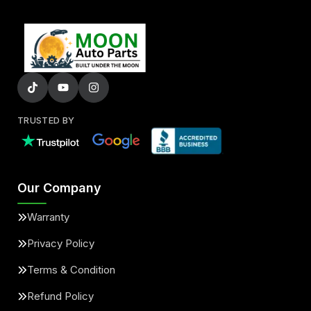
TRUSTED BY
Our Company
Warranty
Privacy Policy
Terms & Condition
Refund Policy