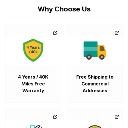
Why Choose Us
4 Years / 40K
Free Shipping to
Miles Free
Commercial
Warranty
Addresses