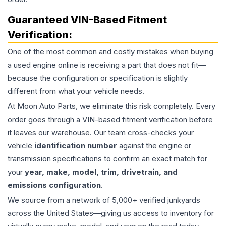
Guaranteed VIN-Based Fitment
Verification:
One of the most common and costly mistakes when buying
a used
engine
online is receiving a part that does not fit—
because the configuration or specification is slightly
different from what your vehicle needs.
At Moon Auto Parts, we eliminate this risk completely. Every
order goes through a VIN-based fitment verification before
it leaves our warehouse. Our team cross-checks your
vehicle
identification number
against the engine or
transmission specifications to confirm an exact match for
your
year, make, model, trim, drivetrain, and
emissions configuration
.
We source from a network of 5,000+ verified junkyards
across the United States—giving us access to inventory for