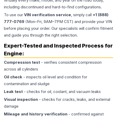
virtually every make, model, and year on the road today,
including discontinued and hard-to-find configurations.
To use our
VIN verification service
, simply call
+1 (888)
777-0769
(Mon–Fri, 9AM–7PM CST) and provide your VIN
before placing your order. Our specialists will confirm fitment
and guide you through the right selection.
Expert-Tested and Inspected Process for
Engine
:
Compression test
- verifies consistent compression
across all cylinders
Oil check
- inspects oil level and condition for
contamination and sludge
Leak test
- checks for oil, coolant, and vacuum leaks
Visual inspection
- checks for cracks, leaks, and external
damage
Mileage and history verification
- confirmed against