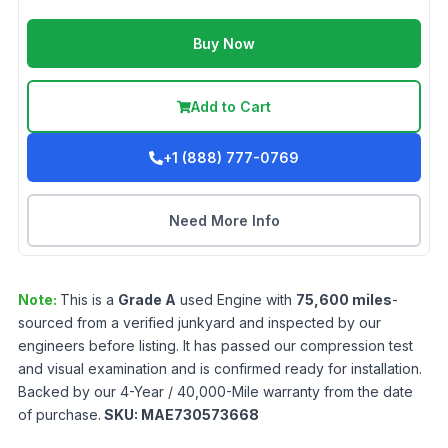
Buy Now
Add to Cart
+1 (888) 777-0769
Need More Info
Note:
This is a
Grade
A
used
Engine
with
75,600
miles
-
sourced from a verified junkyard and inspected by our
engineers before listing. It has passed our compression test
and visual examination and is confirmed ready for installation.
Backed by our 4-Year / 40,000-Mile warranty from the date
of purchase.
SKU:
MAE730573668