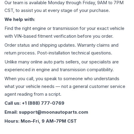
Our team is available Monday through Friday, 9AM to 7PM
CST, to assist you at every stage of your purchase.
We help with:
Find the right engine or transmission for your exact vehicle
with VIN-based fitment verification before you order.
Order status and shipping updates. Warranty claims and
return process. Post-installation technical questions.
Unlike many online auto parts sellers, our specialists are
experienced in engine and transmission compatibility.
When you call, you speak to someone who understands
what your vehicle needs — not a general customer service
agent reading from a script.
Call us: +1 (888) 777-0769
Email: support@moonautoparts.com
Hours: Mon–Fri, 9 AM–7PM CST