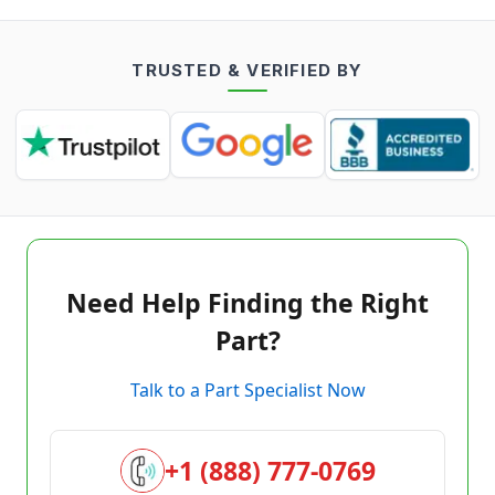
TRUSTED & VERIFIED BY
Need Help Finding the Right
Part?
Talk to a Part Specialist Now
+1 (888) 777-0769