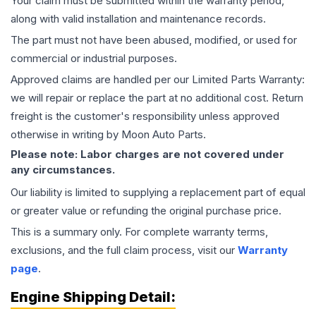
Your claim must be submitted within the warranty period,
along with valid installation and maintenance records.
The part must not have been abused, modified, or used for
commercial or industrial purposes.
Approved claims are handled per our Limited Parts Warranty:
we will repair or replace the part at no additional cost. Return
freight is the customer's responsibility unless approved
otherwise in writing by Moon Auto Parts.
Please note: Labor charges are not covered under
any circumstances.
Our liability is limited to supplying a replacement part of equal
or greater value or refunding the original purchase price.
This is a summary only. For complete warranty terms,
exclusions, and the full claim process, visit our
Warranty
page
.
Engine
Shipping Detail: