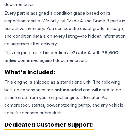
documentation
Every part is assigned a condition grade based on its
inspection results. We only list Grade A and Grade B parts in
our active inventory. You can see the exact grade, mileage,
and condition details on every listing—no hidden information,
no surprises after delivery.
This
engine
passed inspection at
Grade
A
with
75,600
miles
confirmed against documentation.
What's Included:
This
engine
is shipped as a standalone unit. The following
bolt-on accessories are
not included
and will need to be
transferred from your original engine: alternator, AC
compressor, starter, power steering pump, and any vehicle-
specific sensors or brackets.
Dedicated Customer Support: