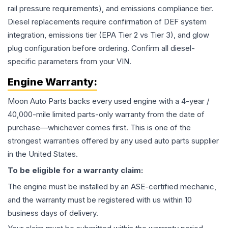
rail pressure requirements), and emissions compliance tier.
Diesel replacements require confirmation of DEF system
integration, emissions tier (EPA Tier 2 vs Tier 3), and glow
plug configuration before ordering. Confirm all diesel-
specific parameters from your VIN.
Engine
Warranty:
Moon Auto Parts backs every used
engine
with a 4-year /
40,000-mile limited parts-only warranty from the date of
purchase—whichever comes first. This is one of the
strongest warranties offered by any used auto parts supplier
in the United States.
To be eligible for a warranty claim:
The
engine
must be installed by an ASE-certified mechanic,
and the warranty must be registered with us within 10
business days of delivery.