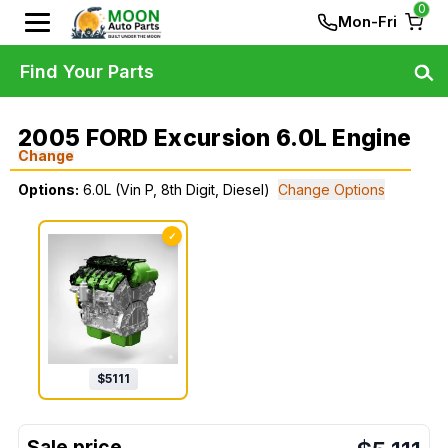
0
Mon-Fri
Find Your Parts
2005 FORD Excursion 6.0L Engine
Change
Options:
6.0L (Vin P, 8th Digit, Diesel)
Change Options
✓
$
5111