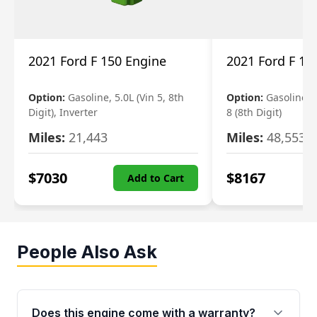
2021 Ford F 150 Engine
2021 Ford F 15
Option:
Gasoline, 5.0L (Vin 5, 8th
Option:
Gasoline, 3
Digit), Inverter
8 (8th Digit)
Miles:
21,443
Miles:
48,553
$
7030
$
8167
Add to Cart
People Also Ask
Does this engine come with a warranty?