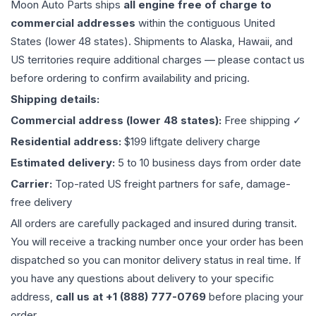
Moon Auto Parts ships
all
engine
free of charge to
commercial addresses
within the contiguous United
States (lower 48 states). Shipments to Alaska, Hawaii, and
US territories require additional charges — please contact us
before ordering to confirm availability and pricing.
Shipping details:
Commercial address (lower 48 states):
Free shipping ✓
Residential address:
$199 liftgate delivery charge
Estimated delivery:
5 to 10 business days from order date
Carrier:
Top-rated US freight partners for safe, damage-
free delivery
All orders are carefully packaged and insured during transit.
You will receive a tracking number once your order has been
dispatched so you can monitor delivery status in real time. If
you have any questions about delivery to your specific
address,
call us at +1 (888) 777-0769
before placing your
order.