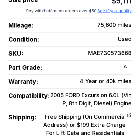
$
5,111
Pay with
affirm on orders over $50.
See if you qualify
Mileage:
75,600
miles
Condition:
Used
SKU:
MAE730573668
A
Part Grade:
Warranty:
4-Year or 40k miles
Compatibility:
2005 FORD Excursion 6.0L (Vin
P, 8th Digit, Diesel)
Engine
Shipping:
Free Shipping (On Commercial
Address) or $199 Extra Charge
For Lift Gate and Residentials.