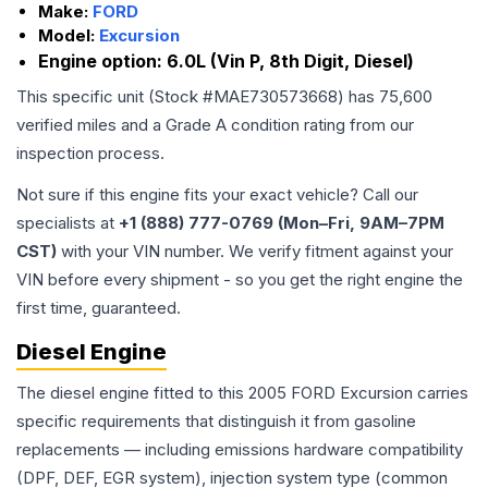
Make:
FORD
Model:
Excursion
Engine option:
6.0L (Vin P, 8th Digit, Diesel)
This specific unit (Stock #
MAE730573668
) has
75,600
verified miles and a Grade
A
condition rating from our
inspection process.
Not sure if this engine fits your exact vehicle? Call our
specialists at
+1 (888) 777-0769 (Mon–Fri, 9AM–7PM
CST)
with your VIN number. We verify fitment against your
VIN before every shipment - so you get the right engine the
first time, guaranteed.
Diesel Engine
The diesel engine fitted to this 2005 FORD Excursion carries
specific requirements that distinguish it from gasoline
replacements — including emissions hardware compatibility
(DPF, DEF, EGR system), injection system type (common