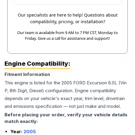
Our specialists are here to help! Questions about
compatibility, pricing, or installation?
Our team is available from 9 AM to 7 PM CST, Monday to
Friday. Give us a call for assistance and support!
Engine Compatibility:
Fitment Information
This engine is listed for the
2005
FORD
Excursion
6.0L (Vin
P, 8th Digit, Diesel)
configuration. Engine compatibility
depends on your vehicle's exact year, trim level, drivetrain
and emissions specification — not just make and model.
Before placing your order, verify your vehicle details
match exactly:
Year:
2005