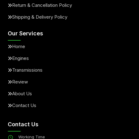
Return & Cancellation Policy
Shipping & Delivery Policy
Our Services
Home
Engines
Transmissions
Review
About Us
Contact Us
Contact Us
Working Time