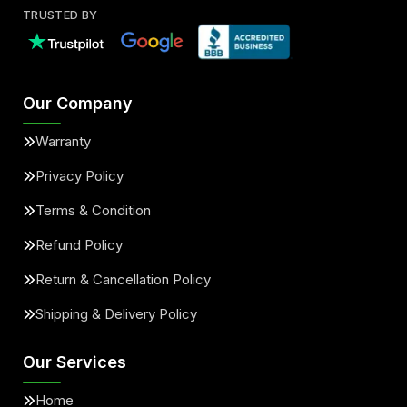
TRUSTED BY
Our Company
Warranty
Privacy Policy
Terms & Condition
Refund Policy
Return & Cancellation Policy
Shipping & Delivery Policy
Our Services
Home