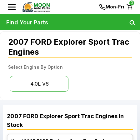
0
Mon-Fri
Find Your Parts
2007 FORD Explorer Sport Trac
Engines
Select Engine By Option
4.0L V6
2007
FORD
Explorer Sport Trac
Engines
In
Stock