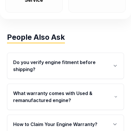
Service
People Also Ask
Do you verify engine fitment before
shipping?
Yes. Every order goes through VIN-based
fitment verification. This ensures the engine
What warranty comes with Used &
matches your vehicle’s drivetrain, sensors, and
remanufactured engine?
mounting points, helping avoid installation
issues.
Qualifying engines are backed by a written
warranty of up to 4 years or 40,000 miles,
How to Claim Your Engine Warranty?
covering major internal components. Full