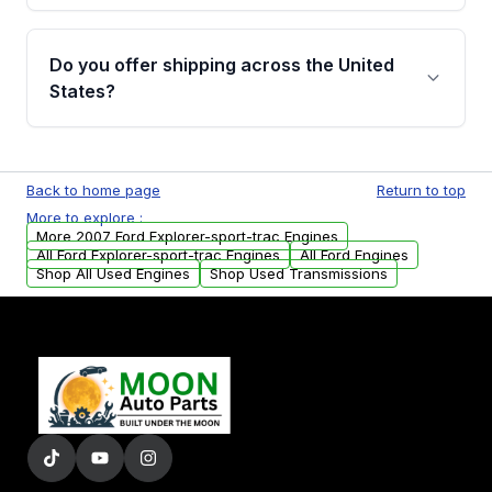
warranty details are provided before
Yes, when you purchase used or
purchase.
remanufactured engines from Moon Auto
Do you offer shipping across the United
Parts, you will receive an email. In this email,
States?
you will find a warranty form. Please fill out
this form to claim your vehicle parts warranty.
Yes. We ship nationwide. Free shipping is
available to commercial addresses within the
Back to home page
Return to top
USA. Residential delivery options can also be
More to explore :
arranged upon request.
More 2007 Ford Explorer-sport-trac Engines
All Ford Explorer-sport-trac Engines
All Ford Engines
Shop All Used Engines
Shop Used Transmissions