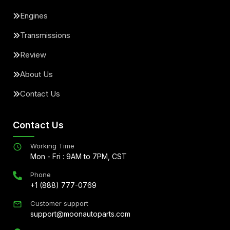
Engines
Transmissions
Review
About Us
Contact Us
Contact Us
Working Time
Mon - Fri : 9AM to 7PM, CST
Phone
+1 (888) 777-0769
Customer support
support@moonautoparts.com