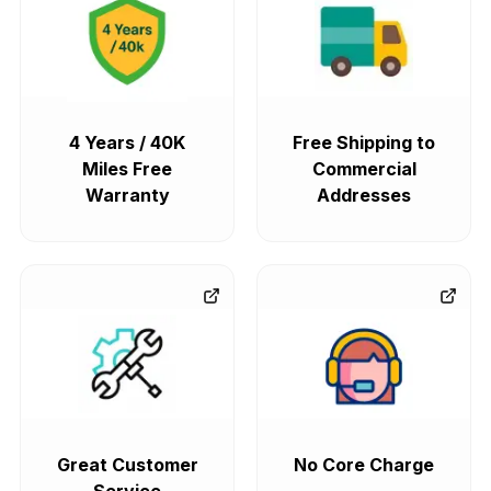
4 Years / 40K
Free Shipping to
Miles Free
Commercial
Warranty
Addresses
Great Customer
No Core Charge