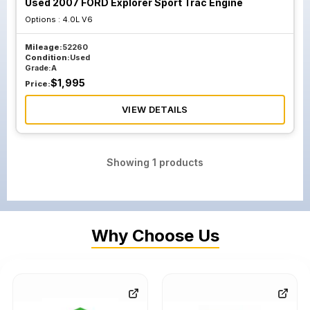
Used 2007 FORD Explorer Sport Trac Engine
Options :
4.0L V6
Mileage:
52260
Condition:
Used
Grade:
A
$
1,995
Price:
VIEW DETAILS
Showing
1
products
Why Choose Us