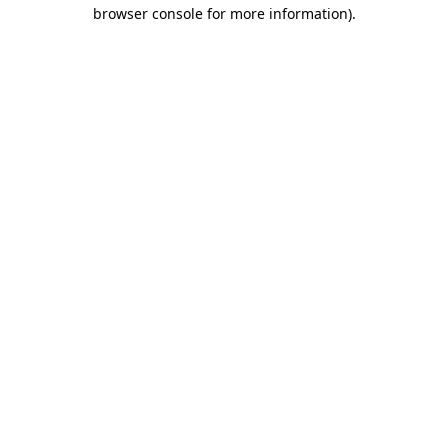
browser console for more information).