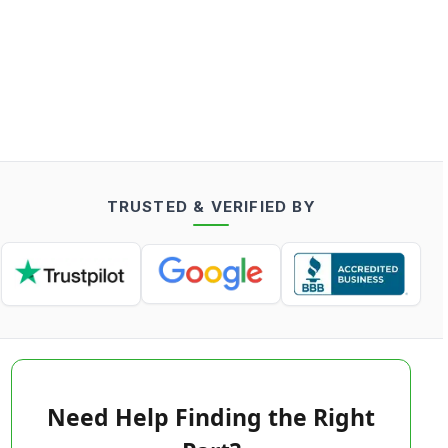
TRUSTED & VERIFIED BY
Need Help Finding the Right