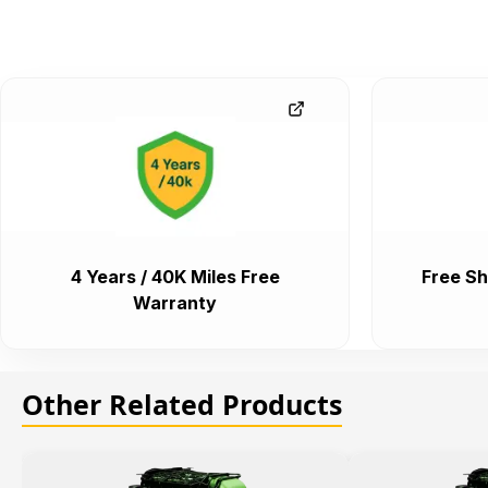
4 Years / 40K Miles Free
Free Sh
Warranty
Other Related Products