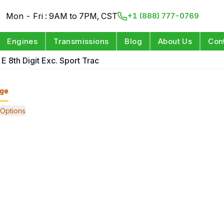
Mon - Fri : 9AM to 7PM, CST
+1 (888) 777-0769
Engines
Transmissions
Blog
About Us
Con
E 8th Digit Exc. Sport Trac
ge
Options