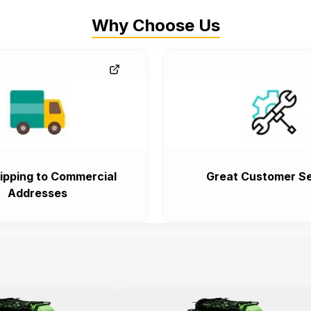
Why Choose Us
ipping to Commercial
Great Customer Se
Addresses