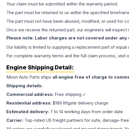
Your claim must be submitted within the warranty period.
The part must be returned to us within the specified timefram
The part must not have been abused, modified, or used for co
Once we receive the returned part, our engineers will inspect it
Please note: Labor charges are not covered under any
Our liability is limited to supplying a replacement part of equal
For complete warranty terms and the full claim process, visit 
Engine
Shipping Detail:
Moon Auto Parts ships
all
engine
free of charge to comme
Shipping details:
Commercial address:
Free shipping ✓
Residential address:
$199 liftgate delivery charge
Estimated delivery:
7 to 14 working days from order date
Carrier:
Top-rated US freight partners for safe, damage-free
All orders are carefully packaged and insured during transit. Y