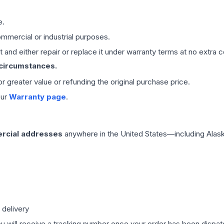
e.
mmercial or industrial purposes.
 and either repair or replace it under warranty terms at no extra c
 circumstances.
 or greater value or refunding the original purchase price.
our
Warranty page
.
rcial addresses
anywhere in the United States—including Alask
 delivery
ou will receive a tracking number once your order has been dispatc