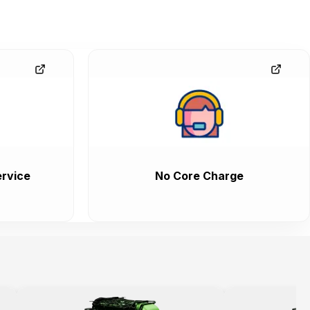
rvice
No Core Charge