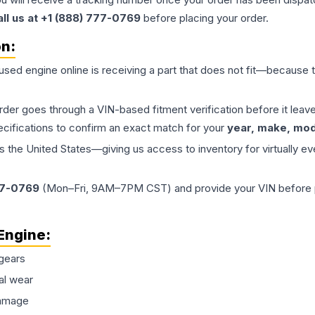
all us at +1 (888) 777-0769
before placing your order.
on:
 used
engine
online is receiving a part that does not fit—because th
order goes through a VIN-based fitment verification before it le
ecifications to confirm an exact match for your
year, make, mode
the United States—giving us access to inventory for virtually ev
77-0769
(Mon–Fri, 9AM–7PM CST) and provide your VIN before plac
Engine
:
gears
al wear
damage