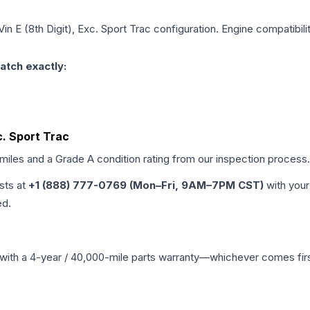
Vin E (8th Digit), Exc. Sport Trac
configuration. Engine compatibilit
atch exactly:
xc. Sport Trac
 miles and a Grade
A
condition rating from our inspection process.
ists at
+1 (888) 777-0769 (Mon–Fri, 9AM–7PM CST)
with your
ed.
with a 4-year / 40,000-mile parts warranty—whichever comes first