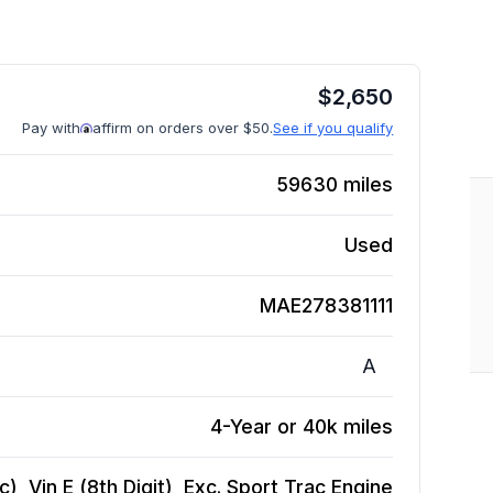
$
2,650
Pay with
affirm on orders over $50.
See if you qualify
59630
miles
Used
MAE278381111
A
4-Year or 40k miles
, Vin E (8th Digit), Exc. Sport Trac
Engine