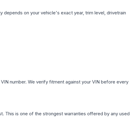
y depends on your vehicle's exact year, trim level, drivetrain
 VIN number. We verify fitment against your VIN before every
. This is one of the strongest warranties offered by any used