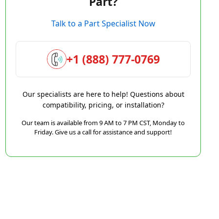
Part?
Talk to a Part Specialist Now
+1 (888) 777-0769
Our specialists are here to help! Questions about
compatibility, pricing, or installation?
Our team is available from 9 AM to 7 PM CST, Monday to
Friday. Give us a call for assistance and support!