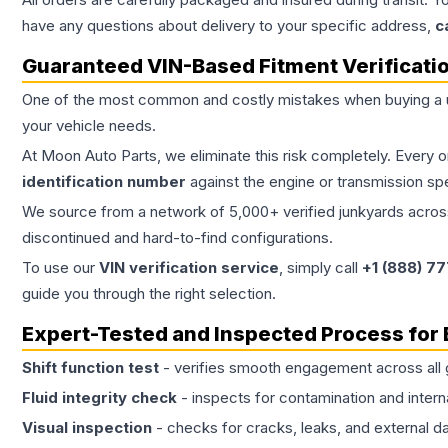
have any questions about delivery to your specific address,
c
Guaranteed VIN-Based Fitment Verificati
One of the most common and costly mistakes when buying a
your vehicle needs.
At Moon Auto Parts, we eliminate this risk completely. Every 
identification number
against the engine or transmission sp
We source from a network of 5,000+ verified junkyards across 
discontinued and hard-to-find configurations.
To use our
VIN verification service
, simply call
+1 (888) 7
guide you through the right selection.
Expert-Tested and Inspected Process for
Shift function test
- verifies smooth engagement across all 
Fluid integrity check
- inspects for contamination and intern
Visual inspection
- checks for cracks, leaks, and external 