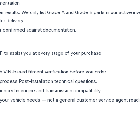
mentation
on results. We only list Grade A and Grade B parts in our active i
er delivery.
s
confirmed against documentation.
 to assist you at every stage of your purchase.
th VIN-based fitment verification before you order.
process Post-installation technical questions.
rienced in engine and transmission compatibility.
ur vehicle needs — not a general customer service agent readin