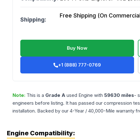
Free Shipping (On Commercial 
Shipping:
Buy Now
+1 (888) 777-0769
Note:
This is a
Grade
A
used
Engine
with
59630
miles
- 
engineers before listing. It has passed our compression tes
installation. Backed by our 4-Year / 40,000-Mile warranty f
Engine Compatibility: