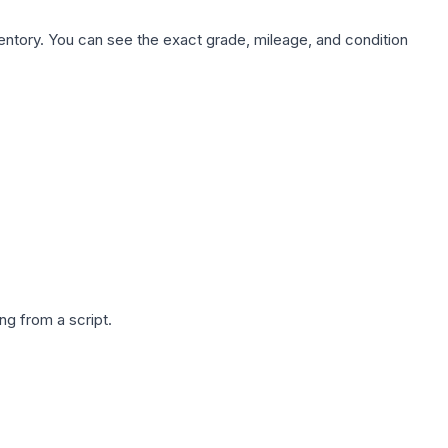
nventory. You can see the exact grade, mileage, and condition
g from a script.