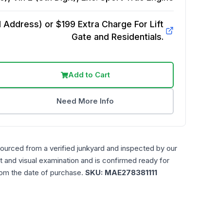
Address) or $199 Extra Charge For Lift
Gate and Residentials.
Add to Cart
Need More Info
sourced from a verified junkyard and inspected by our
t and visual examination and is confirmed ready for
rom the date of purchase.
SKU:
MAE278381111