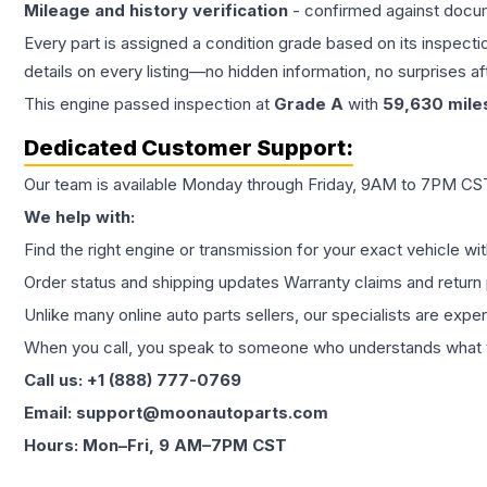
Mileage and history verification
- confirmed against docu
Every part is assigned a condition grade based on its inspecti
details on every listing—no hidden information, no surprises aft
This
engine
passed inspection at
Grade
A
with
59,630
mile
Dedicated Customer Support:
Our team is available Monday through Friday, 9AM to 7PM CST,
We help with:
Find the right engine or transmission for your exact vehicle wi
Order status and shipping updates Warranty claims and return 
Unlike many online auto parts sellers, our specialists are expe
When you call, you speak to someone who understands what yo
Call us: +1 (888) 777-0769
Email: support@moonautoparts.com
Hours: Mon–Fri, 9 AM–7PM CST