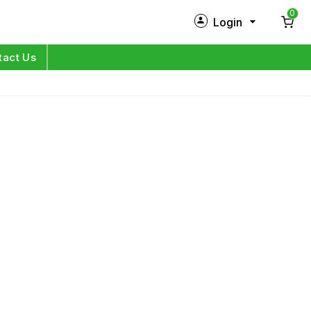
0
Login
New Customer?
Sign Up
tact Us
My Profile
Orders
Log in