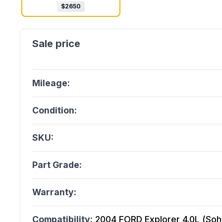
$
2650
Mileage:
Condition:
SKU:
Part Grade:
Warranty:
Compatibility:
2004 FORD Explorer 4.0L (Sohc)