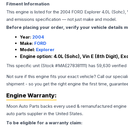
Fitment Information
This engine is listed for the
2004
FORD
Explorer
4.0L (Sohc), 
and emissions specification — not just make and model.
Before placing your order, verify your vehicle details m
Year:
2004
Make:
FORD
Model:
Explorer
Engine option:
4.0L (Sohc), Vin E (8th Digit), E
This specific unit (Stock #
MAE278381111
) has
59,630
verified
Not sure if this engine fits your exact vehicle? Call our special
shipment - so you get the right engine the first time, guarante
Engine
Warranty:
Moon Auto Parts backs every used & remanufactured
engine
auto parts supplier in the United States.
To be eligible for a warranty claim: