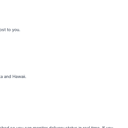
ost to you.
a and Hawaii.
hed so you can monitor delivery status in real time. If you