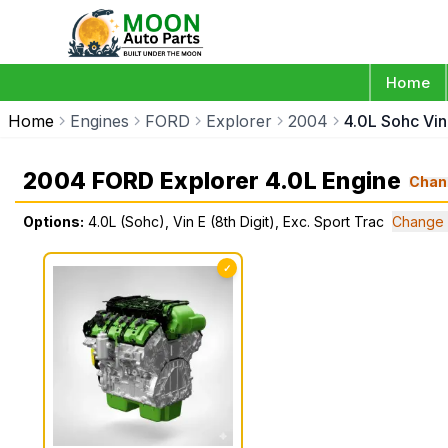
Home
Home
Engines
FORD
Explorer
2004
4.0L Sohc Vin 
2004 FORD Explorer 4.0L Engine
Chan
Options:
4.0L (Sohc), Vin E (8th Digit), Exc. Sport Trac
Change 
✓