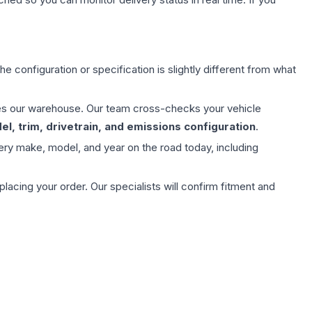
e configuration or specification is slightly different from what
aves our warehouse. Our team cross-checks your vehicle
l, trim, drivetrain, and emissions configuration
.
ery make, model, and year on the road today, including
ing your order. Our specialists will confirm fitment and