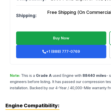
Free Shipping (On Commercial 
Shipping:
Buy Now
+1 (888) 777-0769
Note:
This is a
Grade
A
used
Engine
with
88440
miles
- 
engineers before listing. It has passed our compression tes
installation. Backed by our 4-Year / 40,000-Mile warranty f
Engine Compatibility: