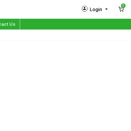
0
Login
New Customer?
Sign Up
tact Us
My Profile
Orders
Log in