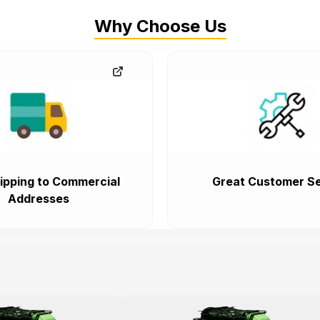
Why Choose Us
ipping to Commercial
Great Customer Se
Addresses