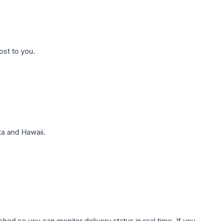
ost to you.
a and Hawaii.
hed so you can monitor delivery status in real time. If you