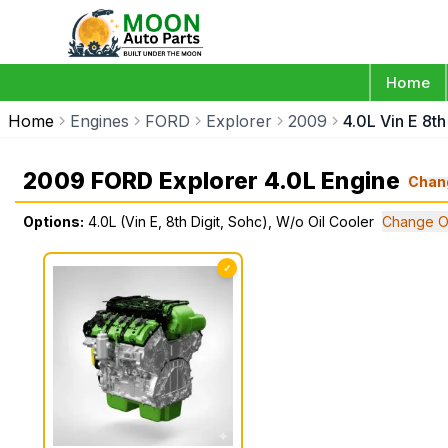
Home
Home
Engines
FORD
Explorer
2009
4.0L Vin E 8t
2009 FORD Explorer 4.0L Engine
Chan
Options:
4.0L (Vin E, 8th Digit, Sohc), W/o Oil Cooler
Change O
✓