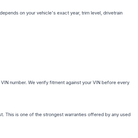
depends on your vehicle's exact year, trim level, drivetrain
.
 VIN number. We verify fitment against your VIN before every
. This is one of the strongest warranties offered by any used