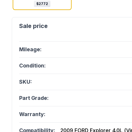
$
2772
Mileage:
Condition:
SKU:
Part Grade:
Warranty:
Compatibility:
2009 FORD Explorer 4.0L (Vin