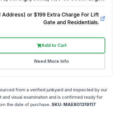
Address) or $199 Extra Charge For Lift
Gate and Residentials.
Add to Cart
Need More Info
sourced from a verified junkyard and inspected by our
t and visual examination and is confirmed ready for
rom the date of purchase.
SKU:
MAE801319117