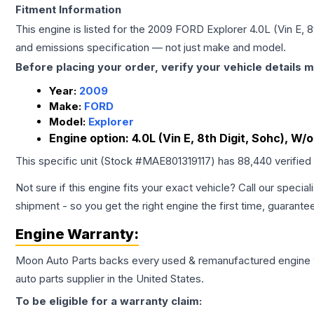
Fitment Information
This engine is listed for the
2009
FORD
Explorer
4.0L (Vin E, 
and emissions specification — not just make and model.
Before placing your order, verify your vehicle details m
Year:
2009
Make:
FORD
Model:
Explorer
Engine option:
4.0L (Vin E, 8th Digit, Sohc), W/o
This specific unit (Stock #
MAE801319117
) has
88,440
verified
Not sure if this engine fits your exact vehicle? Call our special
shipment - so you get the right engine the first time, guarante
Engine
Warranty:
Moon Auto Parts backs every used & remanufactured
engine
auto parts supplier in the United States.
To be eligible for a warranty claim: