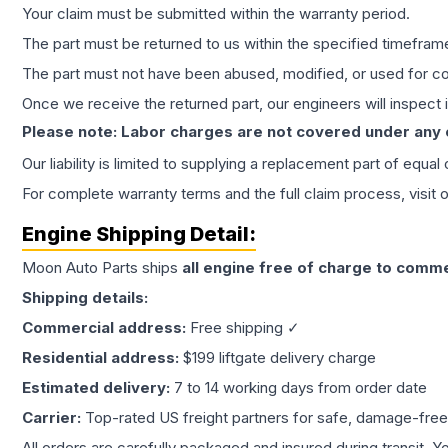
Your claim must be submitted within the warranty period.
The part must be returned to us within the specified timefram
The part must not have been abused, modified, or used for co
Once we receive the returned part, our engineers will inspect it
Please note: Labor charges are not covered under any
Our liability is limited to supplying a replacement part of equal
For complete warranty terms and the full claim process, visit 
Engine
Shipping Detail:
Moon Auto Parts ships
all
engine
free of charge to comme
Shipping details:
Commercial address:
Free shipping ✓
Residential address:
$199 liftgate delivery charge
Estimated delivery:
7 to 14 working days from order date
Carrier:
Top-rated US freight partners for safe, damage-free
All orders are carefully packaged and insured during transit. Y