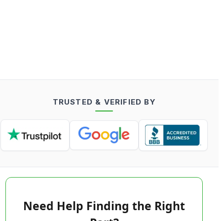
TRUSTED & VERIFIED BY
Need Help Finding the Right