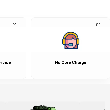
rvice
No Core Charge