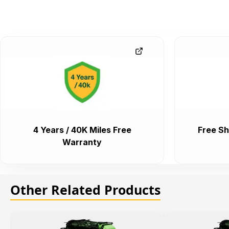
4 Years / 40K Miles Free
Free Sh
Warranty
Other Related Products