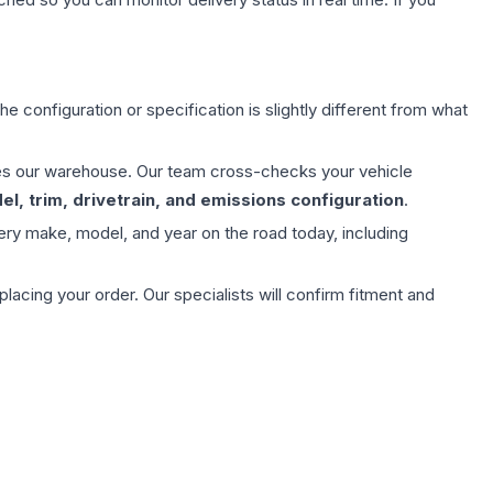
e configuration or specification is slightly different from what
aves our warehouse. Our team cross-checks your vehicle
l, trim, drivetrain, and emissions configuration
.
ery make, model, and year on the road today, including
ing your order. Our specialists will confirm fitment and