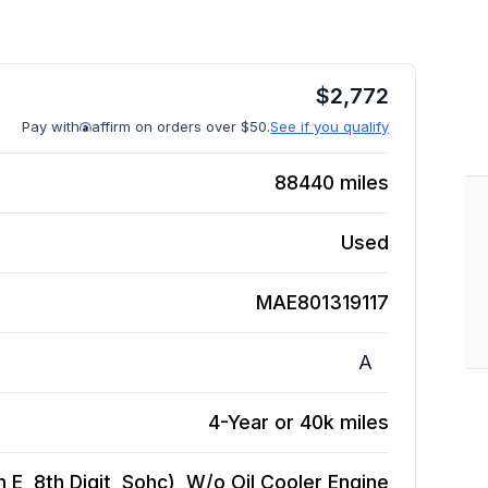
$
2,772
Pay with
affirm on orders over $50.
See if you qualify
88440
miles
Used
MAE801319117
A
4-Year or 40k miles
 E, 8th Digit, Sohc), W/o Oil Cooler
Engine