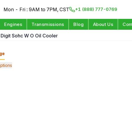
Mon - Fri : 9AM to 7PM, CST
+1 (888) 777-0769
Engines
Transmissions
Blog
About Us
Con
h Digit Sohc W O Oil Cooler
ge
ptions