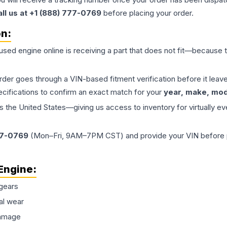
all us at +1 (888) 777-0769
before placing your order.
on:
 used
engine
online is receiving a part that does not fit—because th
order goes through a VIN-based fitment verification before it le
ecifications to confirm an exact match for your
year, make, mode
the United States—giving us access to inventory for virtually ev
77-0769
(Mon–Fri, 9AM–7PM CST) and provide your VIN before plac
Engine
:
gears
al wear
damage