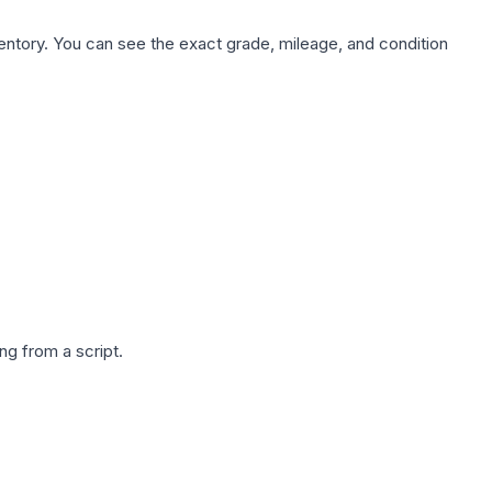
nventory. You can see the exact grade, mileage, and condition
g from a script.