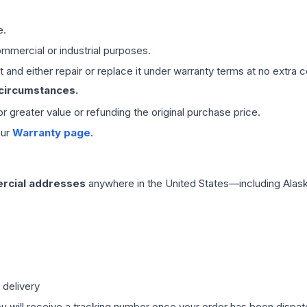
e.
mmercial or industrial purposes.
 and either repair or replace it under warranty terms at no extra c
 circumstances.
 or greater value or refunding the original purchase price.
our
Warranty page
.
rcial addresses
anywhere in the United States—including Alask
 delivery
ou will receive a tracking number once your order has been dispatc