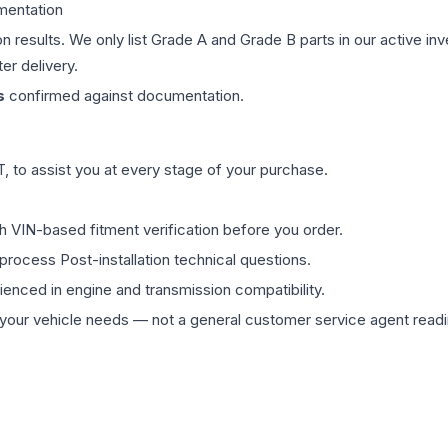
mentation
on results. We only list Grade A and Grade B parts in our active i
er delivery.
s
confirmed against documentation.
 to assist you at every stage of your purchase.
th VIN-based fitment verification before you order.
process Post-installation technical questions.
rienced in engine and transmission compatibility.
ur vehicle needs — not a general customer service agent readin