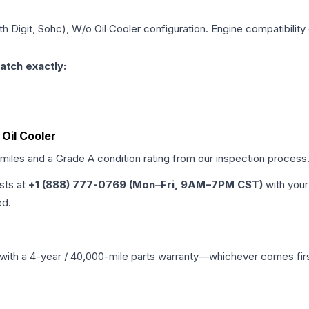
8th Digit, Sohc), W/o Oil Cooler
configuration. Engine compatibility 
atch exactly:
 Oil Cooler
 miles and a Grade
A
condition rating from our inspection process
ists at
+1 (888) 777-0769 (Mon–Fri, 9AM–7PM CST)
with your
ed.
with a 4-year / 40,000-mile parts warranty—whichever comes first