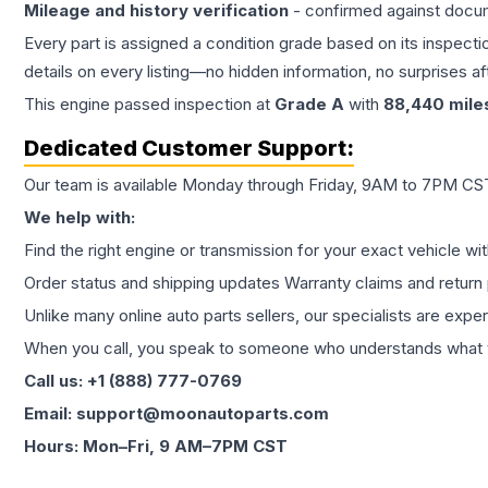
Mileage and history verification
- confirmed against docu
Every part is assigned a condition grade based on its inspecti
details on every listing—no hidden information, no surprises aft
This
engine
passed inspection at
Grade
A
with
88,440
mile
Dedicated Customer Support:
Our team is available Monday through Friday, 9AM to 7PM CST,
We help with:
Find the right engine or transmission for your exact vehicle wi
Order status and shipping updates Warranty claims and return 
Unlike many online auto parts sellers, our specialists are expe
When you call, you speak to someone who understands what yo
Call us: +1 (888) 777-0769
Email: support@moonautoparts.com
Hours: Mon–Fri, 9 AM–7PM CST