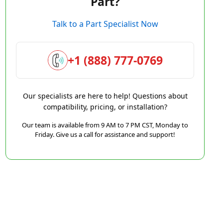
Part?
Talk to a Part Specialist Now
+1 (888) 777-0769
Our specialists are here to help! Questions about
compatibility, pricing, or installation?
Our team is available from 9 AM to 7 PM CST, Monday to
Friday. Give us a call for assistance and support!