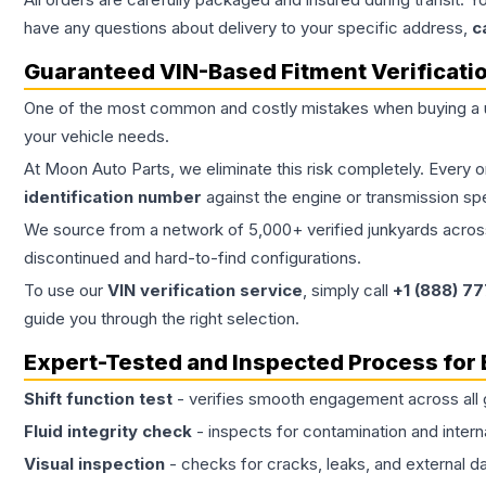
have any questions about delivery to your specific address,
c
Guaranteed VIN-Based Fitment Verificati
One of the most common and costly mistakes when buying a
your vehicle needs.
At Moon Auto Parts, we eliminate this risk completely. Every 
identification number
against the engine or transmission sp
We source from a network of 5,000+ verified junkyards across 
discontinued and hard-to-find configurations.
To use our
VIN verification service
, simply call
+1 (888) 7
guide you through the right selection.
Expert-Tested and Inspected Process for
Shift function test
- verifies smooth engagement across all 
Fluid integrity check
- inspects for contamination and intern
Visual inspection
- checks for cracks, leaks, and external 