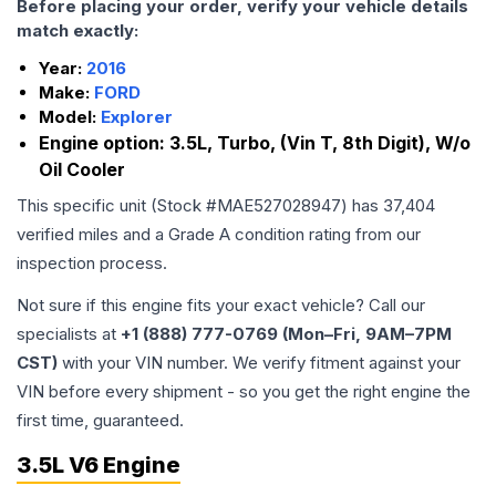
Before placing your order, verify your vehicle details
match exactly:
Year:
2016
Make:
FORD
Model:
Explorer
Engine option:
3.5L, Turbo, (Vin T, 8th Digit), W/o
Oil Cooler
This specific unit (Stock #
MAE527028947
) has
37,404
verified miles and a Grade
A
condition rating from our
inspection process.
Not sure if this engine fits your exact vehicle? Call our
specialists at
+1 (888) 777-0769 (Mon–Fri, 9AM–7PM
CST)
with your VIN number. We verify fitment against your
VIN before every shipment - so you get the right engine the
first time, guaranteed.
3.5L V6 Engine