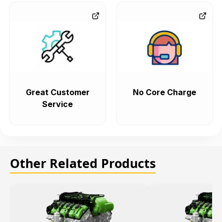
Great Customer
No Core Charge
Service
Other Related Products