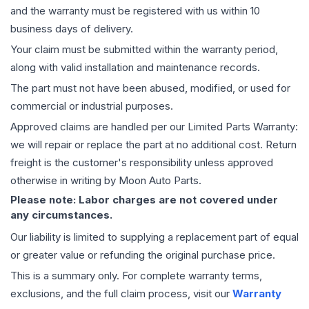
and the warranty must be registered with us within 10
business days of delivery.
Your claim must be submitted within the warranty period,
along with valid installation and maintenance records.
The part must not have been abused, modified, or used for
commercial or industrial purposes.
Approved claims are handled per our Limited Parts Warranty:
we will repair or replace the part at no additional cost. Return
freight is the customer's responsibility unless approved
otherwise in writing by Moon Auto Parts.
Please note: Labor charges are not covered under
any circumstances.
Our liability is limited to supplying a replacement part of equal
or greater value or refunding the original purchase price.
This is a summary only. For complete warranty terms,
exclusions, and the full claim process, visit our
Warranty