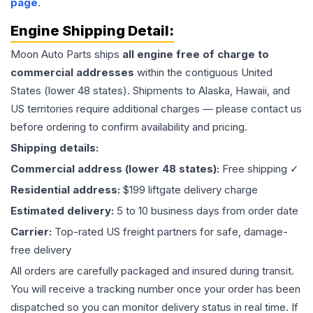
page
.
Engine
Shipping Detail:
Moon Auto Parts ships
all
engine
free of charge to
commercial addresses
within the contiguous United
States (lower 48 states). Shipments to Alaska, Hawaii, and
US territories require additional charges — please contact us
before ordering to confirm availability and pricing.
Shipping details:
Commercial address (lower 48 states):
Free shipping ✓
Residential address:
$199 liftgate delivery charge
Estimated delivery:
5 to 10 business days from order date
Carrier:
Top-rated US freight partners for safe, damage-
free delivery
All orders are carefully packaged and insured during transit.
You will receive a tracking number once your order has been
dispatched so you can monitor delivery status in real time. If