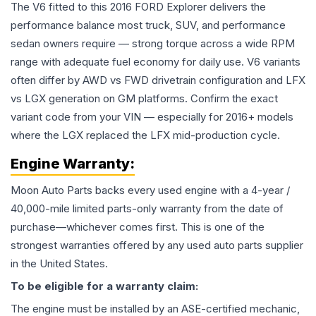
The V6 fitted to this 2016 FORD Explorer delivers the
performance balance most truck, SUV, and performance
sedan owners require — strong torque across a wide RPM
range with adequate fuel economy for daily use. V6 variants
often differ by AWD vs FWD drivetrain configuration and LFX
vs LGX generation on GM platforms. Confirm the exact
variant code from your VIN — especially for 2016+ models
where the LGX replaced the LFX mid-production cycle.
Engine
Warranty:
Moon Auto Parts backs every used
engine
with a 4-year /
40,000-mile limited parts-only warranty from the date of
purchase—whichever comes first. This is one of the
strongest warranties offered by any used auto parts supplier
in the United States.
To be eligible for a warranty claim:
The
engine
must be installed by an ASE-certified mechanic,