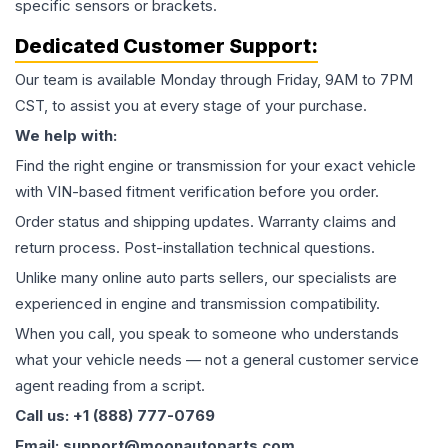
specific sensors or brackets.
Dedicated Customer Support:
Our team is available Monday through Friday, 9AM to 7PM
CST, to assist you at every stage of your purchase.
We help with:
Find the right engine or transmission for your exact vehicle
with VIN-based fitment verification before you order.
Order status and shipping updates. Warranty claims and
return process. Post-installation technical questions.
Unlike many online auto parts sellers, our specialists are
experienced in engine and transmission compatibility.
When you call, you speak to someone who understands
what your vehicle needs — not a general customer service
agent reading from a script.
Call us: +1 (888) 777-0769
Email: support@moonautoparts.com