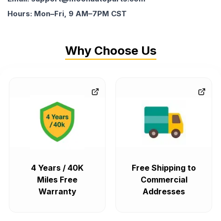
Hours: Mon–Fri, 9 AM–7PM CST
Why Choose Us
4 Years / 40K
Free Shipping to
Miles Free
Commercial
Warranty
Addresses