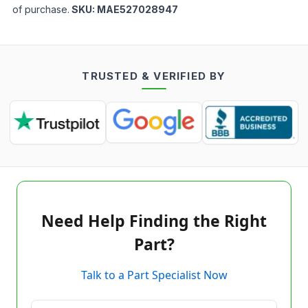
of purchase.
SKU:
MAE527028947
TRUSTED & VERIFIED BY
Need Help Finding the Right
Part?
Talk to a Part Specialist Now