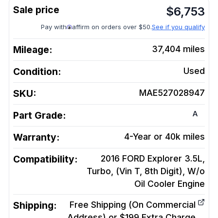
$
6,753
Pay with
affirm on orders over $50.
See if you qualify
Mileage:
37,404
miles
Condition:
Used
SKU:
MAE527028947
A
Part Grade:
Warranty:
4-Year or 40k miles
Compatibility:
2016 FORD Explorer 3.5L,
Turbo, (Vin T, 8th Digit), W/o
Oil Cooler
Engine
Shipping:
Free Shipping (On Commercial
Address) or $199 Extra Charge