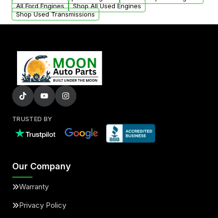
added to our active inventory.
All Ford Engines
Shop All Used Engines
Shop Used Transmissions
TRUSTED BY
Our Company
Warranty
Privacy Policy