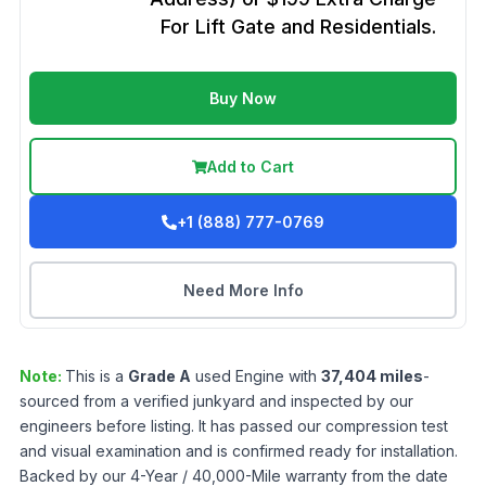
For Lift Gate and Residentials.
Buy Now
Add to Cart
+1 (888) 777-0769
Need More Info
Note:
This is a
Grade
A
used
Engine
with
37,404
miles
-
sourced from a verified junkyard and inspected by our
engineers before listing. It has passed our compression test
and visual examination and is confirmed ready for installation.
Backed by our 4-Year / 40,000-Mile warranty from the date