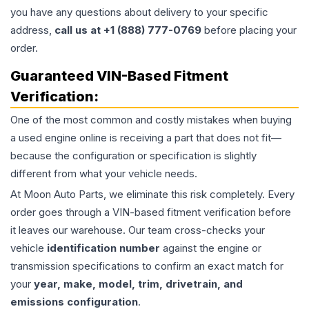
you have any questions about delivery to your specific
address,
call us at +1 (888) 777-0769
before placing your
order.
Guaranteed VIN-Based Fitment
Verification:
One of the most common and costly mistakes when buying
a used
engine
online is receiving a part that does not fit—
because the configuration or specification is slightly
different from what your vehicle needs.
At Moon Auto Parts, we eliminate this risk completely. Every
order goes through a VIN-based fitment verification before
it leaves our warehouse. Our team cross-checks your
vehicle
identification number
against the engine or
transmission specifications to confirm an exact match for
your
year, make, model, trim, drivetrain, and
emissions configuration
.