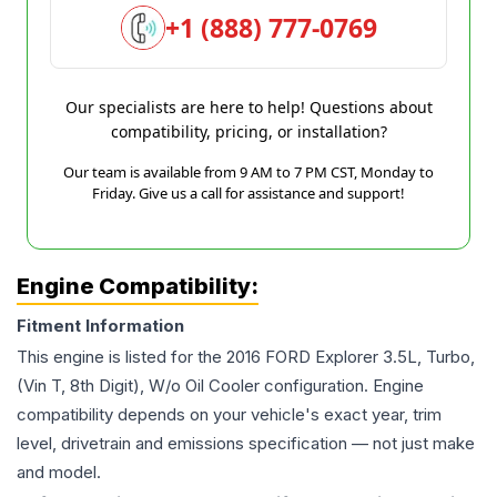
+1 (888) 777-0769
Our specialists are here to help! Questions about
compatibility, pricing, or installation?
Our team is available from 9 AM to 7 PM CST, Monday to
Friday. Give us a call for assistance and support!
Engine Compatibility:
Fitment Information
This engine is listed for the
2016
FORD
Explorer
3.5L, Turbo,
(Vin T, 8th Digit), W/o Oil Cooler
configuration. Engine
compatibility depends on your vehicle's exact year, trim
level, drivetrain and emissions specification — not just make
and model.