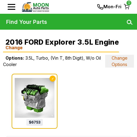
0
Mon-Fri
Find Your Parts
2016 FORD Explorer 3.5L Engine
Change
Options:
3.5L, Turbo, (Vin T, 8th Digit), W/o Oil
Change
Cooler
Options
✓
$
6753