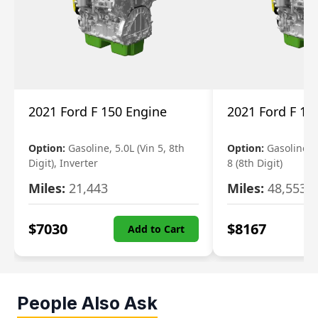
2021 Ford F 150 Engine
2021 Ford F 15
Option:
Gasoline, 5.0L (Vin 5, 8th
Option:
Gasoline, 3
Digit), Inverter
8 (8th Digit)
Miles:
21,443
Miles:
48,553
$
7030
$
8167
Add to Cart
People Also Ask