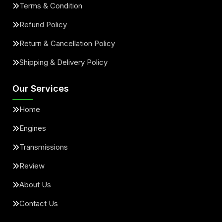
Terms & Condition
Refund Policy
Return & Cancellation Policy
Shipping & Delivery Policy
Our Services
Home
Engines
Transmissions
Review
About Us
Contact Us