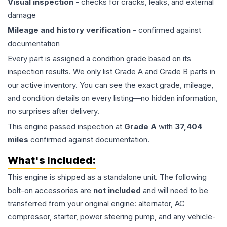
Visual inspection
- checks for cracks, leaks, and external
damage
Mileage and history verification
- confirmed against
documentation
Every part is assigned a condition grade based on its
inspection results. We only list Grade A and Grade B parts in
our active inventory. You can see the exact grade, mileage,
and condition details on every listing—no hidden information,
no surprises after delivery.
This
engine
passed inspection at
Grade
A
with
37,404
miles
confirmed against documentation.
What's Included:
This
engine
is shipped as a standalone unit. The following
bolt-on accessories are
not included
and will need to be
transferred from your original engine: alternator, AC
compressor, starter, power steering pump, and any vehicle-