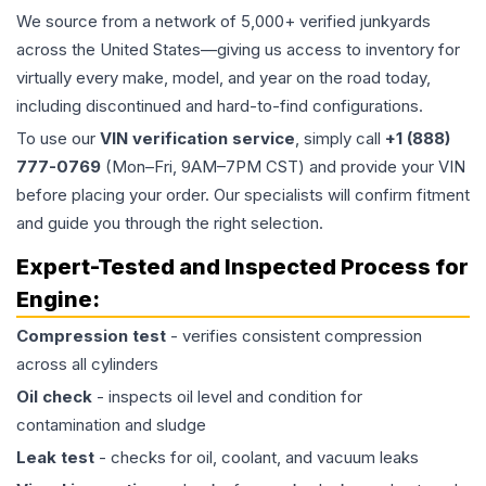
We source from a network of 5,000+ verified junkyards
across the United States—giving us access to inventory for
virtually every make, model, and year on the road today,
including discontinued and hard-to-find configurations.
To use our
VIN verification service
, simply call
+1 (888)
777-0769
(Mon–Fri, 9AM–7PM CST) and provide your VIN
before placing your order. Our specialists will confirm fitment
and guide you through the right selection.
Expert-Tested and Inspected Process for
Engine
:
Compression test
- verifies consistent compression
across all cylinders
Oil check
- inspects oil level and condition for
contamination and sludge
Leak test
- checks for oil, coolant, and vacuum leaks