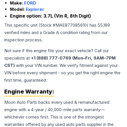
Make:
FORD
Model:
Explorer
Engine option:
3.7L (Vin R, 8th Digit)
This specific unit (Stock #
MAE877085610
) has
55,189
verified miles and a Grade
A
condition rating from our
inspection process.
Not sure if this engine fits your exact vehicle? Call our
specialists at
+1 (888) 777-0769 (Mon–Fri, 9AM–7PM
CST)
with your VIN number. We verify fitment against your
VIN before every shipment - so you get the right engine the
first time, guaranteed.
Engine
Warranty:
Moon Auto Parts backs every used & remanufactured
engine
with a 4-year / 40,000-mile parts warranty—
whichever comes first. This is one of the strongest
warranties offered by any used auto parts supplier in the