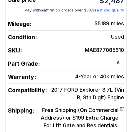
$
2,487
Pay with
affirm on orders over $50.
See if you qualify
Mileage:
55189
miles
Condition:
Used
SKU:
MAE877085610
A
Part Grade:
Warranty:
4-Year or 40k miles
Compatibility:
2017 FORD Explorer 3.7L (Vin
R, 8th Digit)
Engine
Shipping:
Free Shipping (On Commercial
Address) or $199 Extra Charge
For Lift Gate and Residentials.