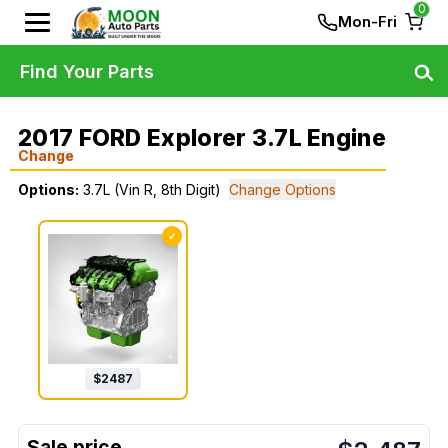
0
Mon-Fri
Find Your Parts
2017 FORD Explorer 3.7L Engine
Change
Options:
3.7L (Vin R, 8th Digit)
Change Options
✓
$
2487