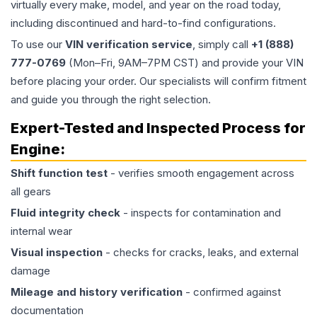
virtually every make, model, and year on the road today,
including discontinued and hard-to-find configurations.
To use our
VIN verification service
, simply call
+1 (888)
777-0769
(Mon–Fri, 9AM–7PM CST) and provide your VIN
before placing your order. Our specialists will confirm fitment
and guide you through the right selection.
Expert-Tested and Inspected Process for
Engine
:
Shift function test
- verifies smooth engagement across
all gears
Fluid integrity check
- inspects for contamination and
internal wear
Visual inspection
- checks for cracks, leaks, and external
damage
Mileage and history verification
- confirmed against
documentation