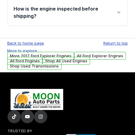
discuss the available payment options and
How is the engine inspected before
financing details for your order.
shipping?
Every engine goes through a compression
test, oil pressure test, and detailed visual
Back to home page
Return to top
examination before being listed for sale. Only
More to explore :
parts that meet our quality standards are
More 2017 Ford Explorer Engines
All Ford Explorer Engines
added to our active inventory.
All Ford Engines
Shop All Used Engines
Shop Used Transmissions
TRUSTED BY