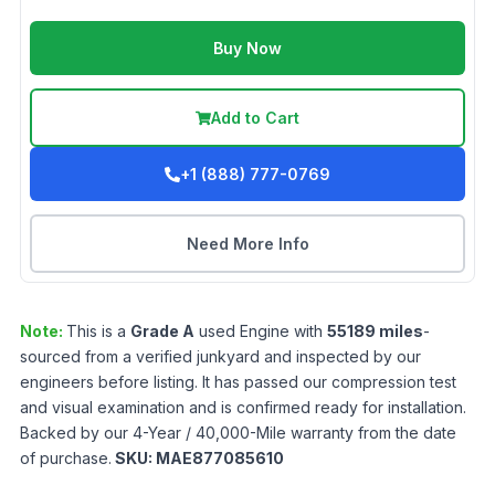
Buy Now
Add to Cart
+1 (888) 777-0769
Need More Info
Note:
This is a
Grade
A
used
Engine
with
55189
miles
-
sourced from a verified junkyard and inspected by our
engineers before listing. It has passed our compression test
and visual examination and is confirmed ready for installation.
Backed by our 4-Year / 40,000-Mile warranty from the date
of purchase.
SKU:
MAE877085610