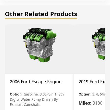
Other Related Products
2006 Ford Escape Engine
2019 Ford Expl
Option:
Gasoline, 3.0L (Vin 1, 8th
Option:
3.7L (Vin R
Digit), Water Pump Driven By
Miles:
3180
Exhaust Camshaft