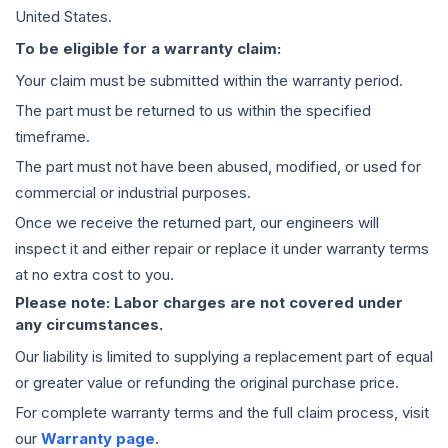
United States.
To be eligible for a warranty claim:
Your claim must be submitted within the warranty period.
The part must be returned to us within the specified
timeframe.
The part must not have been abused, modified, or used for
commercial or industrial purposes.
Once we receive the returned part, our engineers will
inspect it and either repair or replace it under warranty terms
at no extra cost to you.
Please note: Labor charges are not covered under
any circumstances.
Our liability is limited to supplying a replacement part of equal
or greater value or refunding the original purchase price.
For complete warranty terms and the full claim process, visit
our
Warranty page
.