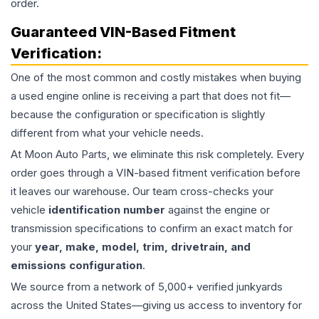
order.
Guaranteed VIN-Based Fitment
Verification:
One of the most common and costly mistakes when buying
a used
engine
online is receiving a part that does not fit—
because the configuration or specification is slightly
different from what your vehicle needs.
At Moon Auto Parts, we eliminate this risk completely. Every
order goes through a VIN-based fitment verification before
it leaves our warehouse. Our team cross-checks your
vehicle
identification number
against the engine or
transmission specifications to confirm an exact match for
your
year, make, model, trim, drivetrain, and
emissions configuration
.
We source from a network of 5,000+ verified junkyards
across the United States—giving us access to inventory for