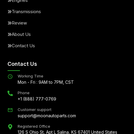
Engines
Transmissions
Review
About Us
Contact Us
Contact Us
Working Time
Mon - Fri : 9AM to 7PM, CST
Phone
+1 (888) 777-0769
Customer support
support@moonautoparts.com
Registered Office
126 S Ohio St, Apt L Salina, KS 67401 United States