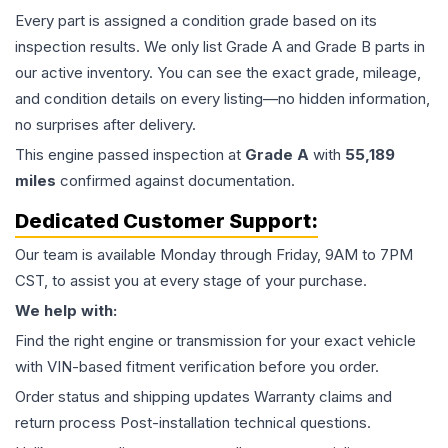
Every part is assigned a condition grade based on its
inspection results. We only list Grade A and Grade B parts in
our active inventory. You can see the exact grade, mileage,
and condition details on every listing—no hidden information,
no surprises after delivery.
This
engine
passed inspection at
Grade
A
with
55,189
miles
confirmed against documentation.
Dedicated Customer Support:
Our team is available Monday through Friday, 9AM to 7PM
CST, to assist you at every stage of your purchase.
We help with:
Find the right engine or transmission for your exact vehicle
with VIN-based fitment verification before you order.
Order status and shipping updates Warranty claims and
return process Post-installation technical questions.