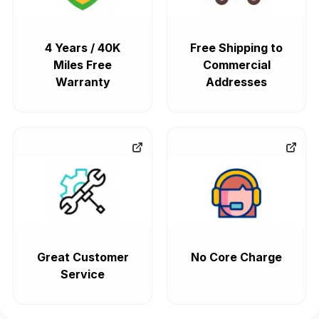
4 Years / 40K
Free Shipping to
Miles Free
Commercial
Warranty
Addresses
Great Customer
No Core Charge
Service