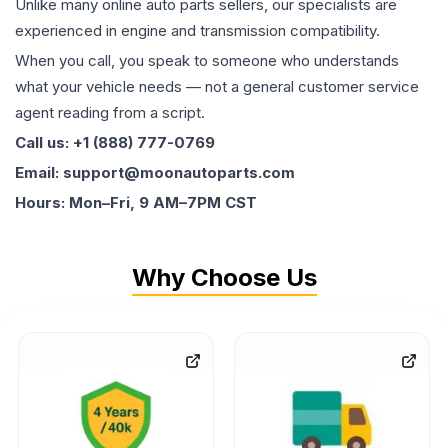
Unlike many online auto parts sellers, our specialists are
experienced in engine and transmission compatibility.
When you call, you speak to someone who understands
what your vehicle needs — not a general customer service
agent reading from a script.
Call us: +1 (888) 777-0769
Email: support@moonautoparts.com
Hours: Mon–Fri, 9 AM–7PM CST
Why Choose Us