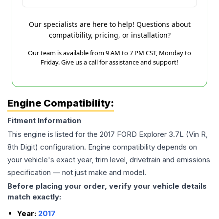
Our specialists are here to help! Questions about
compatibility, pricing, or installation?
Our team is available from 9 AM to 7 PM CST, Monday to
Friday. Give us a call for assistance and support!
Engine Compatibility:
Fitment Information
This engine is listed for the
2017
FORD
Explorer
3.7L (Vin R,
8th Digit)
configuration. Engine compatibility depends on
your vehicle's exact year, trim level, drivetrain and emissions
specification — not just make and model.
Before placing your order, verify your vehicle details
match exactly:
Year:
2017