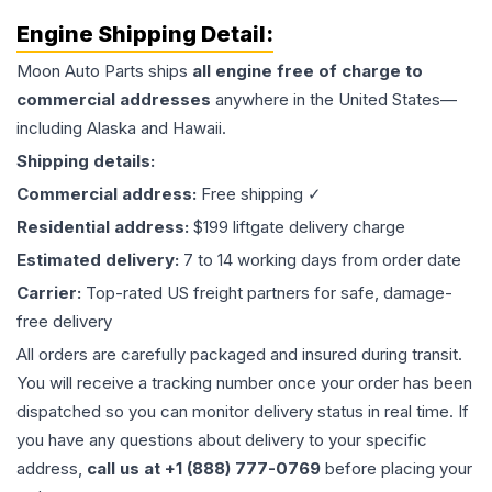
Engine
Shipping Detail:
Moon Auto Parts ships
all
engine
free of charge to
commercial addresses
anywhere in the United States—
including Alaska and Hawaii.
Shipping details:
Commercial address:
Free shipping ✓
Residential address:
$199 liftgate delivery charge
Estimated delivery:
7 to 14 working days from order date
Carrier:
Top-rated US freight partners for safe, damage-
free delivery
All orders are carefully packaged and insured during transit.
You will receive a tracking number once your order has been
dispatched so you can monitor delivery status in real time. If
you have any questions about delivery to your specific
address,
call us at +1 (888) 777-0769
before placing your