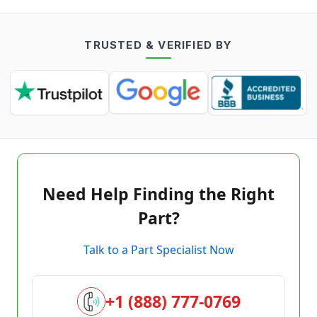
TRUSTED & VERIFIED BY
Need Help Finding the Right
Part?
Talk to a Part Specialist Now
+1 (888) 777-0769