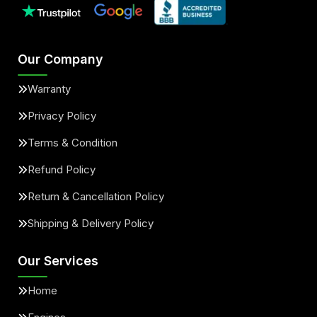
Our Company
Warranty
Privacy Policy
Terms & Condition
Refund Policy
Return & Cancellation Policy
Shipping & Delivery Policy
Our Services
Home