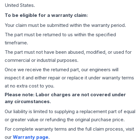
United States.
To be eligible for a warranty claim:
Your claim must be submitted within the warranty period.
The part must be returned to us within the specified
timeframe.
The part must not have been abused, modified, or used for
commercial or industrial purposes.
Once we receive the returned part, our engineers will
inspect it and either repair or replace it under warranty terms
at no extra cost to you.
Please note: Labor charges are not covered under
any circumstances.
Our liability is limited to supplying a replacement part of equal
or greater value or refunding the original purchase price.
For complete warranty terms and the full claim process, visit
our
Warranty page
.