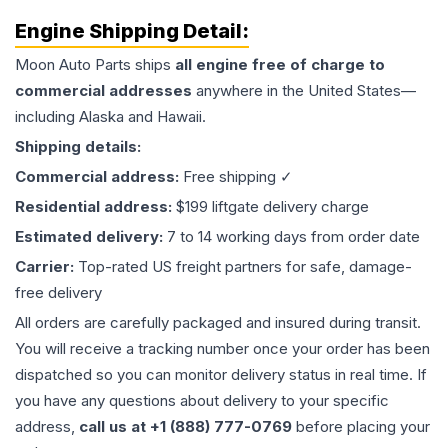
Engine
Shipping Detail:
Moon Auto Parts ships
all
engine
free of charge to
commercial addresses
anywhere in the United States—
including Alaska and Hawaii.
Shipping details:
Commercial address:
Free shipping ✓
Residential address:
$199 liftgate delivery charge
Estimated delivery:
7 to 14 working days from order date
Carrier:
Top-rated US freight partners for safe, damage-
free delivery
All orders are carefully packaged and insured during transit.
You will receive a tracking number once your order has been
dispatched so you can monitor delivery status in real time. If
you have any questions about delivery to your specific
address,
call us at +1 (888) 777-0769
before placing your