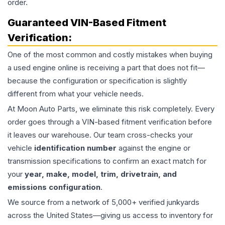
order.
Guaranteed VIN-Based Fitment
Verification:
One of the most common and costly mistakes when buying
a used
engine
online is receiving a part that does not fit—
because the configuration or specification is slightly
different from what your vehicle needs.
At Moon Auto Parts, we eliminate this risk completely. Every
order goes through a VIN-based fitment verification before
it leaves our warehouse. Our team cross-checks your
vehicle
identification number
against the engine or
transmission specifications to confirm an exact match for
your
year, make, model, trim, drivetrain, and
emissions configuration
.
We source from a network of 5,000+ verified junkyards
across the United States—giving us access to inventory for