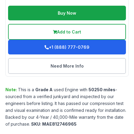
Buy Now
Add to Cart
+1 (888) 777-0769
Need More Info
Note:
This is a
Grade
A
used
Engine
with
50250
miles
-
sourced from a verified junkyard and inspected by our
engineers before listing. It has passed our compression test
and visual examination and is confirmed ready for installation.
Backed by our 4-Year / 40,000-Mile warranty from the date
of purchase.
SKU:
MAE812746965