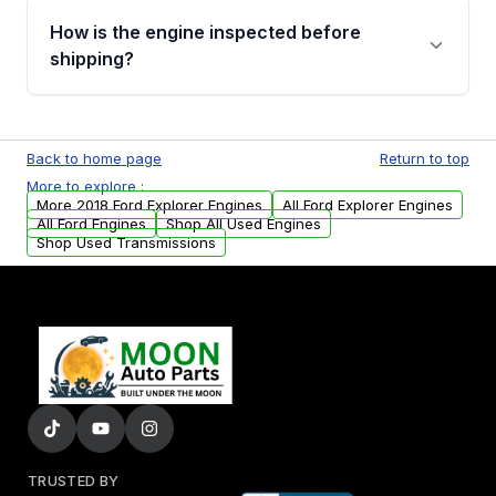
discuss the available payment options and
How is the engine inspected before
financing details for your order.
shipping?
Every engine goes through a compression
test, oil pressure test, and detailed visual
Back to home page
Return to top
examination before being listed for sale. Only
More to explore :
parts that meet our quality standards are
More 2018 Ford Explorer Engines
All Ford Explorer Engines
added to our active inventory.
All Ford Engines
Shop All Used Engines
Shop Used Transmissions
TRUSTED BY