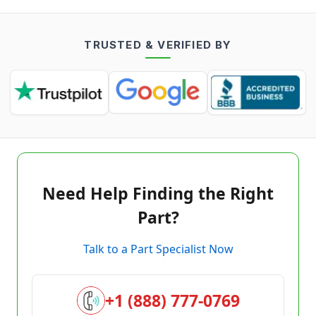
TRUSTED & VERIFIED BY
Need Help Finding the Right
Part?
Talk to a Part Specialist Now
+1 (888) 777-0769