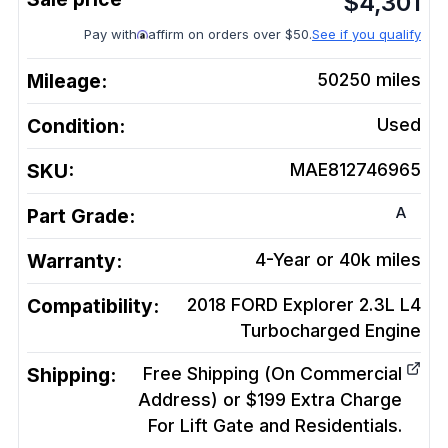
$
4,301
Pay with
affirm on orders over $50.
See if you qualify
Mileage:
50250
miles
Condition:
Used
SKU:
MAE812746965
A
Part Grade:
Warranty:
4-Year or 40k miles
Compatibility:
2018 FORD Explorer 2.3L L4
Turbocharged
Engine
Shipping:
Free Shipping (On Commercial
Address) or $199 Extra Charge
For Lift Gate and Residentials.