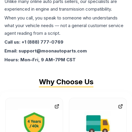
Unlike many online auto parts sellers, our specialists are
experienced in engine and transmission compatibility.
When you call, you speak to someone who understands
what your vehicle needs — not a general customer service
agent reading from a script.
Call us: +1 (888) 777-0769
Email: support@moonautoparts.com
Hours: Mon–Fri, 9 AM–7PM CST
Why Choose Us