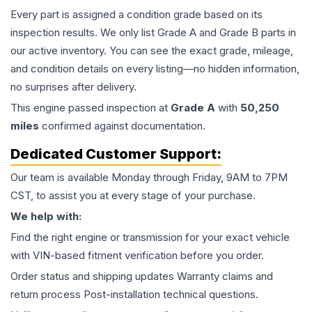
Every part is assigned a condition grade based on its
inspection results. We only list Grade A and Grade B parts in
our active inventory. You can see the exact grade, mileage,
and condition details on every listing—no hidden information,
no surprises after delivery.
This
engine
passed inspection at
Grade
A
with
50,250
miles
confirmed against documentation.
Dedicated Customer Support:
Our team is available Monday through Friday, 9AM to 7PM
CST, to assist you at every stage of your purchase.
We help with:
Find the right engine or transmission for your exact vehicle
with VIN-based fitment verification before you order.
Order status and shipping updates Warranty claims and
return process Post-installation technical questions.