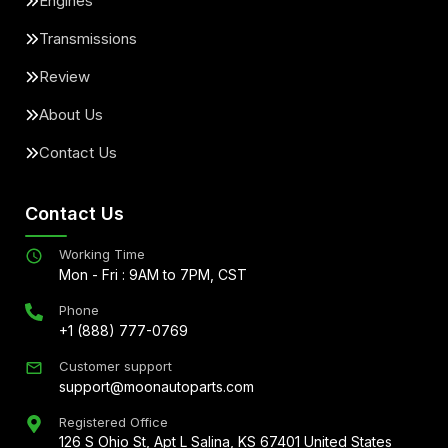
Engines
Transmissions
Review
About Us
Contact Us
Contact Us
Working Time
Mon - Fri : 9AM to 7PM, CST
Phone
+1 (888) 777-0769
Customer support
support@moonautoparts.com
Registered Office
126 S Ohio St, Apt L Salina, KS 67401 United States