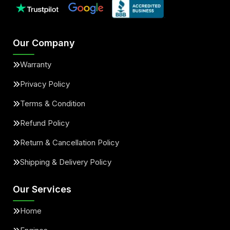
Our Company
Warranty
Privacy Policy
Terms & Condition
Refund Policy
Return & Cancellation Policy
Shipping & Delivery Policy
Our Services
Home