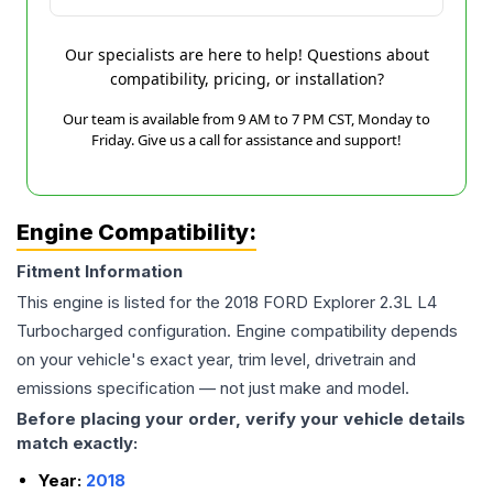
Our specialists are here to help! Questions about
compatibility, pricing, or installation?
Our team is available from 9 AM to 7 PM CST, Monday to
Friday. Give us a call for assistance and support!
Engine Compatibility:
Fitment Information
This engine is listed for the
2018
FORD
Explorer
2.3L L4
Turbocharged
configuration. Engine compatibility depends
on your vehicle's exact year, trim level, drivetrain and
emissions specification — not just make and model.
Before placing your order, verify your vehicle details
match exactly:
Year:
2018