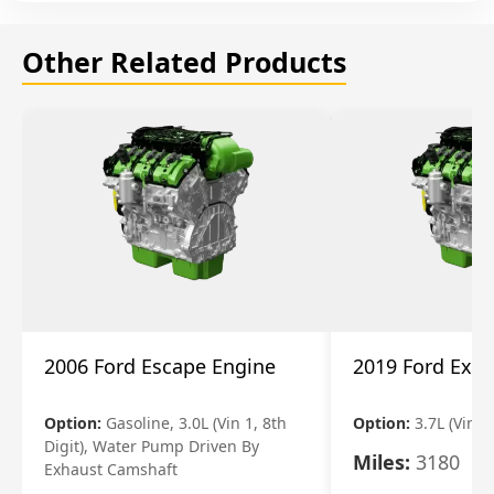
Other Related Products
2006 Ford Escape Engine
2019 Ford Expl
Option:
Gasoline, 3.0L (Vin 1, 8th
Option:
3.7L (Vin R
Digit), Water Pump Driven By
Miles:
3180
Exhaust Camshaft