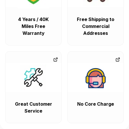
4 Years / 40K
Free Shipping to
Miles Free
Commercial
Warranty
Addresses
Great Customer
No Core Charge
Service