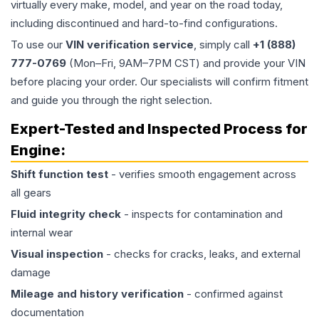
virtually every make, model, and year on the road today,
including discontinued and hard-to-find configurations.
To use our
VIN verification service
, simply call
+1 (888)
777-0769
(Mon–Fri, 9AM–7PM CST) and provide your VIN
before placing your order. Our specialists will confirm fitment
and guide you through the right selection.
Expert-Tested and Inspected Process for
Engine
:
Shift function test
- verifies smooth engagement across
all gears
Fluid integrity check
- inspects for contamination and
internal wear
Visual inspection
- checks for cracks, leaks, and external
damage
Mileage and history verification
- confirmed against
documentation