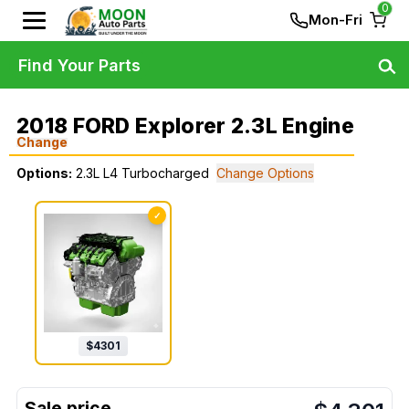
0
Mon-Fri
Find Your Parts
2018 FORD Explorer 2.3L Engine
Change
Options:
2.3L L4 Turbocharged
Change Options
✓
$
4301