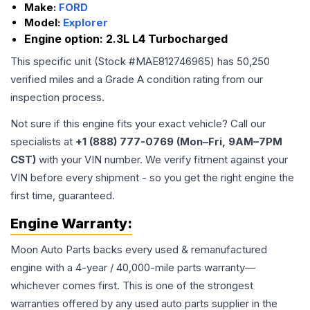
Make:
FORD
Model:
Explorer
Engine option:
2.3L L4 Turbocharged
This specific unit (Stock #
MAE812746965
) has
50,250
verified miles and a Grade
A
condition rating from our
inspection process.
Not sure if this engine fits your exact vehicle? Call our
specialists at
+1 (888) 777-0769 (Mon–Fri, 9AM–7PM
CST)
with your VIN number. We verify fitment against your
VIN before every shipment - so you get the right engine the
first time, guaranteed.
Engine
Warranty:
Moon Auto Parts backs every used & remanufactured
engine
with a 4-year / 40,000-mile parts warranty—
whichever comes first. This is one of the strongest
warranties offered by any used auto parts supplier in the