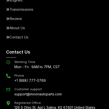
Engines
Transmissions
Review
About Us
Contact Us
Contact Us
Working Time
Mon - Fri : 9AM to 7PM, CST
Phone
+1 (888) 777-0769
Customer support
support@moonautoparts.com
Registered Office
126 S Ohio St, Apt L Salina, KS 67401 United States