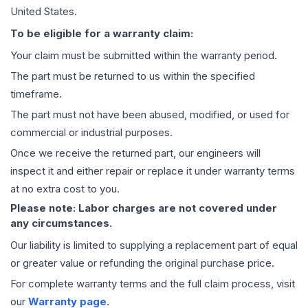
United States.
To be eligible for a warranty claim:
Your claim must be submitted within the warranty period.
The part must be returned to us within the specified
timeframe.
The part must not have been abused, modified, or used for
commercial or industrial purposes.
Once we receive the returned part, our engineers will
inspect it and either repair or replace it under warranty terms
at no extra cost to you.
Please note: Labor charges are not covered under
any circumstances.
Our liability is limited to supplying a replacement part of equal
or greater value or refunding the original purchase price.
For complete warranty terms and the full claim process, visit
our
Warranty page
.