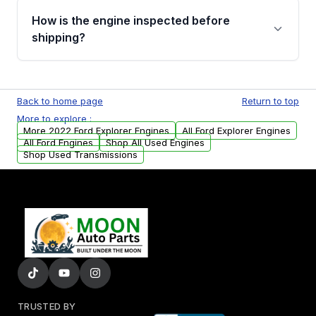
discuss the available payment options and
How is the engine inspected before
financing details for your order.
shipping?
Every engine goes through a compression
test, oil pressure test, and detailed visual
Back to home page
Return to top
examination before being listed for sale. Only
More to explore :
parts that meet our quality standards are
More 2022 Ford Explorer Engines
All Ford Explorer Engines
added to our active inventory.
All Ford Engines
Shop All Used Engines
Shop Used Transmissions
TRUSTED BY