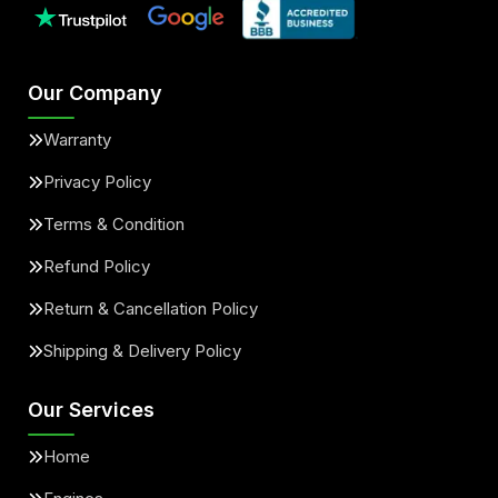
Our Company
Warranty
Privacy Policy
Terms & Condition
Refund Policy
Return & Cancellation Policy
Shipping & Delivery Policy
Our Services
Home