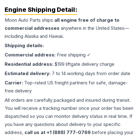
Engine
Shipping Detail:
Moon Auto Parts ships
all
engine
free of charge to
commercial addresses
anywhere in the United States—
including Alaska and Hawaii.
Shipping details:
Commercial address:
Free shipping ✓
Residential address:
$199 liftgate delivery charge
Estimated delivery:
7 to 14 working days from order date
Carrier:
Top-rated US freight partners for safe, damage-
free delivery
All orders are carefully packaged and insured during transit.
You will receive a tracking number once your order has been
dispatched so you can monitor delivery status in real time. If
you have any questions about delivery to your specific
address,
call us at +1 (888) 777-0769
before placing your