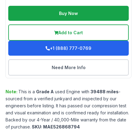
Buy Now
Add to Cart
+1 (888) 777-0769
Need More Info
Note:
This is a
Grade
A
used
Engine
with
39488
miles
-
sourced from a verified junkyard and inspected by our
engineers before listing. It has passed our compression test
and visual examination and is confirmed ready for installation.
Backed by our 4-Year / 40,000-Mile warranty from the date
of purchase.
SKU:
MAE526868794