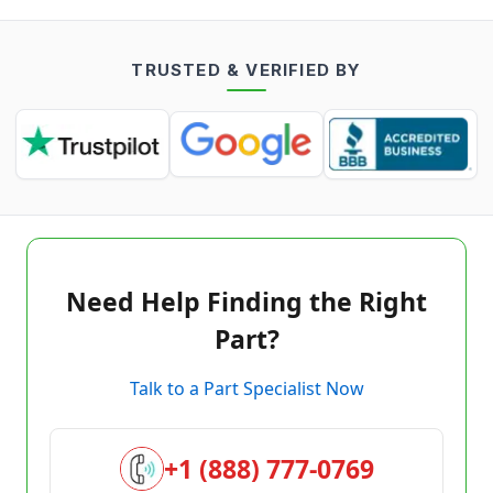
TRUSTED & VERIFIED BY
Need Help Finding the Right
Part?
Talk to a Part Specialist Now
+1 (888) 777-0769