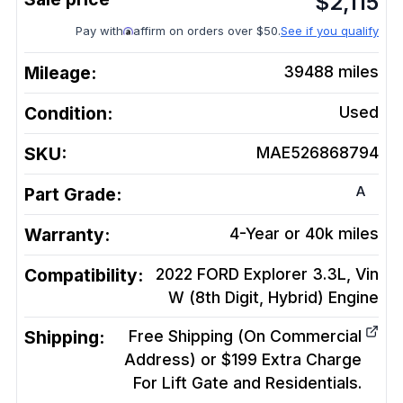
$
2,115
Pay with
affirm on orders over $50.
See if you qualify
Mileage:
39488
miles
Condition:
Used
SKU:
MAE526868794
A
Part Grade:
Warranty:
4-Year or 40k miles
Compatibility:
2022 FORD Explorer 3.3L, Vin
W (8th Digit, Hybrid)
Engine
Shipping:
Free Shipping (On Commercial
Address) or $199 Extra Charge
For Lift Gate and Residentials.