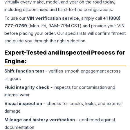
virtually every make, model, and year on the road today,
including discontinued and hard-to-find configurations.
To use our
VIN verification service
, simply call
+1 (888)
777-0769
(Mon–Fri, 9AM–7PM CST) and provide your VIN
before placing your order. Our specialists will confirm fitment
and guide you through the right selection.
Expert-Tested and Inspected Process for
Engine
:
Shift function test
- verifies smooth engagement across
all gears
Fluid integrity check
- inspects for contamination and
internal wear
Visual inspection
- checks for cracks, leaks, and external
damage
Mileage and history verification
- confirmed against
documentation