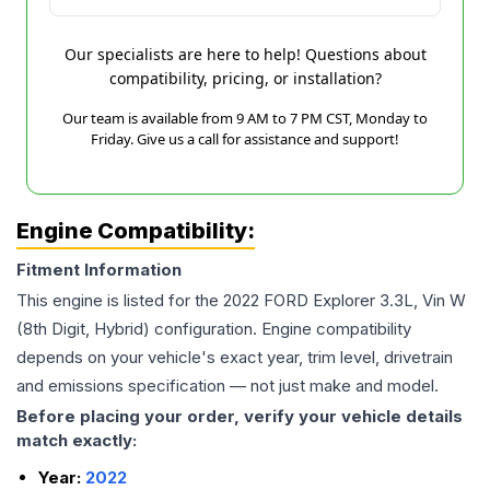
Our specialists are here to help! Questions about
compatibility, pricing, or installation?
Our team is available from 9 AM to 7 PM CST, Monday to
Friday. Give us a call for assistance and support!
Engine Compatibility:
Fitment Information
This engine is listed for the
2022
FORD
Explorer
3.3L, Vin W
(8th Digit, Hybrid)
configuration. Engine compatibility
depends on your vehicle's exact year, trim level, drivetrain
and emissions specification — not just make and model.
Before placing your order, verify your vehicle details
match exactly:
Year:
2022