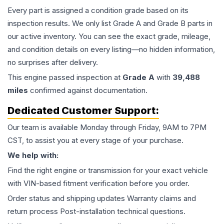
Every part is assigned a condition grade based on its
inspection results. We only list Grade A and Grade B parts in
our active inventory. You can see the exact grade, mileage,
and condition details on every listing—no hidden information,
no surprises after delivery.
This
engine
passed inspection at
Grade
A
with
39,488
miles
confirmed against documentation.
Dedicated Customer Support:
Our team is available Monday through Friday, 9AM to 7PM
CST, to assist you at every stage of your purchase.
We help with:
Find the right engine or transmission for your exact vehicle
with VIN-based fitment verification before you order.
Order status and shipping updates Warranty claims and
return process Post-installation technical questions.