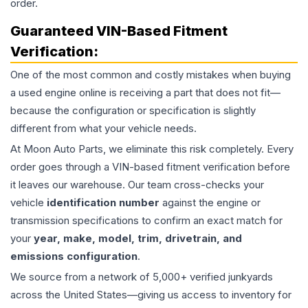
order.
Guaranteed VIN-Based Fitment
Verification:
One of the most common and costly mistakes when buying
a used
engine
online is receiving a part that does not fit—
because the configuration or specification is slightly
different from what your vehicle needs.
At Moon Auto Parts, we eliminate this risk completely. Every
order goes through a VIN-based fitment verification before
it leaves our warehouse. Our team cross-checks your
vehicle
identification number
against the engine or
transmission specifications to confirm an exact match for
your
year, make, model, trim, drivetrain, and
emissions configuration
.
We source from a network of 5,000+ verified junkyards
across the United States—giving us access to inventory for