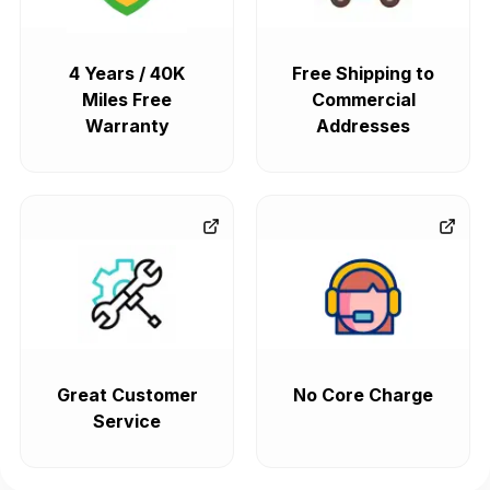
4 Years / 40K
Free Shipping to
Miles Free
Commercial
Warranty
Addresses
Great Customer
No Core Charge
Service