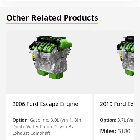
Other Related Products
2006 Ford Escape Engine
2019 Ford Expl
Option:
Gasoline, 3.0L (Vin 1, 8th
Option:
3.7L (Vin R
Digit), Water Pump Driven By
Miles:
3180
Exhaust Camshaft