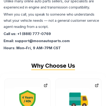
Unlike many online auto parts sellers, our specialists are
experienced in engine and transmission compatibility.
When you call, you speak to someone who understands
what your vehicle needs — not a general customer service
agent reading from a script.
Call us: +1 (888) 777-0769
Email: support@moonautoparts.com
Hours: Mon–Fri, 9 AM–7PM CST
Why Choose Us