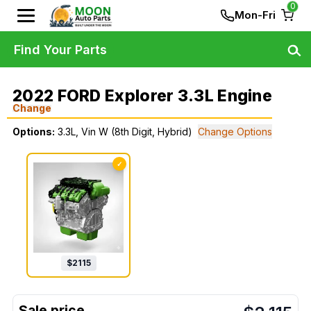
0
Mon-Fri
Find Your Parts
2022 FORD Explorer 3.3L Engine
Change
Options:
3.3L, Vin W (8th Digit, Hybrid)
Change Options
✓
$
2115