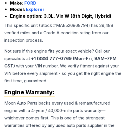
Make:
FORD
Model:
Explorer
Engine option:
3.3L, Vin W (8th Digit, Hybrid)
This specific unit (Stock #
MAE526868794
) has
39,488
verified miles and a Grade
A
condition rating from our
inspection process.
Not sure if this engine fits your exact vehicle? Call our
specialists at
+1 (888) 777-0769 (Mon–Fri, 9AM–7PM
CST)
with your VIN number. We verify fitment against your
VIN before every shipment - so you get the right engine the
first time, guaranteed.
Engine
Warranty:
Moon Auto Parts backs every used & remanufactured
engine
with a 4-year / 40,000-mile parts warranty—
whichever comes first. This is one of the strongest
warranties offered by any used auto parts supplier in the