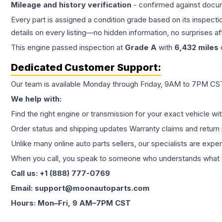
Mileage and history verification
- confirmed against docu
Every part is assigned a condition grade based on its inspecti
details on every listing—no hidden information, no surprises aft
This
engine
passed inspection at
Grade
A
with
6,432
miles
Dedicated Customer Support:
Our team is available Monday through Friday, 9AM to 7PM CST,
We help with:
Find the right engine or transmission for your exact vehicle wi
Order status and shipping updates Warranty claims and return 
Unlike many online auto parts sellers, our specialists are expe
When you call, you speak to someone who understands what yo
Call us: +1 (888) 777-0769
Email: support@moonautoparts.com
Hours: Mon–Fri, 9 AM–7PM CST