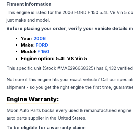
Fitment Information
This engine is listed for the
2006
FORD
F 150
5.4L V8 Vin 5
con
just make and model.
Before placing your order, verify your vehicle details m
Year:
2006
Make:
FORD
Model:
F 150
Engine option:
5.4L V8 Vin 5
This specific unit (Stock #
MAE296668325
) has
6,432
verifie
Not sure if this engine fits your exact vehicle? Call our special
shipment - so you get the right engine the first time, guarante
Engine
Warranty:
Moon Auto Parts backs every used & remanufactured
engine
auto parts supplier in the United States.
To be eligible for a warranty claim: