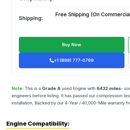
Free Shipping (On Commercial 
Shipping:
Buy Now
+1 (888) 777-0769
Note:
This is a
Grade
A
used
Engine
with
6432
miles
- so
engineers before listing. It has passed our compression tes
installation. Backed by our 4-Year / 40,000-Mile warranty f
Engine Compatibility: