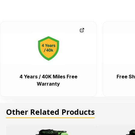
4 Years / 40K Miles Free
Free Sh
Warranty
Other Related Products