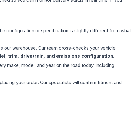
e configuration or specification is slightly different from what
aves our warehouse. Our team cross-checks your vehicle
l, trim, drivetrain, and emissions configuration
.
ery make, model, and year on the road today, including
ing your order. Our specialists will confirm fitment and