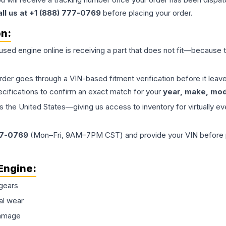
all us at +1 (888) 777-0769
before placing your order.
on:
 used
engine
online is receiving a part that does not fit—because th
order goes through a VIN-based fitment verification before it le
ecifications to confirm an exact match for your
year, make, mode
the United States—giving us access to inventory for virtually ev
77-0769
(Mon–Fri, 9AM–7PM CST) and provide your VIN before plac
Engine
:
gears
al wear
damage