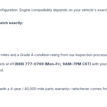
figuration. Engine compatibility depends on your vehicle's exact y
atch exactly:
d miles and a Grade
A
condition rating from our inspection process
ists at
+1 (888) 777-0769 (Mon–Fri, 9AM–7PM CST)
with your
ed.
with a 4-year / 40,000-mile parts warranty—whichever comes first