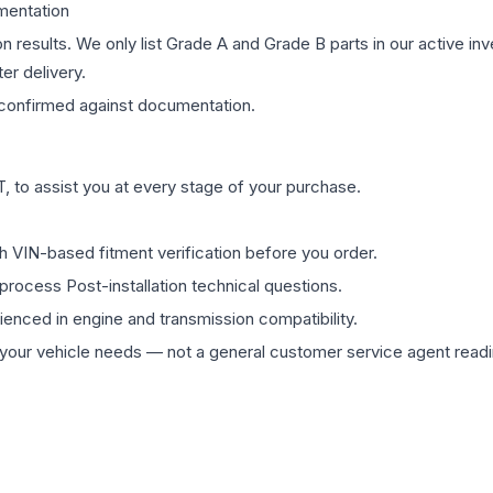
mentation
on results. We only list Grade A and Grade B parts in our active i
er delivery.
confirmed against documentation.
 to assist you at every stage of your purchase.
th VIN-based fitment verification before you order.
process Post-installation technical questions.
rienced in engine and transmission compatibility.
ur vehicle needs — not a general customer service agent readin