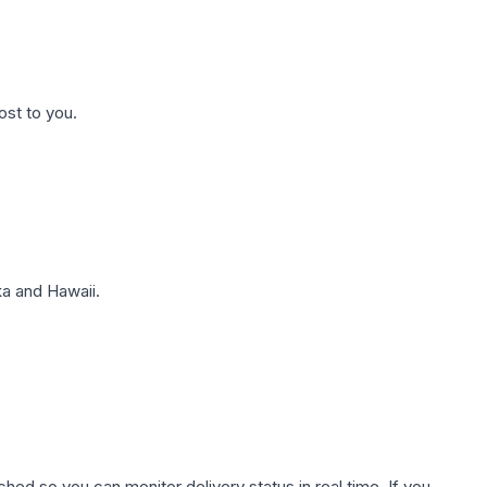
ost to you.
a and Hawaii.
hed so you can monitor delivery status in real time. If you