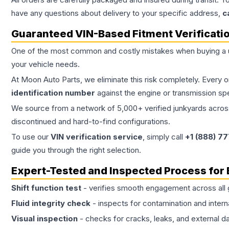
have any questions about delivery to your specific address,
c
Guaranteed VIN-Based Fitment Verificati
One of the most common and costly mistakes when buying a
your vehicle needs.
At Moon Auto Parts, we eliminate this risk completely. Every 
identification number
against the engine or transmission sp
We source from a network of 5,000+ verified junkyards across 
discontinued and hard-to-find configurations.
To use our
VIN verification service
, simply call
+1 (888) 7
guide you through the right selection.
Expert-Tested and Inspected Process for
Shift function test
- verifies smooth engagement across all 
Fluid integrity check
- inspects for contamination and intern
Visual inspection
- checks for cracks, leaks, and external 