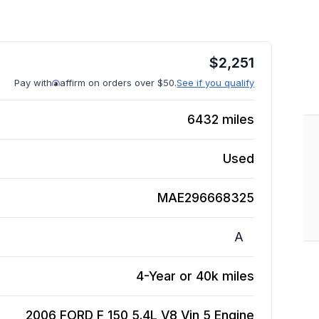
$
2,251
Pay with
affirm on orders over $50.
See if you qualify
6432
miles
Used
MAE296668325
A
4-Year or 40k miles
2006 FORD F 150 5.4L V8 Vin 5
Engine