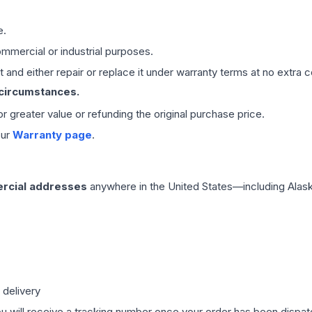
e.
mmercial or industrial purposes.
 and either repair or replace it under warranty terms at no extra c
 circumstances.
 or greater value or refunding the original purchase price.
our
Warranty page
.
rcial addresses
anywhere in the United States—including Alask
 delivery
ou will receive a tracking number once your order has been dispatc