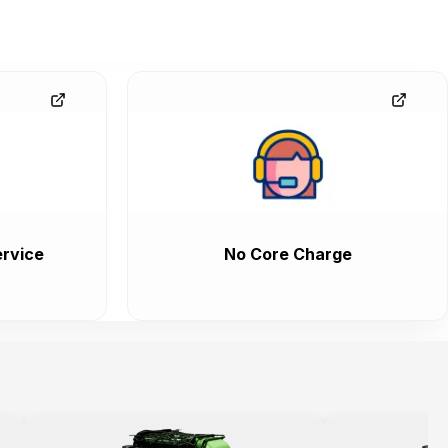
rvice
No Core Charge