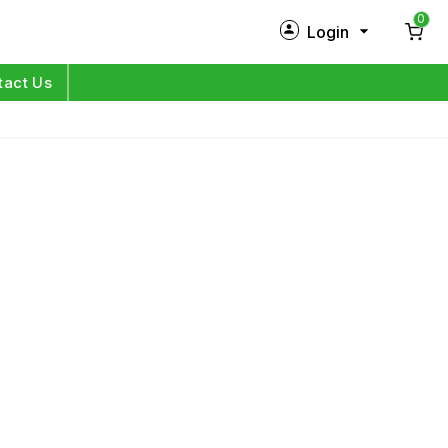
0
Login
New Customer?
Sign Up
tact Us
My Profile
Orders
Log in