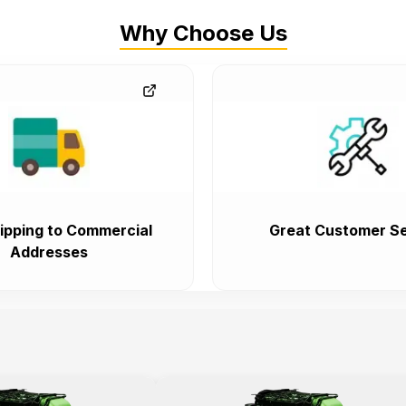
Why Choose Us
ipping to Commercial
Great Customer Se
Addresses