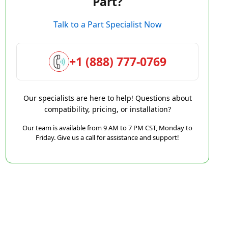
Part?
Talk to a Part Specialist Now
+1 (888) 777-0769
Our specialists are here to help! Questions about
compatibility, pricing, or installation?
Our team is available from 9 AM to 7 PM CST, Monday to
Friday. Give us a call for assistance and support!