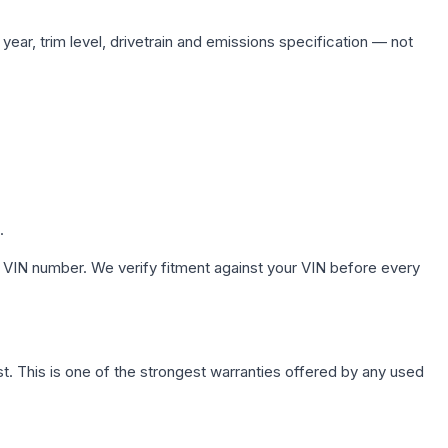
ear, trim level, drivetrain and emissions specification — not
.
 VIN number. We verify fitment against your VIN before every
. This is one of the strongest warranties offered by any used