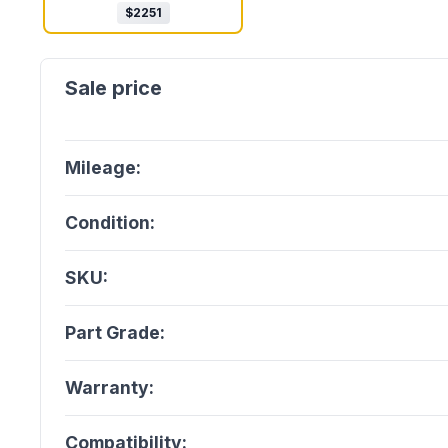
$
2251
Mileage:
Condition:
SKU:
Part Grade:
Warranty:
Compatibility: