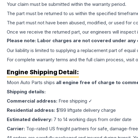
Your claim must be submitted within the warranty period.
The part must be returned to us within the specified timefram
The part must not have been abused, modified, or used for co
Once we receive the returned part, our engineers will inspect it
Please note: Labor charges are not covered under any
Our liability is limited to supplying a replacement part of equal
For complete warranty terms and the full claim process, visit 
Engine
Shipping Detail:
Moon Auto Parts ships
all
engine
free of charge to comme
Shipping details:
Commercial address:
Free shipping ✓
Residential address:
$199 liftgate delivery charge
Estimated delivery:
7 to 14 working days from order date
Carrier:
Top-rated US freight partners for safe, damage-free
All orders are carefully packaged and insured during transit. Y