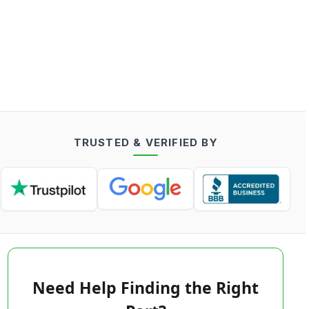
TRUSTED & VERIFIED BY
Need Help Finding the Right