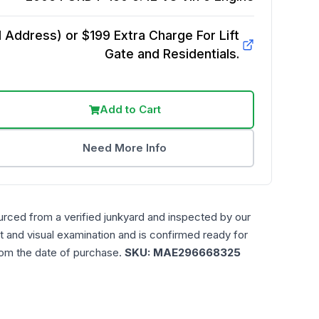
Address) or $199 Extra Charge For Lift
Gate and Residentials.
Add to Cart
Need More Info
urced from a verified junkyard and inspected by our
t and visual examination and is confirmed ready for
rom the date of purchase.
SKU:
MAE296668325