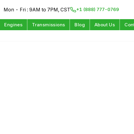
Mon - Fri : 9AM to 7PM, CST
+1 (888) 777-0769
Engines
Transmissions
Blog
About Us
Con