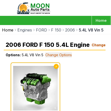
Home
Home
Engines
FORD
F 150
2006
5.4L V8 Vin 5
2006 FORD F 150 5.4L Engine
Change
Options:
5.4L V8 Vin 5
Change Options
✓