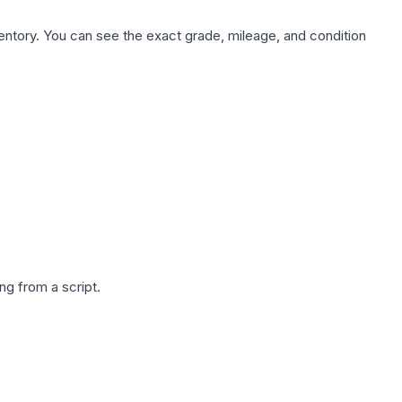
nventory. You can see the exact grade, mileage, and condition
g from a script.