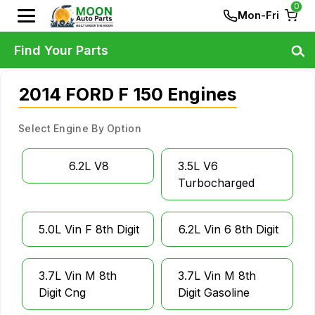
0
Mon-Fri
Find Your Parts
2014 FORD F 150 Engines
Select Engine By Option
6.2L V8
3.5L V6
Turbocharged
5.0L Vin F 8th Digit
6.2L Vin 6 8th Digit
3.7L Vin M 8th
3.7L Vin M 8th
Digit Cng
Digit Gasoline