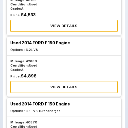
Mileage:
40235
Condition:
Used
Grade:
A
$
4,533
Price:
VIEW DETAILS
Used 2014 FORD F 150 Engine
Options :
6.2L V8
Mileage:
42880
Condition:
Used
Grade:
A
$
4,898
Price:
VIEW DETAILS
Used 2014 FORD F 150 Engine
Options :
3.5L V6 Turbocharged
Mileage:
40870
Condition:
Used