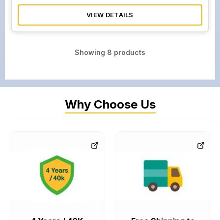
VIEW DETAILS
Showing
8
products
Why Choose Us