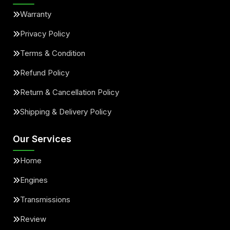
Warranty
Privacy Policy
Terms & Condition
Refund Policy
Return & Cancellation Policy
Shipping & Delivery Policy
Our Services
Home
Engines
Transmissions
Review