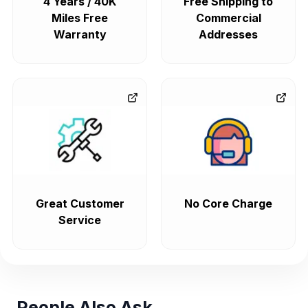
4 Years / 40K
Free Shipping to
Miles Free
Commercial
Warranty
Addresses
Great Customer
No Core Charge
Service
People Also Ask