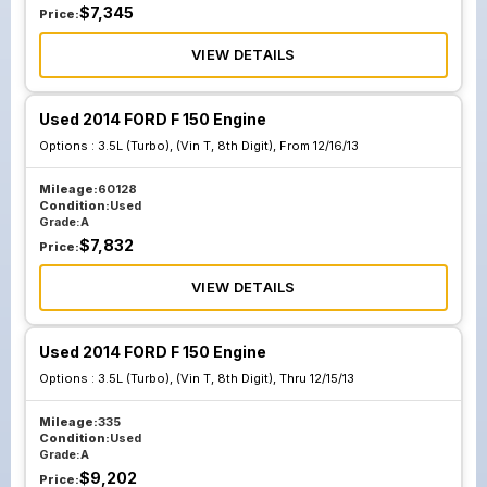
$
7,345
Price:
VIEW DETAILS
Used 2014 FORD F 150 Engine
Options :
3.5L (Turbo), (Vin T, 8th Digit), From 12/16/13
Mileage:
60128
Condition:
Used
Grade:
A
$
7,832
Price:
VIEW DETAILS
Used 2014 FORD F 150 Engine
Options :
3.5L (Turbo), (Vin T, 8th Digit), Thru 12/15/13
Mileage:
335
Condition:
Used
Grade:
A
$
9,202
Price: