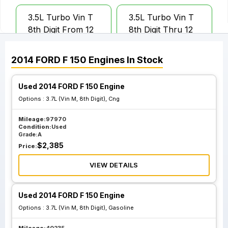
3.5L Turbo Vin T
3.5L Turbo Vin T
8th Digit From 12
8th Digit Thru 12
16 13
15 13
2014
FORD
F 150
Engines
In Stock
Used 2014 FORD F 150 Engine
Options :
3.7L (Vin M, 8th Digit), Cng
Mileage:
97970
Condition:
Used
Grade:
A
$
2,385
Price:
VIEW DETAILS
Used 2014 FORD F 150 Engine
Options :
3.7L (Vin M, 8th Digit), Gasoline