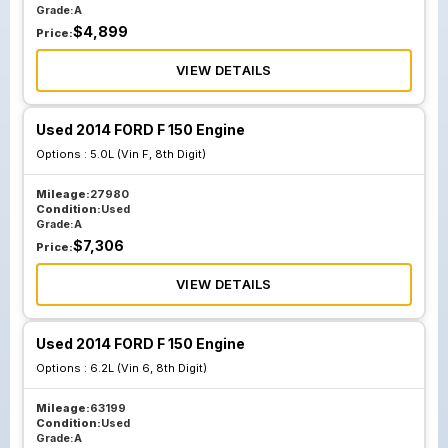
Grade:
A
$
4,899
Price:
VIEW DETAILS
Used 2014 FORD F 150 Engine
Options :
5.0L (Vin F, 8th Digit)
Mileage:
27980
Condition:
Used
Grade:
A
$
7,306
Price:
VIEW DETAILS
Used 2014 FORD F 150 Engine
Options :
6.2L (Vin 6, 8th Digit)
Mileage:
63199
Condition:
Used
Grade:
A