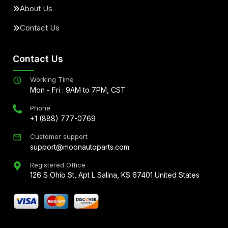
About Us
Contact Us
Contact Us
Working Time
Mon - Fri : 9AM to 7PM, CST
Phone
+1 (888) 777-0769
Customer support
support@moonautoparts.com
Registered Office
126 S Ohio St, Apt L Salina, KS 67401 United States