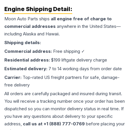
Engine
Shipping Detail:
Moon Auto Parts ships
all
engine
free of charge to
commercial addresses
anywhere in the United States—
including Alaska and Hawaii.
Shipping details:
Commercial address:
Free shipping ✓
Residential address:
$199 liftgate delivery charge
Estimated delivery:
7 to 14 working days from order date
Carrier:
Top-rated US freight partners for safe, damage-
free delivery
All orders are carefully packaged and insured during transit.
You will receive a tracking number once your order has been
dispatched so you can monitor delivery status in real time. If
you have any questions about delivery to your specific
address,
call us at +1 (888) 777-0769
before placing your