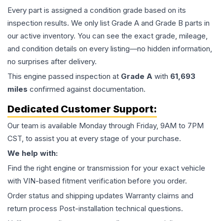
Every part is assigned a condition grade based on its
inspection results. We only list Grade A and Grade B parts in
our active inventory. You can see the exact grade, mileage,
and condition details on every listing—no hidden information,
no surprises after delivery.
This
engine
passed inspection at
Grade
A
with
61,693
miles
confirmed against documentation.
Dedicated Customer Support:
Our team is available Monday through Friday, 9AM to 7PM
CST, to assist you at every stage of your purchase.
We help with:
Find the right engine or transmission for your exact vehicle
with VIN-based fitment verification before you order.
Order status and shipping updates Warranty claims and
return process Post-installation technical questions.