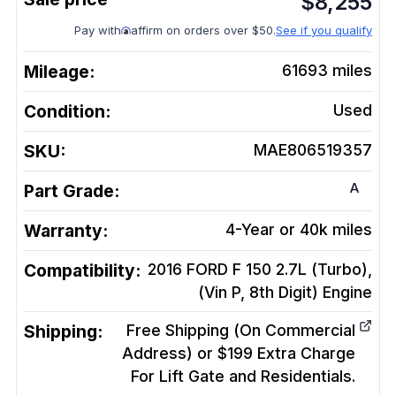
$
8,255
Pay with
affirm on orders over $50.
See if you qualify
Mileage:
61693
miles
Condition:
Used
SKU:
MAE806519357
A
Part Grade:
Warranty:
4-Year or 40k miles
Compatibility:
2016 FORD F 150 2.7L (Turbo),
(Vin P, 8th Digit)
Engine
Shipping:
Free Shipping (On Commercial
Address) or $199 Extra Charge
For Lift Gate and Residentials.