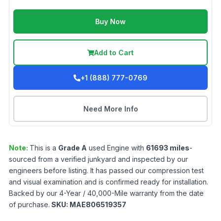
Buy Now
Add to Cart
+1 (888) 777-0769
Need More Info
Note:
This is a
Grade
A
used
Engine
with
61693
miles
-
sourced from a verified junkyard and inspected by our
engineers before listing. It has passed our compression test
and visual examination and is confirmed ready for installation.
Backed by our 4-Year / 40,000-Mile warranty from the date
of purchase.
SKU:
MAE806519357