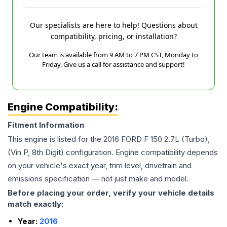
Our specialists are here to help! Questions about
compatibility, pricing, or installation?
Our team is available from 9 AM to 7 PM CST, Monday to
Friday. Give us a call for assistance and support!
Engine Compatibility:
Fitment Information
This engine is listed for the
2016
FORD
F 150
2.7L (Turbo),
(Vin P, 8th Digit)
configuration. Engine compatibility depends
on your vehicle's exact year, trim level, drivetrain and
emissions specification — not just make and model.
Before placing your order, verify your vehicle details
match exactly:
Year:
2016