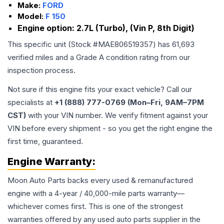
Make:
FORD
Model:
F 150
Engine option:
2.7L (Turbo), (Vin P, 8th Digit)
This specific unit (Stock #
MAE806519357
) has
61,693
verified miles and a Grade
A
condition rating from our
inspection process.
Not sure if this engine fits your exact vehicle? Call our
specialists at
+1 (888) 777-0769 (Mon–Fri, 9AM–7PM
CST)
with your VIN number. We verify fitment against your
VIN before every shipment - so you get the right engine the
first time, guaranteed.
Engine
Warranty:
Moon Auto Parts backs every used & remanufactured
engine
with a 4-year / 40,000-mile parts warranty—
whichever comes first. This is one of the strongest
warranties offered by any used auto parts supplier in the