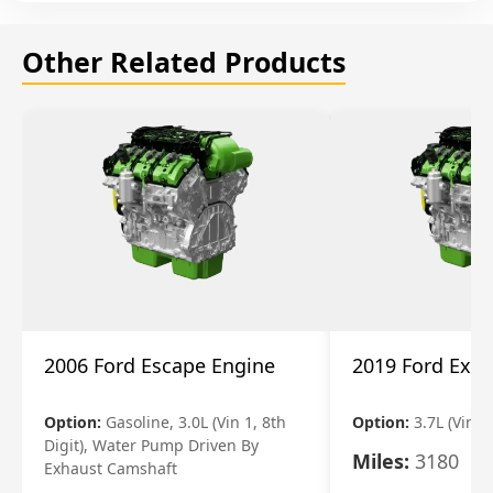
Other Related Products
2006 Ford Escape Engine
2019 Ford Expl
Option:
Gasoline, 3.0L (Vin 1, 8th
Option:
3.7L (Vin R
Digit), Water Pump Driven By
Miles:
3180
Exhaust Camshaft