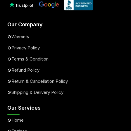
Our Company
Warranty
Privacy Policy
Terms & Condition
Refund Policy
Return & Cancellation Policy
Shipping & Delivery Policy
Our Services
Home