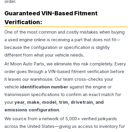
order.
Guaranteed VIN-Based Fitment
Verification:
One of the most common and costly mistakes when buying
a used
engine
online is receiving a part that does not fit—
because the configuration or specification is slightly
different from what your vehicle needs.
At Moon Auto Parts, we eliminate this risk completely. Every
order goes through a VIN-based fitment verification before
it leaves our warehouse. Our team cross-checks your
vehicle
identification number
against the engine or
transmission specifications to confirm an exact match for
your
year, make, model, trim, drivetrain, and
emissions configuration
.
We source from a network of 5,000+ verified junkyards
across the United States—giving us access to inventory for