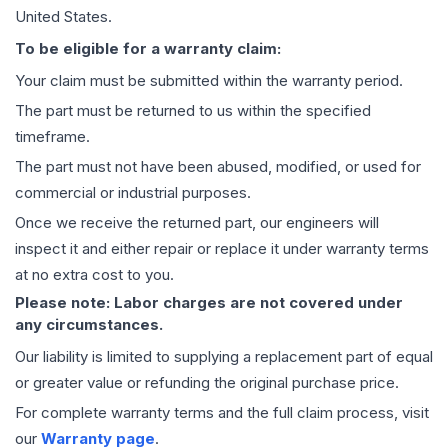
United States.
To be eligible for a warranty claim:
Your claim must be submitted within the warranty period.
The part must be returned to us within the specified
timeframe.
The part must not have been abused, modified, or used for
commercial or industrial purposes.
Once we receive the returned part, our engineers will
inspect it and either repair or replace it under warranty terms
at no extra cost to you.
Please note: Labor charges are not covered under
any circumstances.
Our liability is limited to supplying a replacement part of equal
or greater value or refunding the original purchase price.
For complete warranty terms and the full claim process, visit
our
Warranty page
.