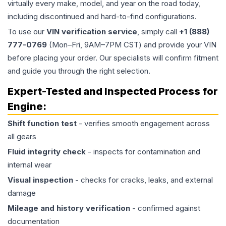
virtually every make, model, and year on the road today,
including discontinued and hard-to-find configurations.
To use our
VIN verification service
, simply call
+1 (888)
777-0769
(Mon–Fri, 9AM–7PM CST) and provide your VIN
before placing your order. Our specialists will confirm fitment
and guide you through the right selection.
Expert-Tested and Inspected Process for
Engine
:
Shift function test
- verifies smooth engagement across
all gears
Fluid integrity check
- inspects for contamination and
internal wear
Visual inspection
- checks for cracks, leaks, and external
damage
Mileage and history verification
- confirmed against
documentation