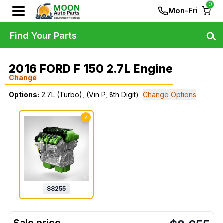
0
Mon-Fri
Find Your Parts
2016 FORD F 150 2.7L Engine
Change
Options:
2.7L (Turbo), (Vin P, 8th Digit)
Change Options
✓
$
8255