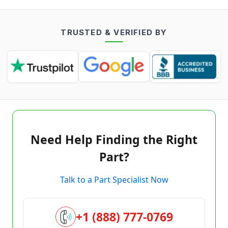
TRUSTED & VERIFIED BY
Need Help Finding the Right
Part?
Talk to a Part Specialist Now
+1 (888) 777-0769