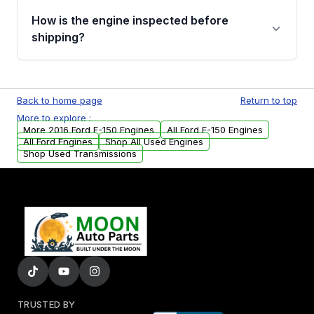
discuss the available payment options and
How is the engine inspected before
financing details for your order.
shipping?
Every engine goes through a compression
test, oil pressure test, and detailed visual
Back to home page
Return to top
examination before being listed for sale. Only
More to explore :
parts that meet our quality standards are
More 2016 Ford F-150 Engines
All Ford F-150 Engines
added to our active inventory.
All Ford Engines
Shop All Used Engines
Shop Used Transmissions
TRUSTED BY