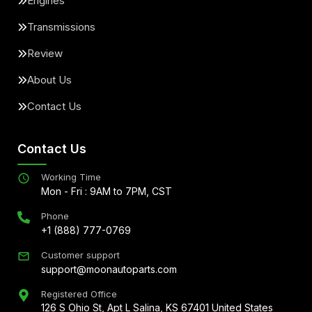
Engines
Transmissions
Review
About Us
Contact Us
Contact Us
Working Time
Mon - Fri : 9AM to 7PM, CST
Phone
+1 (888) 777-0769
Customer support
support@moonautoparts.com
Registered Office
126 S Ohio St, Apt L Salina, KS 67401 United States