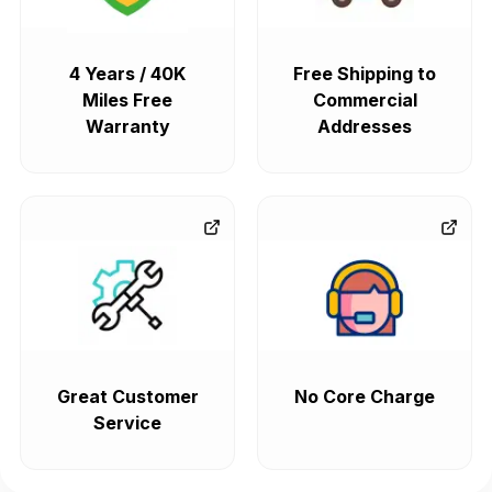
4 Years / 40K
Free Shipping to
Miles Free
Commercial
Warranty
Addresses
Great Customer
No Core Charge
Service