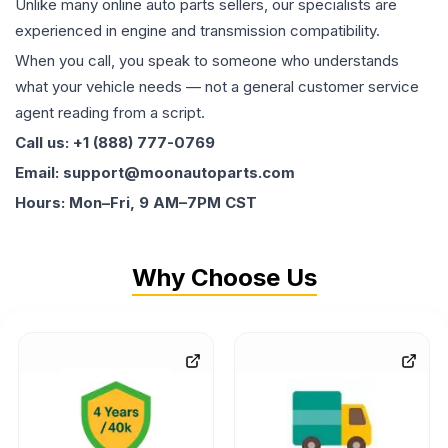
Unlike many online auto parts sellers, our specialists are
experienced in engine and transmission compatibility.
When you call, you speak to someone who understands
what your vehicle needs — not a general customer service
agent reading from a script.
Call us: +1 (888) 777-0769
Email: support@moonautoparts.com
Hours: Mon–Fri, 9 AM–7PM CST
Why Choose Us