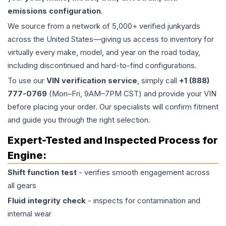
emissions configuration
.
We source from a network of 5,000+ verified junkyards
across the United States—giving us access to inventory for
virtually every make, model, and year on the road today,
including discontinued and hard-to-find configurations.
To use our
VIN verification service
, simply call
+1 (888)
777-0769
(Mon–Fri, 9AM–7PM CST) and provide your VIN
before placing your order. Our specialists will confirm fitment
and guide you through the right selection.
Expert-Tested and Inspected Process for
Engine
:
Shift function test
- verifies smooth engagement across
all gears
Fluid integrity check
- inspects for contamination and
internal wear