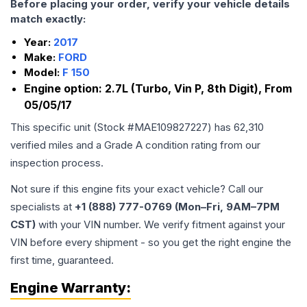
Before placing your order, verify your vehicle details
match exactly:
Year:
2017
Make:
FORD
Model:
F 150
Engine option:
2.7L (Turbo, Vin P, 8th Digit), From
05/05/17
This specific unit (Stock #
MAE109827227
) has
62,310
verified miles and a Grade
A
condition rating from our
inspection process.
Not sure if this engine fits your exact vehicle? Call our
specialists at
+1 (888) 777-0769 (Mon–Fri, 9AM–7PM
CST)
with your VIN number. We verify fitment against your
VIN before every shipment - so you get the right engine the
first time, guaranteed.
Engine
Warranty: