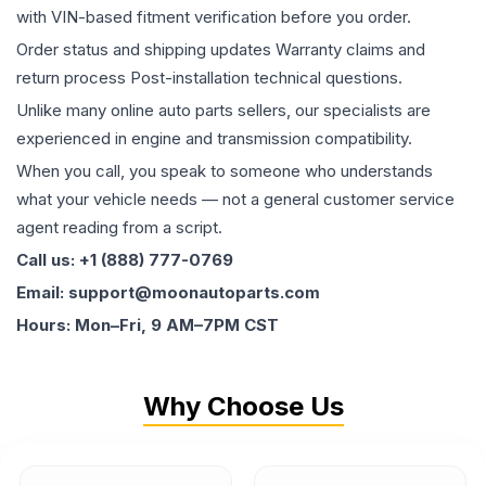
with VIN-based fitment verification before you order.
Order status and shipping updates Warranty claims and
return process Post-installation technical questions.
Unlike many online auto parts sellers, our specialists are
experienced in engine and transmission compatibility.
When you call, you speak to someone who understands
what your vehicle needs — not a general customer service
agent reading from a script.
Call us: +1 (888) 777-0769
Email: support@moonautoparts.com
Hours: Mon–Fri, 9 AM–7PM CST
Why Choose Us