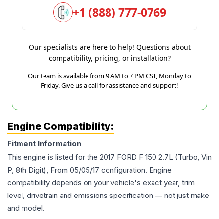
+1 (888) 777-0769
Our specialists are here to help! Questions about
compatibility, pricing, or installation?
Our team is available from 9 AM to 7 PM CST, Monday to
Friday. Give us a call for assistance and support!
Engine Compatibility:
Fitment Information
This engine is listed for the
2017
FORD
F 150
2.7L (Turbo, Vin
P, 8th Digit), From 05/05/17
configuration. Engine
compatibility depends on your vehicle's exact year, trim
level, drivetrain and emissions specification — not just make
and model.