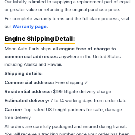
Our liability is limited to supplying a replacement part of equal
or greater value or refunding the original purchase price.
For complete warranty terms and the full claim process, visit
our
Warranty page
.
Engine
Shipping Detail:
Moon Auto Parts ships
all
engine
free of charge to
commercial addresses
anywhere in the United States—
including Alaska and Hawaii.
Shipping details:
Commercial address:
Free shipping ✓
Residential address:
$199 liftgate delivery charge
Estimated delivery:
7 to 14 working days from order date
Carrier:
Top-rated US freight partners for safe, damage-
free delivery
All orders are carefully packaged and insured during transit.
You will receive a tracking number once your order has been