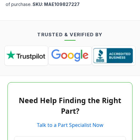
of purchase.
SKU:
MAE109827227
TRUSTED & VERIFIED BY
Need Help Finding the Right
Part?
Talk to a Part Specialist Now