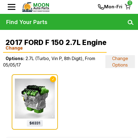
0
Mon-Fri
Find Your Parts
2017 FORD F 150 2.7L Engine
Change
Options:
2.7L (Turbo, Vin P, 8th Digit), From
Change
05/05/17
Options
✓
$
6331