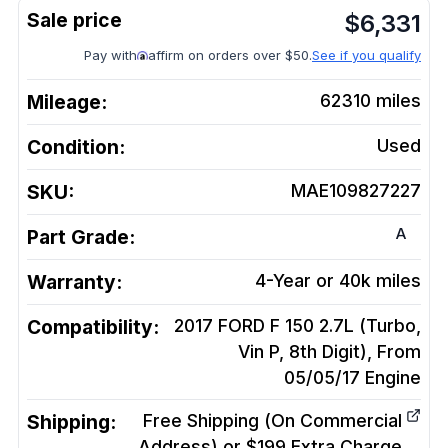
$
6,331
Pay with
affirm on orders over $50.
See if you qualify
Mileage:
62310
miles
Condition:
Used
SKU:
MAE109827227
A
Part Grade:
Warranty:
4-Year or 40k miles
Compatibility:
2017 FORD F 150 2.7L (Turbo,
Vin P, 8th Digit), From
05/05/17
Engine
Shipping:
Free Shipping (On Commercial
Address) or $199 Extra Charge