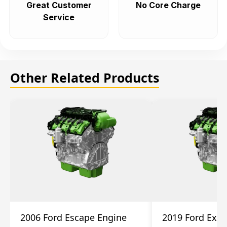
Great Customer
No Core Charge
Service
Other Related Products
2006 Ford Escape Engine
2019 Ford Expl