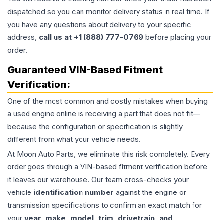
dispatched so you can monitor delivery status in real time. If
you have any questions about delivery to your specific
address,
call us at +1 (888) 777-0769
before placing your
order.
Guaranteed VIN-Based Fitment
Verification:
One of the most common and costly mistakes when buying
a used
engine
online is receiving a part that does not fit—
because the configuration or specification is slightly
different from what your vehicle needs.
At Moon Auto Parts, we eliminate this risk completely. Every
order goes through a VIN-based fitment verification before
it leaves our warehouse. Our team cross-checks your
vehicle
identification number
against the engine or
transmission specifications to confirm an exact match for
your
year, make, model, trim, drivetrain, and