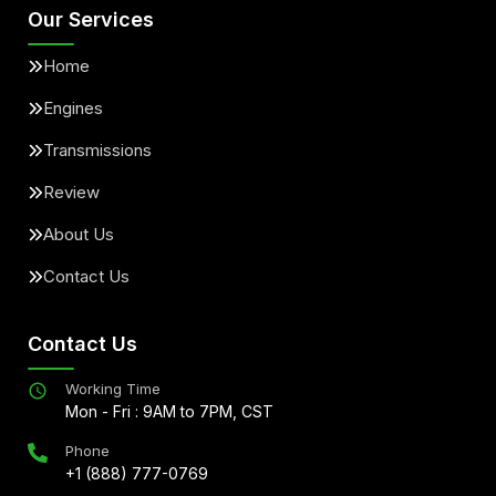
Our Services
Home
Engines
Transmissions
Review
About Us
Contact Us
Contact Us
Working Time
Mon - Fri : 9AM to 7PM, CST
Phone
+1 (888) 777-0769