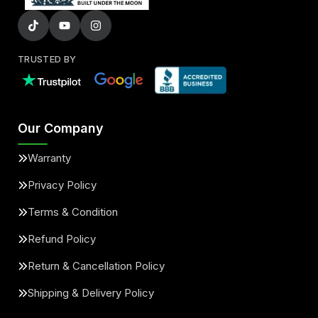
TRUSTED BY
Our Company
Warranty
Privacy Policy
Terms & Condition
Refund Policy
Return & Cancellation Policy
Shipping & Delivery Policy