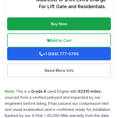
For Lift Gate and Residentials.
Buy Now
Add to Cart
+1 (888) 777-0769
Need More Info
Note:
This is a
Grade
A
used
Engine
with
62310
miles
-
sourced from a verified junkyard and inspected by our
engineers before listing. It has passed our compression test
and visual examination and is confirmed ready for installation.
Backed by our 4-Year / 40,000-Mile warranty from the date