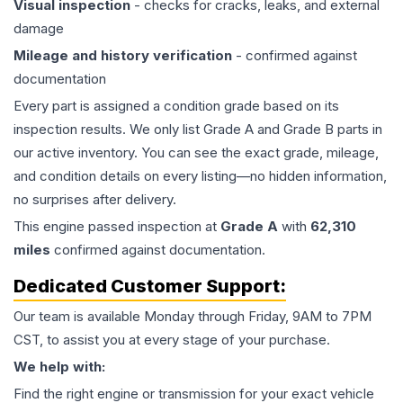
Visual inspection
- checks for cracks, leaks, and external
damage
Mileage and history verification
- confirmed against
documentation
Every part is assigned a condition grade based on its
inspection results. We only list Grade A and Grade B parts in
our active inventory. You can see the exact grade, mileage,
and condition details on every listing—no hidden information,
no surprises after delivery.
This
engine
passed inspection at
Grade
A
with
62,310
miles
confirmed against documentation.
Dedicated Customer Support:
Our team is available Monday through Friday, 9AM to 7PM
CST, to assist you at every stage of your purchase.
We help with:
Find the right engine or transmission for your exact vehicle