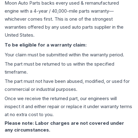
Moon Auto Parts backs every used & remanufactured
engine
with a 4-year / 40,000-mile parts warranty—
whichever comes first. This is one of the strongest
warranties offered by any used auto parts supplier in the
United States.
To be eligible for a warranty claim:
Your claim must be submitted within the warranty period.
The part must be returned to us within the specified
timeframe.
The part must not have been abused, modified, or used for
commercial or industrial purposes.
Once we receive the returned part, our engineers will
inspect it and either repair or replace it under warranty terms
at no extra cost to you.
Please note: Labor charges are not covered under
any circumstances.