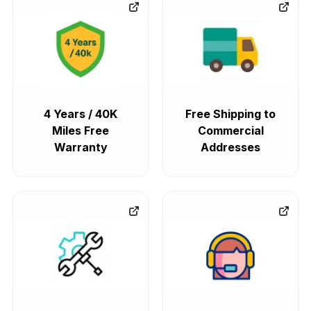
4 Years / 40K
Free Shipping to
Miles Free
Commercial
Warranty
Addresses