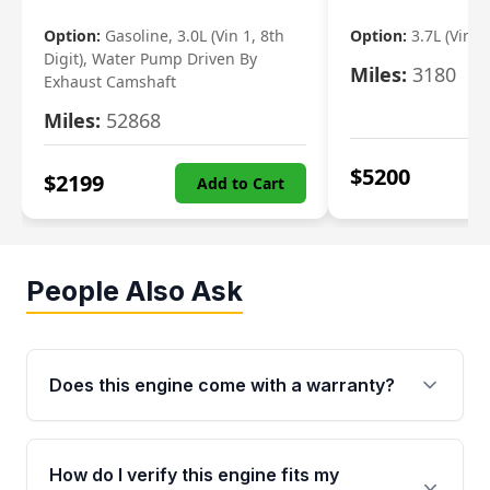
Option:
Gasoline, 3.0L (Vin 1, 8th
Option:
3.7L (Vin R
Digit), Water Pump Driven By
Miles:
3180
Exhaust Camshaft
Miles:
52868
$
5200
$
2199
Add to Cart
People Also Ask
Does this engine come with a warranty?
Yes. Every used engine from Moon Auto Parts
is backed by a 4-Year / 40,000-Mile parts
How do I verify this engine fits my