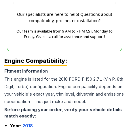
Our specialists are here to help! Questions about
compatibility, pricing, or installation?
Our team is available from 9 AM to 7 PM CST, Monday to
Friday. Give us a call for assistance and support!
Engine Compatibility:
Fitment Information
This engine is listed for the
2018
FORD
F 150
2.7L (Vin P, 8th
Digit, Turbo)
configuration. Engine compatibility depends on
your vehicle's exact year, trim level, drivetrain and emissions
specification — not just make and model.
Before placing your order, verify your vehicle details
match exactly:
Year:
2018