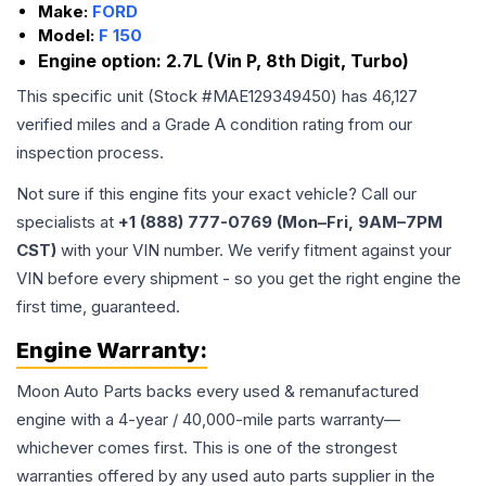
Make:
FORD
Model:
F 150
Engine option:
2.7L (Vin P, 8th Digit, Turbo)
This specific unit (Stock #
MAE129349450
) has
46,127
verified miles and a Grade
A
condition rating from our
inspection process.
Not sure if this engine fits your exact vehicle? Call our
specialists at
+1 (888) 777-0769 (Mon–Fri, 9AM–7PM
CST)
with your VIN number. We verify fitment against your
VIN before every shipment - so you get the right engine the
first time, guaranteed.
Engine
Warranty:
Moon Auto Parts backs every used & remanufactured
engine
with a 4-year / 40,000-mile parts warranty—
whichever comes first. This is one of the strongest
warranties offered by any used auto parts supplier in the