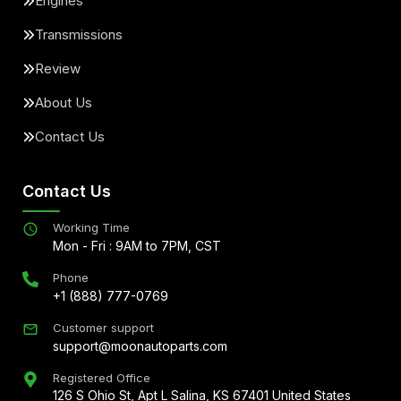
Engines
Transmissions
Review
About Us
Contact Us
Contact Us
Working Time
Mon - Fri : 9AM to 7PM, CST
Phone
+1 (888) 777-0769
Customer support
support@moonautoparts.com
Registered Office
126 S Ohio St, Apt L Salina, KS 67401 United States