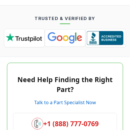
TRUSTED & VERIFIED BY
Need Help Finding the Right
Part?
Talk to a Part Specialist Now
+1 (888) 777-0769