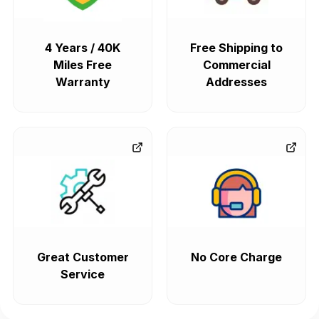
4 Years / 40K
Free Shipping to
Miles Free
Commercial
Warranty
Addresses
Great Customer
No Core Charge
Service