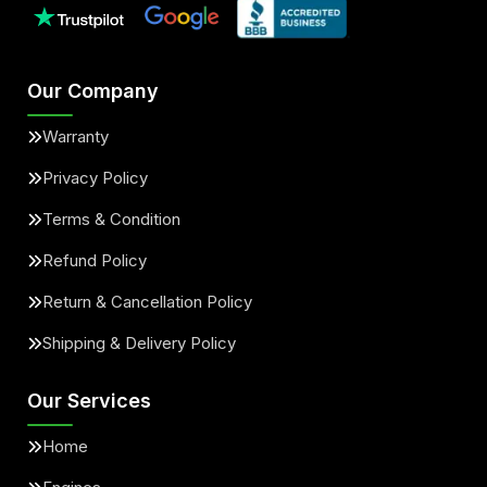
Our Company
Warranty
Privacy Policy
Terms & Condition
Refund Policy
Return & Cancellation Policy
Shipping & Delivery Policy
Our Services
Home