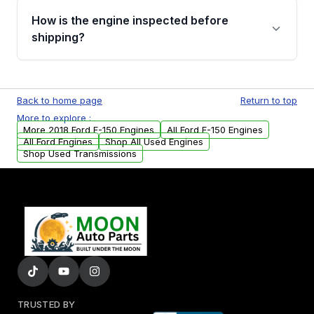
discuss the available payment options and
How is the engine inspected before
financing details for your order.
shipping?
Every engine goes through a compression
test, oil pressure test, and detailed visual
Back to home page
Return to top
examination before being listed for sale. Only
More to explore :
parts that meet our quality standards are
More 2018 Ford F-150 Engines
All Ford F-150 Engines
added to our active inventory.
All Ford Engines
Shop All Used Engines
Shop Used Transmissions
TRUSTED BY