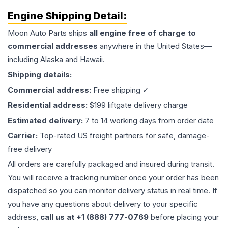
Engine
Shipping Detail:
Moon Auto Parts ships
all
engine
free of charge to
commercial addresses
anywhere in the United States—
including Alaska and Hawaii.
Shipping details:
Commercial address:
Free shipping ✓
Residential address:
$199 liftgate delivery charge
Estimated delivery:
7 to 14 working days from order date
Carrier:
Top-rated US freight partners for safe, damage-
free delivery
All orders are carefully packaged and insured during transit.
You will receive a tracking number once your order has been
dispatched so you can monitor delivery status in real time. If
you have any questions about delivery to your specific
address,
call us at +1 (888) 777-0769
before placing your