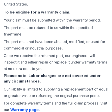
United States.
To be eligible for a warranty claim:
Your claim must be submitted within the warranty period.
The part must be returned to us within the specified
timeframe.
The part must not have been abused, modified, or used for
commercial or industrial purposes.
Once we receive the returned part, our engineers will
inspect it and either repair or replace it under warranty terms
at no extra cost to you.
Please note: Labor charges are not covered under
any circumstances.
Our liability is limited to supplying a replacement part of equal
or greater value or refunding the original purchase price.
For complete warranty terms and the full claim process, visit
our
Warranty page
.