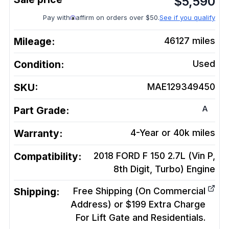
$
5,590
Pay with
affirm on orders over $50.
See if you qualify
Mileage:
46127
miles
Condition:
Used
SKU:
MAE129349450
A
Part Grade:
Warranty:
4-Year or 40k miles
Compatibility:
2018 FORD F 150 2.7L (Vin P,
8th Digit, Turbo)
Engine
Shipping:
Free Shipping (On Commercial
Address) or $199 Extra Charge
For Lift Gate and Residentials.