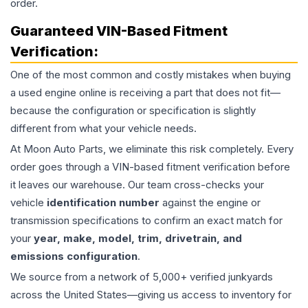
order.
Guaranteed VIN-Based Fitment
Verification:
One of the most common and costly mistakes when buying
a used
engine
online is receiving a part that does not fit—
because the configuration or specification is slightly
different from what your vehicle needs.
At Moon Auto Parts, we eliminate this risk completely. Every
order goes through a VIN-based fitment verification before
it leaves our warehouse. Our team cross-checks your
vehicle
identification number
against the engine or
transmission specifications to confirm an exact match for
your
year, make, model, trim, drivetrain, and
emissions configuration
.
We source from a network of 5,000+ verified junkyards
across the United States—giving us access to inventory for