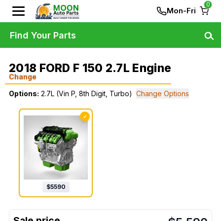
0
Mon-Fri
Find Your Parts
2018 FORD F 150 2.7L Engine
Change
Options:
2.7L (Vin P, 8th Digit, Turbo)
Change Options
✓
$
5590