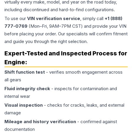
virtually every make, model, and year on the road today,
including discontinued and hard-to-find configurations.
To use our
VIN verification service
, simply call
+1 (888)
777-0769
(Mon–Fri, 9AM–7PM CST) and provide your VIN
before placing your order. Our specialists will confirm fitment
and guide you through the right selection.
Expert-Tested and Inspected Process for
Engine
:
Shift function test
- verifies smooth engagement across
all gears
Fluid integrity check
- inspects for contamination and
internal wear
Visual inspection
- checks for cracks, leaks, and external
damage
Mileage and history verification
- confirmed against
documentation