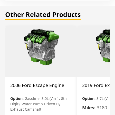
Other Related Products
2006 Ford Escape Engine
2019 Ford Expl
Option:
Gasoline, 3.0L (Vin 1, 8th
Option:
3.7L (Vin R
Digit), Water Pump Driven By
Miles:
3180
Exhaust Camshaft