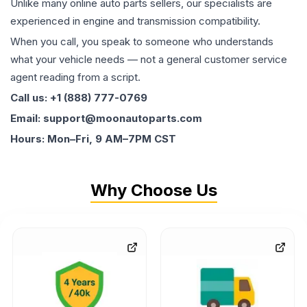
Unlike many online auto parts sellers, our specialists are
experienced in engine and transmission compatibility.
When you call, you speak to someone who understands
what your vehicle needs — not a general customer service
agent reading from a script.
Call us: +1 (888) 777-0769
Email: support@moonautoparts.com
Hours: Mon–Fri, 9 AM–7PM CST
Why Choose Us