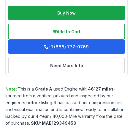
Buy Now
Add to Cart
+1 (888) 777-0769
Need More Info
Note:
This is a
Grade
A
used
Engine
with
46127
miles
-
sourced from a verified junkyard and inspected by our
engineers before listing. It has passed our compression test
and visual examination and is confirmed ready for installation.
Backed by our 4-Year / 40,000-Mile warranty from the date
of purchase.
SKU:
MAE129349450