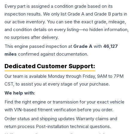
Every part is assigned a condition grade based on its
inspection results. We only list Grade A and Grade B parts in
our active inventory. You can see the exact grade, mileage,
and condition details on every listing—no hidden information,
no surprises after delivery.
This
engine
passed inspection at
Grade
A
with
46,127
miles
confirmed against documentation.
Dedicated Customer Support:
Our team is available Monday through Friday, 9AM to 7PM
CST, to assist you at every stage of your purchase.
We help with:
Find the right engine or transmission for your exact vehicle
with VIN-based fitment verification before you order.
Order status and shipping updates Warranty claims and
return process Post-installation technical questions.