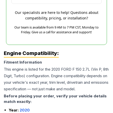
Our specialists are here to help! Questions about
compatibility, pricing, or installation?
Our team is available from 9 AM to 7 PM CST, Monday to
Friday. Give us a call for assistance and support!
Engine Compatibility:
Fitment Information
This engine is listed for the
2020
FORD
F 150
2.7L (Vin P, 8th
Digit, Turbo)
configuration. Engine compatibility depends on
your vehicle's exact year, trim level, drivetrain and emissions
specification — not just make and model.
Before placing your order, verify your vehicle details
match exactly:
Year:
2020