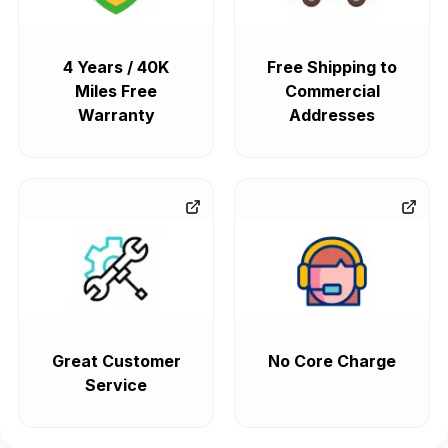
4 Years / 40K
Free Shipping to
Miles Free
Commercial
Warranty
Addresses
Great Customer
No Core Charge
Service