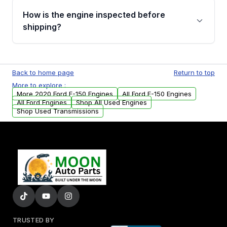
discuss the available payment options and
How is the engine inspected before
financing details for your order.
shipping?
Every engine goes through a compression
test, oil pressure test, and detailed visual
Back to home page
Return to top
examination before being listed for sale. Only
More to explore :
parts that meet our quality standards are
More 2020 Ford F-150 Engines
All Ford F-150 Engines
added to our active inventory.
All Ford Engines
Shop All Used Engines
Shop Used Transmissions
TRUSTED BY