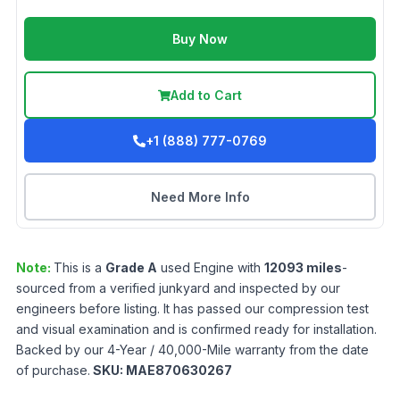
Buy Now
Add to Cart
+1 (888) 777-0769
Need More Info
Note:
This is a
Grade
A
used
Engine
with
12093
miles
-
sourced from a verified junkyard and inspected by our
engineers before listing. It has passed our compression test
and visual examination and is confirmed ready for installation.
Backed by our 4-Year / 40,000-Mile warranty from the date
of purchase.
SKU:
MAE870630267