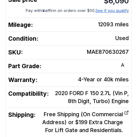
$
6,090
Pay with
affirm on orders over $50.
See if you qualify
Mileage:
12093
miles
Condition:
Used
SKU:
MAE870630267
A
Part Grade:
Warranty:
4-Year or 40k miles
Compatibility:
2020 FORD F 150 2.7L (Vin P,
8th Digit, Turbo)
Engine
Shipping:
Free Shipping (On Commercial
Address) or $199 Extra Charge
For Lift Gate and Residentials.