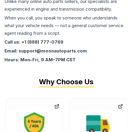
Unlike many online auto parts sellers, our specialists are
experienced in engine and transmission compatibility.
When you call, you speak to someone who understands
what your vehicle needs — not a general customer service
agent reading from a script.
Call us: +1 (888) 777-0769
Email: support@moonautoparts.com
Hours: Mon–Fri, 9 AM–7PM CST
Why Choose Us