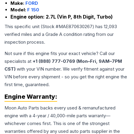
Make:
FORD
Model:
F 150
Engine option:
2.7L (Vin P, 8th Digit, Turbo)
This specific unit (Stock #
MAE870630267
) has
12,093
verified miles and a Grade
A
condition rating from our
inspection process.
Not sure if this engine fits your exact vehicle? Call our
specialists at
+1 (888) 777-0769 (Mon–Fri, 9AM–7PM
CST)
with your VIN number. We verify fitment against your
VIN before every shipment - so you get the right engine the
first time, guaranteed.
Engine
Warranty:
Moon Auto Parts backs every used & remanufactured
engine
with a 4-year / 40,000-mile parts warranty—
whichever comes first. This is one of the strongest
warranties offered by any used auto parts supplier in the