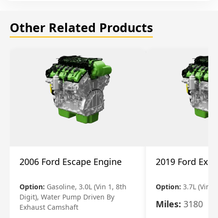
Other Related Products
2006 Ford Escape Engine
2019 Ford Expl
Option:
Gasoline, 3.0L (Vin 1, 8th
Option:
3.7L (Vin R
Digit), Water Pump Driven By
Miles:
3180
Exhaust Camshaft