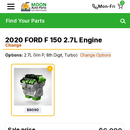
0
Mon-Fri
Find Your Parts
2020 FORD F 150 2.7L Engine
Change
Options:
2.7L (Vin P, 8th Digit, Turbo)
Change Options
✓
$
6090