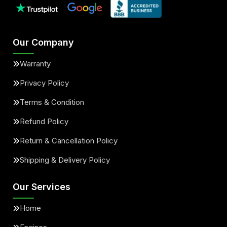
Our Company
Warranty
Privacy Policy
Terms & Condition
Refund Policy
Return & Cancellation Policy
Shipping & Delivery Policy
Our Services
Home