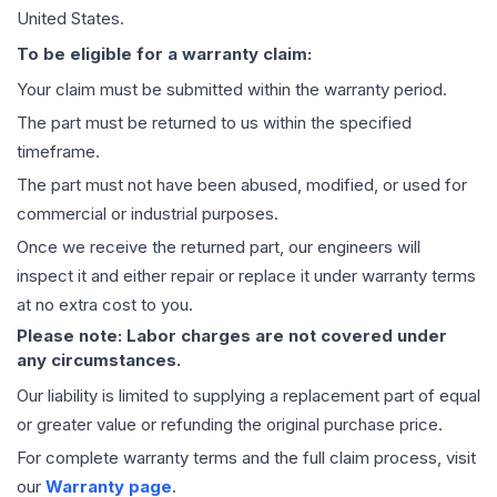
United States.
To be eligible for a warranty claim:
Your claim must be submitted within the warranty period.
The part must be returned to us within the specified
timeframe.
The part must not have been abused, modified, or used for
commercial or industrial purposes.
Once we receive the returned part, our engineers will
inspect it and either repair or replace it under warranty terms
at no extra cost to you.
Please note: Labor charges are not covered under
any circumstances.
Our liability is limited to supplying a replacement part of equal
or greater value or refunding the original purchase price.
For complete warranty terms and the full claim process, visit
our
Warranty page
.