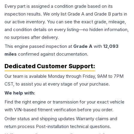
Every part is assigned a condition grade based on its
inspection results. We only list Grade A and Grade B parts in
our active inventory. You can see the exact grade, mileage,
and condition details on every listing—no hidden information,
no surprises after delivery.
This
engine
passed inspection at
Grade
A
with
12,093
miles
confirmed against documentation.
Dedicated Customer Support:
Our team is available Monday through Friday, 9AM to 7PM
CST, to assist you at every stage of your purchase.
We help with:
Find the right engine or transmission for your exact vehicle
with VIN-based fitment verification before you order.
Order status and shipping updates Warranty claims and
return process Post-installation technical questions.