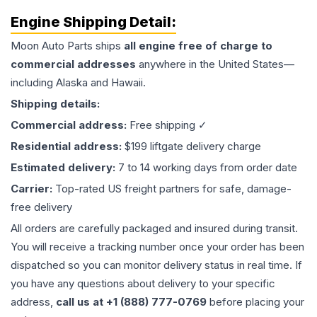
Engine
Shipping Detail:
Moon Auto Parts ships
all
engine
free of charge to
commercial addresses
anywhere in the United States—
including Alaska and Hawaii.
Shipping details:
Commercial address:
Free shipping ✓
Residential address:
$199 liftgate delivery charge
Estimated delivery:
7 to 14 working days from order date
Carrier:
Top-rated US freight partners for safe, damage-
free delivery
All orders are carefully packaged and insured during transit.
You will receive a tracking number once your order has been
dispatched so you can monitor delivery status in real time. If
you have any questions about delivery to your specific
address,
call us at +1 (888) 777-0769
before placing your