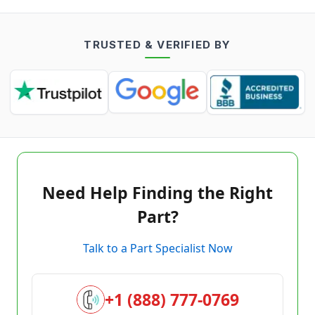
TRUSTED & VERIFIED BY
Need Help Finding the Right
Part?
Talk to a Part Specialist Now
+1 (888) 777-0769