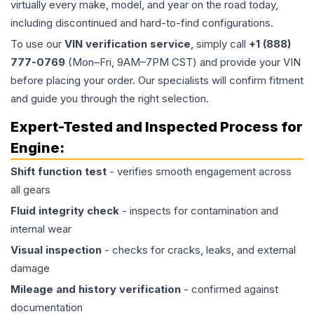
virtually every make, model, and year on the road today,
including discontinued and hard-to-find configurations.
To use our
VIN verification service
, simply call
+1 (888)
777-0769
(Mon–Fri, 9AM–7PM CST) and provide your VIN
before placing your order. Our specialists will confirm fitment
and guide you through the right selection.
Expert-Tested and Inspected Process for
Engine
:
Shift function test
- verifies smooth engagement across
all gears
Fluid integrity check
- inspects for contamination and
internal wear
Visual inspection
- checks for cracks, leaks, and external
damage
Mileage and history verification
- confirmed against
documentation