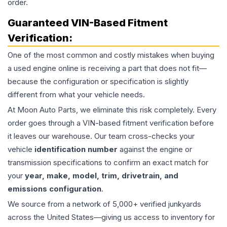
order.
Guaranteed VIN-Based Fitment
Verification:
One of the most common and costly mistakes when buying
a used
engine
online is receiving a part that does not fit—
because the configuration or specification is slightly
different from what your vehicle needs.
At Moon Auto Parts, we eliminate this risk completely. Every
order goes through a VIN-based fitment verification before
it leaves our warehouse. Our team cross-checks your
vehicle
identification number
against the engine or
transmission specifications to confirm an exact match for
your
year, make, model, trim, drivetrain, and
emissions configuration
.
We source from a network of 5,000+ verified junkyards
across the United States—giving us access to inventory for