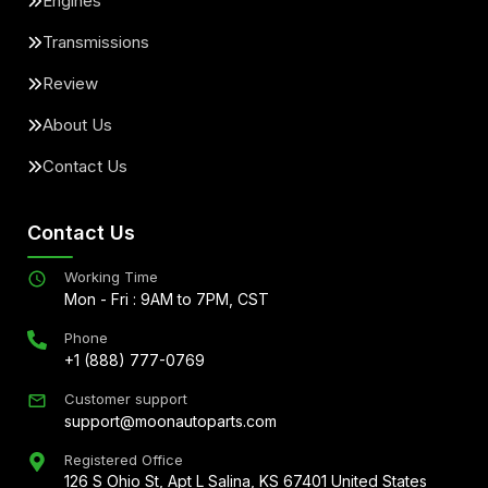
Engines
Transmissions
Review
About Us
Contact Us
Contact Us
Working Time
Mon - Fri : 9AM to 7PM, CST
Phone
+1 (888) 777-0769
Customer support
support@moonautoparts.com
Registered Office
126 S Ohio St, Apt L Salina, KS 67401 United States