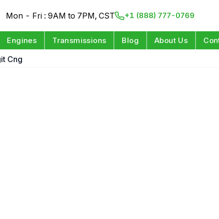
Mon - Fri : 9AM to 7PM, CST
+1 (888) 777-0769
Engines
Transmissions
Blog
About Us
Con
git Cng