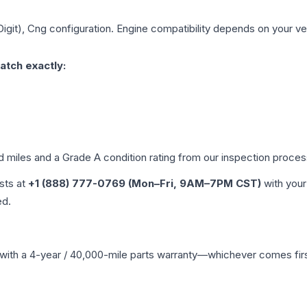
Digit), Cng
configuration. Engine compatibility depends on your vehi
atch exactly:
ed miles and a Grade
A
condition rating from our inspection proces
ists at
+1 (888) 777-0769 (Mon–Fri, 9AM–7PM CST)
with your
ed.
with a 4-year / 40,000-mile parts warranty—whichever comes first