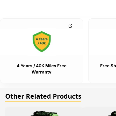
4 Years / 40K Miles Free
Free Sh
Warranty
Other Related Products