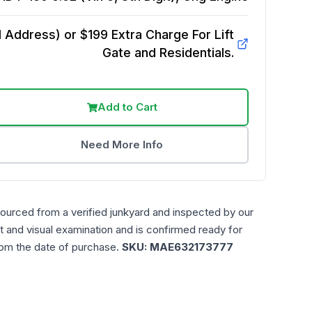
Address) or $199 Extra Charge For Lift
Gate and Residentials.
Add to Cart
Need More Info
sourced from a verified junkyard and inspected by our
t and visual examination and is confirmed ready for
rom the date of purchase.
SKU:
MAE632173777