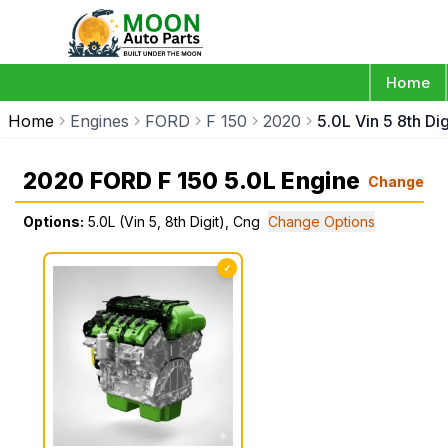
Home
Home
Engines
FORD
F 150
2020
5.0L Vin 5 8th Di
2020 FORD F 150 5.0L Engine
Change
Options:
5.0L (Vin 5, 8th Digit), Cng
Change Options
✓