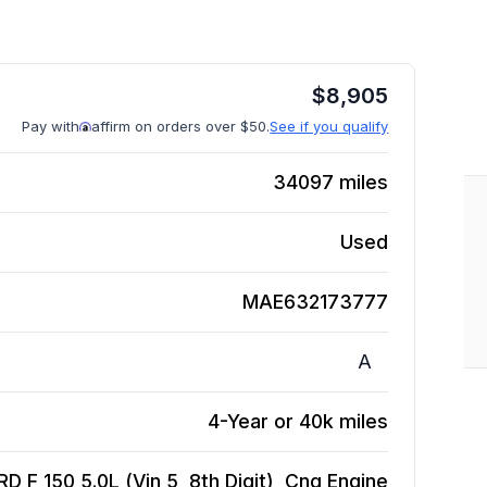
$
8,905
Pay with
affirm on orders over $50.
See if you qualify
34097
miles
Used
MAE632173777
A
4-Year or 40k miles
D F 150 5.0L (Vin 5, 8th Digit), Cng
Engine