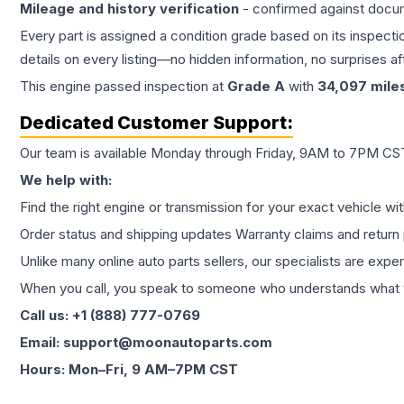
Mileage and history verification
- confirmed against docu
Every part is assigned a condition grade based on its inspecti
details on every listing—no hidden information, no surprises aft
This
engine
passed inspection at
Grade
A
with
34,097
mile
Dedicated Customer Support:
Our team is available Monday through Friday, 9AM to 7PM CST,
We help with:
Find the right engine or transmission for your exact vehicle wi
Order status and shipping updates Warranty claims and return 
Unlike many online auto parts sellers, our specialists are expe
When you call, you speak to someone who understands what yo
Call us: +1 (888) 777-0769
Email: support@moonautoparts.com
Hours: Mon–Fri, 9 AM–7PM CST