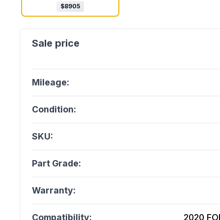
$
8905
Mileage:
Condition:
SKU:
Part Grade:
Warranty:
Compatibility:
2020 FOR