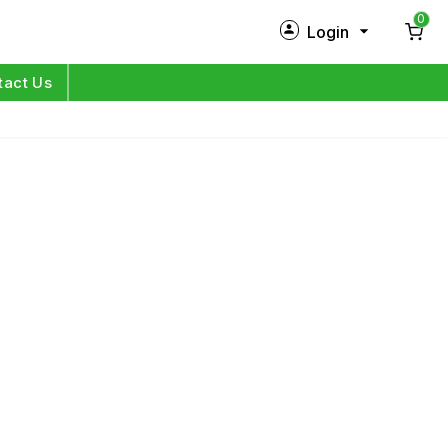
0
Login
New Customer?
Sign Up
tact Us
My Profile
Orders
Log in