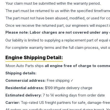
Your claim must be submitted within the warranty period.
The part must be returned to us within the specified timefram
The part must not have been abused, modified, or used for co
Once we receive the returned part, our engineers will inspect it
Please note: Labor charges are not covered under any
Our liability is limited to supplying a replacement part of equal
For complete warranty terms and the full claim process, visit 
Engine
Shipping Detail:
Moon Auto Parts ships
all
engine
free of charge to comme
Shipping details:
Commercial address:
Free shipping ✓
Residential address:
$199 liftgate delivery charge
Estimated delivery:
7 to 14 working days from order date
Carrier:
Top-rated US freight partners for safe, damage-free
All orders are carefully packaged and insured during transit. Y