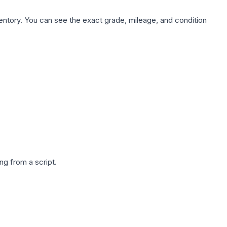
nventory. You can see the exact grade, mileage, and condition
g from a script.