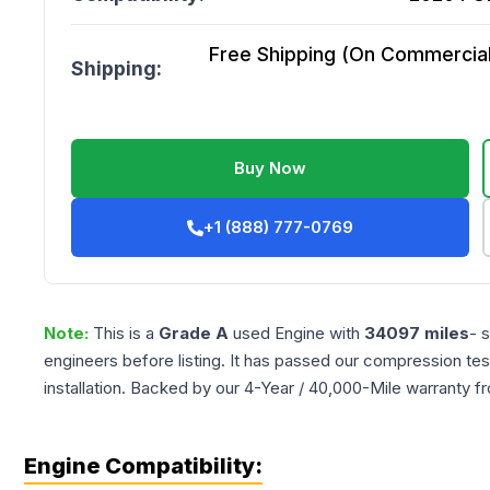
Free Shipping (On Commercial 
Shipping:
Buy Now
+1 (888) 777-0769
Note:
This is a
Grade
A
used
Engine
with
34097
miles
- 
engineers before listing. It has passed our compression tes
installation. Backed by our 4-Year / 40,000-Mile warranty f
Engine Compatibility: