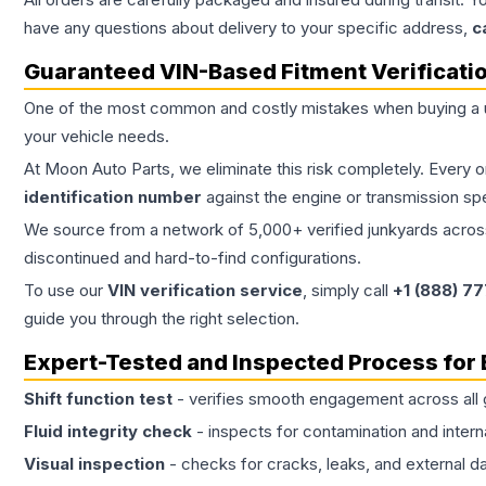
have any questions about delivery to your specific address,
c
Guaranteed VIN-Based Fitment Verificati
One of the most common and costly mistakes when buying a
your vehicle needs.
At Moon Auto Parts, we eliminate this risk completely. Every 
identification number
against the engine or transmission sp
We source from a network of 5,000+ verified junkyards across 
discontinued and hard-to-find configurations.
To use our
VIN verification service
, simply call
+1 (888) 7
guide you through the right selection.
Expert-Tested and Inspected Process for
Shift function test
- verifies smooth engagement across all 
Fluid integrity check
- inspects for contamination and intern
Visual inspection
- checks for cracks, leaks, and external 