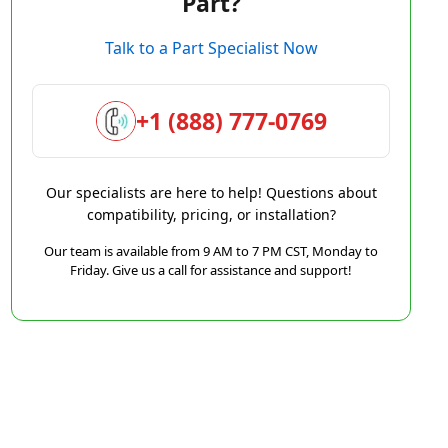
Part?
Talk to a Part Specialist Now
+1 (888) 777-0769
Our specialists are here to help! Questions about
compatibility, pricing, or installation?
Our team is available from 9 AM to 7 PM CST, Monday to
Friday. Give us a call for assistance and support!