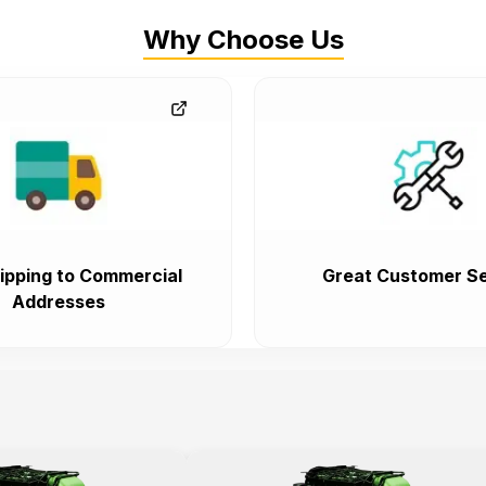
Why Choose Us
ipping to Commercial
Great Customer Se
Addresses