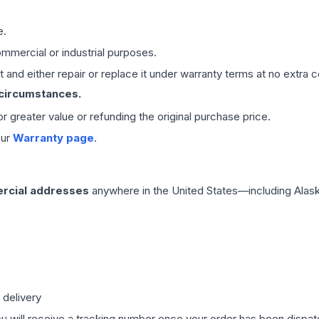
e.
mmercial or industrial purposes.
 and either repair or replace it under warranty terms at no extra c
 circumstances.
 or greater value or refunding the original purchase price.
our
Warranty page
.
rcial addresses
anywhere in the United States—including Alask
 delivery
ou will receive a tracking number once your order has been dispatc