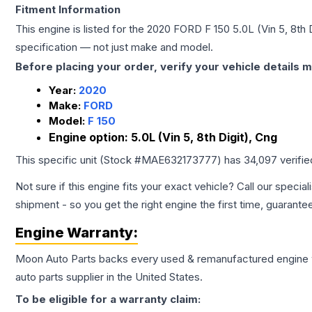
Fitment Information
This engine is listed for the
2020
FORD
F 150
5.0L (Vin 5, 8th 
specification — not just make and model.
Before placing your order, verify your vehicle details m
Year:
2020
Make:
FORD
Model:
F 150
Engine option:
5.0L (Vin 5, 8th Digit), Cng
This specific unit (Stock #
MAE632173777
) has
34,097
verifi
Not sure if this engine fits your exact vehicle? Call our special
shipment - so you get the right engine the first time, guarante
Engine
Warranty:
Moon Auto Parts backs every used & remanufactured
engine
auto parts supplier in the United States.
To be eligible for a warranty claim: