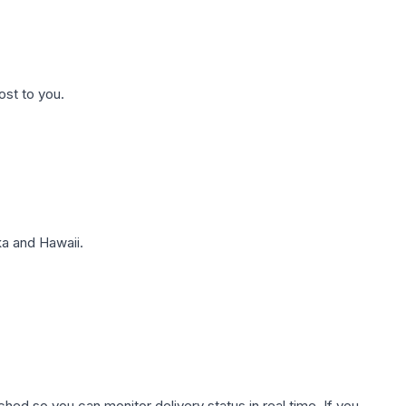
ost to you.
a and Hawaii.
hed so you can monitor delivery status in real time. If you