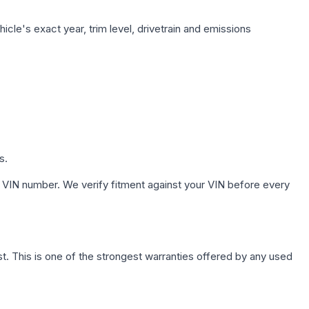
cle's exact year, trim level, drivetrain and emissions
s.
 VIN number. We verify fitment against your VIN before every
. This is one of the strongest warranties offered by any used