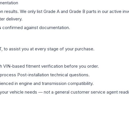
mentation
on results. We only list Grade A and Grade B parts in our active i
er delivery.
s
confirmed against documentation.
 to assist you at every stage of your purchase.
th VIN-based fitment verification before you order.
process Post-installation technical questions.
rienced in engine and transmission compatibility.
ur vehicle needs — not a general customer service agent readin