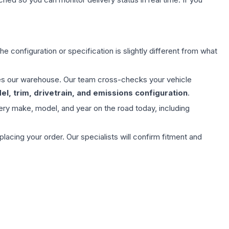
e configuration or specification is slightly different from what
aves our warehouse. Our team cross-checks your vehicle
l, trim, drivetrain, and emissions configuration
.
ery make, model, and year on the road today, including
ing your order. Our specialists will confirm fitment and