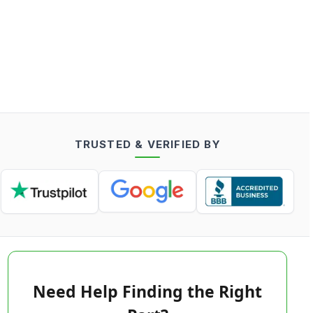
TRUSTED & VERIFIED BY
Need Help Finding the Right