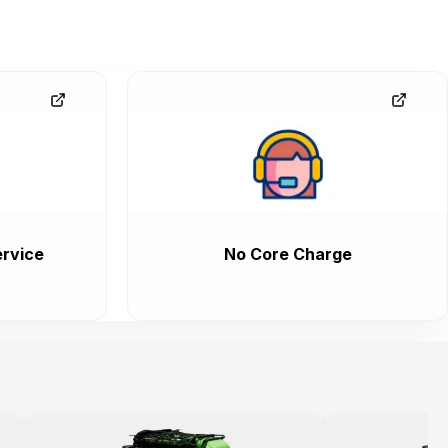
rvice
No Core Charge