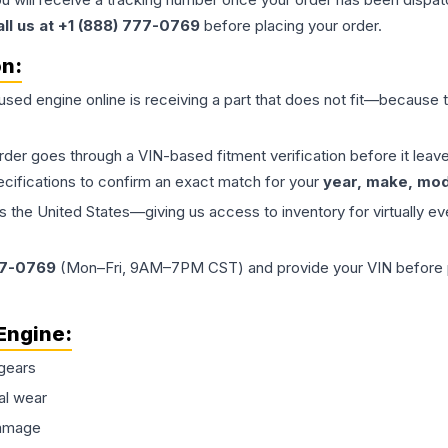
all us at +1 (888) 777-0769
before placing your order.
on:
 used
engine
online is receiving a part that does not fit—because th
order goes through a VIN-based fitment verification before it le
ecifications to confirm an exact match for your
year, make, mode
the United States—giving us access to inventory for virtually ev
77-0769
(Mon–Fri, 9AM–7PM CST) and provide your VIN before plac
Engine
:
gears
al wear
damage