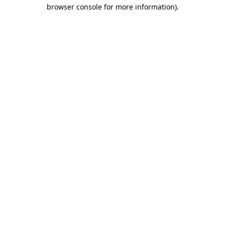
browser console for more information).