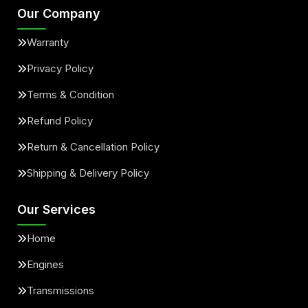
Our Company
Warranty
Privacy Policy
Terms & Condition
Refund Policy
Return & Cancellation Policy
Shipping & Delivery Policy
Our Services
Home
Engines
Transmissions