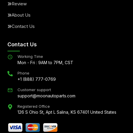
Review
About Us
Contact Us
Contact Us
Working Time
Mon - Fri : 9AM to 7PM, CST
Phone
+1 (888) 777-0769
Customer support
support@moonautoparts.com
Registered Office
126 S Ohio St, Apt L Salina, KS 67401 United States