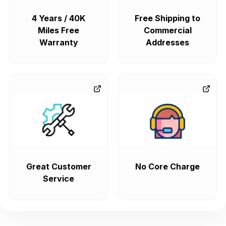
4 Years / 40K
Free Shipping to
Miles Free
Commercial
Warranty
Addresses
Great Customer
No Core Charge
Service