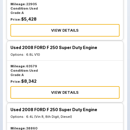
Mileage:
22905
Condition:
Used
Grade:
A
$
5,428
Price:
VIEW DETAILS
Used 2008 FORD F 250 Super Duty Engine
Options :
6.8L V10
Mileage:
63579
Condition:
Used
Grade:
A
$
8,342
Price:
VIEW DETAILS
Used 2008 FORD F 250 Super Duty Engine
Options :
6.4L (Vin R, 8th Digit, Diesel)
Mileage:
38860