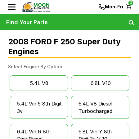
0
Mon-Fri
Find Your Parts
2008 FORD F 250 Super Duty
Engines
Select Engine By Option
5.4L V8
6.8L V10
5.4L Vin 5 8th Digit
6.4L V8 Diesel
3v
Turbocharged
6.4L Vin R 8th
6.8L Vin Y 8th