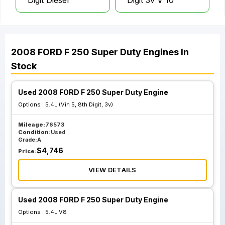
Digit Diesel
Digit 3v V 10
2008
FORD
F 250 Super Duty
Engines
In
Stock
Used 2008 FORD F 250 Super Duty Engine
Options :
5.4L (Vin 5, 8th Digit, 3v)
Mileage:
76573
Condition:
Used
Grade:
A
$
4,746
Price:
VIEW DETAILS
Used 2008 FORD F 250 Super Duty Engine
Options :
5.4L V8