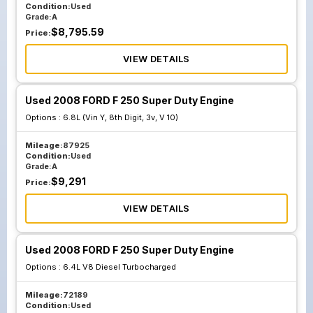
Condition:
Used
Grade:
A
$
8,795.59
Price:
VIEW DETAILS
Used 2008 FORD F 250 Super Duty Engine
Options :
6.8L (Vin Y, 8th Digit, 3v, V 10)
Mileage:
87925
Condition:
Used
Grade:
A
$
9,291
Price:
VIEW DETAILS
Used 2008 FORD F 250 Super Duty Engine
Options :
6.4L V8 Diesel Turbocharged
Mileage:
72189
Condition:
Used