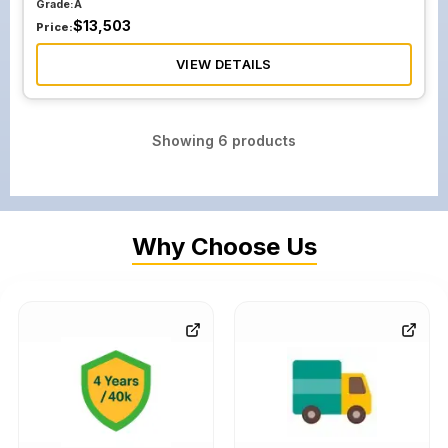
Grade:
A
$
13,503
Price:
VIEW DETAILS
Showing
6
products
Why Choose Us