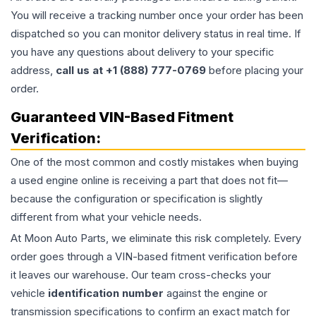
You will receive a tracking number once your order has been
dispatched so you can monitor delivery status in real time. If
you have any questions about delivery to your specific
address,
call us at +1 (888) 777-0769
before placing your
order.
Guaranteed VIN-Based Fitment
Verification:
One of the most common and costly mistakes when buying
a used
engine
online is receiving a part that does not fit—
because the configuration or specification is slightly
different from what your vehicle needs.
At Moon Auto Parts, we eliminate this risk completely. Every
order goes through a VIN-based fitment verification before
it leaves our warehouse. Our team cross-checks your
vehicle
identification number
against the engine or
transmission specifications to confirm an exact match for