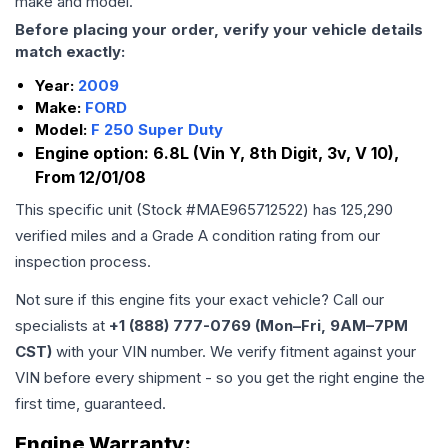
make and model.
Before placing your order, verify your vehicle details
match exactly:
Year:
2009
Make:
FORD
Model:
F 250 Super Duty
Engine option:
6.8L (Vin Y, 8th Digit, 3v, V 10),
From 12/01/08
This specific unit (Stock #
MAE965712522
) has
125,290
verified miles and a Grade
A
condition rating from our
inspection process.
Not sure if this engine fits your exact vehicle? Call our
specialists at
+1 (888) 777-0769 (Mon–Fri, 9AM–7PM
CST)
with your VIN number. We verify fitment against your
VIN before every shipment - so you get the right engine the
first time, guaranteed.
Engine
Warranty: