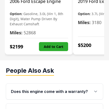
2006 Ford Escape Engine
2019 Ford Expl
Option:
Gasoline, 3.0L (Vin 1, 8th
Option:
3.7L (Vin R
Digit), Water Pump Driven By
Miles:
3180
Exhaust Camshaft
Miles:
52868
$
5200
$
2199
Add to Cart
People Also Ask
Does this engine come with a warranty?
Yes. Every used engine from Moon Auto Parts
is backed by a 4-Year / 40,000-Mile parts