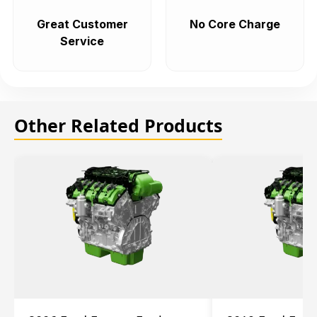
Great Customer
No Core Charge
Service
Other Related Products