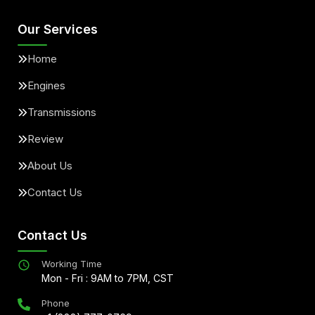
Our Services
Home
Engines
Transmissions
Review
About Us
Contact Us
Contact Us
Working Time
Mon - Fri : 9AM to 7PM, CST
Phone