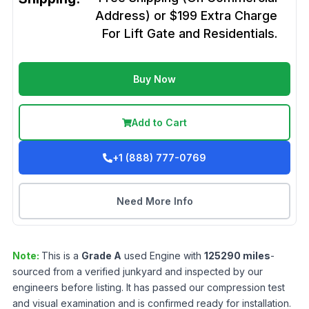
Address) or $199 Extra Charge
For Lift Gate and Residentials.
Buy Now
Add to Cart
+1 (888) 777-0769
Need More Info
Note:
This is a
Grade
A
used
Engine
with
125290
miles
-
sourced from a verified junkyard and inspected by our
engineers before listing. It has passed our compression test
and visual examination and is confirmed ready for installation.