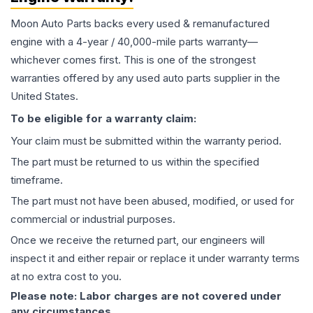
Moon Auto Parts backs every used & remanufactured
engine
with a 4-year / 40,000-mile parts warranty—
whichever comes first. This is one of the strongest
warranties offered by any used auto parts supplier in the
United States.
To be eligible for a warranty claim:
Your claim must be submitted within the warranty period.
The part must be returned to us within the specified
timeframe.
The part must not have been abused, modified, or used for
commercial or industrial purposes.
Once we receive the returned part, our engineers will
inspect it and either repair or replace it under warranty terms
at no extra cost to you.
Please note: Labor charges are not covered under
any circumstances.