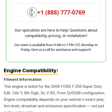
+1 (888) 777-0769
Our specialists are here to help! Questions about
compatibility, pricing, or installation?
Our team is available from 9 AM to 7 PM CST, Monday to
Friday. Give us a call for assistance and support!
Engine Compatibility:
Fitment Information
This engine is listed for the
2009
FORD
F 250 Super Duty
6.8L (Vin Y, 8th Digit, 3v, V 10), From 12/01/08
configuration.
Engine compatibility depends on your vehicle's exact year,
trim level, drivetrain and emissions specification — not just