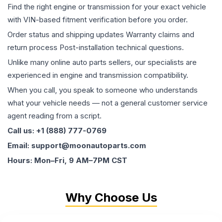
Find the right engine or transmission for your exact vehicle
with VIN-based fitment verification before you order.
Order status and shipping updates Warranty claims and
return process Post-installation technical questions.
Unlike many online auto parts sellers, our specialists are
experienced in engine and transmission compatibility.
When you call, you speak to someone who understands
what your vehicle needs — not a general customer service
agent reading from a script.
Call us: +1 (888) 777-0769
Email: support@moonautoparts.com
Hours: Mon–Fri, 9 AM–7PM CST
Why Choose Us