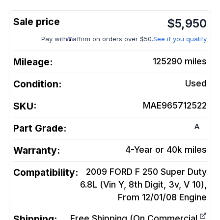
$
5,950
Pay with
affirm on orders over $50.
See if you qualify
Mileage:
125290
miles
Condition:
Used
SKU:
MAE965712522
A
Part Grade:
Warranty:
4-Year or 40k miles
Compatibility:
2009 FORD F 250 Super Duty
6.8L (Vin Y, 8th Digit, 3v, V 10),
From 12/01/08
Engine
Shipping:
Free Shipping (On Commercial