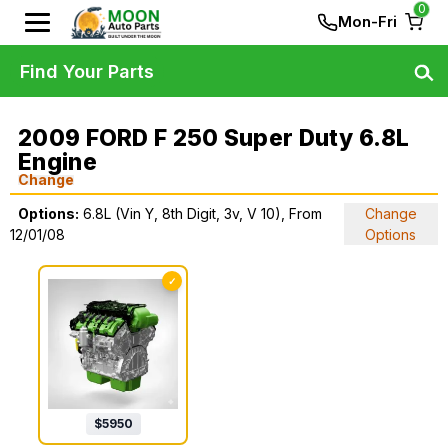
0
Mon-Fri
Find Your Parts
2009 FORD F 250 Super Duty 6.8L
Engine
Change
Options:
6.8L (Vin Y, 8th Digit, 3v, V 10), From
Change
12/01/08
Options
✓
$
5950