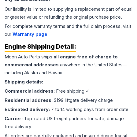
Our liability is limited to supplying a replacement part of equal
or greater value or refunding the original purchase price.
For complete warranty terms and the full claim process, visit
our
Warranty page
.
Engine
Shipping Detail:
Moon Auto Parts ships
all
engine
free of charge to
commercial addresses
anywhere in the United States—
including Alaska and Hawaii.
Shipping details:
Commercial address:
Free shipping ✓
Residential address:
$199 liftgate delivery charge
Estimated delivery:
7 to 14 working days from order date
Carrier:
Top-rated US freight partners for safe, damage-
free delivery
All orders are carefully packaged and insured during transit.