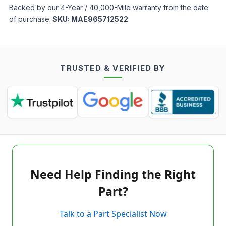
Backed by our 4-Year / 40,000-Mile warranty from the date
of purchase.
SKU:
MAE965712522
TRUSTED & VERIFIED BY
Need Help Finding the Right
Part?
Talk to a Part Specialist Now