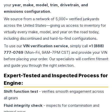
your
year, make, model, trim, drivetrain, and
emissions configuration
.
We source from a network of 5,000+ verified junkyards
across the United States—giving us access to inventory for
virtually every make, model, and year on the road today,
including discontinued and hard-to-find configurations.
To use our
VIN verification service
, simply call
+1 (888)
777-0769
(Mon–Fri, 9AM–7PM CST) and provide your VIN
before placing your order. Our specialists will confirm fitment
and guide you through the right selection.
Expert-Tested and Inspected Process for
Engine
:
Shift function test
- verifies smooth engagement across
all gears
Fluid integrity check
- inspects for contamination and
internal wear