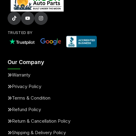
TRUSTED BY
Our Company
Warranty
Privacy Policy
Terms & Condition
Refund Policy
Return & Cancellation Policy
Shipping & Delivery Policy