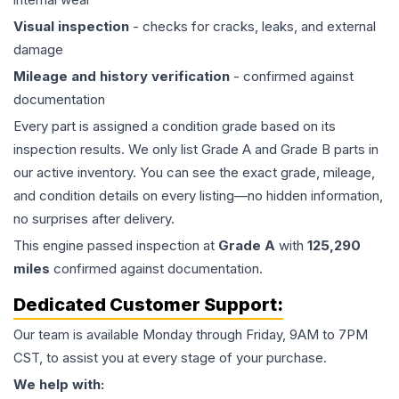
Visual inspection
- checks for cracks, leaks, and external
damage
Mileage and history verification
- confirmed against
documentation
Every part is assigned a condition grade based on its
inspection results. We only list Grade A and Grade B parts in
our active inventory. You can see the exact grade, mileage,
and condition details on every listing—no hidden information,
no surprises after delivery.
This
engine
passed inspection at
Grade
A
with
125,290
miles
confirmed against documentation.
Dedicated Customer Support:
Our team is available Monday through Friday, 9AM to 7PM
CST, to assist you at every stage of your purchase.
We help with: