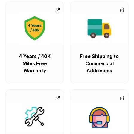
4 Years / 40K
Free Shipping to
Miles Free
Commercial
Warranty
Addresses