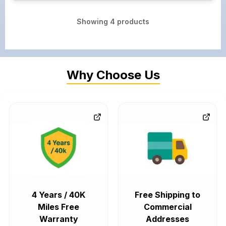
Showing
4
products
Why Choose Us
4 Years / 40K
Free Shipping to
Miles Free
Commercial
Warranty
Addresses