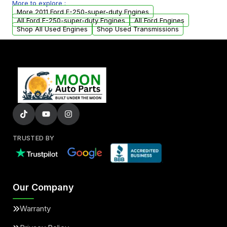
More to explore :
arranged upon request.
More 2011 Ford F-250-super-duty Engines
All Ford F-250-super-duty Engines
All Ford Engines
Shop All Used Engines
Shop Used Transmissions
TRUSTED BY
Our Company
Warranty