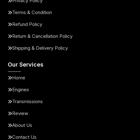
Privacy Policy
Terms & Condition
Refund Policy
Return & Cancellation Policy
Shipping & Delivery Policy
Our Services
Home
Engines
Transmissions
Review
About Us
Contact Us