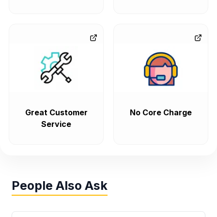
Great Customer
No Core Charge
Service
People Also Ask