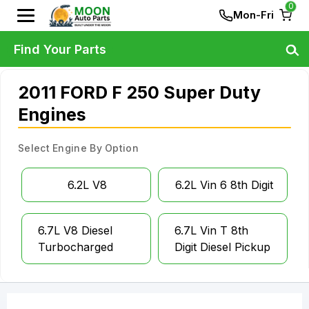
0
Mon-Fri
Find Your Parts
2011 FORD F 250 Super Duty
Engines
Select Engine By Option
6.2L V8
6.2L Vin 6 8th Digit
6.7L V8 Diesel
6.7L Vin T 8th
Turbocharged
Digit Diesel Pickup