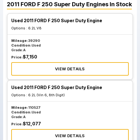
2011
FORD
F 250 Super Duty
Engines
In Stock
Used 2011 FORD F 250 Super Duty Engine
Options :
6.2L V8
Mileage:
39290
Condition:
Used
Grade:
A
$
7,150
Price:
VIEW DETAILS
Used 2011 FORD F 250 Super Duty Engine
Options :
6.2L (Vin 6, 8th Digit)
Mileage:
110527
Condition:
Used
Grade:
A
$
12,077
Price:
VIEW DETAILS