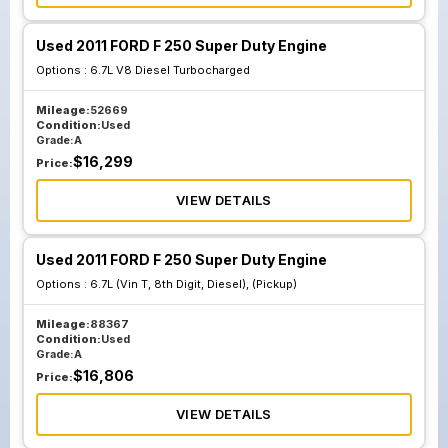
Used 2011 FORD F 250 Super Duty Engine
Options :
6.7L V8 Diesel Turbocharged
Mileage:
52669
Condition:
Used
Grade:
A
$
16,299
Price:
VIEW DETAILS
Used 2011 FORD F 250 Super Duty Engine
Options :
6.7L (Vin T, 8th Digit, Diesel), (Pickup)
Mileage:
88367
Condition:
Used
Grade:
A
$
16,806
Price:
VIEW DETAILS