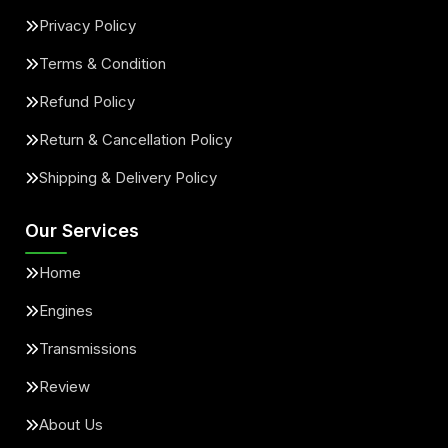
Privacy Policy
Terms & Condition
Refund Policy
Return & Cancellation Policy
Shipping & Delivery Policy
Our Services
Home
Engines
Transmissions
Review
About Us