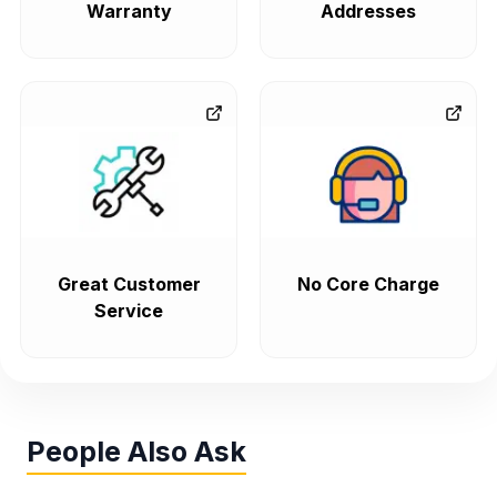
Warranty
Addresses
Great Customer
No Core Charge
Service
People Also Ask