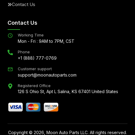
Contact Us
Contact Us
Working Time
Mon - Fri : 9AM to 7PM, CST
Phone
+1 (888) 777-0769
Customer support
support@moonautoparts.com
Registered Office
126 S Ohio St, Apt L Salina, KS 67401 United States
Copyright ©
2026
, Moon Auto Parts LLC. All rights reserved.