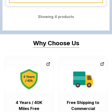
Showing
4
products
Why Choose Us
4 Years / 40K
Free Shipping to
Miles Free
Commercial