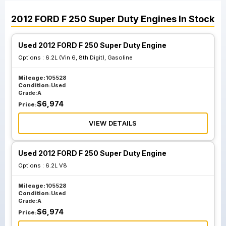
2012
FORD
F 250 Super Duty
Engines
In Stock
Used 2012 FORD F 250 Super Duty Engine
Options :
6.2L (Vin 6, 8th Digit), Gasoline
Mileage:
105528
Condition:
Used
Grade:
A
$
6,974
Price:
VIEW DETAILS
Used 2012 FORD F 250 Super Duty Engine
Options :
6.2L V8
Mileage:
105528
Condition:
Used
Grade:
A
$
6,974
Price: