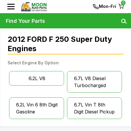
0
Mon-Fri
Find Your Parts
2012 FORD F 250 Super Duty
Engines
Select Engine By Option
6.2L V8
6.7L V8 Diesel
Turbocharged
6.2L Vin 6 8th Digit
6.7L Vin T 8th
Gasoline
Digit Diesel Pickup