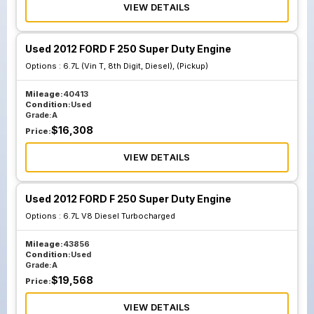
VIEW DETAILS
Used 2012 FORD F 250 Super Duty Engine
Options :
6.7L (Vin T, 8th Digit, Diesel), (Pickup)
Mileage:
40413
Condition:
Used
Grade:
A
$
16,308
Price:
VIEW DETAILS
Used 2012 FORD F 250 Super Duty Engine
Options :
6.7L V8 Diesel Turbocharged
Mileage:
43856
Condition:
Used
Grade:
A
$
19,568
Price:
VIEW DETAILS