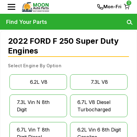
0
Mon-Fri
Find Your Parts
2022 FORD F 250 Super Duty
Engines
Select Engine By Option
6.2L V8
7.3L V8
7.3L Vin N 8th
6.7L V8 Diesel
Digit
Turbocharged
6.7L Vin T 8th
6.2L Vin 6 8th Digit