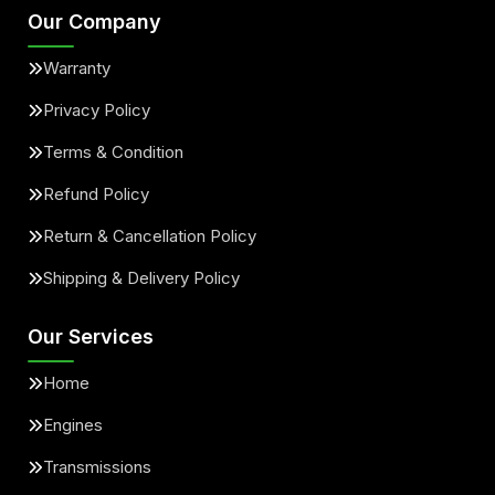
Our Company
Warranty
Privacy Policy
Terms & Condition
Refund Policy
Return & Cancellation Policy
Shipping & Delivery Policy
Our Services
Home
Engines
Transmissions