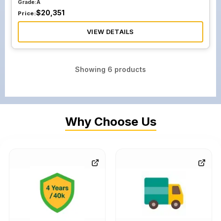
Grade:
A
$
20,351
Price:
VIEW DETAILS
Showing
6
products
Why Choose Us