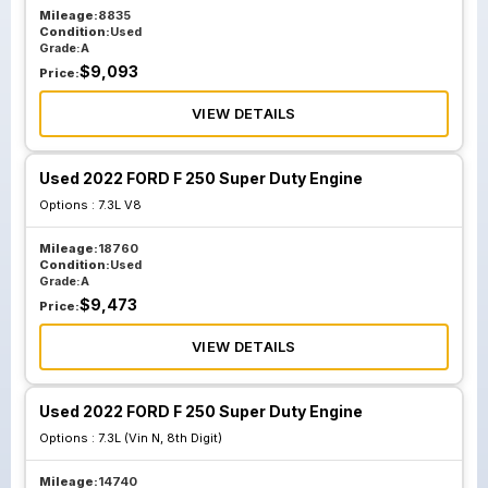
Mileage:
8835
Condition:
Used
Grade:
A
$
9,093
Price:
VIEW DETAILS
Used 2022 FORD F 250 Super Duty Engine
Options :
7.3L V8
Mileage:
18760
Condition:
Used
Grade:
A
$
9,473
Price:
VIEW DETAILS
Used 2022 FORD F 250 Super Duty Engine
Options :
7.3L (Vin N, 8th Digit)
Mileage:
14740