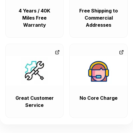
4 Years / 40K
Free Shipping to
Miles Free
Commercial
Warranty
Addresses
Great Customer
No Core Charge
Service