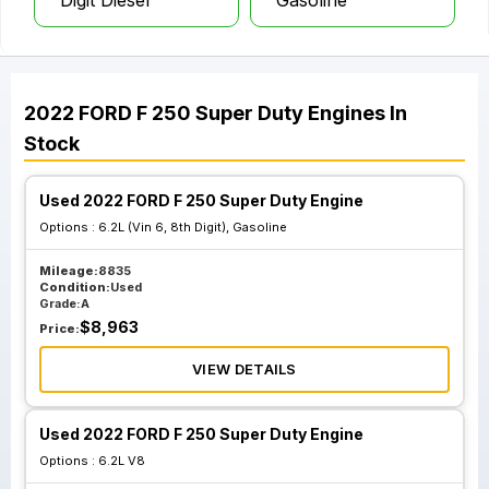
Digit Diesel
Gasoline
2022
FORD
F 250 Super Duty
Engines
In
Stock
Used 2022 FORD F 250 Super Duty Engine
Options :
6.2L (Vin 6, 8th Digit), Gasoline
Mileage:
8835
Condition:
Used
Grade:
A
$
8,963
Price:
VIEW DETAILS
Used 2022 FORD F 250 Super Duty Engine
Options :
6.2L V8