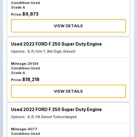
Condition:
Used
Grade:
A
$
9,873
Price:
VIEW DETAILS
Used 2022 FORD F 250 Super Duty Engine
Options :
6.7L (Vin T, 8th Digit, Diesel)
Mileage:
29134
Condition:
Used
Grade:
A
$
18,218
Price:
VIEW DETAILS
Used 2022 FORD F 250 Super Duty Engine
Options :
6.7L V8 Diesel Turbocharged
Mileage:
4077
Condition:
Used