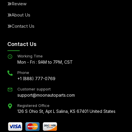
Review
About Us
Contact Us
Contact Us
Working Time
Mon - Fri : 9AM to 7PM, CST
Phone
+1 (888) 777-0769
Customer support
support@moonautoparts.com
Registered Office
126 S Ohio St, Apt L Salina, KS 67401 United States