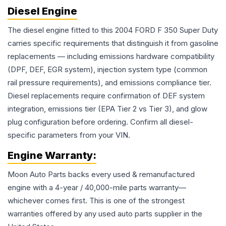
Diesel Engine
The diesel engine fitted to this 2004 FORD F 350 Super Duty
carries specific requirements that distinguish it from gasoline
replacements — including emissions hardware compatibility
(DPF, DEF, EGR system), injection system type (common
rail pressure requirements), and emissions compliance tier.
Diesel replacements require confirmation of DEF system
integration, emissions tier (EPA Tier 2 vs Tier 3), and glow
plug configuration before ordering. Confirm all diesel-
specific parameters from your VIN.
Engine
Warranty:
Moon Auto Parts backs every used & remanufactured
engine
with a 4-year / 40,000-mile parts warranty—
whichever comes first. This is one of the strongest
warranties offered by any used auto parts supplier in the