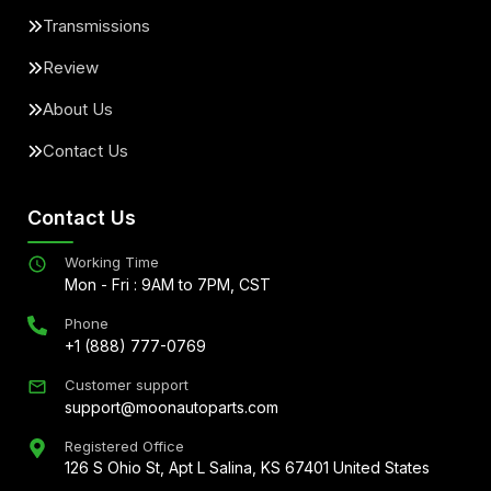
Transmissions
Review
About Us
Contact Us
Contact Us
Working Time
Mon - Fri : 9AM to 7PM, CST
Phone
+1 (888) 777-0769
Customer support
support@moonautoparts.com
Registered Office
126 S Ohio St, Apt L Salina, KS 67401 United States