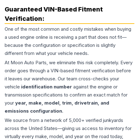
Guaranteed VIN-Based Fitment
Verification:
One of the most common and costly mistakes when buying
a used
engine
online is receiving a part that does not fit—
because the configuration or specification is slightly
different from what your vehicle needs.
At Moon Auto Parts, we eliminate this risk completely. Every
order goes through a VIN-based fitment verification before
it leaves our warehouse. Our team cross-checks your
vehicle
identification number
against the engine or
transmission specifications to confirm an exact match for
your
year, make, model, trim, drivetrain, and
emissions configuration
.
We source from a network of 5,000+ verified junkyards
across the United States—giving us access to inventory for
virtually every make, model, and year on the road today,