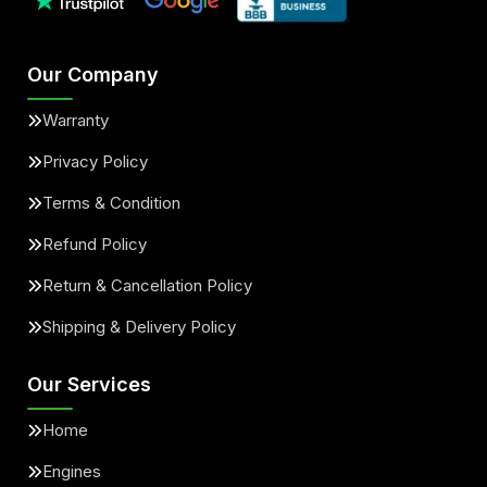
Our Company
Warranty
Privacy Policy
Terms & Condition
Refund Policy
Return & Cancellation Policy
Shipping & Delivery Policy
Our Services
Home
Engines