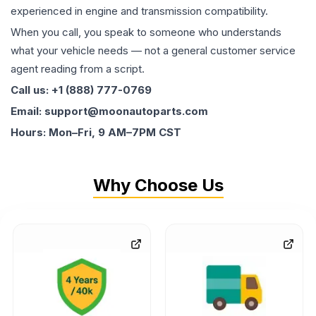
experienced in engine and transmission compatibility.
When you call, you speak to someone who understands
what your vehicle needs — not a general customer service
agent reading from a script.
Call us: +1 (888) 777-0769
Email: support@moonautoparts.com
Hours: Mon–Fri, 9 AM–7PM CST
Why Choose Us