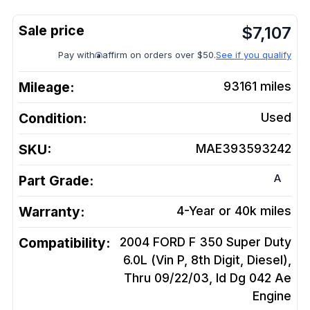
$
7,107
Pay with
affirm on orders over $50.
See if you qualify
Mileage:
93161
miles
Condition:
Used
SKU:
MAE393593242
A
Part Grade:
Warranty:
4-Year or 40k miles
Compatibility:
2004 FORD F 350 Super Duty
6.0L (Vin P, 8th Digit, Diesel),
Thru 09/22/03, Id Dg 042 Ae
Engine