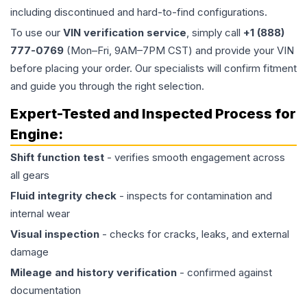
including discontinued and hard-to-find configurations.
To use our
VIN verification service
, simply call
+1 (888)
777-0769
(Mon–Fri, 9AM–7PM CST) and provide your VIN
before placing your order. Our specialists will confirm fitment
and guide you through the right selection.
Expert-Tested and Inspected Process for
Engine
:
Shift function test
- verifies smooth engagement across
all gears
Fluid integrity check
- inspects for contamination and
internal wear
Visual inspection
- checks for cracks, leaks, and external
damage
Mileage and history verification
- confirmed against
documentation