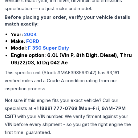
vehicle's exact year, trim level, drivetrain and emissions
specification — not just make and model.
Before placing your order, verify your vehicle details
match exactly:
Year:
2004
Make:
FORD
Model:
F 350 Super Duty
Engine option:
6.0L (Vin P, 8th Digit, Diesel), Thru
09/22/03, Id Dg 042 Ae
This specific unit (Stock #
MAE393593242
) has
93,161
verified miles and a Grade
A
condition rating from our
inspection process.
Not sure if this engine fits your exact vehicle? Call our
specialists at
+1 (888) 777-0769 (Mon–Fri, 9AM–7PM
CST)
with your VIN number. We verify fitment against your
VIN before every shipment - so you get the right engine the
first time, guaranteed.