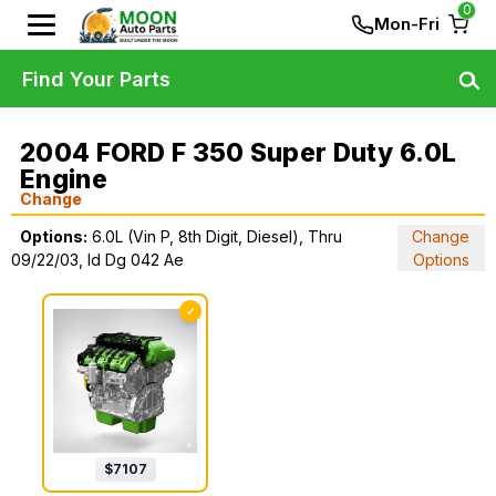
0
Mon-Fri
Find Your Parts
2004 FORD F 350 Super Duty 6.0L
Engine
Change
Options:
6.0L (Vin P, 8th Digit, Diesel), Thru
Change
09/22/03, Id Dg 042 Ae
Options
✓
$
7107