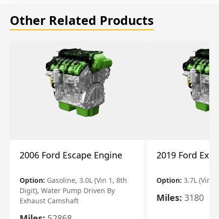
Other Related Products
2006 Ford Escape Engine
2019 Ford Expl
Option:
Gasoline, 3.0L (Vin 1, 8th
Option:
3.7L (Vin R
Digit), Water Pump Driven By
Miles:
3180
Exhaust Camshaft
Miles:
52868