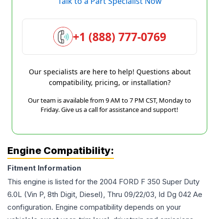
Talk to a Part Specialist Now
+1 (888) 777-0769
Our specialists are here to help! Questions about
compatibility, pricing, or installation?
Our team is available from 9 AM to 7 PM CST, Monday to
Friday. Give us a call for assistance and support!
Engine Compatibility:
Fitment Information
This engine is listed for the
2004
FORD
F 350 Super Duty
6.0L (Vin P, 8th Digit, Diesel), Thru 09/22/03, Id Dg 042 Ae
configuration. Engine compatibility depends on your