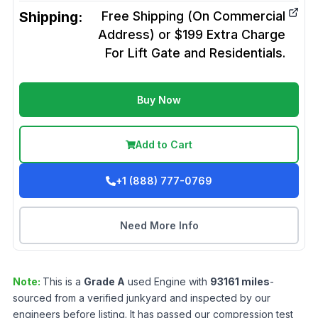
Shipping:
Free Shipping (On Commercial
Address) or $199 Extra Charge
For Lift Gate and Residentials.
Buy Now
Add to Cart
+1 (888) 777-0769
Need More Info
Note:
This is a
Grade
A
used
Engine
with
93161
miles
-
sourced from a verified junkyard and inspected by our
engineers before listing. It has passed our compression test