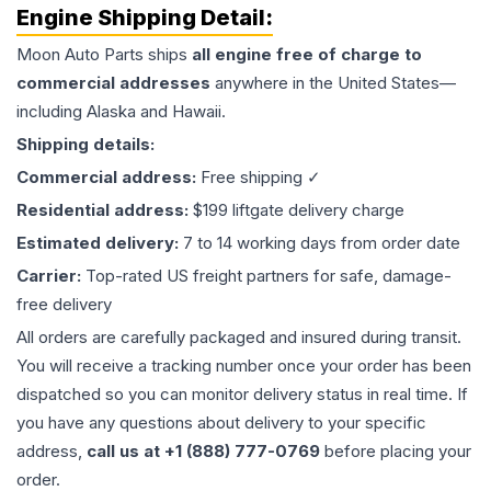
Engine
Shipping Detail:
Moon Auto Parts ships
all
engine
free of charge to
commercial addresses
anywhere in the United States—
including Alaska and Hawaii.
Shipping details:
Commercial address:
Free shipping ✓
Residential address:
$199 liftgate delivery charge
Estimated delivery:
7 to 14 working days from order date
Carrier:
Top-rated US freight partners for safe, damage-
free delivery
All orders are carefully packaged and insured during transit.
You will receive a tracking number once your order has been
dispatched so you can monitor delivery status in real time. If
you have any questions about delivery to your specific
address,
call us at +1 (888) 777-0769
before placing your
order.