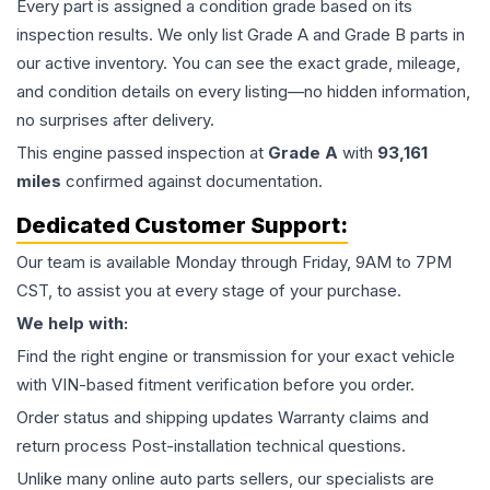
Every part is assigned a condition grade based on its
inspection results. We only list Grade A and Grade B parts in
our active inventory. You can see the exact grade, mileage,
and condition details on every listing—no hidden information,
no surprises after delivery.
This
engine
passed inspection at
Grade
A
with
93,161
miles
confirmed against documentation.
Dedicated Customer Support:
Our team is available Monday through Friday, 9AM to 7PM
CST, to assist you at every stage of your purchase.
We help with:
Find the right engine or transmission for your exact vehicle
with VIN-based fitment verification before you order.
Order status and shipping updates Warranty claims and
return process Post-installation technical questions.
Unlike many online auto parts sellers, our specialists are