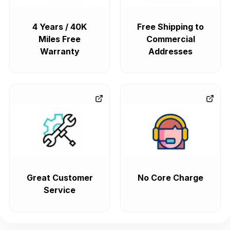
4 Years / 40K
Free Shipping to
Miles Free
Commercial
Warranty
Addresses
Great Customer
No Core Charge
Service