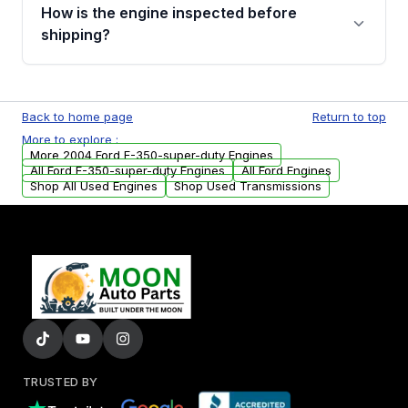
discuss the available payment options and
How is the engine inspected before
financing details for your order.
shipping?
Every engine goes through a compression
test, oil pressure test, and detailed visual
Back to home page
Return to top
examination before being listed for sale. Only
More to explore :
parts that meet our quality standards are
More 2004 Ford F-350-super-duty Engines
added to our active inventory.
All Ford F-350-super-duty Engines
All Ford Engines
Shop All Used Engines
Shop Used Transmissions
TRUSTED BY