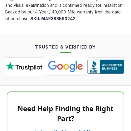
and visual examination and is confirmed ready for installation.
Backed by our 4-Year / 40,000-Mile warranty from the date
of purchase.
SKU:
MAE393593242
TRUSTED & VERIFIED BY
Need Help Finding the Right
Part?