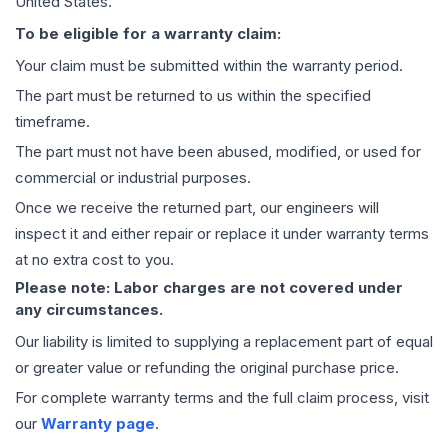
United States.
To be eligible for a warranty claim:
Your claim must be submitted within the warranty period.
The part must be returned to us within the specified
timeframe.
The part must not have been abused, modified, or used for
commercial or industrial purposes.
Once we receive the returned part, our engineers will
inspect it and either repair or replace it under warranty terms
at no extra cost to you.
Please note: Labor charges are not covered under
any circumstances.
Our liability is limited to supplying a replacement part of equal
or greater value or refunding the original purchase price.
For complete warranty terms and the full claim process, visit
our
Warranty page
.