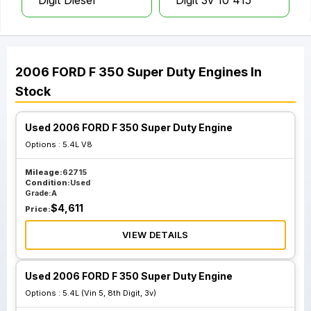
Digit Diesel
Digit 3v 10 415
2006
FORD
F 350 Super Duty
Engines
In
Stock
Used 2006 FORD F 350 Super Duty Engine
Options :
5.4L V8
Mileage:
62715
Condition:
Used
Grade:
A
$
4,611
Price:
VIEW DETAILS
Used 2006 FORD F 350 Super Duty Engine
Options :
5.4L (Vin 5, 8th Digit, 3v)