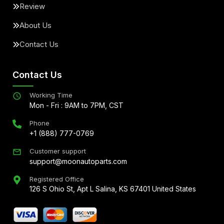
Review
About Us
Contact Us
Contact Us
Working Time
Mon - Fri : 9AM to 7PM, CST
Phone
+1 (888) 777-0769
Customer support
support@moonautoparts.com
Registered Office
126 S Ohio St, Apt L Salina, KS 67401 United States