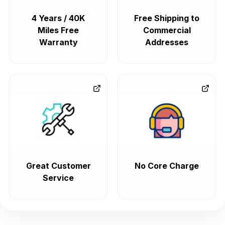
4 Years / 40K
Free Shipping to
Miles Free
Commercial
Warranty
Addresses
Great Customer
No Core Charge
Service