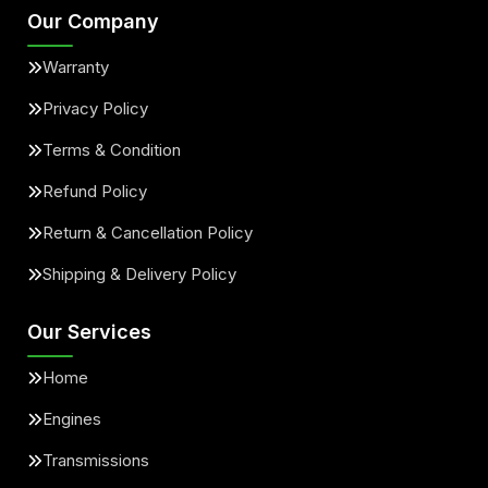
Our Company
Warranty
Privacy Policy
Terms & Condition
Refund Policy
Return & Cancellation Policy
Shipping & Delivery Policy
Our Services
Home
Engines
Transmissions