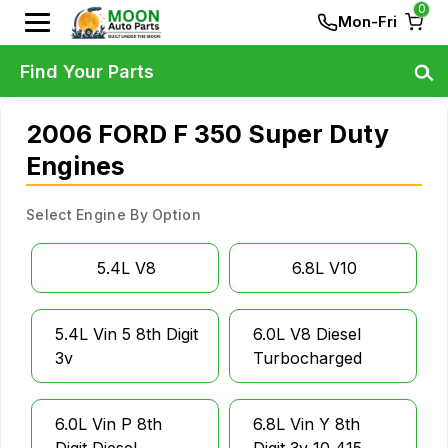
0
Mon-Fri
Find Your Parts
2006 FORD F 350 Super Duty
Engines
Select Engine By Option
5.4L V8
6.8L V10
5.4L Vin 5 8th Digit
6.0L V8 Diesel
3v
Turbocharged
6.0L Vin P 8th
6.8L Vin Y 8th