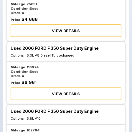
Mileage:
75031
Condition:
Used
Grade:
A
$
4,666
Price:
VIEW DETAILS
Used 2006 FORD F 350 Super Duty Engine
Options :
6.0L V8 Diesel Turbocharged
Mileage:
116974
Condition:
Used
Grade:
A
$
6,961
Price:
VIEW DETAILS
Used 2006 FORD F 350 Super Duty Engine
Options :
6.8L V10
Mileage:
102764