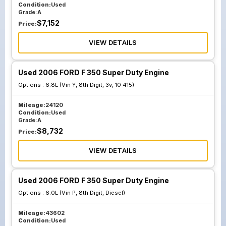
Condition:
Used
Grade:
A
$
7,152
Price:
VIEW DETAILS
Used 2006 FORD F 350 Super Duty Engine
Options :
6.8L (Vin Y, 8th Digit, 3v, 10 415)
Mileage:
24120
Condition:
Used
Grade:
A
$
8,732
Price:
VIEW DETAILS
Used 2006 FORD F 350 Super Duty Engine
Options :
6.0L (Vin P, 8th Digit, Diesel)
Mileage:
43602
Condition:
Used