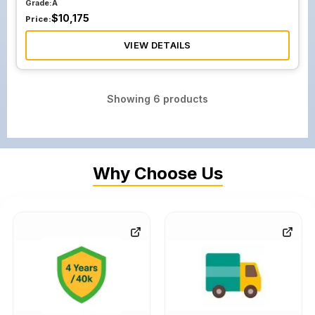
Grade:
A
$
10,175
Price:
VIEW DETAILS
Showing
6
products
Why Choose Us