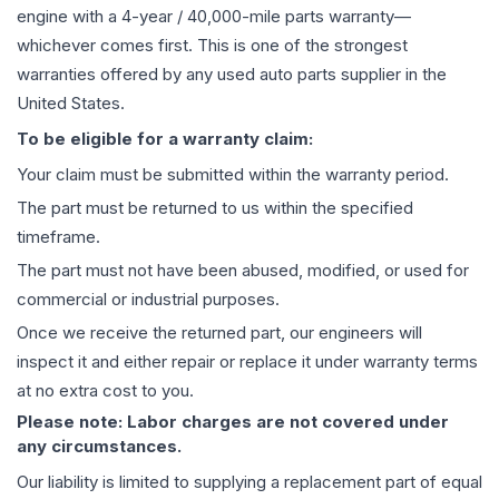
engine
with a 4-year / 40,000-mile parts warranty—
whichever comes first. This is one of the strongest
warranties offered by any used auto parts supplier in the
United States.
To be eligible for a warranty claim:
Your claim must be submitted within the warranty period.
The part must be returned to us within the specified
timeframe.
The part must not have been abused, modified, or used for
commercial or industrial purposes.
Once we receive the returned part, our engineers will
inspect it and either repair or replace it under warranty terms
at no extra cost to you.
Please note: Labor charges are not covered under
any circumstances.
Our liability is limited to supplying a replacement part of equal