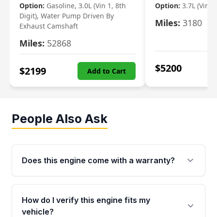
Option:
Gasoline, 3.0L (Vin 1, 8th
Option:
3.7L (Vin R
Digit), Water Pump Driven By
Miles:
3180
Exhaust Camshaft
Miles:
52868
$
5200
$
2199
Add to Cart
People Also Ask
Does this engine come with a warranty?
Yes. Every used engine from Moon Auto Parts
is backed by a 4-Year / 40,000-Mile parts
How do I verify this engine fits my
warranty covering major internal components,
vehicle?