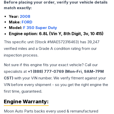
Before placing your order, verify your vehicle details
match exactly:
Year:
2008
Make:
FORD
Model:
F 350 Super Duty
Engine option:
6.8L (Vin Y, 8th Digit, 3v, 10 415)
This specific unit (Stock #
MAE572316463
) has
39,247
verified miles and a Grade
A
condition rating from our
inspection process.
Not sure if this engine fits your exact vehicle? Call our
specialists at
+1 (888) 777-0769 (Mon–Fri, 9AM–7PM
CST)
with your VIN number. We verify fitment against your
VIN before every shipment - so you get the right engine the
first time, guaranteed.
Engine
Warranty:
Moon Auto Parts backs every used & remanufactured