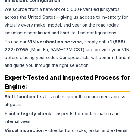
emissions configuration
.
We source from a network of 5,000+ verified junkyards
across the United States—giving us access to inventory for
virtually every make, model, and year on the road today,
including discontinued and hard-to-find configurations.
To use our
VIN verification service
, simply call
+1 (888)
777-0769
(Mon–Fri, 9AM–7PM CST) and provide your VIN
before placing your order. Our specialists will confirm fitment
and guide you through the right selection.
Expert-Tested and Inspected Process for
Engine
:
Shift function test
- verifies smooth engagement across
all gears
Fluid integrity check
- inspects for contamination and
internal wear
Visual inspection
- checks for cracks, leaks, and external