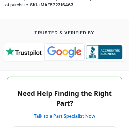
of purchase.
SKU:
MAE572316463
TRUSTED & VERIFIED BY
Need Help Finding the Right
Part?
Talk to a Part Specialist Now