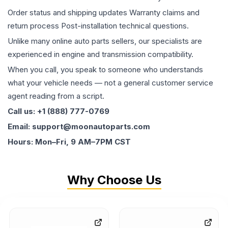
Order status and shipping updates Warranty claims and
return process Post-installation technical questions.
Unlike many online auto parts sellers, our specialists are
experienced in engine and transmission compatibility.
When you call, you speak to someone who understands
what your vehicle needs — not a general customer service
agent reading from a script.
Call us: +1 (888) 777-0769
Email: support@moonautoparts.com
Hours: Mon–Fri, 9 AM–7PM CST
Why Choose Us