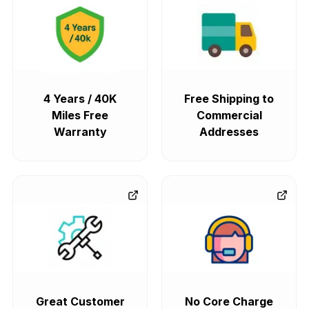
4 Years / 40K
Free Shipping to
Miles Free
Commercial
Warranty
Addresses
Great Customer
No Core Charge