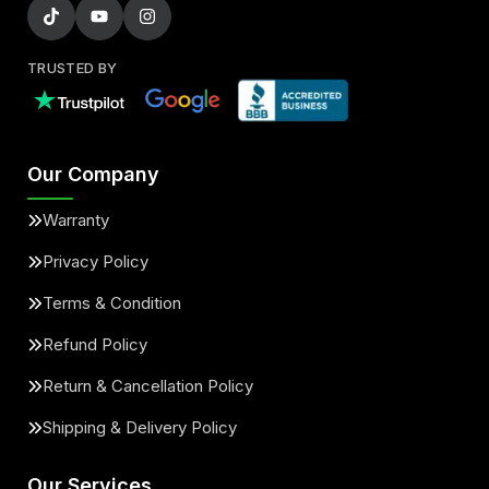
TRUSTED BY
Our Company
Warranty
Privacy Policy
Terms & Condition
Refund Policy
Return & Cancellation Policy
Shipping & Delivery Policy
Our Services