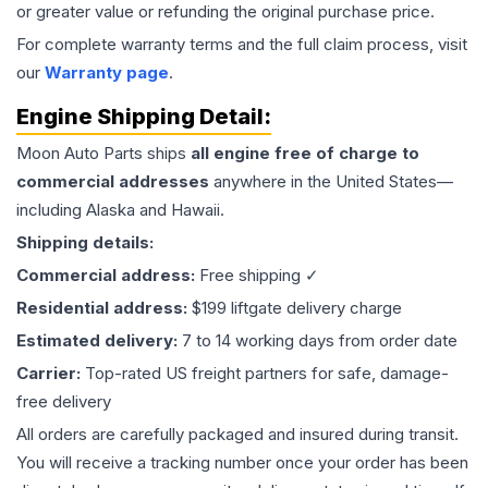
or greater value or refunding the original purchase price.
For complete warranty terms and the full claim process, visit
our
Warranty page
.
Engine
Shipping Detail:
Moon Auto Parts ships
all
engine
free of charge to
commercial addresses
anywhere in the United States—
including Alaska and Hawaii.
Shipping details:
Commercial address:
Free shipping ✓
Residential address:
$199 liftgate delivery charge
Estimated delivery:
7 to 14 working days from order date
Carrier:
Top-rated US freight partners for safe, damage-
free delivery
All orders are carefully packaged and insured during transit.
You will receive a tracking number once your order has been