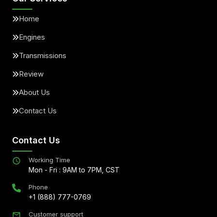
Home
Engines
Transmissions
Review
About Us
Contact Us
Contact Us
Working Time
Mon - Fri : 9AM to 7PM, CST
Phone
+1 (888) 777-0769
Customer support