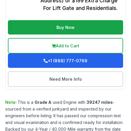
Address) or $199 Extra Charge
For Lift Gate and Residentials.
Buy Now
Add to Cart
+1 (888) 777-0769
Need More Info
Note:
This is a
Grade
A
used
Engine
with
39247
miles
-
sourced from a verified junkyard and inspected by our
engineers before listing. It has passed our compression test
and visual examination and is confirmed ready for installation.
Backed by our 4-Year / 40,000-Mile warranty from the date