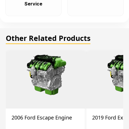
Service
Other Related Products
2006 Ford Escape Engine
2019 Ford Expl