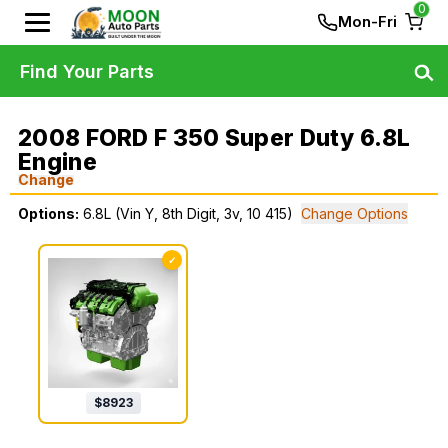
0
Mon-Fri
Find Your Parts
2008 FORD F 350 Super Duty 6.8L
Engine
Change
Options:
6.8L (Vin Y, 8th Digit, 3v, 10 415)
Change Options
✓
$
8923