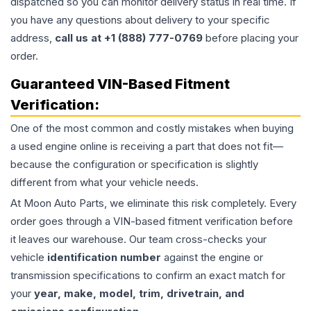
dispatched so you can monitor delivery status in real time. If
you have any questions about delivery to your specific
address,
call us at +1 (888) 777-0769
before placing your
order.
Guaranteed VIN-Based Fitment
Verification:
One of the most common and costly mistakes when buying
a used
engine
online is receiving a part that does not fit—
because the configuration or specification is slightly
different from what your vehicle needs.
At Moon Auto Parts, we eliminate this risk completely. Every
order goes through a VIN-based fitment verification before
it leaves our warehouse. Our team cross-checks your
vehicle
identification number
against the engine or
transmission specifications to confirm an exact match for
your
year, make, model, trim, drivetrain, and