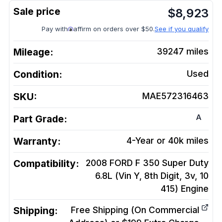
$
8,923
Pay with
affirm on orders over $50.
See if you qualify
Mileage:
39247
miles
Condition:
Used
SKU:
MAE572316463
A
Part Grade:
Warranty:
4-Year or 40k miles
Compatibility:
2008 FORD F 350 Super Duty
6.8L (Vin Y, 8th Digit, 3v, 10
415)
Engine
Shipping:
Free Shipping (On Commercial