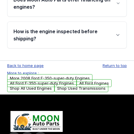
Cancellation Policy. To avoid fitment issues, we
engines?
strongly recommend calling us for VIN
verification before placing your order.
Please contact us at +1 (888) 777-0769 to
discuss the available payment options and
How is the engine inspected before
financing details for your order.
shipping?
Every engine goes through a compression
test, oil pressure test, and detailed visual
Back to home page
Return to top
examination before being listed for sale. Only
More to explore :
parts that meet our quality standards are
More 2008 Ford F-350-super-duty Engines
added to our active inventory.
All Ford F-350-super-duty Engines
All Ford Engines
Shop All Used Engines
Shop Used Transmissions