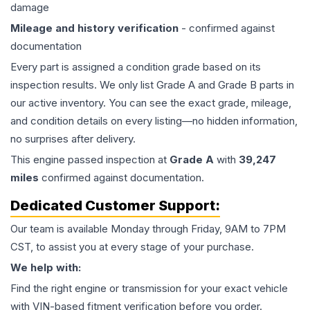
damage
Mileage and history verification
- confirmed against
documentation
Every part is assigned a condition grade based on its
inspection results. We only list Grade A and Grade B parts in
our active inventory. You can see the exact grade, mileage,
and condition details on every listing—no hidden information,
no surprises after delivery.
This
engine
passed inspection at
Grade
A
with
39,247
miles
confirmed against documentation.
Dedicated Customer Support:
Our team is available Monday through Friday, 9AM to 7PM
CST, to assist you at every stage of your purchase.
We help with:
Find the right engine or transmission for your exact vehicle
with VIN-based fitment verification before you order.