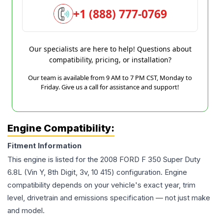
+1 (888) 777-0769
Our specialists are here to help! Questions about
compatibility, pricing, or installation?
Our team is available from 9 AM to 7 PM CST, Monday to
Friday. Give us a call for assistance and support!
Engine Compatibility:
Fitment Information
This engine is listed for the
2008
FORD
F 350 Super Duty
6.8L (Vin Y, 8th Digit, 3v, 10 415)
configuration. Engine
compatibility depends on your vehicle's exact year, trim
level, drivetrain and emissions specification — not just make
and model.