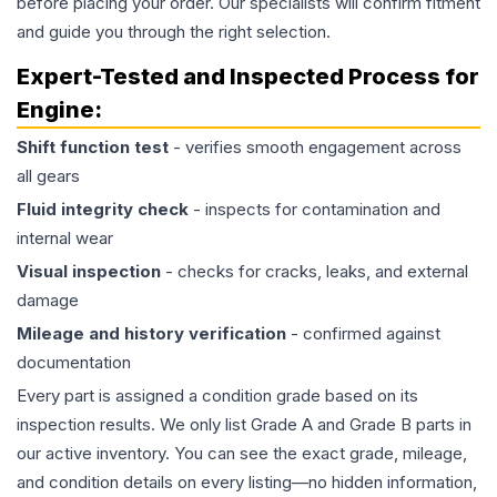
before placing your order. Our specialists will confirm fitment
and guide you through the right selection.
Expert-Tested and Inspected Process for
Engine
:
Shift function test
- verifies smooth engagement across
all gears
Fluid integrity check
- inspects for contamination and
internal wear
Visual inspection
- checks for cracks, leaks, and external
damage
Mileage and history verification
- confirmed against
documentation
Every part is assigned a condition grade based on its
inspection results. We only list Grade A and Grade B parts in
our active inventory. You can see the exact grade, mileage,
and condition details on every listing—no hidden information,