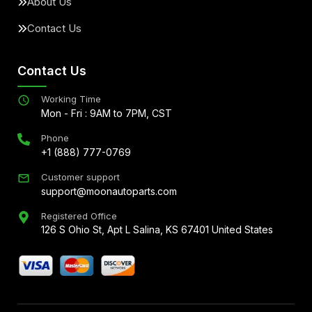
About Us
Contact Us
Contact Us
Working Time
Mon - Fri : 9AM to 7PM, CST
Phone
+1 (888) 777-0769
Customer support
support@moonautoparts.com
Registered Office
126 S Ohio St, Apt L Salina, KS 67401 United States