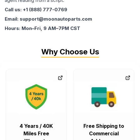
agent reading from a script.
Call us: +1 (888) 777-0769
Email: support@moonautoparts.com
Hours: Mon–Fri, 9 AM–7PM CST
Why Choose Us
4 Years / 40K
Free Shipping to
Miles Free
Commercial