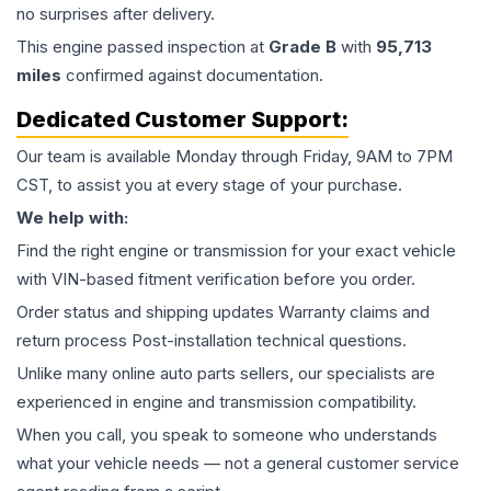
no surprises after delivery.
This
engine
passed inspection at
Grade
B
with
95,713
miles
confirmed against documentation.
Dedicated Customer Support:
Our team is available Monday through Friday, 9AM to 7PM
CST, to assist you at every stage of your purchase.
We help with:
Find the right engine or transmission for your exact vehicle
with VIN-based fitment verification before you order.
Order status and shipping updates Warranty claims and
return process Post-installation technical questions.
Unlike many online auto parts sellers, our specialists are
experienced in engine and transmission compatibility.
When you call, you speak to someone who understands
what your vehicle needs — not a general customer service