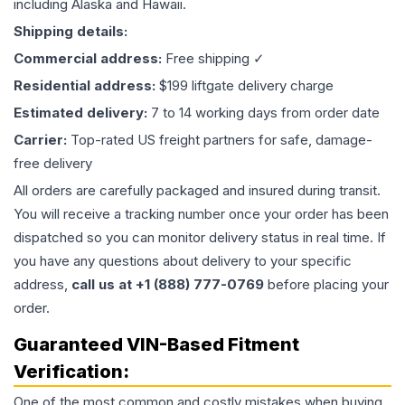
including Alaska and Hawaii.
Shipping details:
Commercial address:
Free shipping ✓
Residential address:
$199 liftgate delivery charge
Estimated delivery:
7 to 14 working days from order date
Carrier:
Top-rated US freight partners for safe, damage-
free delivery
All orders are carefully packaged and insured during transit.
You will receive a tracking number once your order has been
dispatched so you can monitor delivery status in real time. If
you have any questions about delivery to your specific
address,
call us at +1 (888) 777-0769
before placing your
order.
Guaranteed VIN-Based Fitment
Verification:
One of the most common and costly mistakes when buying