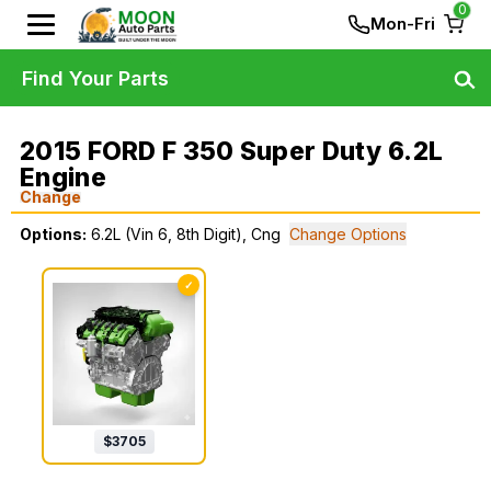
0
Mon-Fri
Find Your Parts
2015 FORD F 350 Super Duty 6.2L
Engine
Change
Options:
6.2L (Vin 6, 8th Digit), Cng
Change Options
✓
$
3705