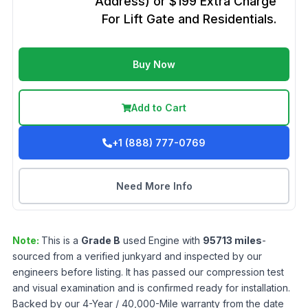
Address) or $199 Extra Charge
For Lift Gate and Residentials.
Buy Now
Add to Cart
+1 (888) 777-0769
Need More Info
Note:
This is a
Grade
B
used
Engine
with
95713
miles
-
sourced from a verified junkyard and inspected by our
engineers before listing. It has passed our compression test
and visual examination and is confirmed ready for installation.
Backed by our 4-Year / 40,000-Mile warranty from the date