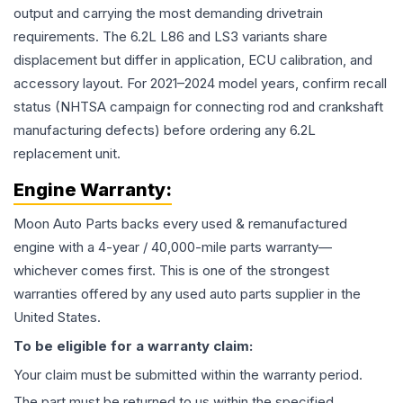
output and carrying the most demanding drivetrain
requirements. The 6.2L L86 and LS3 variants share
displacement but differ in application, ECU calibration, and
accessory layout. For 2021–2024 model years, confirm recall
status (NHTSA campaign for connecting rod and crankshaft
manufacturing defects) before ordering any 6.2L
replacement unit.
Engine
Warranty:
Moon Auto Parts backs every used & remanufactured
engine
with a 4-year / 40,000-mile parts warranty—
whichever comes first. This is one of the strongest
warranties offered by any used auto parts supplier in the
United States.
To be eligible for a warranty claim:
Your claim must be submitted within the warranty period.
The part must be returned to us within the specified