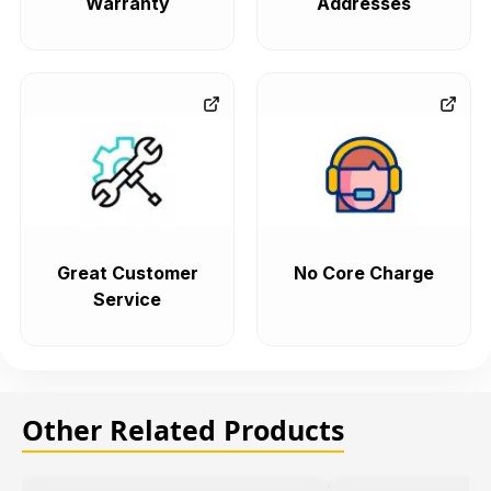
Warranty
Addresses
Great Customer
No Core Charge
Service
Other Related Products