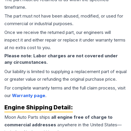
timeframe.
The part must not have been abused, modified, or used for
commercial or industrial purposes.
Once we receive the returned part, our engineers will
inspect it and either repair or replace it under warranty terms
at no extra cost to you.
Please note: Labor charges are not covered under
any circumstances.
Our liability is limited to supplying a replacement part of equal
or greater value or refunding the original purchase price.
For complete warranty terms and the full claim process, visit
our
Warranty page
.
Engine
Shipping Detail:
Moon Auto Parts ships
all
engine
free of charge to
commercial addresses
anywhere in the United States—