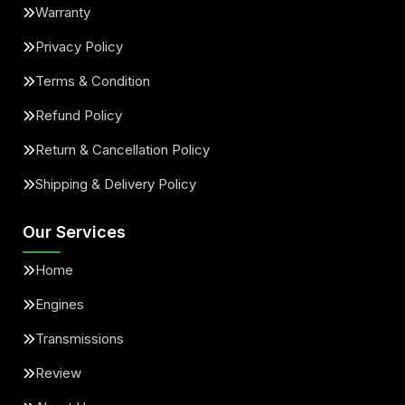
Warranty
Privacy Policy
Terms & Condition
Refund Policy
Return & Cancellation Policy
Shipping & Delivery Policy
Our Services
Home
Engines
Transmissions
Review