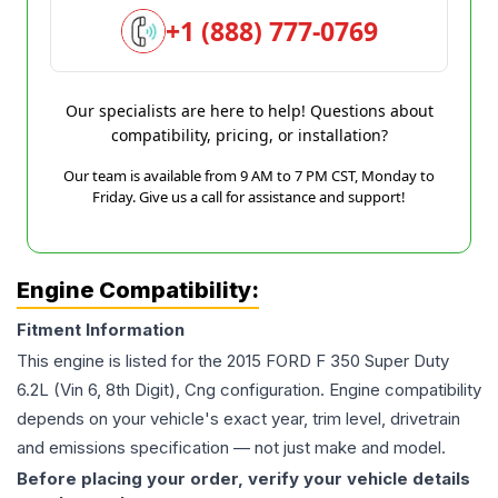
+1 (888) 777-0769
Our specialists are here to help! Questions about
compatibility, pricing, or installation?
Our team is available from 9 AM to 7 PM CST, Monday to
Friday. Give us a call for assistance and support!
Engine Compatibility:
Fitment Information
This engine is listed for the
2015
FORD
F 350 Super Duty
6.2L (Vin 6, 8th Digit), Cng
configuration. Engine compatibility
depends on your vehicle's exact year, trim level, drivetrain
and emissions specification — not just make and model.
Before placing your order, verify your vehicle details