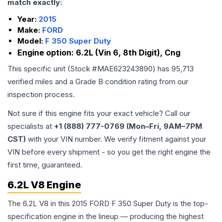
match exactly:
Year:
2015
Make:
FORD
Model:
F 350 Super Duty
Engine option:
6.2L (Vin 6, 8th Digit), Cng
This specific unit (Stock #
MAE623243890
) has
95,713
verified miles and a Grade
B
condition rating from our
inspection process.
Not sure if this engine fits your exact vehicle? Call our
specialists at
+1 (888) 777-0769 (Mon–Fri, 9AM–7PM
CST)
with your VIN number. We verify fitment against your
VIN before every shipment - so you get the right engine the
first time, guaranteed.
6.2L V8 Engine
The 6.2L V8 in this 2015 FORD F 350 Super Duty is the top-
specification engine in the lineup — producing the highest