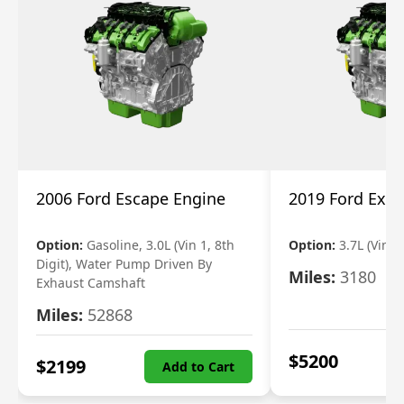
2006 Ford Escape Engine
2019 Ford Expl
Option:
Gasoline, 3.0L (Vin 1, 8th
Option:
3.7L (Vin R
Digit), Water Pump Driven By
Miles:
3180
Exhaust Camshaft
Miles:
52868
$
5200
$
2199
Add to Cart