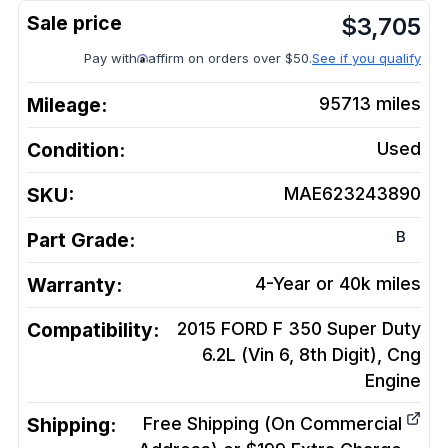
$
3,705
Pay with
affirm on orders over $50.
See if you qualify
Mileage:
95713
miles
Condition:
Used
SKU:
MAE623243890
B
Part Grade:
Warranty:
4-Year or 40k miles
Compatibility:
2015 FORD F 350 Super Duty
6.2L (Vin 6, 8th Digit), Cng
Engine
Shipping:
Free Shipping (On Commercial