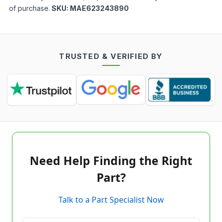
of purchase.
SKU:
MAE623243890
TRUSTED & VERIFIED BY
Need Help Finding the Right
Part?
Talk to a Part Specialist Now