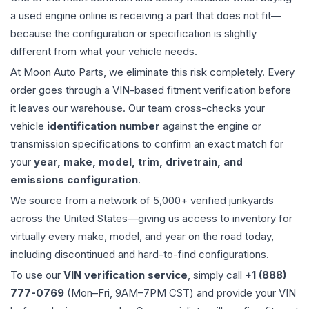
a used
engine
online is receiving a part that does not fit—
because the configuration or specification is slightly
different from what your vehicle needs.
At Moon Auto Parts, we eliminate this risk completely. Every
order goes through a VIN-based fitment verification before
it leaves our warehouse. Our team cross-checks your
vehicle
identification number
against the engine or
transmission specifications to confirm an exact match for
your
year, make, model, trim, drivetrain, and
emissions configuration
.
We source from a network of 5,000+ verified junkyards
across the United States—giving us access to inventory for
virtually every make, model, and year on the road today,
including discontinued and hard-to-find configurations.
To use our
VIN verification service
, simply call
+1 (888)
777-0769
(Mon–Fri, 9AM–7PM CST) and provide your VIN