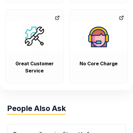
Great Customer
No Core Charge
Service
People Also Ask