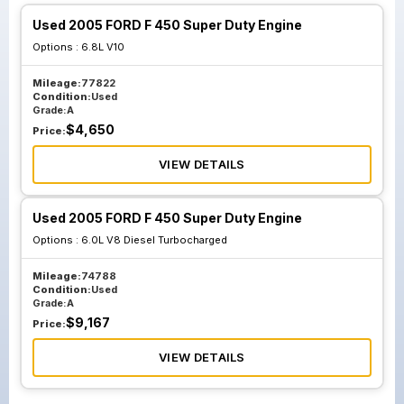
Used 2005 FORD F 450 Super Duty Engine
Options :
6.8L V10
Mileage:
77822
Condition:
Used
Grade:
A
$
4,650
Price:
VIEW DETAILS
Used 2005 FORD F 450 Super Duty Engine
Options :
6.0L V8 Diesel Turbocharged
Mileage:
74788
Condition:
Used
Grade:
A
$
9,167
Price:
VIEW DETAILS