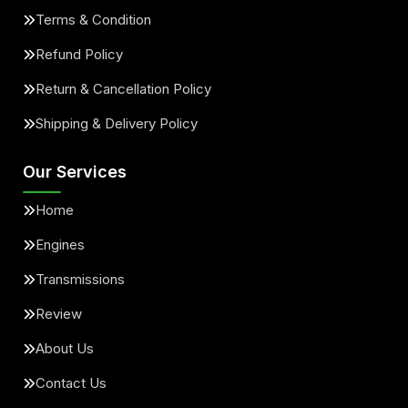
Terms & Condition
Refund Policy
Return & Cancellation Policy
Shipping & Delivery Policy
Our Services
Home
Engines
Transmissions
Review
About Us
Contact Us