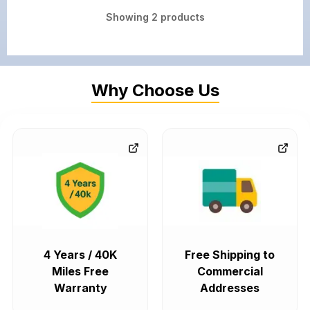
Showing
2
products
Why Choose Us
4 Years / 40K
Free Shipping to
Miles Free
Commercial
Warranty
Addresses