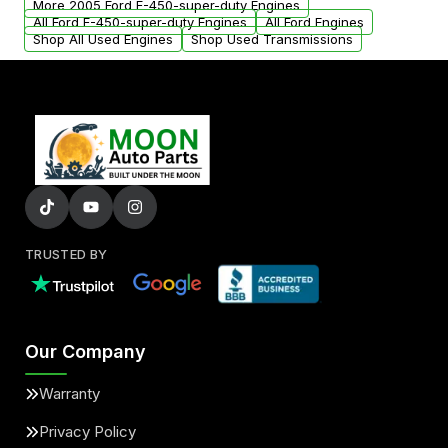
More 2005 Ford F-450-super-duty Engines
All Ford F-450-super-duty Engines
All Ford Engines
Shop All Used Engines
Shop Used Transmissions
TRUSTED BY
Our Company
Warranty
Privacy Policy