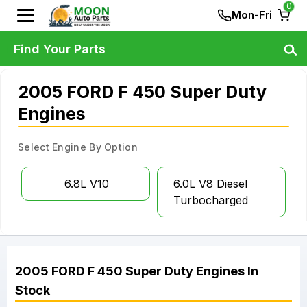
0
Mon-Fri
Find Your Parts
2005 FORD F 450 Super Duty
Engines
Select Engine By Option
6.8L V10
6.0L V8 Diesel
Turbocharged
2005
FORD
F 450 Super Duty
Engines
In
Stock