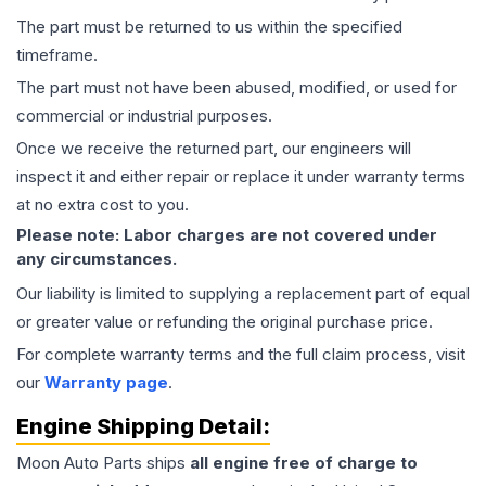
The part must be returned to us within the specified
timeframe.
The part must not have been abused, modified, or used for
commercial or industrial purposes.
Once we receive the returned part, our engineers will
inspect it and either repair or replace it under warranty terms
at no extra cost to you.
Please note: Labor charges are not covered under
any circumstances.
Our liability is limited to supplying a replacement part of equal
or greater value or refunding the original purchase price.
For complete warranty terms and the full claim process, visit
our
Warranty page
.
Engine
Shipping Detail:
Moon Auto Parts ships
all
engine
free of charge to