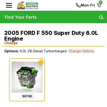
0
Mon-Fri
Find Your Parts
2005 FORD F 550 Super Duty 6.0L
Engine
Change
Options:
6.0L V8 Diesel Turbocharged
Change Options
✓
$
8786