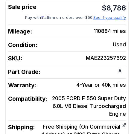
$
8,786
Pay with
affirm on orders over $50.
See if you qualify
Mileage:
110884
miles
Condition:
Used
SKU:
MAE223257692
A
Part Grade:
Warranty:
4-Year or 40k miles
Compatibility:
2005 FORD F 550 Super Duty
6.0L V8 Diesel Turbocharged
Engine
Shipping:
Free Shipping (On Commercial