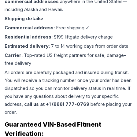
commercial addresses
anywhere in the United States—
including Alaska and Hawaii.
Shipping details:
Commercial address:
Free shipping ✓
Residential address:
$199 liftgate delivery charge
Estimated delivery:
7 to 14 working days from order date
Carrier:
Top-rated US freight partners for safe, damage-
free delivery
All orders are carefully packaged and insured during transit.
You will receive a tracking number once your order has been
dispatched so you can monitor delivery status in real time. If
you have any questions about delivery to your specific
address,
call us at +1 (888) 777-0769
before placing your
order.
Guaranteed VIN-Based Fitment
Verification: