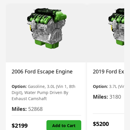
2006 Ford Escape Engine
2019 Ford Expl
Option:
Gasoline, 3.0L (Vin 1, 8th
Option:
3.7L (Vin R
Digit), Water Pump Driven By
Miles:
3180
Exhaust Camshaft
Miles:
52868
$
5200
$
2199
Add to Cart