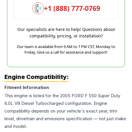
+1 (888) 777-0769
Our specialists are here to help! Questions about
compatibility, pricing, or installation?
Our team is available from 9 AM to 7 PM CST, Monday to
Friday. Give us a call for assistance and support!
Engine Compatibility:
Fitment Information
This engine is listed for the
2005
FORD
F 550 Super Duty
6.0L V8 Diesel Turbocharged
configuration. Engine
compatibility depends on your vehicle's exact year, trim
level, drivetrain and emissions specification — not just make
and model.