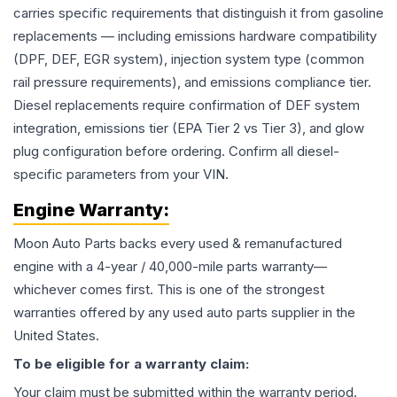
carries specific requirements that distinguish it from gasoline
replacements — including emissions hardware compatibility
(DPF, DEF, EGR system), injection system type (common
rail pressure requirements), and emissions compliance tier.
Diesel replacements require confirmation of DEF system
integration, emissions tier (EPA Tier 2 vs Tier 3), and glow
plug configuration before ordering. Confirm all diesel-
specific parameters from your VIN.
Engine
Warranty:
Moon Auto Parts backs every used & remanufactured
engine
with a 4-year / 40,000-mile parts warranty—
whichever comes first. This is one of the strongest
warranties offered by any used auto parts supplier in the
United States.
To be eligible for a warranty claim:
Your claim must be submitted within the warranty period.