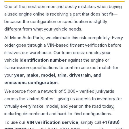
One of the most common and costly mistakes when buying
a used
engine
online is receiving a part that does not fit—
because the configuration or specification is slightly
different from what your vehicle needs.
At Moon Auto Parts, we eliminate this risk completely. Every
order goes through a VIN-based fitment verification before
it leaves our warehouse. Our team cross-checks your
vehicle
identification number
against the engine or
transmission specifications to confirm an exact match for
your
year, make, model, trim, drivetrain, and
emissions configuration
.
We source from a network of 5,000+ verified junkyards
across the United States—giving us access to inventory for
virtually every make, model, and year on the road today,
including discontinued and hard-to-find configurations.
To use our
VIN verification service
, simply call
+1 (888)