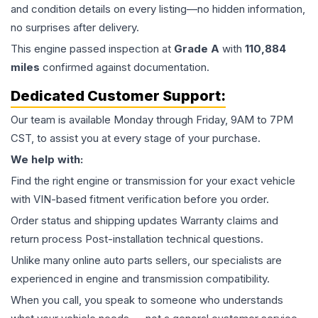
and condition details on every listing—no hidden information,
no surprises after delivery.
This
engine
passed inspection at
Grade
A
with
110,884
miles
confirmed against documentation.
Dedicated Customer Support:
Our team is available Monday through Friday, 9AM to 7PM
CST, to assist you at every stage of your purchase.
We help with:
Find the right engine or transmission for your exact vehicle
with VIN-based fitment verification before you order.
Order status and shipping updates Warranty claims and
return process Post-installation technical questions.
Unlike many online auto parts sellers, our specialists are
experienced in engine and transmission compatibility.
When you call, you speak to someone who understands