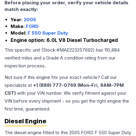
Before placing your order, verify your vehicle details
match exactly:
Year:
2005
Make:
FORD
Model:
F 550 Super Duty
Engine option:
6.0L V8 Diesel Turbocharged
This specific unit (Stock #
MAE223257692
) has
110,884
verified miles and a Grade
A
condition rating from our
inspection process.
Not sure if this engine fits your exact vehicle? Call our
specialists at
+1 (888) 777-0769 (Mon–Fri, 9AM–7PM
CST)
with your VIN number. We verify fitment against your
VIN before every shipment - so you get the right engine the
first time, guaranteed.
Diesel Engine
The diesel engine fitted to this 2005 FORD F 550 Super Duty