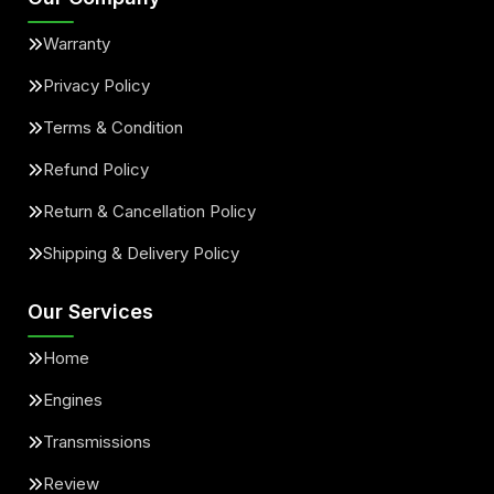
Warranty
Privacy Policy
Terms & Condition
Refund Policy
Return & Cancellation Policy
Shipping & Delivery Policy
Our Services
Home
Engines
Transmissions
Review