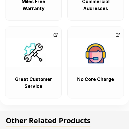
Miles Free
Commercial
Warranty
Addresses
Great Customer
No Core Charge
Service
Other Related Products