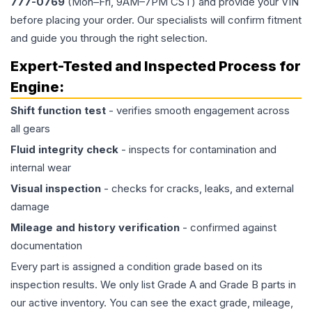
777-0769
(Mon–Fri, 9AM–7PM CST) and provide your VIN
before placing your order. Our specialists will confirm fitment
and guide you through the right selection.
Expert-Tested and Inspected Process for
Engine
:
Shift function test
- verifies smooth engagement across
all gears
Fluid integrity check
- inspects for contamination and
internal wear
Visual inspection
- checks for cracks, leaks, and external
damage
Mileage and history verification
- confirmed against
documentation
Every part is assigned a condition grade based on its
inspection results. We only list Grade A and Grade B parts in
our active inventory. You can see the exact grade, mileage,