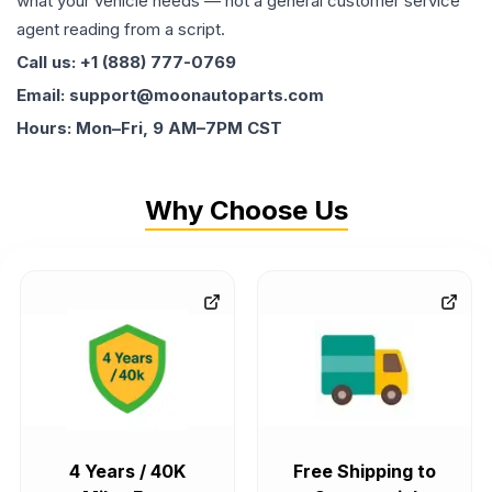
what your vehicle needs — not a general customer service
agent reading from a script.
Call us: +1 (888) 777-0769
Email: support@moonautoparts.com
Hours: Mon–Fri, 9 AM–7PM CST
Why Choose Us
4 Years / 40K
Free Shipping to