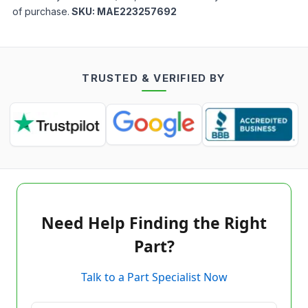
of purchase.
SKU:
MAE223257692
TRUSTED & VERIFIED BY
Need Help Finding the Right
Part?
Talk to a Part Specialist Now