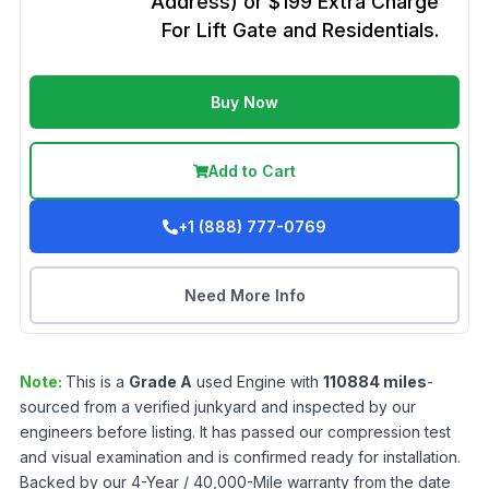
Address) or $199 Extra Charge
For Lift Gate and Residentials.
Buy Now
Add to Cart
+1 (888) 777-0769
Need More Info
Note:
This is a
Grade
A
used
Engine
with
110884
miles
-
sourced from a verified junkyard and inspected by our
engineers before listing. It has passed our compression test
and visual examination and is confirmed ready for installation.
Backed by our 4-Year / 40,000-Mile warranty from the date