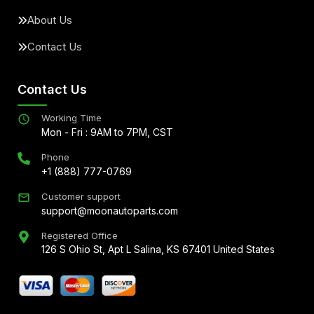
About Us
Contact Us
Contact Us
Working Time
Mon - Fri : 9AM to 7PM, CST
Phone
+1 (888) 777-0769
Customer support
support@moonautoparts.com
Registered Office
126 S Ohio St, Apt L Salina, KS 67401 United States