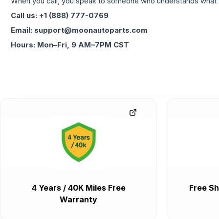
When you call, you speak to someone who understands what yo
Call us: +1 (888) 777-0769
Email: support@moonautoparts.com
Hours: Mon–Fri, 9 AM–7PM CST
4 Years / 40K Miles Free
Free Sh
Warranty