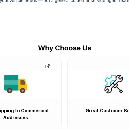
ur vehicle needs — not a general customer service agent readin
Why Choose Us
ipping to Commercial
Great Customer Se
Addresses