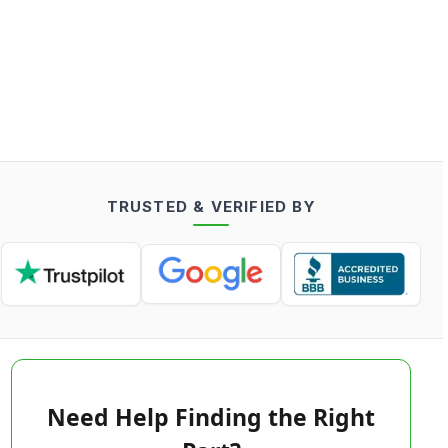
TRUSTED & VERIFIED BY
Need Help Finding the Right