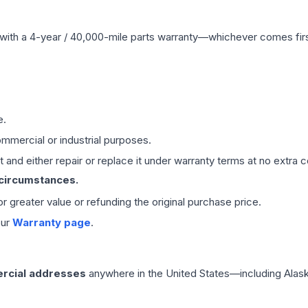
with a 4-year / 40,000-mile parts warranty—whichever comes first
e.
mmercial or industrial purposes.
 and either repair or replace it under warranty terms at no extra c
 circumstances.
 or greater value or refunding the original purchase price.
our
Warranty page
.
rcial addresses
anywhere in the United States—including Alask