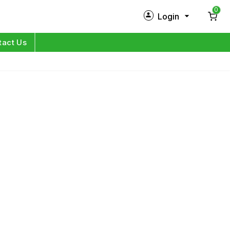
0
Login
New Customer?
Sign Up
tact Us
My Profile
Orders
Log in