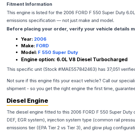
Fitment Information
This engine is listed for the
2006
FORD
F 550 Super Duty
6.0
emissions specification — not just make and model.
Before placing your order, verify your vehicle details m
Year:
2006
Make:
FORD
Model:
F 550 Super Duty
Engine option:
6.0L V8 Diesel Turbocharged
This specific unit (Stock #
MAE557842463
) has
37,051
verifie
Not sure if this engine fits your exact vehicle? Call our special
shipment - so you get the right engine the first time, guarante
Diesel Engine
The diesel engine fitted to this 2006 FORD F 550 Super Duty c
DEF, EGR system), injection system type (common rail pressur
emissions tier (EPA Tier 2 vs Tier 3), and glow plug configura