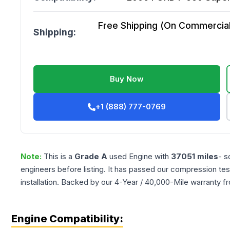
Free Shipping (On Commercial 
Shipping:
Buy Now
+1 (888) 777-0769
Note:
This is a
Grade
A
used
Engine
with
37051
miles
- s
engineers before listing. It has passed our compression tes
installation. Backed by our 4-Year / 40,000-Mile warranty f
Engine Compatibility: