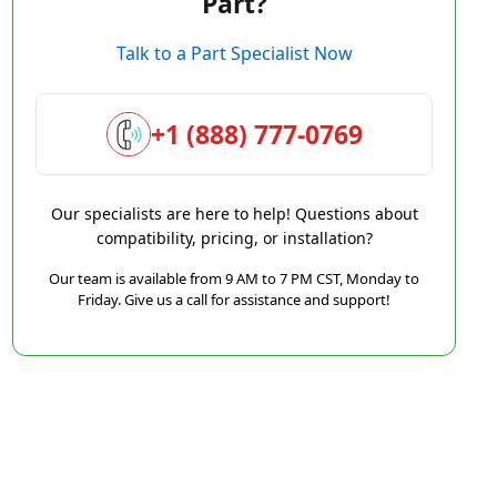
Part?
Talk to a Part Specialist Now
+1 (888) 777-0769
Our specialists are here to help! Questions about
compatibility, pricing, or installation?
Our team is available from 9 AM to 7 PM CST, Monday to
Friday. Give us a call for assistance and support!