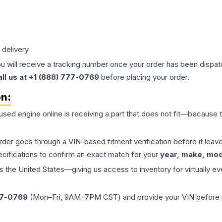
 delivery
ou will receive a tracking number once your order has been dispatc
all us at +1 (888) 777-0769
before placing your order.
on:
 used
engine
online is receiving a part that does not fit—because th
order goes through a VIN-based fitment verification before it le
ecifications to confirm an exact match for your
year, make, mode
the United States—giving us access to inventory for virtually ev
77-0769
(Mon–Fri, 9AM–7PM CST) and provide your VIN before plac