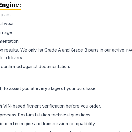
Engine
:
gears
al wear
damage
mentation
on results. We only list Grade A and Grade B parts in our active i
er delivery.
confirmed against documentation.
 to assist you at every stage of your purchase.
th VIN-based fitment verification before you order.
process Post-installation technical questions.
rienced in engine and transmission compatibility.