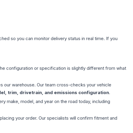
hed so you can monitor delivery status in real time. If you
e configuration or specification is slightly different from what
aves our warehouse. Our team cross-checks your vehicle
l, trim, drivetrain, and emissions configuration
.
ery make, model, and year on the road today, including
ing your order. Our specialists will confirm fitment and