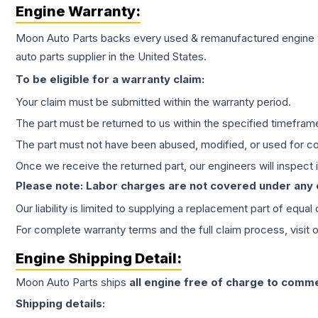
Engine
Warranty:
Moon Auto Parts backs every used & remanufactured
engine
auto parts supplier in the United States.
To be eligible for a warranty claim:
Your claim must be submitted within the warranty period.
The part must be returned to us within the specified timefram
The part must not have been abused, modified, or used for co
Once we receive the returned part, our engineers will inspect it
Please note: Labor charges are not covered under any
Our liability is limited to supplying a replacement part of equal
For complete warranty terms and the full claim process, visit 
Engine
Shipping Detail:
Moon Auto Parts ships
all
engine
free of charge to comme
Shipping details: