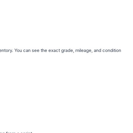
nventory. You can see the exact grade, mileage, and condition