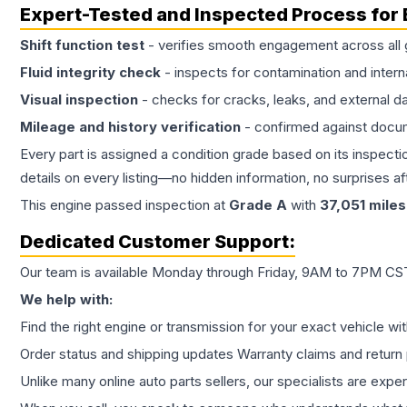
Expert-Tested and Inspected Process for
Shift function test
- verifies smooth engagement across all 
Fluid integrity check
- inspects for contamination and intern
Visual inspection
- checks for cracks, leaks, and external 
Mileage and history verification
- confirmed against docu
Every part is assigned a condition grade based on its inspecti
details on every listing—no hidden information, no surprises aft
This
engine
passed inspection at
Grade
A
with
37,051
miles
Dedicated Customer Support:
Our team is available Monday through Friday, 9AM to 7PM CST,
We help with:
Find the right engine or transmission for your exact vehicle wi
Order status and shipping updates Warranty claims and return 
Unlike many online auto parts sellers, our specialists are expe