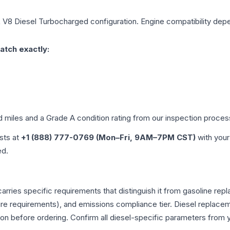
L V8 Diesel Turbocharged
configuration. Engine compatibility depen
atch exactly:
d miles and a Grade
A
condition rating from our inspection proces
ists at
+1 (888) 777-0769 (Mon–Fri, 9AM–7PM CST)
with your
ed.
arries specific requirements that distinguish it from gasoline re
e requirements), and emissions compliance tier. Diesel replacem
tion before ordering. Confirm all diesel-specific parameters from 