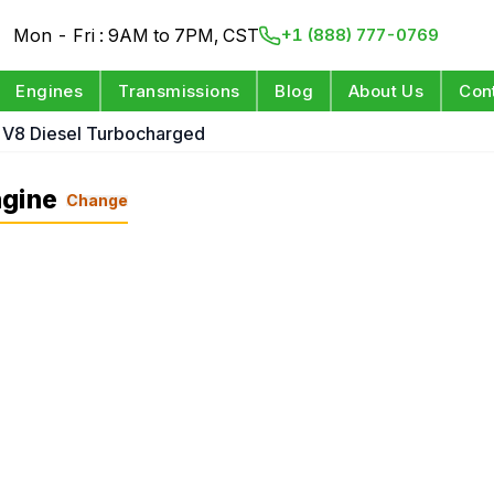
Mon - Fri : 9AM to 7PM, CST
+1 (888) 777-0769
Engines
Transmissions
Blog
About Us
Con
 V8 Diesel Turbocharged
ngine
Change