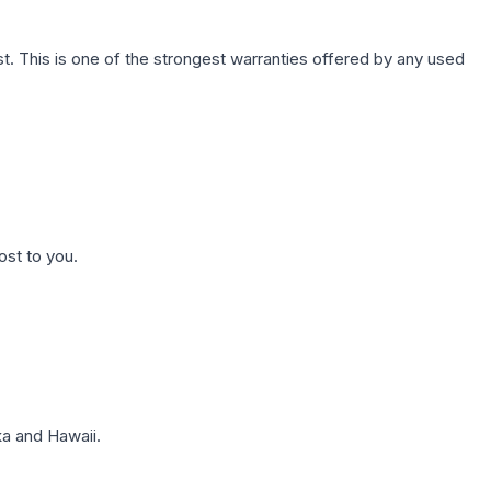
. This is one of the strongest warranties offered by any used
ost to you.
a and Hawaii.