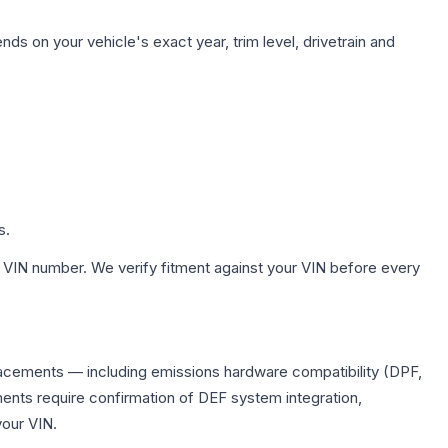
ds on your vehicle's exact year, trim level, drivetrain and
s.
 VIN number. We verify fitment against your VIN before every
placements — including emissions hardware compatibility (DPF,
ents require confirmation of DEF system integration,
your VIN.