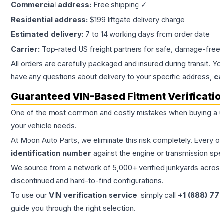
Commercial address:
Free shipping ✓
Residential address:
$199 liftgate delivery charge
Estimated delivery:
7 to 14 working days from order date
Carrier:
Top-rated US freight partners for safe, damage-free
All orders are carefully packaged and insured during transit. Y
have any questions about delivery to your specific address,
c
Guaranteed VIN-Based Fitment Verificati
One of the most common and costly mistakes when buying a
your vehicle needs.
At Moon Auto Parts, we eliminate this risk completely. Every 
identification number
against the engine or transmission sp
We source from a network of 5,000+ verified junkyards across 
discontinued and hard-to-find configurations.
To use our
VIN verification service
, simply call
+1 (888) 7
guide you through the right selection.