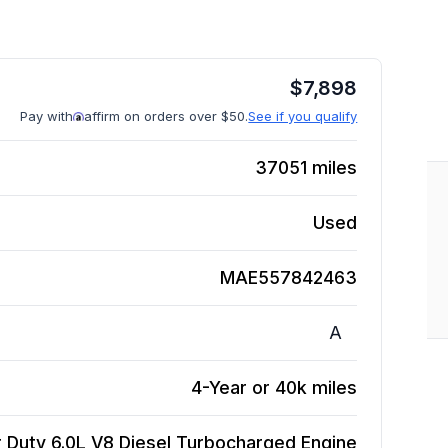
$
7,898
Pay with
affirm on orders over $50.
See if you qualify
37051
miles
Used
MAE557842463
A
4-Year or 40k miles
 Duty 6.0L V8 Diesel Turbocharged
Engine