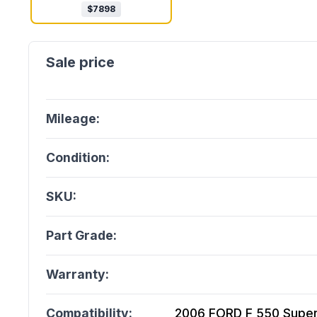
$
7898
Mileage:
Condition:
SKU:
Part Grade:
Warranty:
Compatibility:
2006 FORD F 550 Super