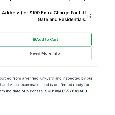
Address) or $199 Extra Charge For Lift
Gate and Residentials.
Add to Cart
Need More Info
ourced from a verified junkyard and inspected by our
t and visual examination and is confirmed ready for
rom the date of purchase.
SKU:
MAE557842463