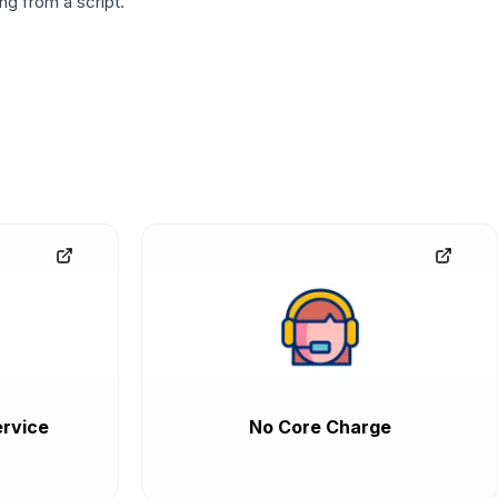
g from a script.
rvice
No Core Charge