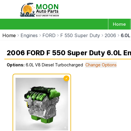
Home
Home
Engines
FORD
F 550 Super Duty
2006
6.0L
2006 FORD F 550 Super Duty 6.0L E
Options:
6.0L V8 Diesel Turbocharged
Change Options
✓