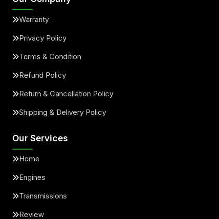
Warranty
Privacy Policy
Terms & Condition
Refund Policy
Return & Cancellation Policy
Shipping & Delivery Policy
Our Services
Home
Engines
Transmissions
Review