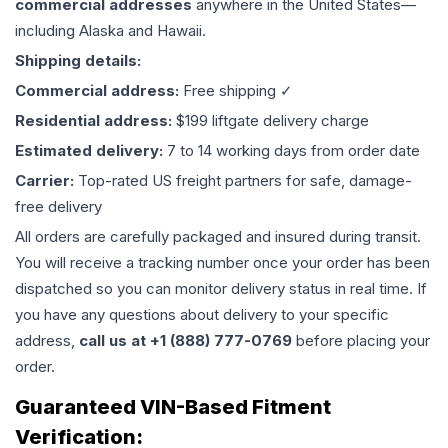
commercial addresses
anywhere in the United States—
including Alaska and Hawaii.
Shipping details:
Commercial address:
Free shipping ✓
Residential address:
$199 liftgate delivery charge
Estimated delivery:
7 to 14 working days from order date
Carrier:
Top-rated US freight partners for safe, damage-
free delivery
All orders are carefully packaged and insured during transit.
You will receive a tracking number once your order has been
dispatched so you can monitor delivery status in real time. If
you have any questions about delivery to your specific
address,
call us at +1 (888) 777-0769
before placing your
order.
Guaranteed VIN-Based Fitment
Verification: