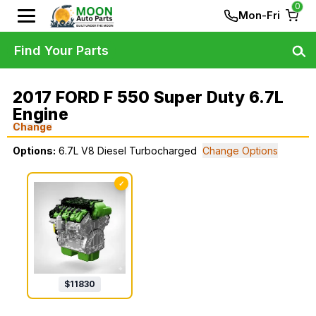
0
Mon-Fri
Find Your Parts
2017 FORD F 550 Super Duty 6.7L
Engine
Change
Options:
6.7L V8 Diesel Turbocharged
Change Options
✓
$
11830