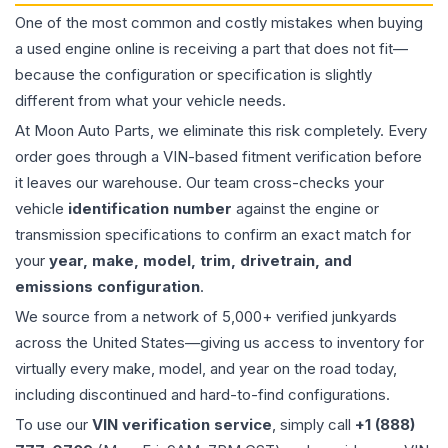
One of the most common and costly mistakes when buying
a used
engine
online is receiving a part that does not fit—
because the configuration or specification is slightly
different from what your vehicle needs.
At Moon Auto Parts, we eliminate this risk completely. Every
order goes through a VIN-based fitment verification before
it leaves our warehouse. Our team cross-checks your
vehicle
identification number
against the engine or
transmission specifications to confirm an exact match for
your
year, make, model, trim, drivetrain, and
emissions configuration
.
We source from a network of 5,000+ verified junkyards
across the United States—giving us access to inventory for
virtually every make, model, and year on the road today,
including discontinued and hard-to-find configurations.
To use our
VIN verification service
, simply call
+1 (888)