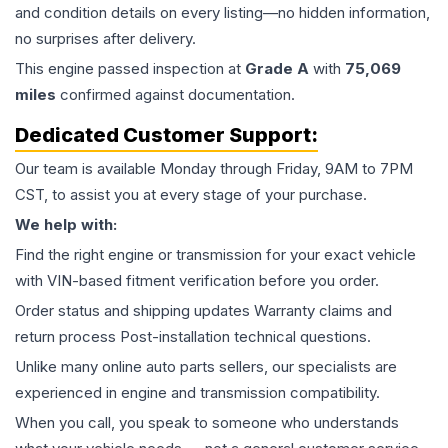
and condition details on every listing—no hidden information,
no surprises after delivery.
This
engine
passed inspection at
Grade
A
with
75,069
miles
confirmed against documentation.
Dedicated Customer Support:
Our team is available Monday through Friday, 9AM to 7PM
CST, to assist you at every stage of your purchase.
We help with:
Find the right engine or transmission for your exact vehicle
with VIN-based fitment verification before you order.
Order status and shipping updates Warranty claims and
return process Post-installation technical questions.
Unlike many online auto parts sellers, our specialists are
experienced in engine and transmission compatibility.
When you call, you speak to someone who understands