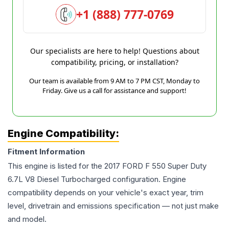
+1 (888) 777-0769
Our specialists are here to help! Questions about
compatibility, pricing, or installation?
Our team is available from 9 AM to 7 PM CST, Monday to
Friday. Give us a call for assistance and support!
Engine Compatibility:
Fitment Information
This engine is listed for the
2017
FORD
F 550 Super Duty
6.7L V8 Diesel Turbocharged
configuration. Engine
compatibility depends on your vehicle's exact year, trim
level, drivetrain and emissions specification — not just make
and model.