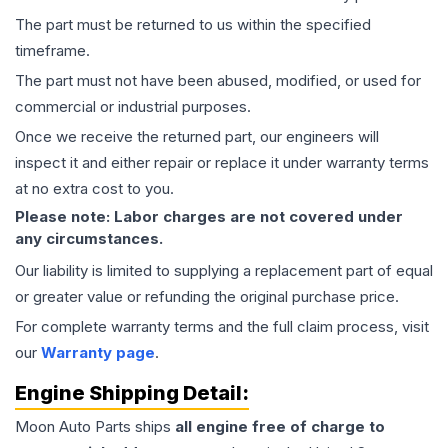
The part must be returned to us within the specified
timeframe.
The part must not have been abused, modified, or used for
commercial or industrial purposes.
Once we receive the returned part, our engineers will
inspect it and either repair or replace it under warranty terms
at no extra cost to you.
Please note: Labor charges are not covered under
any circumstances.
Our liability is limited to supplying a replacement part of equal
or greater value or refunding the original purchase price.
For complete warranty terms and the full claim process, visit
our
Warranty page
.
Engine
Shipping Detail:
Moon Auto Parts ships
all
engine
free of charge to