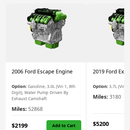
2006 Ford Escape Engine
2019 Ford Expl
Option:
Gasoline, 3.0L (Vin 1, 8th
Option:
3.7L (Vin R
Digit), Water Pump Driven By
Miles:
3180
Exhaust Camshaft
Miles:
52868
$
5200
$
2199
Add to Cart