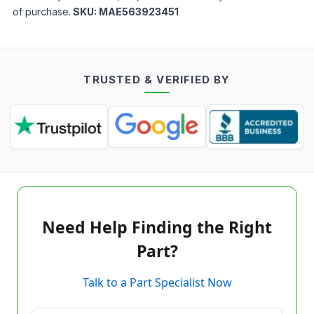
of purchase.
SKU:
MAE563923451
TRUSTED & VERIFIED BY
Need Help Finding the Right
Part?
Talk to a Part Specialist Now