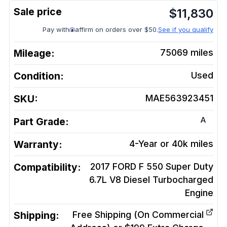
$
11,830
Pay with
affirm on orders over $50.
See if you qualify
Mileage:
75069
miles
Condition:
Used
SKU:
MAE563923451
A
Part Grade:
Warranty:
4-Year or 40k miles
Compatibility:
2017 FORD F 550 Super Duty
6.7L V8 Diesel Turbocharged
Engine
Shipping:
Free Shipping (On Commercial