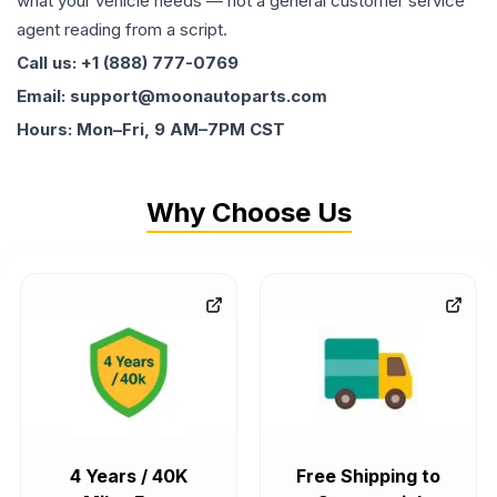
what your vehicle needs — not a general customer service
agent reading from a script.
Call us: +1 (888) 777-0769
Email: support@moonautoparts.com
Hours: Mon–Fri, 9 AM–7PM CST
Why Choose Us
4 Years / 40K
Free Shipping to