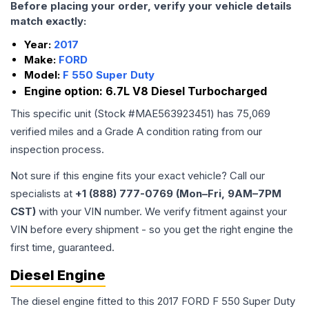
Before placing your order, verify your vehicle details
match exactly:
Year:
2017
Make:
FORD
Model:
F 550 Super Duty
Engine option:
6.7L V8 Diesel Turbocharged
This specific unit (Stock #
MAE563923451
) has
75,069
verified miles and a Grade
A
condition rating from our
inspection process.
Not sure if this engine fits your exact vehicle? Call our
specialists at
+1 (888) 777-0769 (Mon–Fri, 9AM–7PM
CST)
with your VIN number. We verify fitment against your
VIN before every shipment - so you get the right engine the
first time, guaranteed.
Diesel Engine
The diesel engine fitted to this 2017 FORD F 550 Super Duty