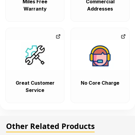
Miles Free
Commercial
Warranty
Addresses
Great Customer
No Core Charge
Service
Other Related Products