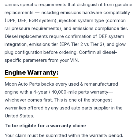
carries specific requirements that distinguish it from gasoline
replacements — including emissions hardware compatibility
(DPF, DEF, EGR system), injection system type (common
rail pressure requirements), and emissions compliance tier.
Diesel replacements require confirmation of DEF system
integration, emissions tier (EPA Tier 2 vs Tier 3), and glow
plug configuration before ordering. Confirm all diesel-
specific parameters from your VIN.
Engine
Warranty:
Moon Auto Parts backs every used & remanufactured
engine
with a 4-year / 40,000-mile parts warranty—
whichever comes first. This is one of the strongest
warranties offered by any used auto parts supplier in the
United States.
To be eligible for a warranty claim:
Your claim must be submitted within the warranty period.