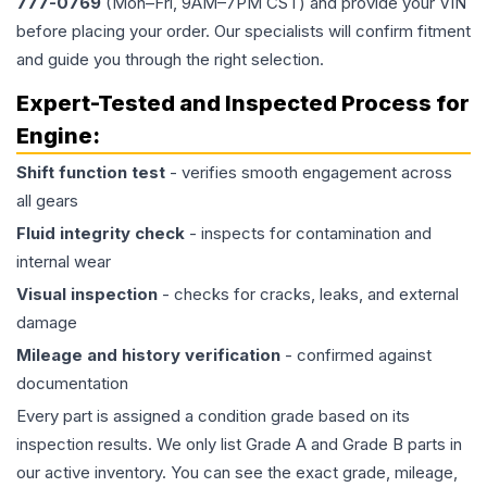
777-0769
(Mon–Fri, 9AM–7PM CST) and provide your VIN
before placing your order. Our specialists will confirm fitment
and guide you through the right selection.
Expert-Tested and Inspected Process for
Engine
:
Shift function test
- verifies smooth engagement across
all gears
Fluid integrity check
- inspects for contamination and
internal wear
Visual inspection
- checks for cracks, leaks, and external
damage
Mileage and history verification
- confirmed against
documentation
Every part is assigned a condition grade based on its
inspection results. We only list Grade A and Grade B parts in
our active inventory. You can see the exact grade, mileage,