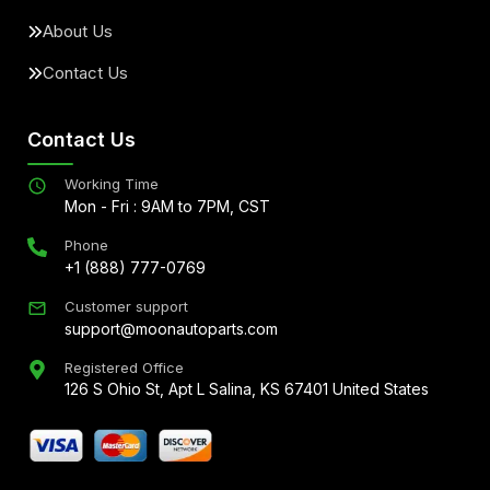
About Us
Contact Us
Contact Us
Working Time
Mon - Fri : 9AM to 7PM, CST
Phone
+1 (888) 777-0769
Customer support
support@moonautoparts.com
Registered Office
126 S Ohio St, Apt L Salina, KS 67401 United States