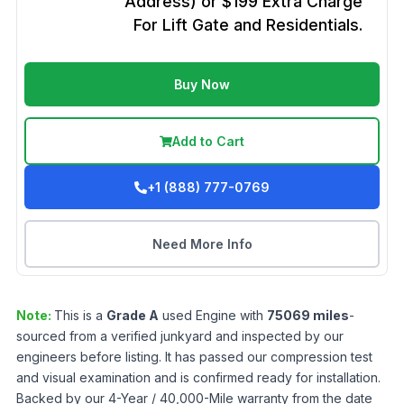
Address) or $199 Extra Charge
For Lift Gate and Residentials.
Buy Now
Add to Cart
+1 (888) 777-0769
Need More Info
Note:
This is a
Grade
A
used
Engine
with
75069
miles
-
sourced from a verified junkyard and inspected by our
engineers before listing. It has passed our compression test
and visual examination and is confirmed ready for installation.
Backed by our 4-Year / 40,000-Mile warranty from the date