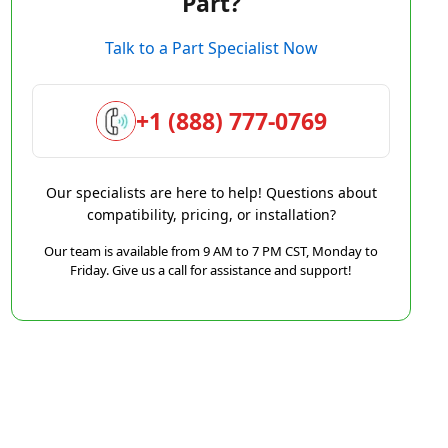
Part?
Talk to a Part Specialist Now
+1 (888) 777-0769
Our specialists are here to help! Questions about
compatibility, pricing, or installation?
Our team is available from 9 AM to 7 PM CST, Monday to
Friday. Give us a call for assistance and support!