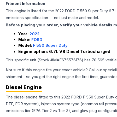
Fitment Information
This engine is listed for the
2022
FORD
F 550 Super Duty
6.7L
emissions specification — not just make and model.
Before placing your order, verify your vehicle details m
Year:
2022
Make:
FORD
Model:
F 550 Super Duty
Engine option:
6.7L V8 Diesel Turbocharged
This specific unit (Stock #
MAE675576176
) has
70,565
verifi
Not sure if this engine fits your exact vehicle? Call our special
shipment - so you get the right engine the first time, guarante
Diesel Engine
The diesel engine fitted to this 2022 FORD F 550 Super Duty c
DEF, EGR system), injection system type (common rail pressur
emissions tier (EPA Tier 2 vs Tier 3), and glow plug configura