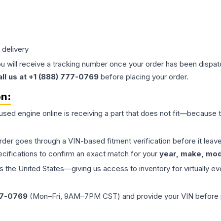
 delivery
ou will receive a tracking number once your order has been dispatc
all us at +1 (888) 777-0769
before placing your order.
on:
 used
engine
online is receiving a part that does not fit—because th
order goes through a VIN-based fitment verification before it le
ecifications to confirm an exact match for your
year, make, mode
the United States—giving us access to inventory for virtually ev
77-0769
(Mon–Fri, 9AM–7PM CST) and provide your VIN before plac