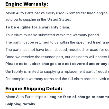
Engine
Warranty:
Moon Auto Parts backs every used & remanufactured
engine
auto parts supplier in the United States.
To be eligible for a warranty claim:
Your claim must be submitted within the warranty period.
The part must be returned to us within the specified timefram
The part must not have been abused, modified, or used for co
Once we receive the returned part, our engineers will inspect it
Please note: Labor charges are not covered under any
Our liability is limited to supplying a replacement part of equal
For complete warranty terms and the full claim process, visit 
Engine
Shipping Detail:
Moon Auto Parts ships
all
engine
free of charge to comme
Shipping details: