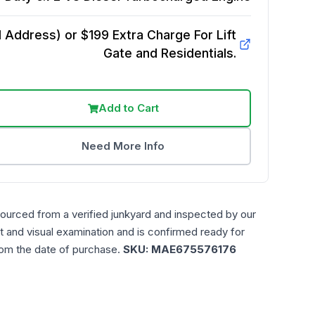
Address) or $199 Extra Charge For Lift
Gate and Residentials.
Add to Cart
Need More Info
sourced from a verified junkyard and inspected by our
t and visual examination and is confirmed ready for
rom the date of purchase.
SKU:
MAE675576176