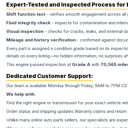
Expert-Tested and Inspected Process for
Shift function test
- verifies smooth engagement across all 
Fluid integrity check
- inspects for contamination and intern
Visual inspection
- checks for cracks, leaks, and external 
Mileage and history verification
- confirmed against docu
Every part is assigned a condition grade based on its inspecti
details on every listing—no hidden information, no surprises aft
This
engine
passed inspection at
Grade
A
with
70,565
mile
Dedicated Customer Support:
Our team is available Monday through Friday, 9AM to 7PM CST,
We help with:
Find the right engine or transmission for your exact vehicle wi
Order status and shipping updates Warranty claims and return 
Unlike many online auto parts sellers, our specialists are expe