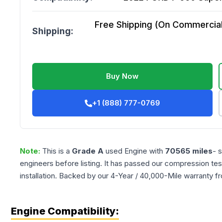
Free Shipping (On Commercial 
Shipping:
Buy Now
+1 (888) 777-0769
Note:
This is a
Grade
A
used
Engine
with
70565
miles
- 
engineers before listing. It has passed our compression tes
installation. Backed by our 4-Year / 40,000-Mile warranty f
Engine Compatibility: