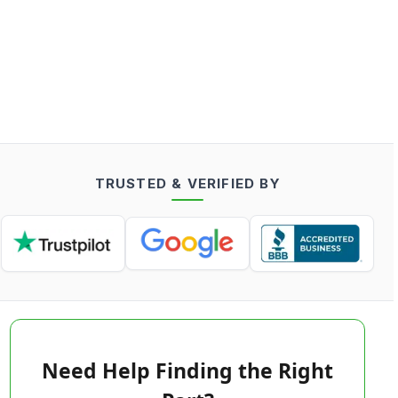
TRUSTED & VERIFIED BY
Need Help Finding the Right