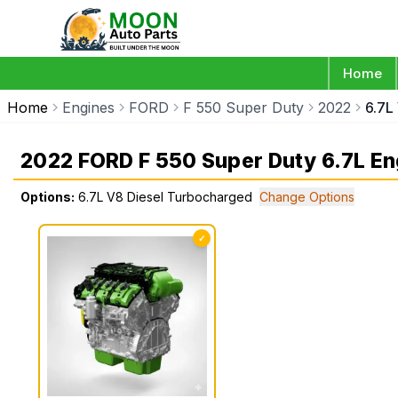
Home
Home
Engines
FORD
F 550 Super Duty
2022
6.7L
2022 FORD F 550 Super Duty 6.7L En
Options:
6.7L V8 Diesel Turbocharged
Change Options
✓