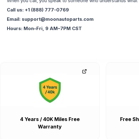
When you call, you speak to someone who understands what yo
Call us: +1 (888) 777-0769
Email: support@moonautoparts.com
Hours: Mon–Fri, 9 AM–7PM CST
4 Years / 40K Miles Free
Free Sh
Warranty