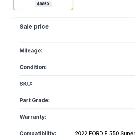
$
8850
Mileage:
Condition:
SKU:
Part Grade:
Warranty:
Compatibility:
2022 FORD F 550 Super