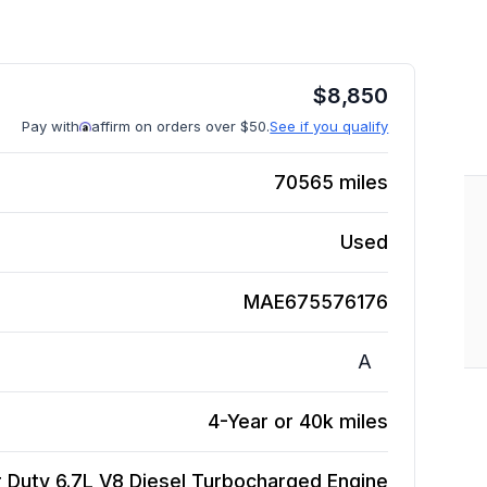
$
8,850
Pay with
affirm on orders over $50.
See if you qualify
70565
miles
Used
MAE675576176
A
4-Year or 40k miles
 Duty 6.7L V8 Diesel Turbocharged
Engine