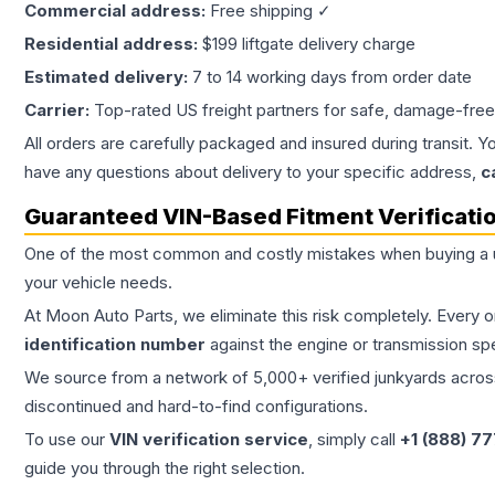
Commercial address:
Free shipping ✓
Residential address:
$199 liftgate delivery charge
Estimated delivery:
7 to 14 working days from order date
Carrier:
Top-rated US freight partners for safe, damage-free
All orders are carefully packaged and insured during transit. Y
have any questions about delivery to your specific address,
c
Guaranteed VIN-Based Fitment Verificati
One of the most common and costly mistakes when buying a
your vehicle needs.
At Moon Auto Parts, we eliminate this risk completely. Every 
identification number
against the engine or transmission sp
We source from a network of 5,000+ verified junkyards across 
discontinued and hard-to-find configurations.
To use our
VIN verification service
, simply call
+1 (888) 7
guide you through the right selection.