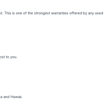
. This is one of the strongest warranties offered by any used
ost to you.
a and Hawaii.