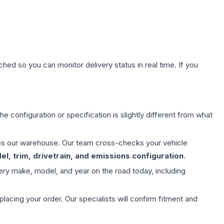
hed so you can monitor delivery status in real time. If you
e configuration or specification is slightly different from what
aves our warehouse. Our team cross-checks your vehicle
l, trim, drivetrain, and emissions configuration
.
ery make, model, and year on the road today, including
ing your order. Our specialists will confirm fitment and