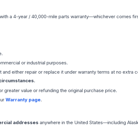
with a 4-year / 40,000-mile parts warranty—whichever comes first
e.
mmercial or industrial purposes.
 and either repair or replace it under warranty terms at no extra c
 circumstances.
 or greater value or refunding the original purchase price.
our
Warranty page
.
rcial addresses
anywhere in the United States—including Alask