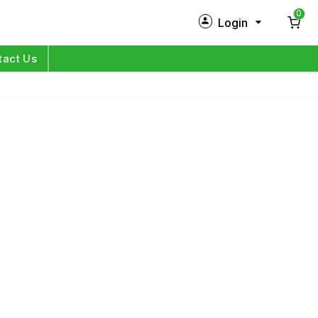
0
Login
New Customer?
Sign Up
tact Us
My Profile
Orders
Log in