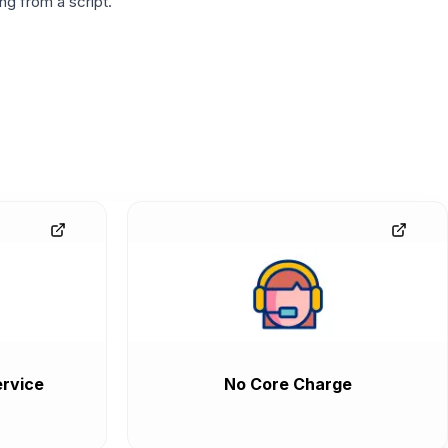
g from a script.
rvice
No Core Charge