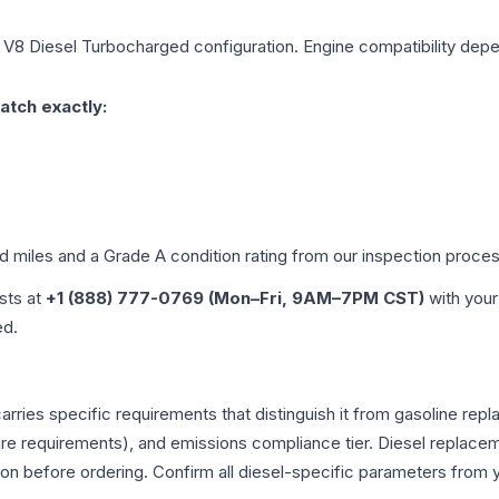
 V8 Diesel Turbocharged
configuration. Engine compatibility depen
atch exactly:
ed miles and a Grade
A
condition rating from our inspection proces
ists at
+1 (888) 777-0769 (Mon–Fri, 9AM–7PM CST)
with your
ed.
arries specific requirements that distinguish it from gasoline re
e requirements), and emissions compliance tier. Diesel replacem
tion before ordering. Confirm all diesel-specific parameters from 