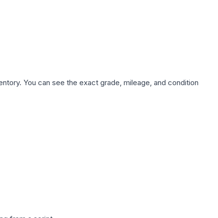
nventory. You can see the exact grade, mileage, and condition