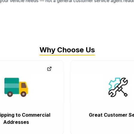
ur vehicle needs — not a general customer service agent readin
Why Choose Us
ipping to Commercial
Great Customer Se
Addresses