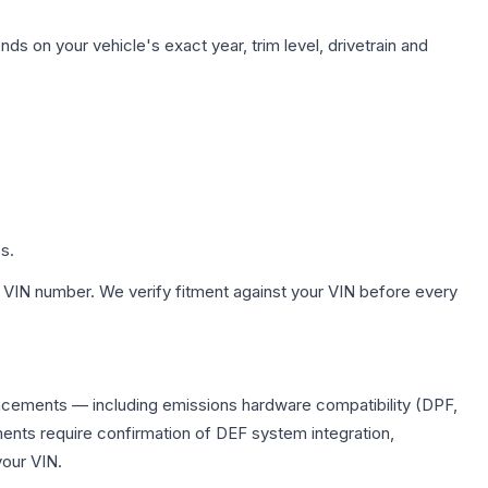
ds on your vehicle's exact year, trim level, drivetrain and
s.
 VIN number. We verify fitment against your VIN before every
placements — including emissions hardware compatibility (DPF,
ents require confirmation of DEF system integration,
your VIN.