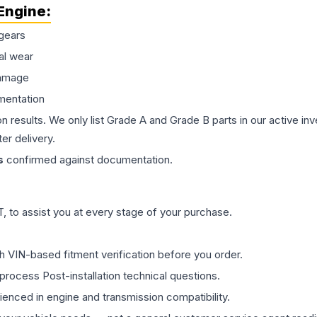
Engine
:
gears
al wear
damage
mentation
on results. We only list Grade A and Grade B parts in our active i
er delivery.
s
confirmed against documentation.
 to assist you at every stage of your purchase.
th VIN-based fitment verification before you order.
process Post-installation technical questions.
rienced in engine and transmission compatibility.