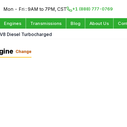
Mon - Fri : 9AM to 7PM, CST
+1 (888) 777-0769
Engines
Transmissions
Blog
About Us
Con
 V8 Diesel Turbocharged
gine
Change