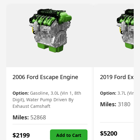
2006 Ford Escape Engine
2019 Ford Expl
Option:
Gasoline, 3.0L (Vin 1, 8th
Option:
3.7L (Vin R
Digit), Water Pump Driven By
Miles:
3180
Exhaust Camshaft
Miles:
52868
$
5200
$
2199
Add to Cart