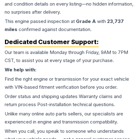
and condition details on every listing—no hidden information,
no surprises after delivery.
This
engine
passed inspection at
Grade
A
with
23,737
miles
confirmed against documentation.
Dedicated Customer Support:
Our team is available Monday through Friday, 9AM to 7PM
CST, to assist you at every stage of your purchase.
We help with:
Find the right engine or transmission for your exact vehicle
with VIN-based fitment verification before you order.
Order status and shipping updates Warranty claims and
return process Post-installation technical questions.
Unlike many online auto parts sellers, our specialists are
experienced in engine and transmission compatibility.
When you call, you speak to someone who understands