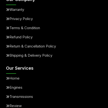
Warranty
Privacy Policy
Terms & Condition
Refund Policy
Return & Cancellation Policy
Shipping & Delivery Policy
Our Services
Home
Engines
Transmissions
Review