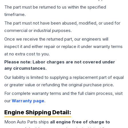
The part must be returned to us within the specified
timeframe.
The part must not have been abused, modified, or used for
commercial or industrial purposes.
Once we receive the returned part, our engineers will
inspect it and either repair or replace it under warranty terms
at no extra cost to you.
Please note: Labor charges are not covered under
any circumstances.
Our liability is limited to supplying a replacement part of equal
or greater value or refunding the original purchase price.
For complete warranty terms and the full claim process, visit
our
Warranty page
.
Engine
Shipping Detail:
Moon Auto Parts ships
all
engine
free of charge to