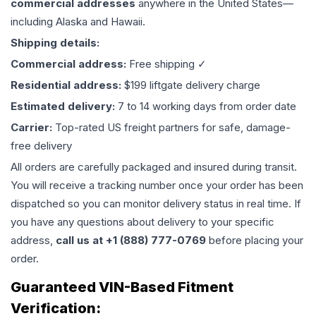
commercial addresses
anywhere in the United States—
including Alaska and Hawaii.
Shipping details:
Commercial address:
Free shipping ✓
Residential address:
$199 liftgate delivery charge
Estimated delivery:
7 to 14 working days from order date
Carrier:
Top-rated US freight partners for safe, damage-
free delivery
All orders are carefully packaged and insured during transit.
You will receive a tracking number once your order has been
dispatched so you can monitor delivery status in real time. If
you have any questions about delivery to your specific
address,
call us at +1 (888) 777-0769
before placing your
order.
Guaranteed VIN-Based Fitment
Verification: