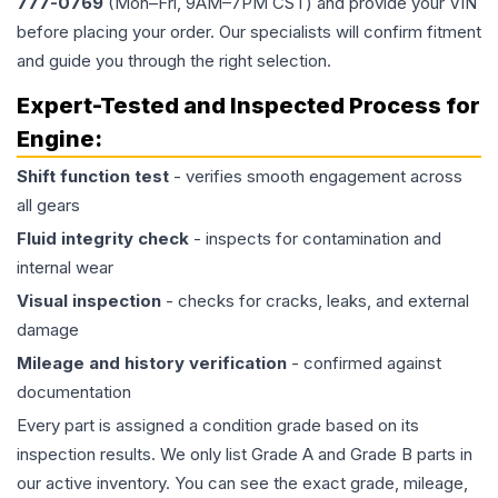
777-0769
(Mon–Fri, 9AM–7PM CST) and provide your VIN
before placing your order. Our specialists will confirm fitment
and guide you through the right selection.
Expert-Tested and Inspected Process for
Engine
:
Shift function test
- verifies smooth engagement across
all gears
Fluid integrity check
- inspects for contamination and
internal wear
Visual inspection
- checks for cracks, leaks, and external
damage
Mileage and history verification
- confirmed against
documentation
Every part is assigned a condition grade based on its
inspection results. We only list Grade A and Grade B parts in
our active inventory. You can see the exact grade, mileage,