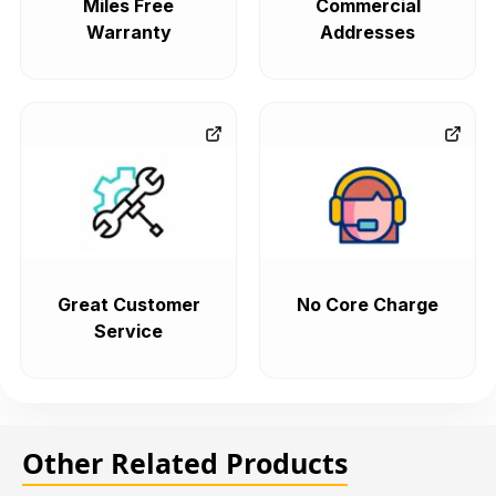
Miles Free
Commercial
Warranty
Addresses
Great Customer
No Core Charge
Service
Other Related Products