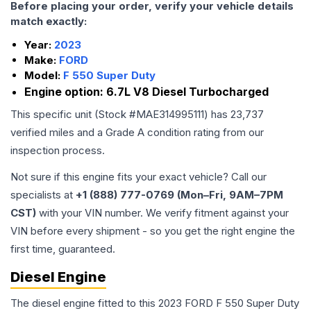
Before placing your order, verify your vehicle details
match exactly:
Year:
2023
Make:
FORD
Model:
F 550 Super Duty
Engine option:
6.7L V8 Diesel Turbocharged
This specific unit (Stock #
MAE314995111
) has
23,737
verified miles and a Grade
A
condition rating from our
inspection process.
Not sure if this engine fits your exact vehicle? Call our
specialists at
+1 (888) 777-0769 (Mon–Fri, 9AM–7PM
CST)
with your VIN number. We verify fitment against your
VIN before every shipment - so you get the right engine the
first time, guaranteed.
Diesel Engine
The diesel engine fitted to this 2023 FORD F 550 Super Duty