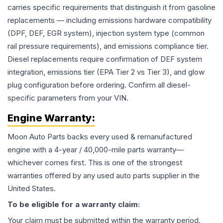
carries specific requirements that distinguish it from gasoline
replacements — including emissions hardware compatibility
(DPF, DEF, EGR system), injection system type (common
rail pressure requirements), and emissions compliance tier.
Diesel replacements require confirmation of DEF system
integration, emissions tier (EPA Tier 2 vs Tier 3), and glow
plug configuration before ordering. Confirm all diesel-
specific parameters from your VIN.
Engine
Warranty:
Moon Auto Parts backs every used & remanufactured
engine
with a 4-year / 40,000-mile parts warranty—
whichever comes first. This is one of the strongest
warranties offered by any used auto parts supplier in the
United States.
To be eligible for a warranty claim:
Your claim must be submitted within the warranty period.