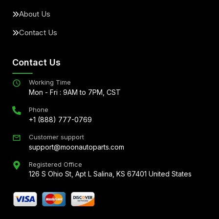
About Us
Contact Us
Contact Us
Working Time
Mon - Fri : 9AM to 7PM, CST
Phone
+1 (888) 777-0769
Customer support
support@moonautoparts.com
Registered Office
126 S Ohio St, Apt L Salina, KS 67401 United States