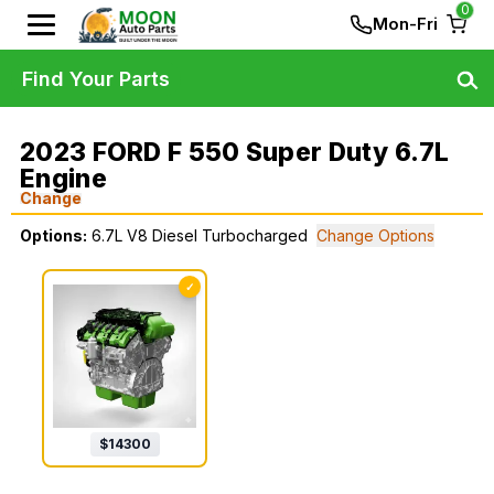
0
Mon-Fri
Find Your Parts
2023 FORD F 550 Super Duty 6.7L
Engine
Change
Options:
6.7L V8 Diesel Turbocharged
Change Options
✓
$
14300