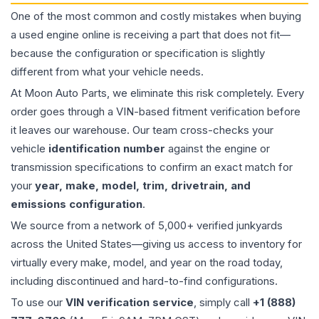
One of the most common and costly mistakes when buying
a used
engine
online is receiving a part that does not fit—
because the configuration or specification is slightly
different from what your vehicle needs.
At Moon Auto Parts, we eliminate this risk completely. Every
order goes through a VIN-based fitment verification before
it leaves our warehouse. Our team cross-checks your
vehicle
identification number
against the engine or
transmission specifications to confirm an exact match for
your
year, make, model, trim, drivetrain, and
emissions configuration
.
We source from a network of 5,000+ verified junkyards
across the United States—giving us access to inventory for
virtually every make, model, and year on the road today,
including discontinued and hard-to-find configurations.
To use our
VIN verification service
, simply call
+1 (888)