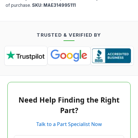
of purchase.
SKU:
MAE314995111
TRUSTED & VERIFIED BY
Need Help Finding the Right
Part?
Talk to a Part Specialist Now