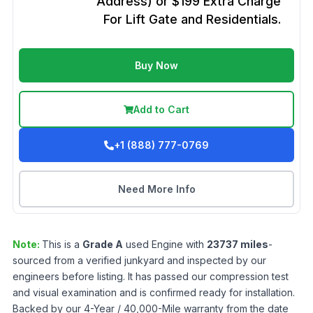
Address) or $199 Extra Charge
For Lift Gate and Residentials.
Buy Now
Add to Cart
+1 (888) 777-0769
Need More Info
Note:
This is a
Grade
A
used
Engine
with
23737
miles
-
sourced from a verified junkyard and inspected by our
engineers before listing. It has passed our compression test
and visual examination and is confirmed ready for installation.
Backed by our 4-Year / 40,000-Mile warranty from the date