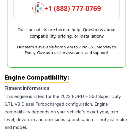
+1 (888) 777-0769
Our specialists are here to help! Questions about
compatibility, pricing, or installation?
Our team is available from 9 AM to 7 PM CST, Monday to
Friday. Give us a call for assistance and support!
Engine Compatibility:
Fitment Information
This engine is listed for the
2023
FORD
F 550 Super Duty
6.7L V8 Diesel Turbocharged
configuration. Engine
compatibility depends on your vehicle's exact year, trim
level, drivetrain and emissions specification — not just make
and model.