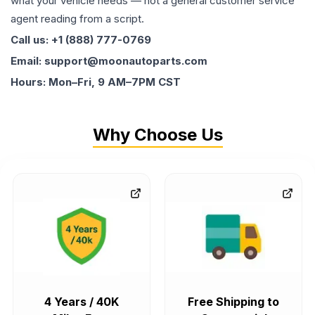
what your vehicle needs — not a general customer service
agent reading from a script.
Call us: +1 (888) 777-0769
Email: support@moonautoparts.com
Hours: Mon–Fri, 9 AM–7PM CST
Why Choose Us
4 Years / 40K
Free Shipping to