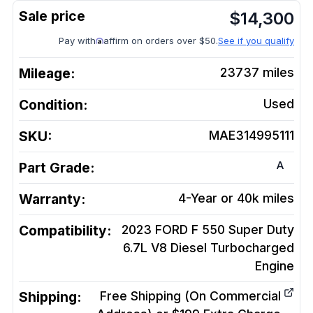
$
14,300
Pay with
affirm on orders over $50.
See if you qualify
Mileage:
23737
miles
Condition:
Used
SKU:
MAE314995111
A
Part Grade:
Warranty:
4-Year or 40k miles
Compatibility:
2023 FORD F 550 Super Duty
6.7L V8 Diesel Turbocharged
Engine
Shipping:
Free Shipping (On Commercial