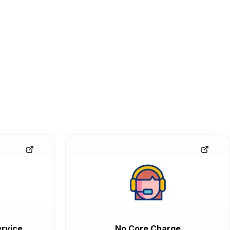
rvice
No Core Charge