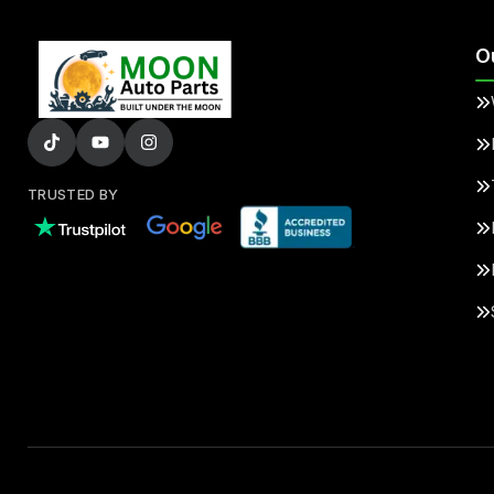
O
TRUSTED BY