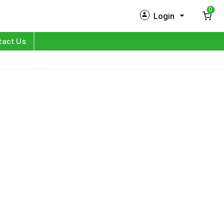
0
Login
New Customer?
Sign Up
tact Us
My Profile
Orders
Log in