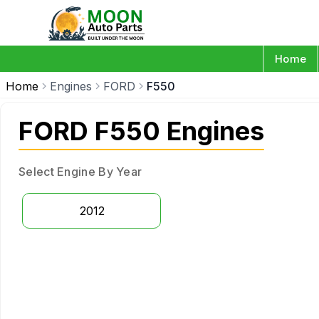
Home
Home
Engines
FORD
F550
FORD F550 Engines
Select Engine By Year
2012