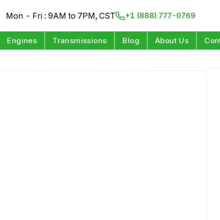
Mon - Fri : 9AM to 7PM, CST
+1 (888) 777-0769
Engines
Transmissions
Blog
About Us
Con