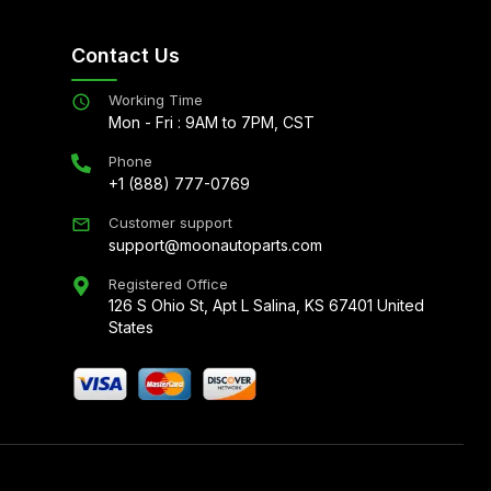
Contact Us
Working Time
Mon - Fri : 9AM to 7PM, CST
Phone
+1 (888) 777-0769
Customer support
support@moonautoparts.com
Registered Office
126 S Ohio St, Apt L Salina, KS 67401 United
States