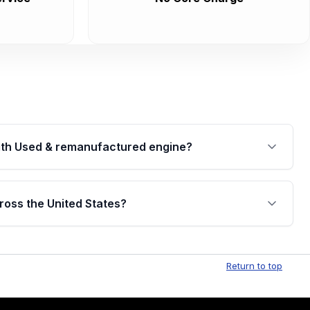
th Used & remanufactured engine?
cked by a written warranty of up to 4 years or
jor internal components. Full warranty details are
ross the United States?
.
Free shipping is available to commercial addresses
al delivery options can also be arranged upon
Return to top