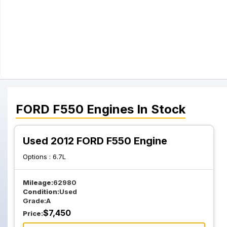
FORD
F550
Engines
In Stock
Used 2012 FORD F550 Engine
Options :
6.7L
Mileage:
62980
Condition:
Used
Grade:
A
$
7,450
Price: