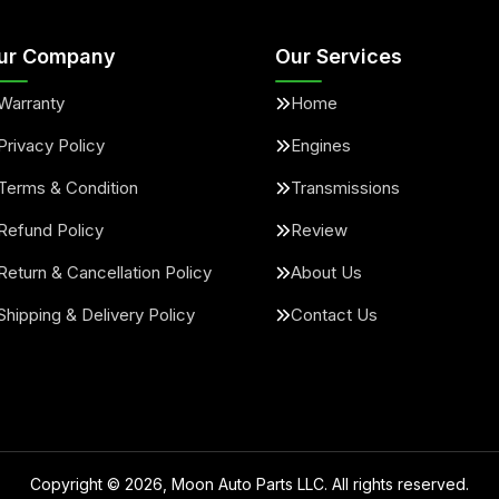
ur Company
Our Services
Warranty
Home
Privacy Policy
Engines
Terms & Condition
Transmissions
Refund Policy
Review
Return & Cancellation Policy
About Us
Shipping & Delivery Policy
Contact Us
Copyright ©
2026
, Moon Auto Parts LLC. All rights reserved.