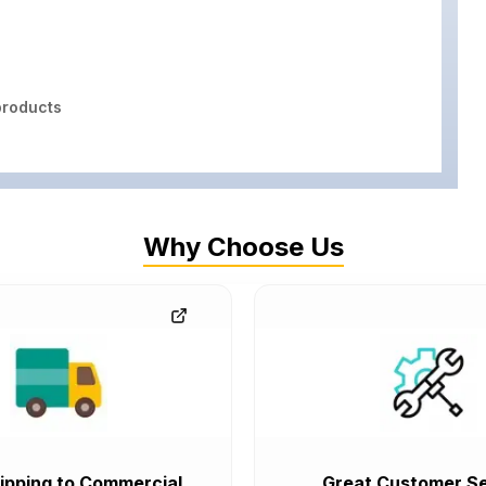
roducts
Why Choose Us
ipping to Commercial
Great Customer Se