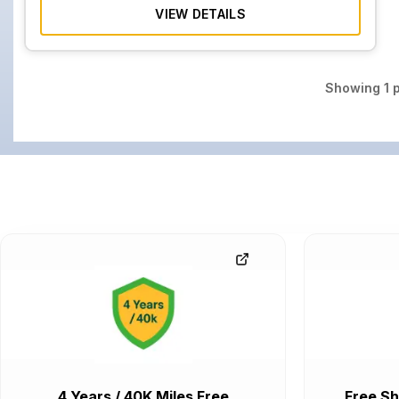
VIEW DETAILS
Showing
1
p
4 Years / 40K Miles Free
Free Sh