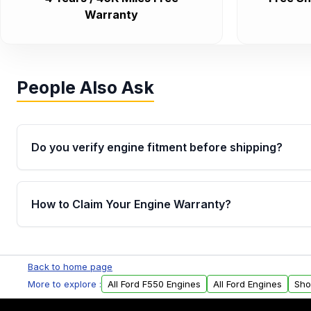
Warranty
People Also Ask
Do you verify engine fitment before shipping?
Yes. Every order goes through VIN-based fitment veri
the engine matches your vehicle’s drivetrain, sensor
How to Claim Your Engine Warranty?
helping avoid installation issues.
Yes, when you purchase used or remanufactured e
Parts, you will receive an email. In this email, you wi
Back to home page
Please fill out this form to claim your vehicle parts w
More to explore :
All Ford F550 Engines
All Ford Engines
Sho