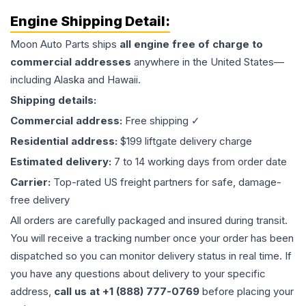
Engine
Shipping Detail:
Moon Auto Parts ships
all
engine
free of charge to
commercial addresses
anywhere in the United States—
including Alaska and Hawaii.
Shipping details:
Commercial address:
Free shipping ✓
Residential address:
$199 liftgate delivery charge
Estimated delivery:
7 to 14 working days from order date
Carrier:
Top-rated US freight partners for safe, damage-
free delivery
All orders are carefully packaged and insured during transit.
You will receive a tracking number once your order has been
dispatched so you can monitor delivery status in real time. If
you have any questions about delivery to your specific
address,
call us at +1 (888) 777-0769
before placing your