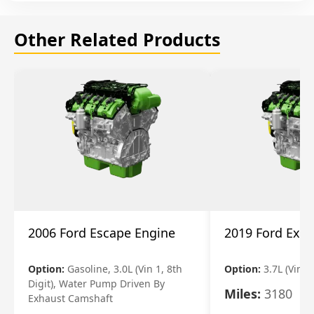
Other Related Products
2006 Ford Escape Engine
2019 Ford Expl
Option:
Gasoline, 3.0L (Vin 1, 8th
Option:
3.7L (Vin R
Digit), Water Pump Driven By
Miles:
3180
Exhaust Camshaft