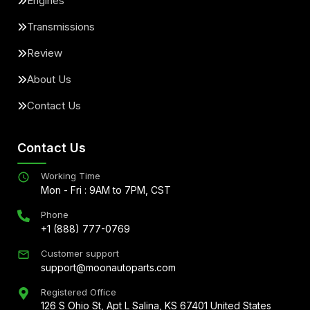
Engines
Transmissions
Review
About Us
Contact Us
Contact Us
Working Time
Mon - Fri : 9AM to 7PM, CST
Phone
+1 (888) 777-0769
Customer support
support@moonautoparts.com
Registered Office
126 S Ohio St, Apt L Salina, KS 67401 United States