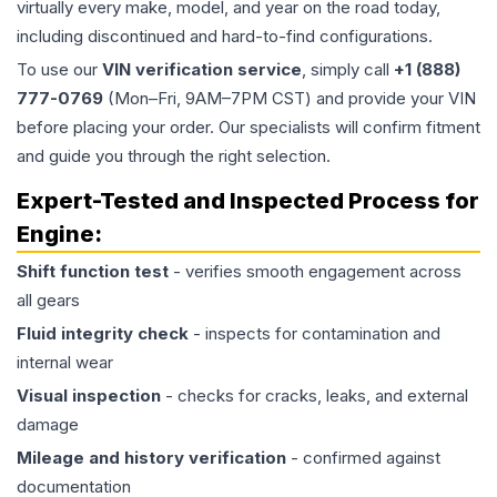
virtually every make, model, and year on the road today,
including discontinued and hard-to-find configurations.
To use our
VIN verification service
, simply call
+1 (888)
777-0769
(Mon–Fri, 9AM–7PM CST) and provide your VIN
before placing your order. Our specialists will confirm fitment
and guide you through the right selection.
Expert-Tested and Inspected Process for
Engine
:
Shift function test
- verifies smooth engagement across
all gears
Fluid integrity check
- inspects for contamination and
internal wear
Visual inspection
- checks for cracks, leaks, and external
damage
Mileage and history verification
- confirmed against
documentation