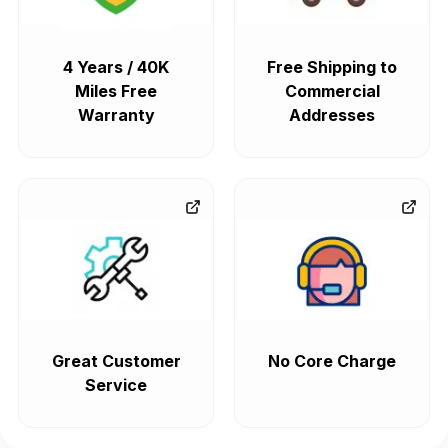
4 Years / 40K
Free Shipping to
Miles Free
Commercial
Warranty
Addresses
Great Customer
No Core Charge
Service