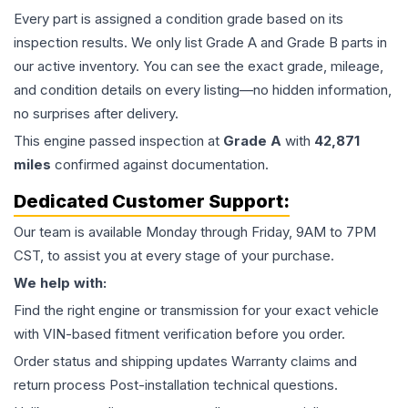
Every part is assigned a condition grade based on its
inspection results. We only list Grade A and Grade B parts in
our active inventory. You can see the exact grade, mileage,
and condition details on every listing—no hidden information,
no surprises after delivery.
This
engine
passed inspection at
Grade
A
with
42,871
miles
confirmed against documentation.
Dedicated Customer Support:
Our team is available Monday through Friday, 9AM to 7PM
CST, to assist you at every stage of your purchase.
We help with:
Find the right engine or transmission for your exact vehicle
with VIN-based fitment verification before you order.
Order status and shipping updates Warranty claims and
return process Post-installation technical questions.