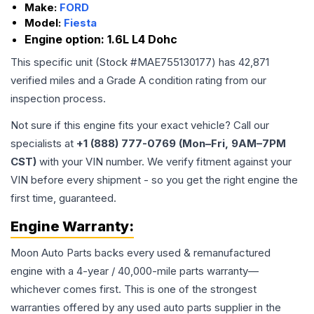
Make:
FORD
Model:
Fiesta
Engine option:
1.6L L4 Dohc
This specific unit (Stock #
MAE755130177
) has
42,871
verified miles and a Grade
A
condition rating from our
inspection process.
Not sure if this engine fits your exact vehicle? Call our
specialists at
+1 (888) 777-0769 (Mon–Fri, 9AM–7PM
CST)
with your VIN number. We verify fitment against your
VIN before every shipment - so you get the right engine the
first time, guaranteed.
Engine
Warranty:
Moon Auto Parts backs every used & remanufactured
engine
with a 4-year / 40,000-mile parts warranty—
whichever comes first. This is one of the strongest
warranties offered by any used auto parts supplier in the