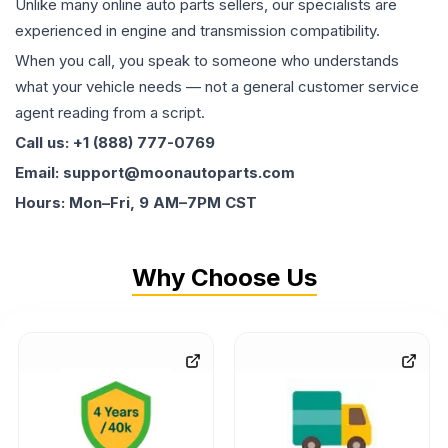
Unlike many online auto parts sellers, our specialists are
experienced in engine and transmission compatibility.
When you call, you speak to someone who understands
what your vehicle needs — not a general customer service
agent reading from a script.
Call us: +1 (888) 777-0769
Email: support@moonautoparts.com
Hours: Mon–Fri, 9 AM–7PM CST
Why Choose Us