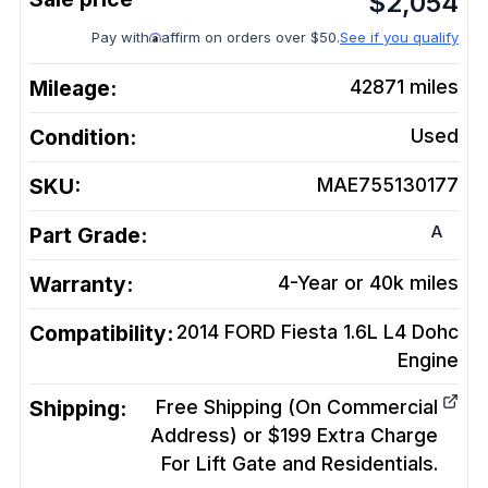
$
2,054
Pay with
affirm on orders over $50.
See if you qualify
Mileage:
42871
miles
Condition:
Used
SKU:
MAE755130177
A
Part Grade:
Warranty:
4-Year or 40k miles
Compatibility:
2014 FORD Fiesta 1.6L L4 Dohc
Engine
Shipping:
Free Shipping (On Commercial
Address) or $199 Extra Charge
For Lift Gate and Residentials.