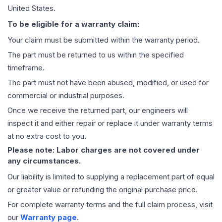
United States.
To be eligible for a warranty claim:
Your claim must be submitted within the warranty period.
The part must be returned to us within the specified
timeframe.
The part must not have been abused, modified, or used for
commercial or industrial purposes.
Once we receive the returned part, our engineers will
inspect it and either repair or replace it under warranty terms
at no extra cost to you.
Please note: Labor charges are not covered under
any circumstances.
Our liability is limited to supplying a replacement part of equal
or greater value or refunding the original purchase price.
For complete warranty terms and the full claim process, visit
our
Warranty page
.