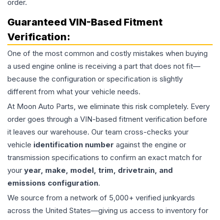
order.
Guaranteed VIN-Based Fitment
Verification:
One of the most common and costly mistakes when buying
a used
engine
online is receiving a part that does not fit—
because the configuration or specification is slightly
different from what your vehicle needs.
At Moon Auto Parts, we eliminate this risk completely. Every
order goes through a VIN-based fitment verification before
it leaves our warehouse. Our team cross-checks your
vehicle
identification number
against the engine or
transmission specifications to confirm an exact match for
your
year, make, model, trim, drivetrain, and
emissions configuration
.
We source from a network of 5,000+ verified junkyards
across the United States—giving us access to inventory for