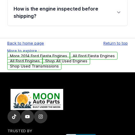
discuss the available payment options and
How is the engine inspected before
financing details for your order.
shipping?
Every engine goes through a compression
test, oil pressure test, and detailed visual
Back to home page
Return to top
examination before being listed for sale. Only
More to explore :
parts that meet our quality standards are
More 2014 Ford Fiesta Engines
All Ford Fiesta Engines
added to our active inventory.
All Ford Engines
Shop All Used Engines
Shop Used Transmissions
TRUSTED BY