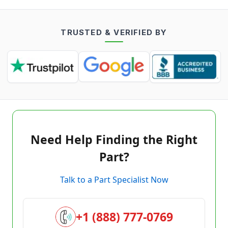
TRUSTED & VERIFIED BY
Need Help Finding the Right
Part?
Talk to a Part Specialist Now
+1 (888) 777-0769