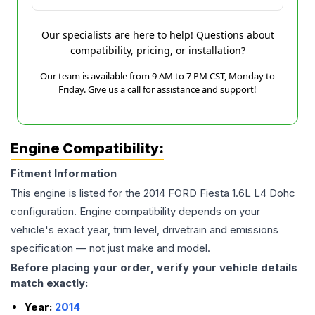
Our specialists are here to help! Questions about
compatibility, pricing, or installation?
Our team is available from 9 AM to 7 PM CST, Monday to
Friday. Give us a call for assistance and support!
Engine Compatibility:
Fitment Information
This engine is listed for the
2014
FORD
Fiesta
1.6L L4 Dohc
configuration. Engine compatibility depends on your
vehicle's exact year, trim level, drivetrain and emissions
specification — not just make and model.
Before placing your order, verify your vehicle details
match exactly:
Year:
2014