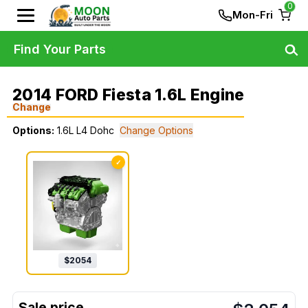
0
Mon-Fri
Find Your Parts
2014 FORD Fiesta 1.6L Engine
Change
Options:
1.6L L4 Dohc
Change Options
✓
$
2054