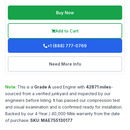
Buy Now
Add to Cart
+1 (888) 777-0769
Need More Info
Note:
This is a
Grade
A
used
Engine
with
42871
miles
-
sourced from a verified junkyard and inspected by our
engineers before listing. It has passed our compression test
and visual examination and is confirmed ready for installation.
Backed by our 4-Year / 40,000-Mile warranty from the date
of purchase.
SKU:
MAE755130177