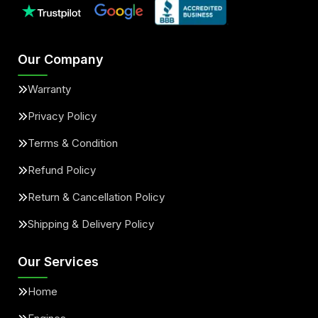
Our Company
Warranty
Privacy Policy
Terms & Condition
Refund Policy
Return & Cancellation Policy
Shipping & Delivery Policy
Our Services
Home