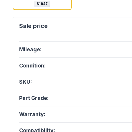
$
1947
Mileage:
Condition:
SKU:
Part Grade:
Warranty:
Compatibility: