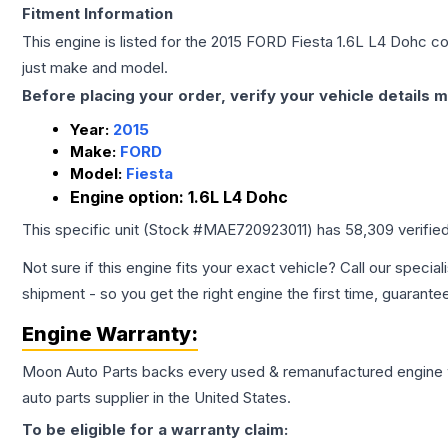
Fitment Information
This engine is listed for the
2015
FORD
Fiesta
1.6L L4 Dohc
con
just make and model.
Before placing your order, verify your vehicle details m
Year:
2015
Make:
FORD
Model:
Fiesta
Engine option:
1.6L L4 Dohc
This specific unit (Stock #
MAE720923011
) has
58,309
verifie
Not sure if this engine fits your exact vehicle? Call our special
shipment - so you get the right engine the first time, guarante
Engine
Warranty:
Moon Auto Parts backs every used & remanufactured
engine
auto parts supplier in the United States.
To be eligible for a warranty claim: