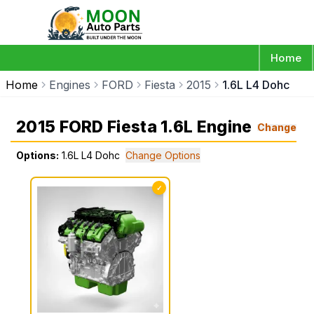
Home
Home
Engines
FORD
Fiesta
2015
1.6L L4 Dohc
2015 FORD Fiesta 1.6L Engine
Change
Options:
1.6L L4 Dohc
Change Options
✓