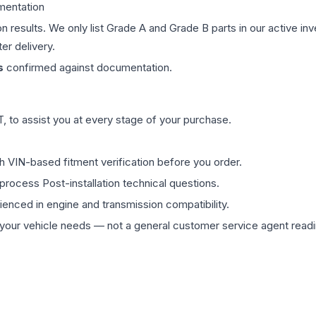
mentation
on results. We only list Grade A and Grade B parts in our active i
er delivery.
s
confirmed against documentation.
 to assist you at every stage of your purchase.
th VIN-based fitment verification before you order.
process Post-installation technical questions.
rienced in engine and transmission compatibility.
ur vehicle needs — not a general customer service agent readin