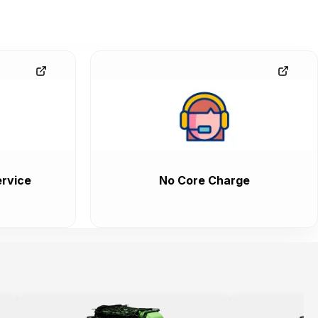
rvice
No Core Charge