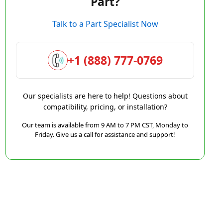
Part?
Talk to a Part Specialist Now
+1 (888) 777-0769
Our specialists are here to help! Questions about
compatibility, pricing, or installation?
Our team is available from 9 AM to 7 PM CST, Monday to
Friday. Give us a call for assistance and support!