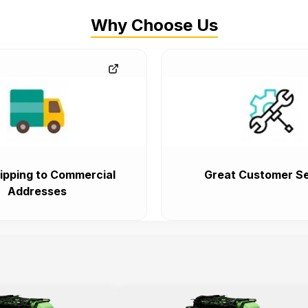
Why Choose Us
ipping to Commercial
Great Customer Se
Addresses