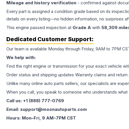
Mileage and history verification
- confirmed against docu
Every part is assigned a condition grade based on its inspecti
details on every listing—no hidden information, no surprises aft
This
engine
passed inspection at
Grade
A
with
58,309
mile
Dedicated Customer Support:
Our team is available Monday through Friday, 9AM to 7PM CST,
We help with:
Find the right engine or transmission for your exact vehicle wi
Order status and shipping updates Warranty claims and return 
Unlike many online auto parts sellers, our specialists are expe
When you call, you speak to someone who understands what yo
Call us: +1 (888) 777-0769
Email: support@moonautoparts.com
Hours: Mon–Fri, 9 AM–7PM CST