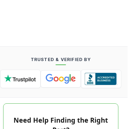
TRUSTED & VERIFIED BY
Need Help Finding the Right