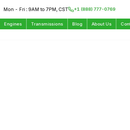
Mon - Fri : 9AM to 7PM, CST
+1 (888) 777-0769
Engines
Transmissions
Blog
About Us
Con