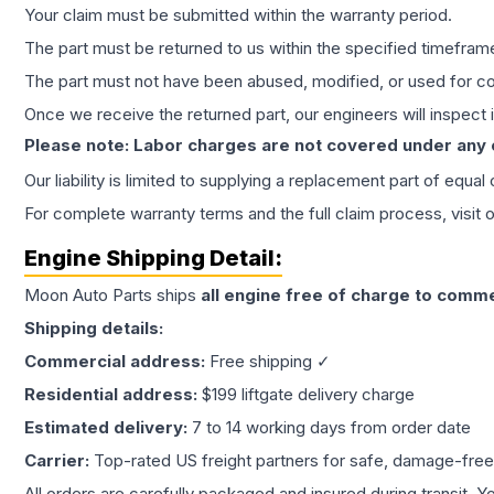
Your claim must be submitted within the warranty period.
The part must be returned to us within the specified timefram
The part must not have been abused, modified, or used for co
Once we receive the returned part, our engineers will inspect it
Please note: Labor charges are not covered under any
Our liability is limited to supplying a replacement part of equal
For complete warranty terms and the full claim process, visit 
Engine
Shipping Detail:
Moon Auto Parts ships
all
engine
free of charge to comme
Shipping details:
Commercial address:
Free shipping ✓
Residential address:
$199 liftgate delivery charge
Estimated delivery:
7 to 14 working days from order date
Carrier:
Top-rated US freight partners for safe, damage-free
All orders are carefully packaged and insured during transit. Y