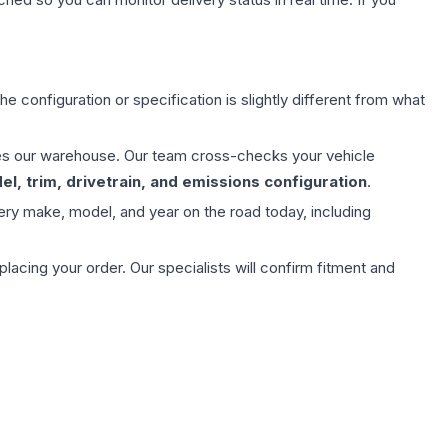
e configuration or specification is slightly different from what
aves our warehouse. Our team cross-checks your vehicle
l, trim, drivetrain, and emissions configuration
.
ery make, model, and year on the road today, including
ing your order. Our specialists will confirm fitment and