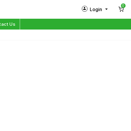
0
Login
New Customer?
Sign Up
tact Us
My Profile
Orders
Log in