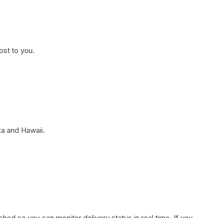
ost to you.
a and Hawaii.
hed so you can monitor delivery status in real time. If you