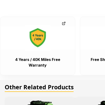
4 Years / 40K Miles Free
Free Sh
Warranty
Other Related Products