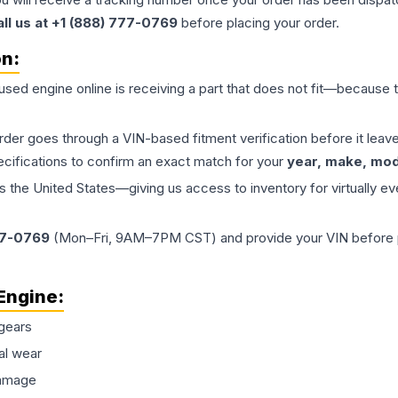
all us at +1 (888) 777-0769
before placing your order.
on:
 used
engine
online is receiving a part that does not fit—because th
order goes through a VIN-based fitment verification before it le
ecifications to confirm an exact match for your
year, make, mode
the United States—giving us access to inventory for virtually ev
77-0769
(Mon–Fri, 9AM–7PM CST) and provide your VIN before plac
Engine
:
gears
al wear
damage