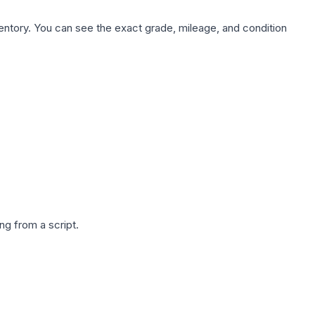
nventory. You can see the exact grade, mileage, and condition
g from a script.