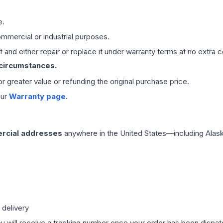
e.
mmercial or industrial purposes.
 and either repair or replace it under warranty terms at no extra c
 circumstances.
 or greater value or refunding the original purchase price.
our
Warranty page
.
rcial addresses
anywhere in the United States—including Alask
 delivery
ou will receive a tracking number once your order has been dispatc