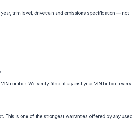
ear, trim level, drivetrain and emissions specification — not
s.
 VIN number. We verify fitment against your VIN before every
. This is one of the strongest warranties offered by any used