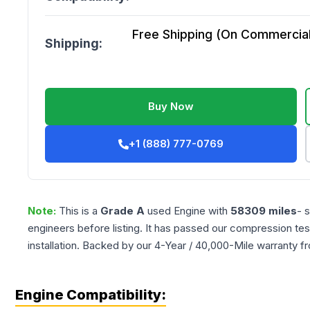
Free Shipping (On Commercial 
Shipping:
Buy Now
+1 (888) 777-0769
Note:
This is a
Grade
A
used
Engine
with
58309
miles
- 
engineers before listing. It has passed our compression tes
installation. Backed by our 4-Year / 40,000-Mile warranty f
Engine Compatibility: