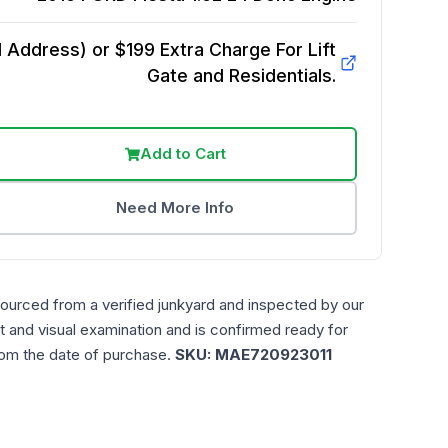
Address) or $199 Extra Charge For Lift
Gate and Residentials.
Add to Cart
Need More Info
sourced from a verified junkyard and inspected by our
t and visual examination and is confirmed ready for
rom the date of purchase.
SKU:
MAE720923011