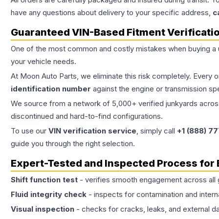
have any questions about delivery to your specific address,
c
Guaranteed VIN-Based Fitment Verificati
One of the most common and costly mistakes when buying a
your vehicle needs.
At Moon Auto Parts, we eliminate this risk completely. Every 
identification number
against the engine or transmission sp
We source from a network of 5,000+ verified junkyards across 
discontinued and hard-to-find configurations.
To use our
VIN verification service
, simply call
+1 (888) 7
guide you through the right selection.
Expert-Tested and Inspected Process for
Shift function test
- verifies smooth engagement across all 
Fluid integrity check
- inspects for contamination and intern
Visual inspection
- checks for cracks, leaks, and external 