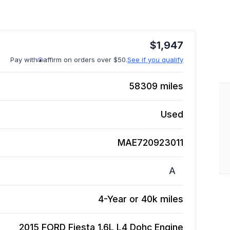
$
1,947
Pay with
affirm on orders over $50.
See if you qualify
58309
miles
Used
MAE720923011
A
4-Year or 40k miles
2015 FORD Fiesta 1.6L L4 Dohc
Engine