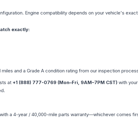
figuration. Engine compatibility depends on your vehicle's exact y
atch exactly:
d miles and a Grade
A
condition rating from our inspection proces
ists at
+1 (888) 777-0769 (Mon–Fri, 9AM–7PM CST)
with your
ed.
with a 4-year / 40,000-mile parts warranty—whichever comes first