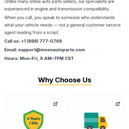
Unlike many online auto parts sellers, our specialists are
experienced in engine and transmission compatibility.
When you call, you speak to someone who understands
what your vehicle needs — not a general customer service
agent reading from a script.
Call us: +1 (888) 777-0769
Email: support@moonautoparts.com
Hours: Mon–Fri, 9 AM–7PM CST
Why Choose Us