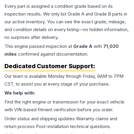
Every part is assigned a condition grade based on its
inspection results. We only list Grade A and Grade B parts in
our active inventory. You can see the exact grade, mileage,
and condition details on every listing—no hidden information,
no surprises after delivery.
This
engine
passed inspection at
Grade
A
with
71,020
miles
confirmed against documentation.
Dedicated Customer Support:
Our team is available Monday through Friday, 9AM to 7PM
CST, to assist you at every stage of your purchase.
We help with:
Find the right engine or transmission for your exact vehicle
with VIN-based fitment verification before you order.
Order status and shipping updates Warranty claims and
return process Post-installation technical questions.