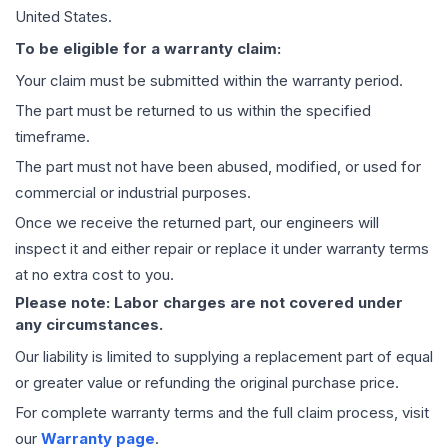
United States.
To be eligible for a warranty claim:
Your claim must be submitted within the warranty period.
The part must be returned to us within the specified
timeframe.
The part must not have been abused, modified, or used for
commercial or industrial purposes.
Once we receive the returned part, our engineers will
inspect it and either repair or replace it under warranty terms
at no extra cost to you.
Please note: Labor charges are not covered under
any circumstances.
Our liability is limited to supplying a replacement part of equal
or greater value or refunding the original purchase price.
For complete warranty terms and the full claim process, visit
our
Warranty page
.