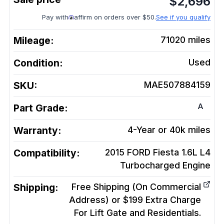
$
2,696
Pay with
affirm on orders over $50.
See if you qualify
Mileage:
71020
miles
Condition:
Used
SKU:
MAE507884159
A
Part Grade:
Warranty:
4-Year or 40k miles
Compatibility:
2015 FORD Fiesta 1.6L L4
Turbocharged
Engine
Shipping:
Free Shipping (On Commercial
Address) or $199 Extra Charge
For Lift Gate and Residentials.