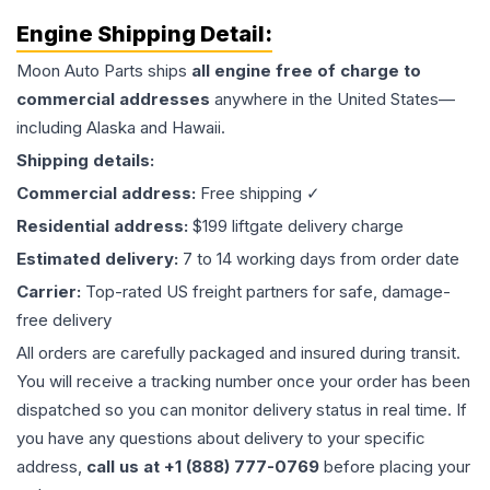
Engine
Shipping Detail:
Moon Auto Parts ships
all
engine
free of charge to
commercial addresses
anywhere in the United States—
including Alaska and Hawaii.
Shipping details:
Commercial address:
Free shipping ✓
Residential address:
$199 liftgate delivery charge
Estimated delivery:
7 to 14 working days from order date
Carrier:
Top-rated US freight partners for safe, damage-
free delivery
All orders are carefully packaged and insured during transit.
You will receive a tracking number once your order has been
dispatched so you can monitor delivery status in real time. If
you have any questions about delivery to your specific
address,
call us at +1 (888) 777-0769
before placing your