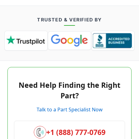
TRUSTED & VERIFIED BY
Need Help Finding the Right
Part?
Talk to a Part Specialist Now
+1 (888) 777-0769