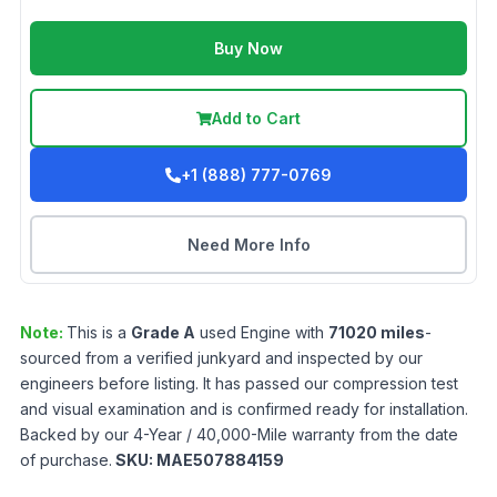
Buy Now
Add to Cart
+1 (888) 777-0769
Need More Info
Note:
This is a
Grade
A
used
Engine
with
71020
miles
-
sourced from a verified junkyard and inspected by our
engineers before listing. It has passed our compression test
and visual examination and is confirmed ready for installation.
Backed by our 4-Year / 40,000-Mile warranty from the date
of purchase.
SKU:
MAE507884159