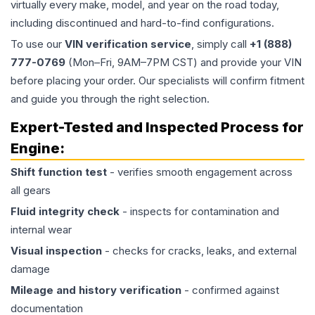
virtually every make, model, and year on the road today,
including discontinued and hard-to-find configurations.
To use our
VIN verification service
, simply call
+1 (888)
777-0769
(Mon–Fri, 9AM–7PM CST) and provide your VIN
before placing your order. Our specialists will confirm fitment
and guide you through the right selection.
Expert-Tested and Inspected Process for
Engine
:
Shift function test
- verifies smooth engagement across
all gears
Fluid integrity check
- inspects for contamination and
internal wear
Visual inspection
- checks for cracks, leaks, and external
damage
Mileage and history verification
- confirmed against
documentation