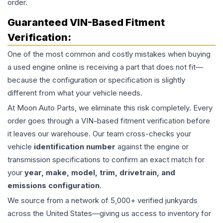
order.
Guaranteed VIN-Based Fitment
Verification:
One of the most common and costly mistakes when buying
a used
engine
online is receiving a part that does not fit—
because the configuration or specification is slightly
different from what your vehicle needs.
At Moon Auto Parts, we eliminate this risk completely. Every
order goes through a VIN-based fitment verification before
it leaves our warehouse. Our team cross-checks your
vehicle
identification number
against the engine or
transmission specifications to confirm an exact match for
your
year, make, model, trim, drivetrain, and
emissions configuration
.
We source from a network of 5,000+ verified junkyards
across the United States—giving us access to inventory for