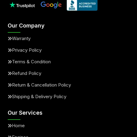
Our Company
Warranty
Privacy Policy
Terms & Condition
Refund Policy
Return & Cancellation Policy
Shipping & Delivery Policy
Our Services
Home