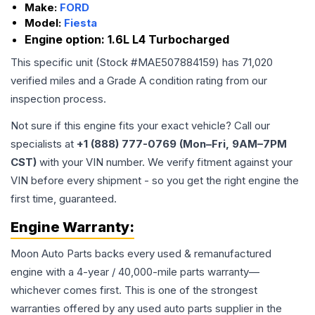
Make:
FORD
Model:
Fiesta
Engine option:
1.6L L4 Turbocharged
This specific unit (Stock #
MAE507884159
) has
71,020
verified miles and a Grade
A
condition rating from our
inspection process.
Not sure if this engine fits your exact vehicle? Call our
specialists at
+1 (888) 777-0769 (Mon–Fri, 9AM–7PM
CST)
with your VIN number. We verify fitment against your
VIN before every shipment - so you get the right engine the
first time, guaranteed.
Engine
Warranty:
Moon Auto Parts backs every used & remanufactured
engine
with a 4-year / 40,000-mile parts warranty—
whichever comes first. This is one of the strongest
warranties offered by any used auto parts supplier in the