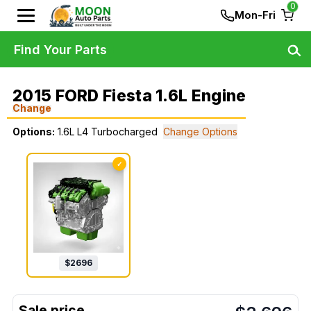
0
Mon-Fri
Find Your Parts
2015 FORD Fiesta 1.6L Engine
Change
Options:
1.6L L4 Turbocharged
Change Options
✓
$
2696