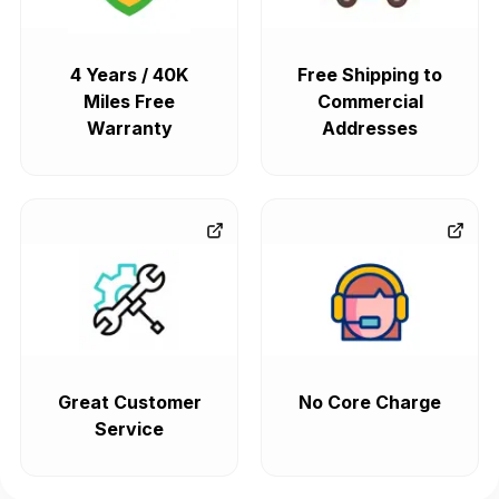
4 Years / 40K
Free Shipping to
Miles Free
Commercial
Warranty
Addresses
Great Customer
No Core Charge
Service