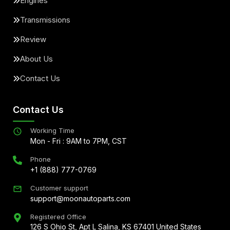
Engines
Transmissions
Review
About Us
Contact Us
Contact Us
Working Time
Mon - Fri : 9AM to 7PM, CST
Phone
+1 (888) 777-0769
Customer support
support@moonautoparts.com
Registered Office
126 S Ohio St, Apt L Salina, KS 67401 United States