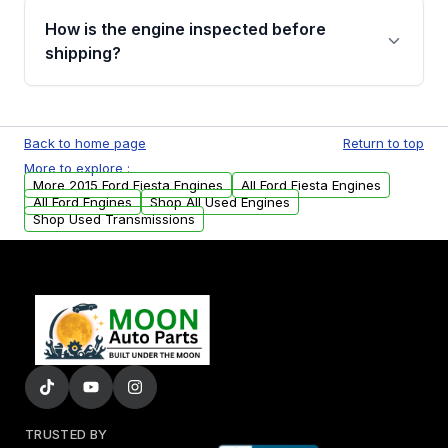
discuss the available payment options and
How is the engine inspected before
financing details for your order.
shipping?
Every engine goes through a compression
test, oil pressure test, and detailed visual
Back to home page
Return to top
examination before being listed for sale. Only
More to explore :
parts that meet our quality standards are
More 2015 Ford Fiesta Engines
All Ford Fiesta Engines
added to our active inventory.
All Ford Engines
Shop All Used Engines
Shop Used Transmissions
TRUSTED BY