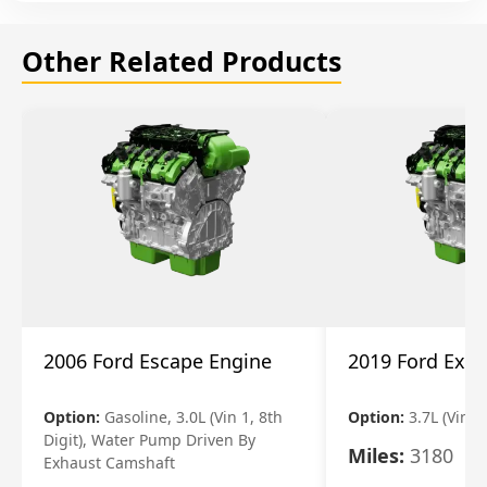
Other Related Products
2006 Ford Escape Engine
2019 Ford Expl
Option:
Gasoline, 3.0L (Vin 1, 8th
Option:
3.7L (Vin R
Digit), Water Pump Driven By
Miles:
3180
Exhaust Camshaft