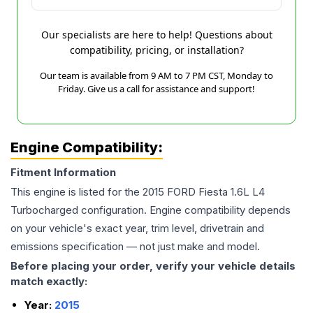
Our specialists are here to help! Questions about
compatibility, pricing, or installation?
Our team is available from 9 AM to 7 PM CST, Monday to
Friday. Give us a call for assistance and support!
Engine Compatibility:
Fitment Information
This engine is listed for the
2015
FORD
Fiesta
1.6L L4
Turbocharged
configuration. Engine compatibility depends
on your vehicle's exact year, trim level, drivetrain and
emissions specification — not just make and model.
Before placing your order, verify your vehicle details
match exactly:
Year:
2015