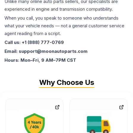
Unlike many online auto parts sellers, our specialists are
experienced in engine and transmission compatibility.
When you call, you speak to someone who understands
what your vehicle needs — not a general customer service
agent reading from a script.
Call us: +1 (888) 777-0769
Email: support@moonautoparts.com
Hours: Mon–Fri, 9 AM–7PM CST
Why Choose Us