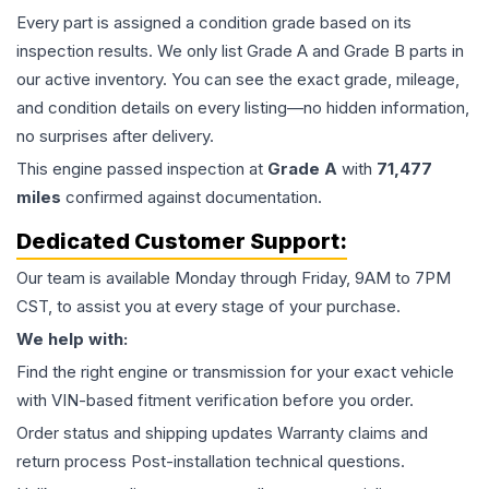
Every part is assigned a condition grade based on its
inspection results. We only list Grade A and Grade B parts in
our active inventory. You can see the exact grade, mileage,
and condition details on every listing—no hidden information,
no surprises after delivery.
This
engine
passed inspection at
Grade
A
with
71,477
miles
confirmed against documentation.
Dedicated Customer Support:
Our team is available Monday through Friday, 9AM to 7PM
CST, to assist you at every stage of your purchase.
We help with:
Find the right engine or transmission for your exact vehicle
with VIN-based fitment verification before you order.
Order status and shipping updates Warranty claims and
return process Post-installation technical questions.