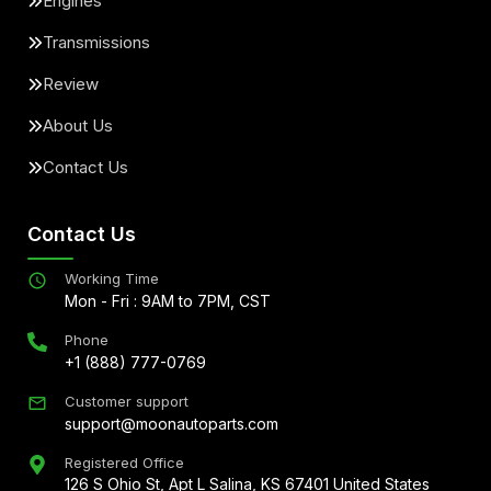
Engines
Transmissions
Review
About Us
Contact Us
Contact Us
Working Time
Mon - Fri : 9AM to 7PM, CST
Phone
+1 (888) 777-0769
Customer support
support@moonautoparts.com
Registered Office
126 S Ohio St, Apt L Salina, KS 67401 United States