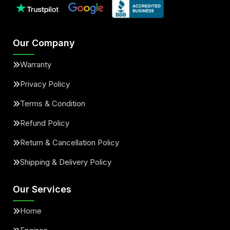
Our Company
Warranty
Privacy Policy
Terms & Condition
Refund Policy
Return & Cancellation Policy
Shipping & Delivery Policy
Our Services
Home