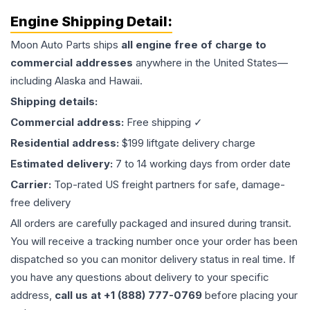
Engine
Shipping Detail:
Moon Auto Parts ships
all
engine
free of charge to
commercial addresses
anywhere in the United States—
including Alaska and Hawaii.
Shipping details:
Commercial address:
Free shipping ✓
Residential address:
$199 liftgate delivery charge
Estimated delivery:
7 to 14 working days from order date
Carrier:
Top-rated US freight partners for safe, damage-
free delivery
All orders are carefully packaged and insured during transit.
You will receive a tracking number once your order has been
dispatched so you can monitor delivery status in real time. If
you have any questions about delivery to your specific
address,
call us at +1 (888) 777-0769
before placing your