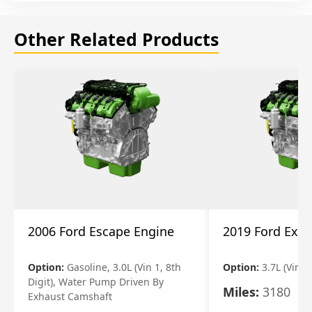
Other Related Products
2006 Ford Escape Engine
2019 Ford Expl
Option:
Gasoline, 3.0L (Vin 1, 8th
Option:
3.7L (Vin R
Digit), Water Pump Driven By
Miles:
3180
Exhaust Camshaft