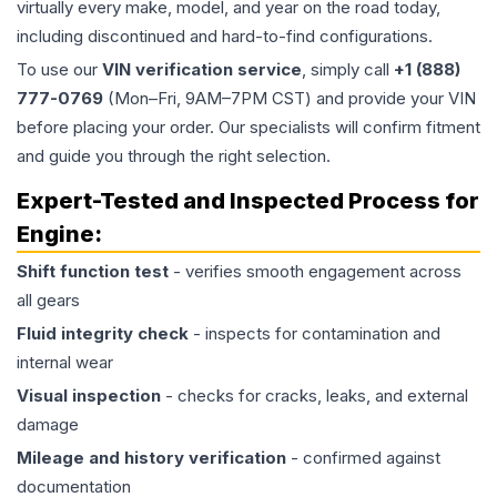
virtually every make, model, and year on the road today,
including discontinued and hard-to-find configurations.
To use our
VIN verification service
, simply call
+1 (888)
777-0769
(Mon–Fri, 9AM–7PM CST) and provide your VIN
before placing your order. Our specialists will confirm fitment
and guide you through the right selection.
Expert-Tested and Inspected Process for
Engine
:
Shift function test
- verifies smooth engagement across
all gears
Fluid integrity check
- inspects for contamination and
internal wear
Visual inspection
- checks for cracks, leaks, and external
damage
Mileage and history verification
- confirmed against
documentation