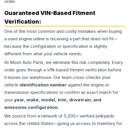
order.
Guaranteed VIN-Based Fitment
Verification:
One of the most common and costly mistakes when buying
a used
engine
online is receiving a part that does not fit—
because the configuration or specification is slightly
different from what your vehicle needs.
At Moon Auto Parts, we eliminate this risk completely. Every
order goes through a VIN-based fitment verification before
it leaves our warehouse. Our team cross-checks your
vehicle
identification number
against the engine or
transmission specifications to confirm an exact match for
your
year, make, model, trim, drivetrain, and
emissions configuration
.
We source from a network of 5,000+ verified junkyards
across the United States—giving us access to inventory for