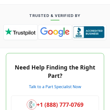
TRUSTED & VERIFIED BY
Need Help Finding the Right
Part?
Talk to a Part Specialist Now
+1 (888) 777-0769