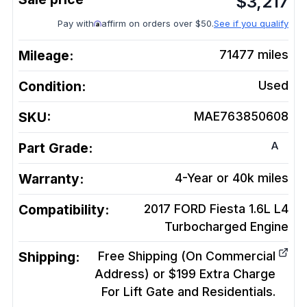
$
3,217
Pay with
affirm on orders over $50.
See if you qualify
Mileage:
71477
miles
Condition:
Used
SKU:
MAE763850608
A
Part Grade:
Warranty:
4-Year or 40k miles
Compatibility:
2017 FORD Fiesta 1.6L L4
Turbocharged
Engine
Shipping:
Free Shipping (On Commercial
Address) or $199 Extra Charge
For Lift Gate and Residentials.