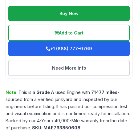
Buy Now
Add to Cart
+1 (888) 777-0769
Need More Info
Note:
This is a
Grade
A
used
Engine
with
71477
miles
-
sourced from a verified junkyard and inspected by our
engineers before listing. It has passed our compression test
and visual examination and is confirmed ready for installation.
Backed by our 4-Year / 40,000-Mile warranty from the date
of purchase.
SKU:
MAE763850608