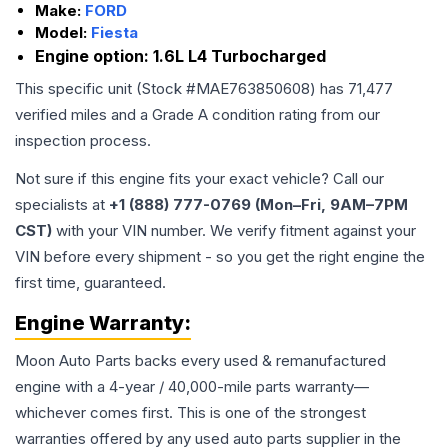
Make:
FORD
Model:
Fiesta
Engine option:
1.6L L4 Turbocharged
This specific unit (Stock #
MAE763850608
) has
71,477
verified miles and a Grade
A
condition rating from our
inspection process.
Not sure if this engine fits your exact vehicle? Call our
specialists at
+1 (888) 777-0769 (Mon–Fri, 9AM–7PM
CST)
with your VIN number. We verify fitment against your
VIN before every shipment - so you get the right engine the
first time, guaranteed.
Engine
Warranty:
Moon Auto Parts backs every used & remanufactured
engine
with a 4-year / 40,000-mile parts warranty—
whichever comes first. This is one of the strongest
warranties offered by any used auto parts supplier in the