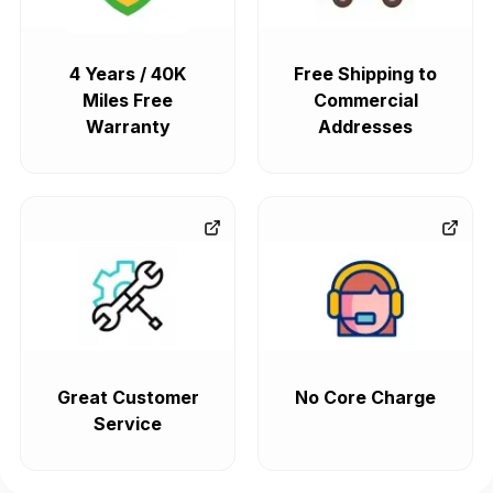
4 Years / 40K
Free Shipping to
Miles Free
Commercial
Warranty
Addresses
Great Customer
No Core Charge
Service