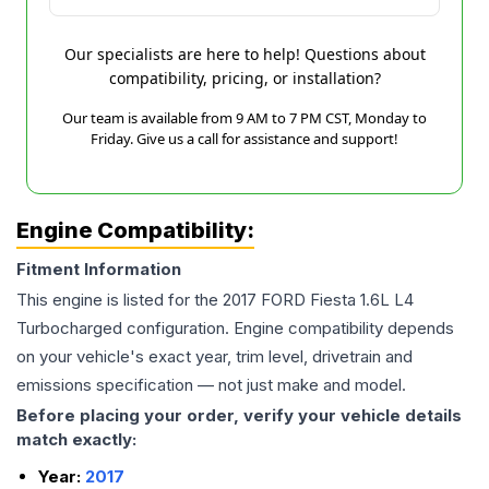
Our specialists are here to help! Questions about
compatibility, pricing, or installation?
Our team is available from 9 AM to 7 PM CST, Monday to
Friday. Give us a call for assistance and support!
Engine Compatibility:
Fitment Information
This engine is listed for the
2017
FORD
Fiesta
1.6L L4
Turbocharged
configuration. Engine compatibility depends
on your vehicle's exact year, trim level, drivetrain and
emissions specification — not just make and model.
Before placing your order, verify your vehicle details
match exactly:
Year:
2017