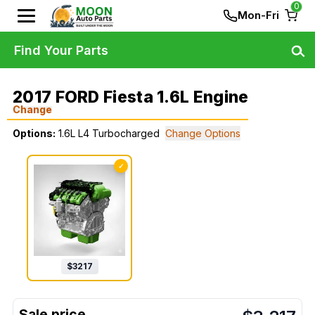
0
Mon-Fri
Find Your Parts
2017 FORD Fiesta 1.6L Engine
Change
Options:
1.6L L4 Turbocharged
Change Options
✓
$
3217