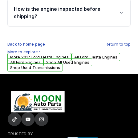
discuss the available payment options and
How is the engine inspected before
financing details for your order.
shipping?
Every engine goes through a compression
test, oil pressure test, and detailed visual
Back to home page
Return to top
examination before being listed for sale. Only
More to explore :
parts that meet our quality standards are
More 2017 Ford Fiesta Engines
All Ford Fiesta Engines
added to our active inventory.
All Ford Engines
Shop All Used Engines
Shop Used Transmissions
TRUSTED BY