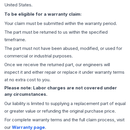
United States.
To be eligible for a warranty claim:
Your claim must be submitted within the warranty period.
The part must be returned to us within the specified
timeframe.
The part must not have been abused, modified, or used for
commercial or industrial purposes.
Once we receive the returned part, our engineers will
inspect it and either repair or replace it under warranty terms
at no extra cost to you.
Please note: Labor charges are not covered under
any circumstances.
Our liability is limited to supplying a replacement part of equal
or greater value or refunding the original purchase price.
For complete warranty terms and the full claim process, visit
our
Warranty page
.