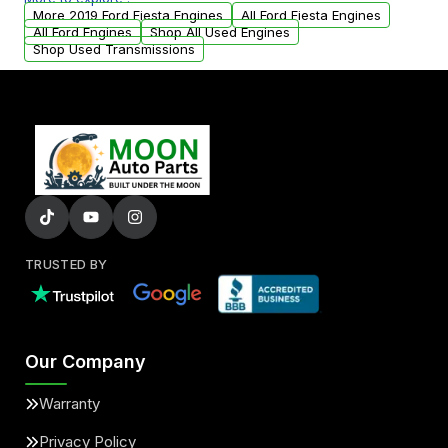
arranged upon request.
More 2019 Ford Fiesta Engines
All Ford Fiesta Engines
All Ford Engines
Shop All Used Engines
Shop Used Transmissions
TRUSTED BY
Our Company
Warranty
Privacy Policy