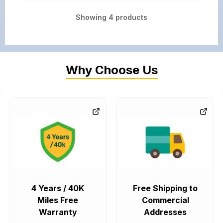
Showing
4
products
Why Choose Us
4 Years / 40K
Free Shipping to
Miles Free
Commercial
Warranty
Addresses