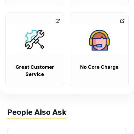
Great Customer
No Core Charge
Service
People Also Ask