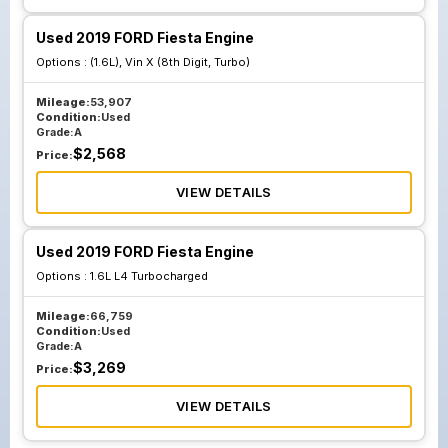
Used 2019 FORD Fiesta Engine
Options :
(1.6L), Vin X (8th Digit, Turbo)
Mileage:
53,907
Condition:
Used
Grade:
A
$
2,568
Price:
VIEW DETAILS
Used 2019 FORD Fiesta Engine
Options :
1.6L L4 Turbocharged
Mileage:
66,759
Condition:
Used
Grade:
A
$
3,269
Price:
VIEW DETAILS