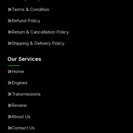
Terms & Condition
Refund Policy
Return & Cancellation Policy
Shipping & Delivery Policy
Our Services
Home
Engines
Transmissions
Review
About Us
Contact Us