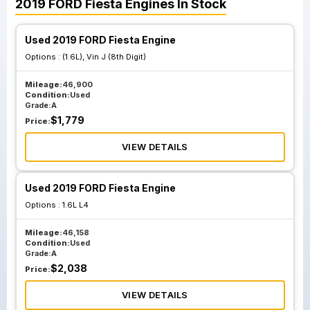
2019
FORD
Fiesta
Engines
In Stock
Used 2019 FORD Fiesta Engine
Options :
(1.6L), Vin J (8th Digit)
Mileage:
46,900
Condition:
Used
Grade:
A
$
1,779
Price:
VIEW DETAILS
Used 2019 FORD Fiesta Engine
Options :
1.6L L4
Mileage:
46,158
Condition:
Used
Grade:
A
$
2,038
Price:
VIEW DETAILS