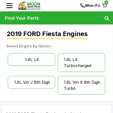
0
Mon-Fri
Find Your Parts
2019 FORD Fiesta Engines
Select Engine By Option
1.6L L4
1.6L L4
Turbocharged
1.6L Vin J 8th Digit
1.6L Vin X 8th Digit
Turbo