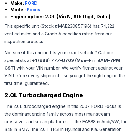
Make:
FORD
Model:
Focus
Engine option:
2.0L (Vin N, 8th Digit, Dohc)
This specific unit (Stock #
MAE230857196
) has
74,322
verified miles and a Grade
A
condition rating from our
inspection process.
Not sure if this engine fits your exact vehicle? Call our
specialists at
+1 (888) 777-0769 (Mon–Fri, 9AM–7PM
CST)
with your VIN number. We verify fitment against your
VIN before every shipment - so you get the right engine the
first time, guaranteed.
2.0L Turbocharged Engine
The 2.0L turbocharged engine in this 2007 FORD Focus is
the dominant engine family across most mainstream
crossover and sedan platforms — the EA888 in Audi/VW, the
B48 in BMW, the 2.0T TFSI in Hyundai and Kia. Generation