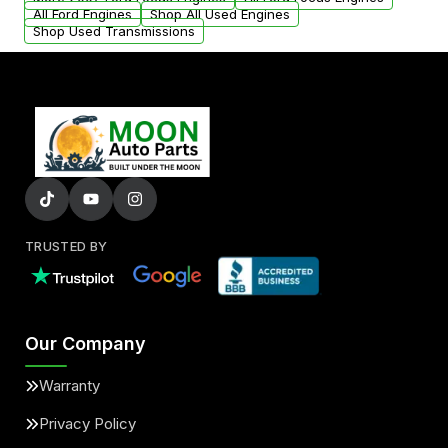
added to our active inventory.
All Ford Engines
Shop All Used Engines
Shop Used Transmissions
TRUSTED BY
Our Company
Warranty
Privacy Policy