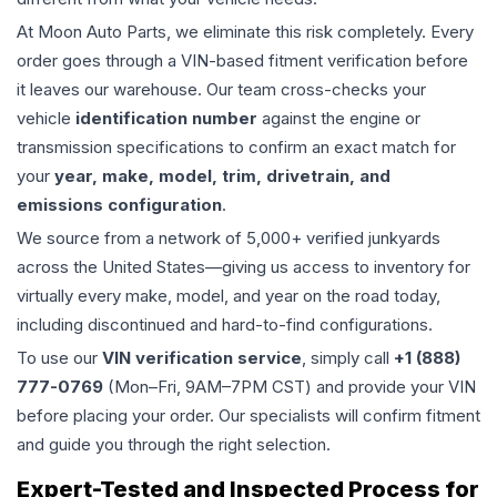
At Moon Auto Parts, we eliminate this risk completely. Every
order goes through a VIN-based fitment verification before
it leaves our warehouse. Our team cross-checks your
vehicle
identification number
against the engine or
transmission specifications to confirm an exact match for
your
year, make, model, trim, drivetrain, and
emissions configuration
.
We source from a network of 5,000+ verified junkyards
across the United States—giving us access to inventory for
virtually every make, model, and year on the road today,
including discontinued and hard-to-find configurations.
To use our
VIN verification service
, simply call
+1 (888)
777-0769
(Mon–Fri, 9AM–7PM CST) and provide your VIN
before placing your order. Our specialists will confirm fitment
and guide you through the right selection.
Expert-Tested and Inspected Process for