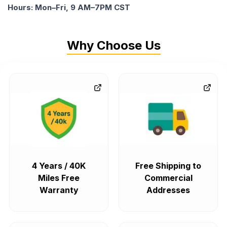
Hours: Mon–Fri, 9 AM–7PM CST
Why Choose Us
4 Years / 40K
Free Shipping to
Miles Free
Commercial
Warranty
Addresses