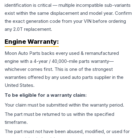
identification is critical — multiple incompatible sub-variants
exist within the same displacement and model year. Confirm
the exact generation code from your VIN before ordering
any 2.0T replacement.
Engine
Warranty:
Moon Auto Parts backs every used & remanufactured
engine
with a 4-year / 40,000-mile parts warranty—
whichever comes first. This is one of the strongest
warranties offered by any used auto parts supplier in the
United States.
To be eligible for a warranty claim:
Your claim must be submitted within the warranty period.
The part must be returned to us within the specified
timeframe.
The part must not have been abused, modified, or used for