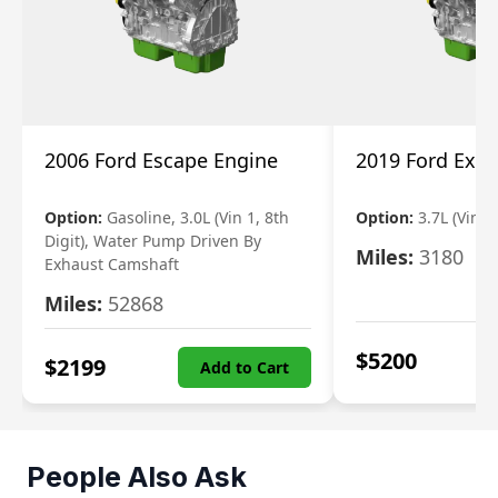
2006 Ford Escape Engine
2019 Ford Expl
Option:
Gasoline, 3.0L (Vin 1, 8th
Option:
3.7L (Vin R
Digit), Water Pump Driven By
Miles:
3180
Exhaust Camshaft
Miles:
52868
$
5200
$
2199
Add to Cart
People Also Ask