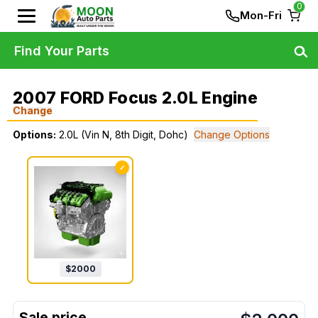
0
Mon-Fri
Find Your Parts
2007 FORD Focus 2.0L Engine
Change
Options:
2.0L (Vin N, 8th Digit, Dohc)
Change Options
✓
$
2000