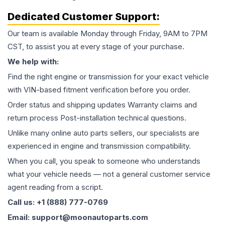
Dedicated Customer Support:
Our team is available Monday through Friday, 9AM to 7PM
CST, to assist you at every stage of your purchase.
We help with:
Find the right engine or transmission for your exact vehicle
with VIN-based fitment verification before you order.
Order status and shipping updates Warranty claims and
return process Post-installation technical questions.
Unlike many online auto parts sellers, our specialists are
experienced in engine and transmission compatibility.
When you call, you speak to someone who understands
what your vehicle needs — not a general customer service
agent reading from a script.
Call us: +1 (888) 777-0769
Email: support@moonautoparts.com