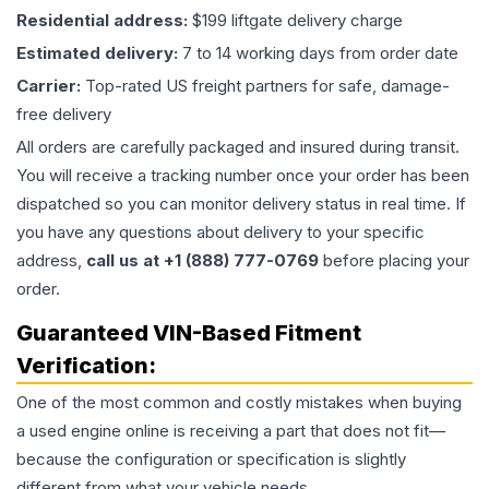
Residential address:
$199 liftgate delivery charge
Estimated delivery:
7 to 14 working days from order date
Carrier:
Top-rated US freight partners for safe, damage-
free delivery
All orders are carefully packaged and insured during transit.
You will receive a tracking number once your order has been
dispatched so you can monitor delivery status in real time. If
you have any questions about delivery to your specific
address,
call us at +1 (888) 777-0769
before placing your
order.
Guaranteed VIN-Based Fitment
Verification:
One of the most common and costly mistakes when buying
a used
engine
online is receiving a part that does not fit—
because the configuration or specification is slightly
different from what your vehicle needs.