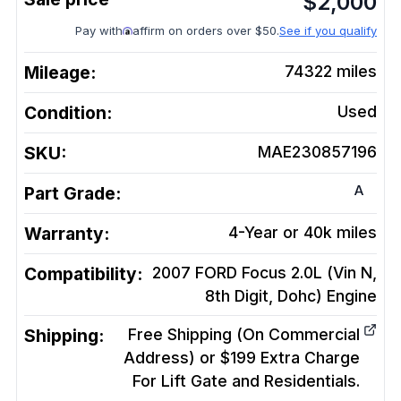
$
2,000
Pay with
affirm on orders over $50.
See if you qualify
Mileage:
74322
miles
Condition:
Used
SKU:
MAE230857196
A
Part Grade:
Warranty:
4-Year or 40k miles
Compatibility:
2007 FORD Focus 2.0L (Vin N,
8th Digit, Dohc)
Engine
Shipping:
Free Shipping (On Commercial
Address) or $199 Extra Charge
For Lift Gate and Residentials.