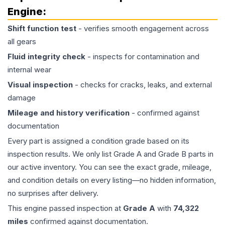
Engine
:
Shift function test
- verifies smooth engagement across
all gears
Fluid integrity check
- inspects for contamination and
internal wear
Visual inspection
- checks for cracks, leaks, and external
damage
Mileage and history verification
- confirmed against
documentation
Every part is assigned a condition grade based on its
inspection results. We only list Grade A and Grade B parts in
our active inventory. You can see the exact grade, mileage,
and condition details on every listing—no hidden information,
no surprises after delivery.
This
engine
passed inspection at
Grade
A
with
74,322
miles
confirmed against documentation.