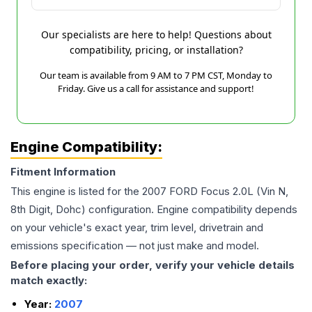
Our specialists are here to help! Questions about
compatibility, pricing, or installation?
Our team is available from 9 AM to 7 PM CST, Monday to
Friday. Give us a call for assistance and support!
Engine Compatibility:
Fitment Information
This engine is listed for the
2007
FORD
Focus
2.0L (Vin N,
8th Digit, Dohc)
configuration. Engine compatibility depends
on your vehicle's exact year, trim level, drivetrain and
emissions specification — not just make and model.
Before placing your order, verify your vehicle details
match exactly:
Year:
2007