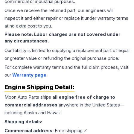
commercial or industrial purposes.
Once we receive the returned part, our engineers will
inspect it and either repair or replace it under warranty terms
at no extra cost to you.
Please note: Labor charges are not covered under
any circumstances.
Our liability is limited to supplying a replacement part of equal
or greater value or refunding the original purchase price.
For complete warranty terms and the full claim process, visit
our
Warranty page
.
Engine
Shipping Detail:
Moon Auto Parts ships
all
engine
free of charge to
commercial addresses
anywhere in the United States—
including Alaska and Hawaii.
Shipping details:
Commercial address:
Free shipping ✓