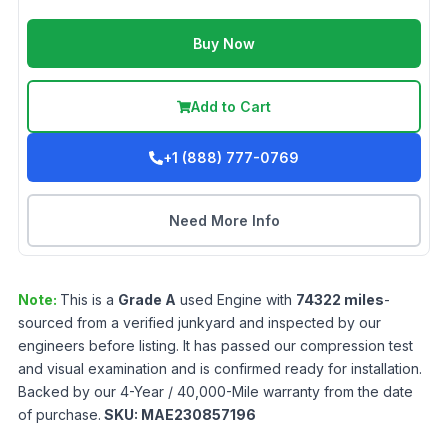
Buy Now
Add to Cart
+1 (888) 777-0769
Need More Info
Note:
This is a
Grade
A
used
Engine
with
74322
miles
-
sourced from a verified junkyard and inspected by our
engineers before listing. It has passed our compression test
and visual examination and is confirmed ready for installation.
Backed by our 4-Year / 40,000-Mile warranty from the date
of purchase.
SKU:
MAE230857196