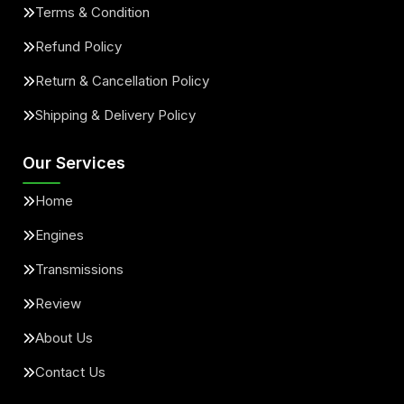
Terms & Condition
Refund Policy
Return & Cancellation Policy
Shipping & Delivery Policy
Our Services
Home
Engines
Transmissions
Review
About Us
Contact Us