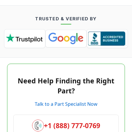
TRUSTED & VERIFIED BY
Need Help Finding the Right
Part?
Talk to a Part Specialist Now
+1 (888) 777-0769