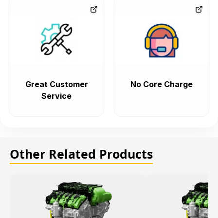
Great Customer
No Core Charge
Service
Other Related Products