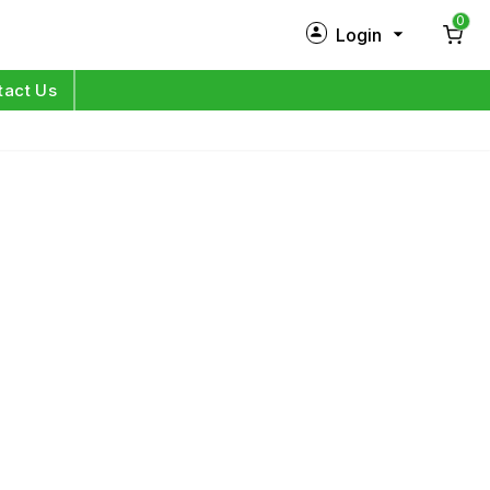
0
Login
New Customer?
Sign Up
tact Us
My Profile
Orders
Log in