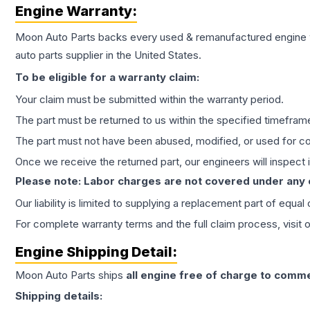
Engine
Warranty:
Moon Auto Parts backs every used & remanufactured
engine
auto parts supplier in the United States.
To be eligible for a warranty claim:
Your claim must be submitted within the warranty period.
The part must be returned to us within the specified timefram
The part must not have been abused, modified, or used for co
Once we receive the returned part, our engineers will inspect it
Please note: Labor charges are not covered under any
Our liability is limited to supplying a replacement part of equal
For complete warranty terms and the full claim process, visit 
Engine
Shipping Detail:
Moon Auto Parts ships
all
engine
free of charge to comme
Shipping details: