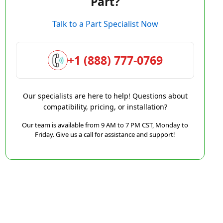
Part?
Talk to a Part Specialist Now
+1 (888) 777-0769
Our specialists are here to help! Questions about
compatibility, pricing, or installation?
Our team is available from 9 AM to 7 PM CST, Monday to
Friday. Give us a call for assistance and support!