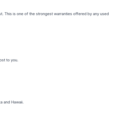
. This is one of the strongest warranties offered by any used
ost to you.
a and Hawaii.