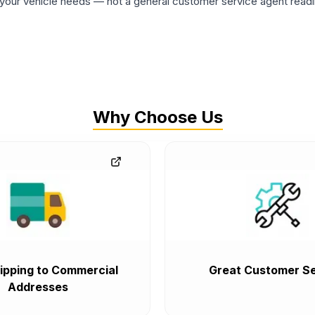
ur vehicle needs — not a general customer service agent readin
Why Choose Us
ipping to Commercial
Great Customer Se
Addresses