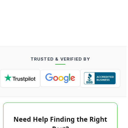
TRUSTED & VERIFIED BY
Need Help Finding the Right