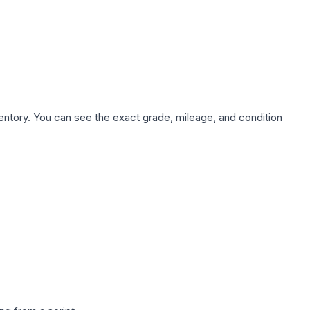
nventory. You can see the exact grade, mileage, and condition