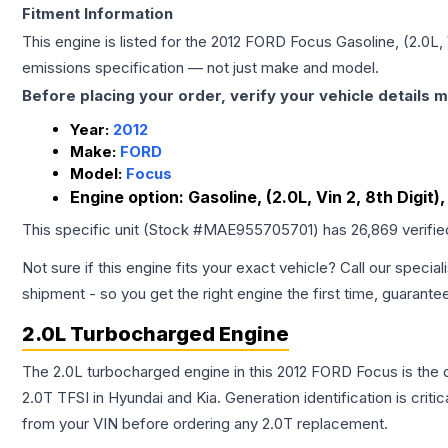
Fitment Information
This engine is listed for the
2012
FORD
Focus
Gasoline, (2.0L, 
emissions specification — not just make and model.
Before placing your order, verify your vehicle details m
Year:
2012
Make:
FORD
Model:
Focus
Engine option:
Gasoline, (2.0L, Vin 2, 8th Digit)
This specific unit (Stock #
MAE955705701
) has
26,869
verifi
Not sure if this engine fits your exact vehicle? Call our special
shipment - so you get the right engine the first time, guarante
2.0L Turbocharged Engine
The 2.0L turbocharged engine in this 2012 FORD Focus is th
2.0T TFSI in Hyundai and Kia. Generation identification is cri
from your VIN before ordering any 2.0T replacement.