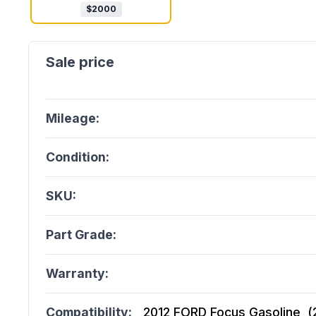
$
2000
Mileage:
Condition:
SKU:
Part Grade:
Warranty:
Compatibility:
2012 FORD Focus Gasoline, (2.