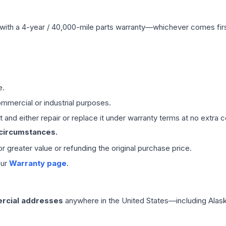
with a 4-year / 40,000-mile parts warranty—whichever comes first
e.
mmercial or industrial purposes.
 and either repair or replace it under warranty terms at no extra c
 circumstances.
 or greater value or refunding the original purchase price.
our
Warranty page
.
rcial addresses
anywhere in the United States—including Alask