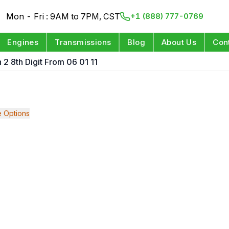
Mon - Fri : 9AM to 7PM, CST
+1 (888) 777-0769
Engines
Transmissions
Blog
About Us
Con
 2 8th Digit From 06 01 11
 Options