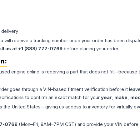
 delivery
ou will receive a tracking number once your order has been dispatc
all us at +1 (888) 777-0769
before placing your order.
on:
 used
engine
online is receiving a part that does not fit—because th
order goes through a VIN-based fitment verification before it le
ecifications to confirm an exact match for your
year, make, mode
the United States—giving us access to inventory for virtually ev
77-0769
(Mon–Fri, 9AM–7PM CST) and provide your VIN before plac