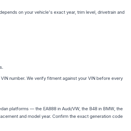
depends on your vehicle's exact year, trim level, drivetrain and
s.
 VIN number. We verify fitment against your VIN before every
sedan platforms — the EA888 in Audi/VW, the B48 in BMW, the
displacement and model year. Confirm the exact generation code