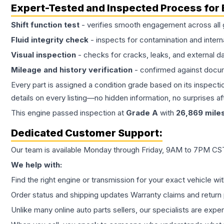
Expert-Tested and Inspected Process for
Shift function test
- verifies smooth engagement across all 
Fluid integrity check
- inspects for contamination and intern
Visual inspection
- checks for cracks, leaks, and external 
Mileage and history verification
- confirmed against docu
Every part is assigned a condition grade based on its inspecti
details on every listing—no hidden information, no surprises aft
This
engine
passed inspection at
Grade
A
with
26,869
mile
Dedicated Customer Support:
Our team is available Monday through Friday, 9AM to 7PM CST,
We help with:
Find the right engine or transmission for your exact vehicle wi
Order status and shipping updates Warranty claims and return 
Unlike many online auto parts sellers, our specialists are expe