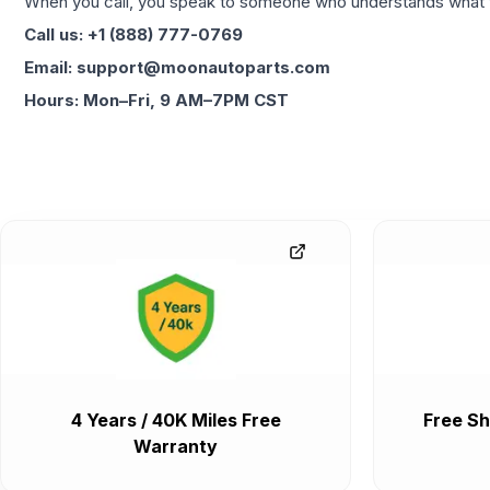
When you call, you speak to someone who understands what yo
Call us: +1 (888) 777-0769
Email: support@moonautoparts.com
Hours: Mon–Fri, 9 AM–7PM CST
4 Years / 40K Miles Free
Free Sh
Warranty