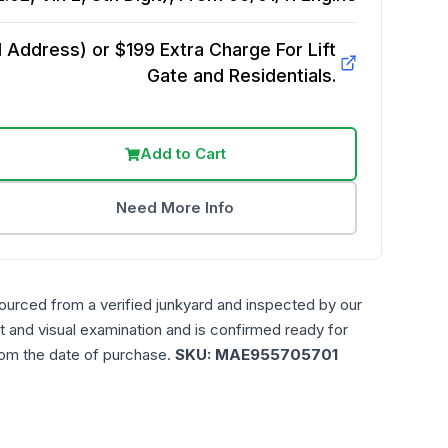
Address) or $199 Extra Charge For Lift
Gate and Residentials.
Add to Cart
Need More Info
ourced from a verified junkyard and inspected by our
t and visual examination and is confirmed ready for
rom the date of purchase.
SKU:
MAE955705701