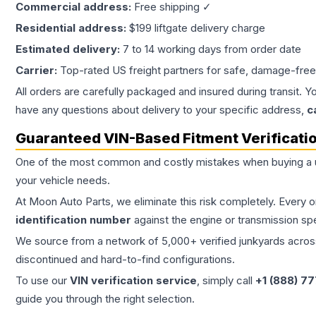
Commercial address:
Free shipping ✓
Residential address:
$199 liftgate delivery charge
Estimated delivery:
7 to 14 working days from order date
Carrier:
Top-rated US freight partners for safe, damage-free
All orders are carefully packaged and insured during transit. Y
have any questions about delivery to your specific address,
c
Guaranteed VIN-Based Fitment Verificati
One of the most common and costly mistakes when buying a
your vehicle needs.
At Moon Auto Parts, we eliminate this risk completely. Every 
identification number
against the engine or transmission sp
We source from a network of 5,000+ verified junkyards across 
discontinued and hard-to-find configurations.
To use our
VIN verification service
, simply call
+1 (888) 7
guide you through the right selection.