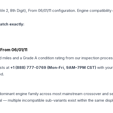
Vin 2, 8th Digit), From 06/01/11
configuration. Engine compatibility 
atch exactly:
, From 06/01/11
ed miles and a Grade
A
condition rating from our inspection proces
ists at
+1 (888) 777-0769 (Mon–Fri, 9AM–7PM CST)
with your
ed.
e dominant engine family across most mainstream crossover and 
tical — multiple incompatible sub-variants exist within the same 