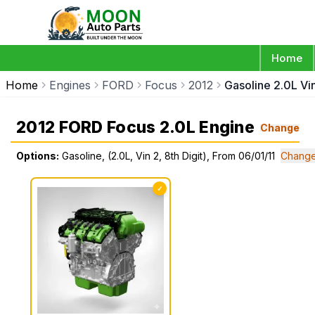
Home
Home
Engines
FORD
Focus
2012
Gasoline 2.0L Vin
2012 FORD Focus 2.0L Engine
Change
Options:
Gasoline, (2.0L, Vin 2, 8th Digit), From 06/01/11
Change
✓