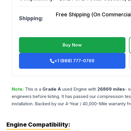
Free Shipping (On Commercial 
Shipping:
Buy Now
+1 (888) 777-0769
Note:
This is a
Grade
A
used
Engine
with
26869
miles
- s
engineers before listing. It has passed our compression tes
installation. Backed by our 4-Year / 40,000-Mile warranty f
Engine Compatibility: