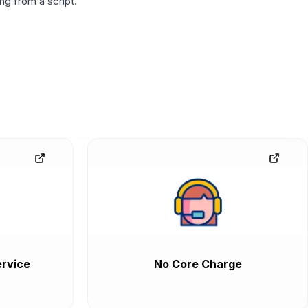
g from a script.
rvice
No Core Charge