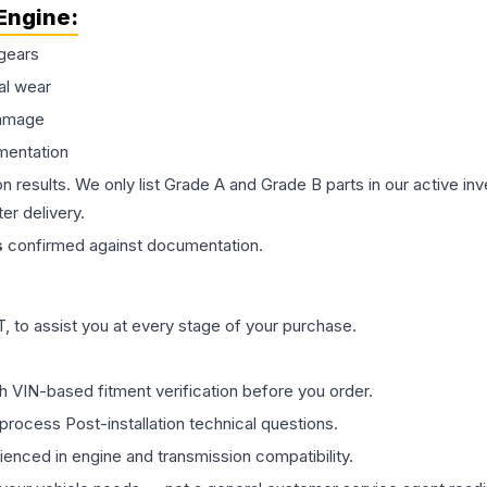
Engine
:
gears
al wear
damage
mentation
on results. We only list Grade A and Grade B parts in our active i
er delivery.
s
confirmed against documentation.
 to assist you at every stage of your purchase.
th VIN-based fitment verification before you order.
process Post-installation technical questions.
rienced in engine and transmission compatibility.