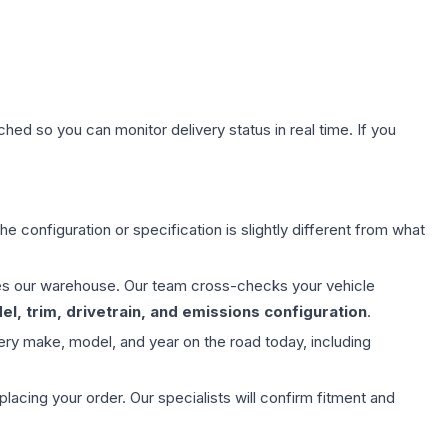
hed so you can monitor delivery status in real time. If you
e configuration or specification is slightly different from what
aves our warehouse. Our team cross-checks your vehicle
l, trim, drivetrain, and emissions configuration
.
ery make, model, and year on the road today, including
ing your order. Our specialists will confirm fitment and