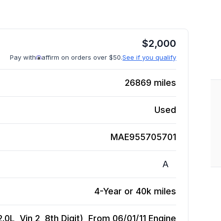
$
2,000
Pay with
affirm on orders over $50.
See if you qualify
26869
miles
Used
MAE955705701
A
4-Year or 40k miles
0L, Vin 2, 8th Digit), From 06/01/11
Engine