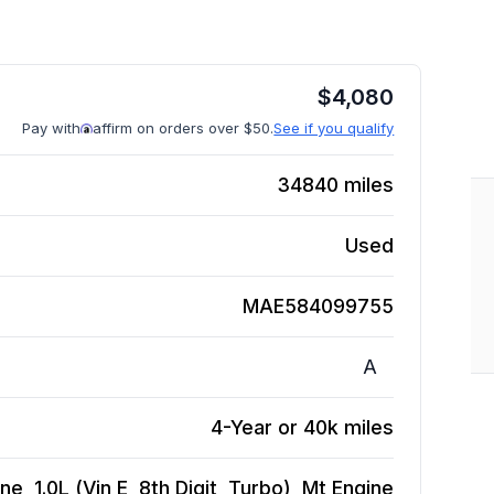
$
4,080
Pay with
affirm on orders over $50.
See if you qualify
34840
miles
Used
MAE584099755
A
4-Year or 40k miles
, 1.0L (Vin E, 8th Digit, Turbo), Mt
Engine