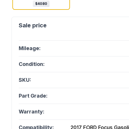
$
4080
Mileage:
Condition:
SKU:
Part Grade:
Warranty:
Compatibility:
2017 FORD Focus Gasoline