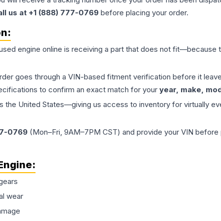
all us at +1 (888) 777-0769
before placing your order.
on:
 used
engine
online is receiving a part that does not fit—because th
order goes through a VIN-based fitment verification before it le
ecifications to confirm an exact match for your
year, make, mode
the United States—giving us access to inventory for virtually ev
77-0769
(Mon–Fri, 9AM–7PM CST) and provide your VIN before plac
Engine
:
gears
al wear
damage