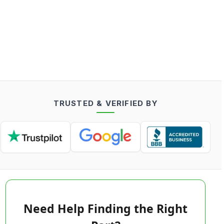
TRUSTED & VERIFIED BY
Need Help Finding the Right