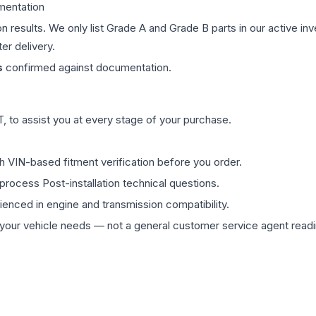
mentation
on results. We only list Grade A and Grade B parts in our active i
er delivery.
s
confirmed against documentation.
 to assist you at every stage of your purchase.
th VIN-based fitment verification before you order.
process Post-installation technical questions.
rienced in engine and transmission compatibility.
ur vehicle needs — not a general customer service agent readin