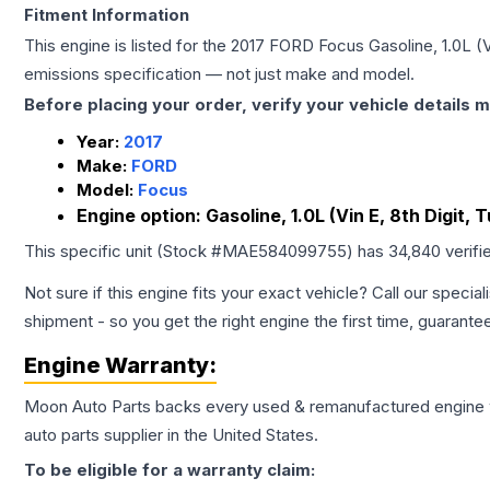
Fitment Information
This engine is listed for the
2017
FORD
Focus
Gasoline, 1.0L (V
emissions specification — not just make and model.
Before placing your order, verify your vehicle details m
Year:
2017
Make:
FORD
Model:
Focus
Engine option:
Gasoline, 1.0L (Vin E, 8th Digit, 
This specific unit (Stock #
MAE584099755
) has
34,840
verifi
Not sure if this engine fits your exact vehicle? Call our special
shipment - so you get the right engine the first time, guarante
Engine
Warranty:
Moon Auto Parts backs every used & remanufactured
engine
auto parts supplier in the United States.
To be eligible for a warranty claim: