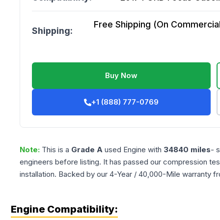
Free Shipping (On Commercial 
Shipping:
Buy Now
+1 (888) 777-0769
Note:
This is a
Grade
A
used
Engine
with
34840
miles
- 
engineers before listing. It has passed our compression tes
installation. Backed by our 4-Year / 40,000-Mile warranty f
Engine Compatibility: