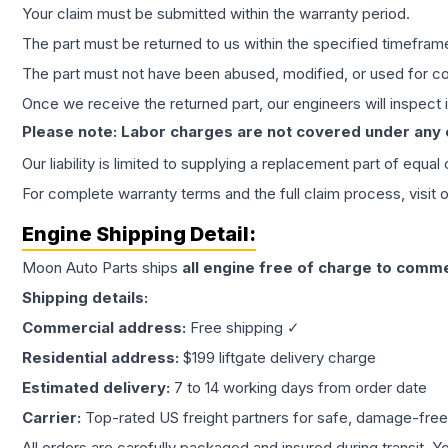
Your claim must be submitted within the warranty period.
The part must be returned to us within the specified timefram
The part must not have been abused, modified, or used for co
Once we receive the returned part, our engineers will inspect it
Please note: Labor charges are not covered under any
Our liability is limited to supplying a replacement part of equal
For complete warranty terms and the full claim process, visit 
Engine
Shipping Detail:
Moon Auto Parts ships
all
engine
free of charge to comme
Shipping details:
Commercial address:
Free shipping ✓
Residential address:
$199 liftgate delivery charge
Estimated delivery:
7 to 14 working days from order date
Carrier:
Top-rated US freight partners for safe, damage-free
All orders are carefully packaged and insured during transit. Y