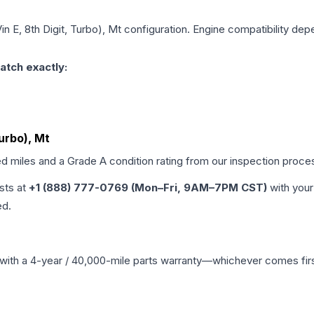
in E, 8th Digit, Turbo), Mt
configuration. Engine compatibility depe
atch exactly:
Turbo), Mt
ed miles and a Grade
A
condition rating from our inspection proce
ists at
+1 (888) 777-0769 (Mon–Fri, 9AM–7PM CST)
with your
ed.
with a 4-year / 40,000-mile parts warranty—whichever comes first