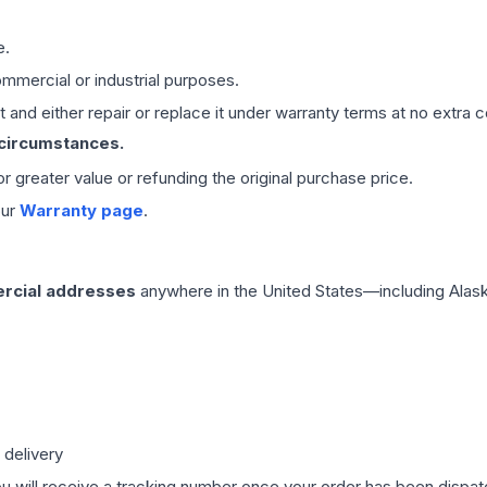
e.
mmercial or industrial purposes.
 and either repair or replace it under warranty terms at no extra c
 circumstances.
 or greater value or refunding the original purchase price.
our
Warranty page
.
rcial addresses
anywhere in the United States—including Alask
 delivery
ou will receive a tracking number once your order has been dispatc