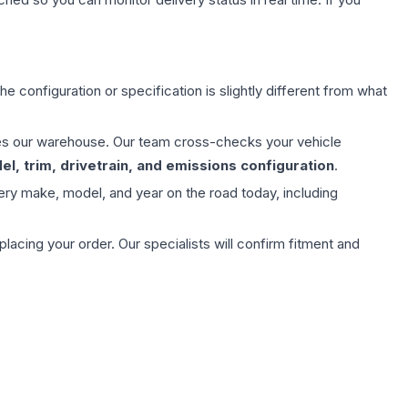
e configuration or specification is slightly different from what
aves our warehouse. Our team cross-checks your vehicle
l, trim, drivetrain, and emissions configuration
.
ery make, model, and year on the road today, including
ing your order. Our specialists will confirm fitment and