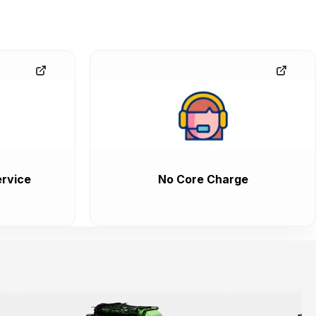
rvice
No Core Charge