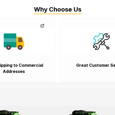
Why Choose Us
ipping to Commercial
Great Customer Se
Addresses