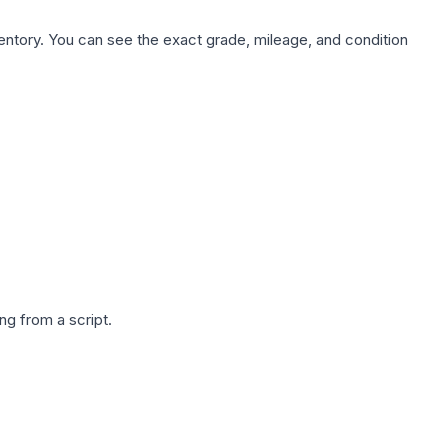
nventory. You can see the exact grade, mileage, and condition
g from a script.