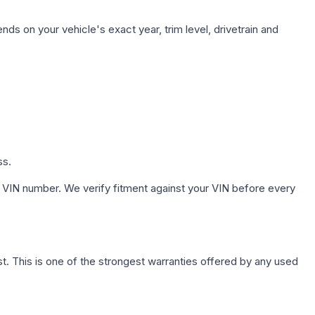
nds on your vehicle's exact year, trim level, drivetrain and
ss.
 VIN number. We verify fitment against your VIN before every
. This is one of the strongest warranties offered by any used