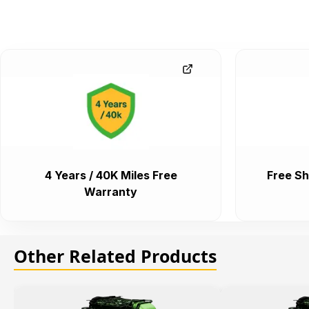
4 Years / 40K Miles Free
Free Sh
Warranty
Other Related Products