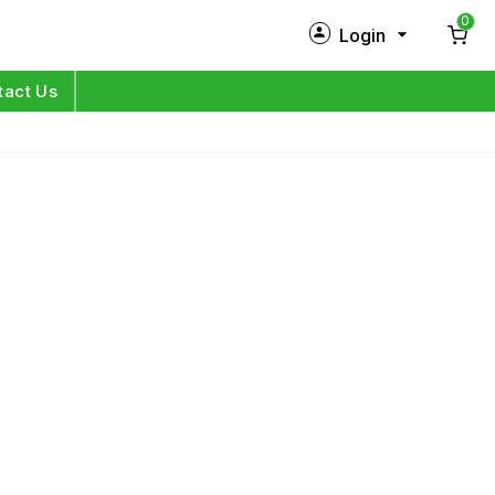
0
Login
New Customer?
Sign Up
tact Us
My Profile
Orders
Log in