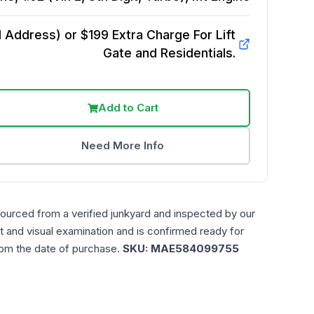
Address) or $199 Extra Charge For Lift
Gate and Residentials.
Add to Cart
Need More Info
sourced from a verified junkyard and inspected by our
t and visual examination and is confirmed ready for
rom the date of purchase.
SKU:
MAE584099755