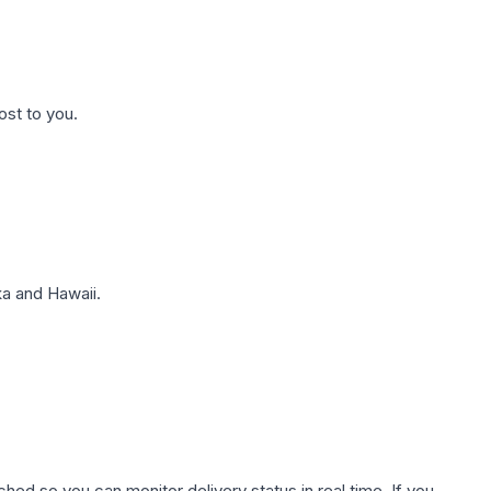
ost to you.
a and Hawaii.
hed so you can monitor delivery status in real time. If you