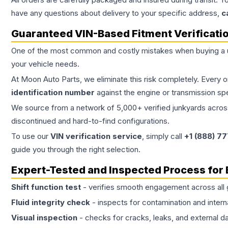
have any questions about delivery to your specific address,
c
Guaranteed VIN-Based Fitment Verificati
One of the most common and costly mistakes when buying a
your vehicle needs.
At Moon Auto Parts, we eliminate this risk completely. Every 
identification number
against the engine or transmission sp
We source from a network of 5,000+ verified junkyards across 
discontinued and hard-to-find configurations.
To use our
VIN verification service
, simply call
+1 (888) 7
guide you through the right selection.
Expert-Tested and Inspected Process for
Shift function test
- verifies smooth engagement across all 
Fluid integrity check
- inspects for contamination and intern
Visual inspection
- checks for cracks, leaks, and external 