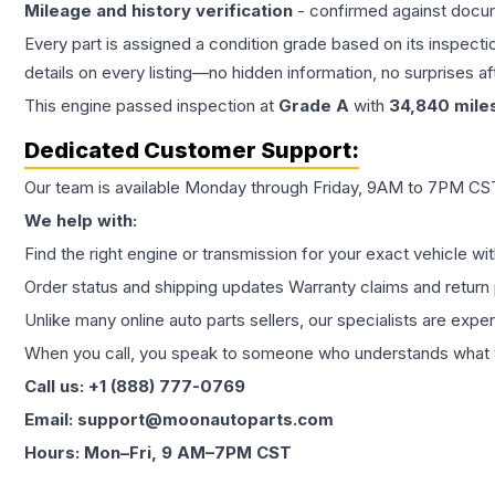
Mileage and history verification
- confirmed against docu
Every part is assigned a condition grade based on its inspecti
details on every listing—no hidden information, no surprises aft
This
engine
passed inspection at
Grade
A
with
34,840
mile
Dedicated Customer Support:
Our team is available Monday through Friday, 9AM to 7PM CST,
We help with:
Find the right engine or transmission for your exact vehicle wi
Order status and shipping updates Warranty claims and return 
Unlike many online auto parts sellers, our specialists are expe
When you call, you speak to someone who understands what yo
Call us: +1 (888) 777-0769
Email: support@moonautoparts.com
Hours: Mon–Fri, 9 AM–7PM CST