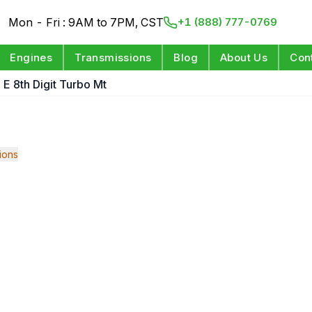
Mon - Fri : 9AM to 7PM, CST
+1 (888) 777-0769
Engines
Transmissions
Blog
About Us
Con
 E 8th Digit Turbo Mt
ions