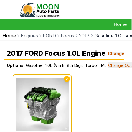
Home
Home
Engines
FORD
Focus
2017
Gasoline 1.0L Vin
2017 FORD Focus 1.0L Engine
Change
Options:
Gasoline, 1.0L (Vin E, 8th Digit, Turbo), Mt
Change Opt
✓