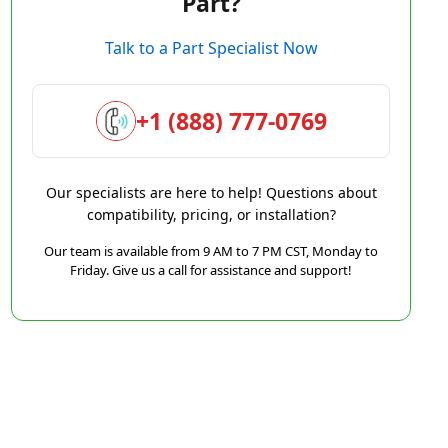
Part?
Talk to a Part Specialist Now
+1 (888) 777-0769
Our specialists are here to help! Questions about
compatibility, pricing, or installation?
Our team is available from 9 AM to 7 PM CST, Monday to
Friday. Give us a call for assistance and support!