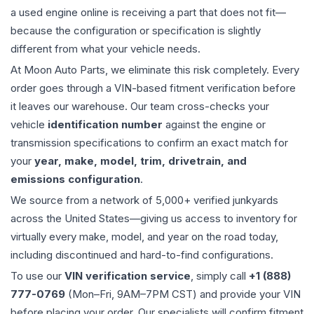
a used
engine
online is receiving a part that does not fit—
because the configuration or specification is slightly
different from what your vehicle needs.
At Moon Auto Parts, we eliminate this risk completely. Every
order goes through a VIN-based fitment verification before
it leaves our warehouse. Our team cross-checks your
vehicle
identification number
against the engine or
transmission specifications to confirm an exact match for
your
year, make, model, trim, drivetrain, and
emissions configuration
.
We source from a network of 5,000+ verified junkyards
across the United States—giving us access to inventory for
virtually every make, model, and year on the road today,
including discontinued and hard-to-find configurations.
To use our
VIN verification service
, simply call
+1 (888)
777-0769
(Mon–Fri, 9AM–7PM CST) and provide your VIN
before placing your order. Our specialists will confirm fitment