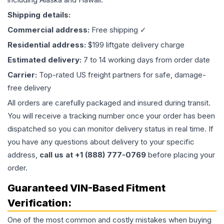
Shipping details:
Commercial address:
Free shipping ✓
Residential address:
$199 liftgate delivery charge
Estimated delivery:
7 to 14 working days from order date
Carrier:
Top-rated US freight partners for safe, damage-
free delivery
All orders are carefully packaged and insured during transit.
You will receive a tracking number once your order has been
dispatched so you can monitor delivery status in real time. If
you have any questions about delivery to your specific
address,
call us at +1 (888) 777-0769
before placing your
order.
Guaranteed VIN-Based Fitment
Verification:
One of the most common and costly mistakes when buying