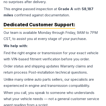
no surprises after delivery.
This
engine
passed inspection at
Grade
A
with
58,187
miles
confirmed against documentation.
Dedicated Customer Support:
Our team is available Monday through Friday, 9AM to 7PM
CST, to assist you at every stage of your purchase.
We help with:
Find the right engine or transmission for your exact vehicle
with VIN-based fitment verification before you order.
Order status and shipping updates Warranty claims and
return process Post-installation technical questions.
Unlike many online auto parts sellers, our specialists are
experienced in engine and transmission compatibility.
When you call, you speak to someone who understands
what your vehicle needs — not a general customer service
agent reading from a script.