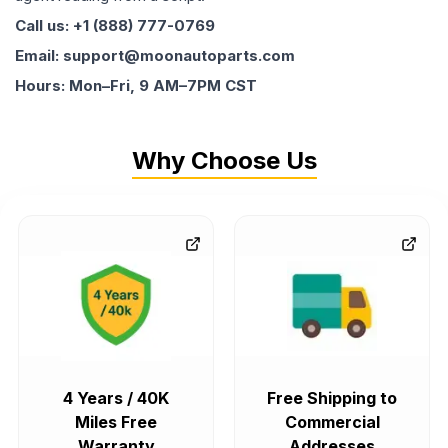
Call us: +1 (888) 777-0769
Email: support@moonautoparts.com
Hours: Mon–Fri, 9 AM–7PM CST
Why Choose Us
4 Years / 40K
Free Shipping to
Miles Free
Commercial
Warranty
Addresses