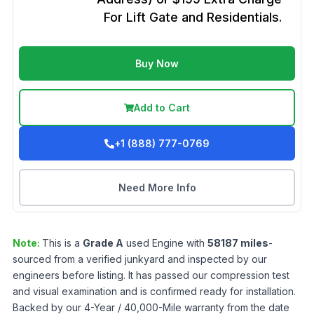
For Lift Gate and Residentials.
Buy Now
Add to Cart
+1 (888) 777-0769
Need More Info
Note:
This is a
Grade
A
used
Engine
with
58187
miles
-
sourced from a verified junkyard and inspected by our
engineers before listing. It has passed our compression test
and visual examination and is confirmed ready for installation.
Backed by our 4-Year / 40,000-Mile warranty from the date