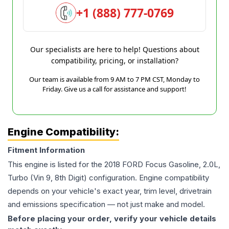
+1 (888) 777-0769
Our specialists are here to help! Questions about
compatibility, pricing, or installation?
Our team is available from 9 AM to 7 PM CST, Monday to
Friday. Give us a call for assistance and support!
Engine Compatibility:
Fitment Information
This engine is listed for the
2018
FORD
Focus
Gasoline, 2.0L,
Turbo (Vin 9, 8th Digit)
configuration. Engine compatibility
depends on your vehicle's exact year, trim level, drivetrain
and emissions specification — not just make and model.
Before placing your order, verify your vehicle details