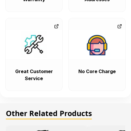
Great Customer
No Core Charge
Service
Other Related Products