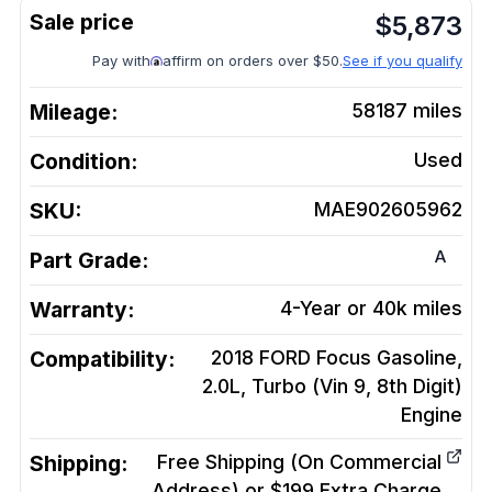
$
5,873
Pay with
affirm on orders over $50.
See if you qualify
Mileage:
58187
miles
Condition:
Used
SKU:
MAE902605962
A
Part Grade:
Warranty:
4-Year or 40k miles
Compatibility:
2018 FORD Focus Gasoline,
2.0L, Turbo (Vin 9, 8th Digit)
Engine
Shipping:
Free Shipping (On Commercial
Address) or $199 Extra Charge