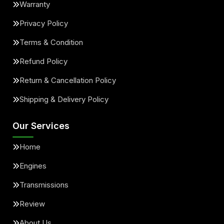
Warranty
Privacy Policy
Terms & Condition
Refund Policy
Return & Cancellation Policy
Shipping & Delivery Policy
Our Services
Home
Engines
Transmissions
Review
About Us