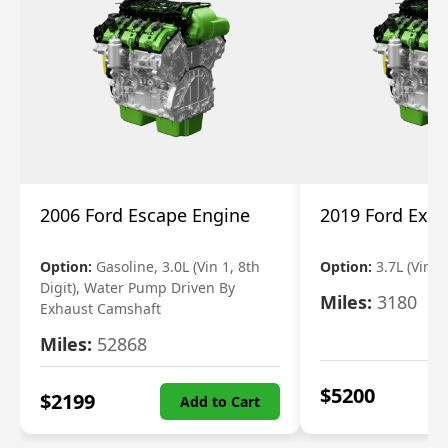
2006 Ford Escape Engine
2019 Ford Expl
Option:
Gasoline, 3.0L (Vin 1, 8th
Option:
3.7L (Vin R
Digit), Water Pump Driven By
Miles:
3180
Exhaust Camshaft
Miles:
52868
$
5200
$
2199
Add to Cart