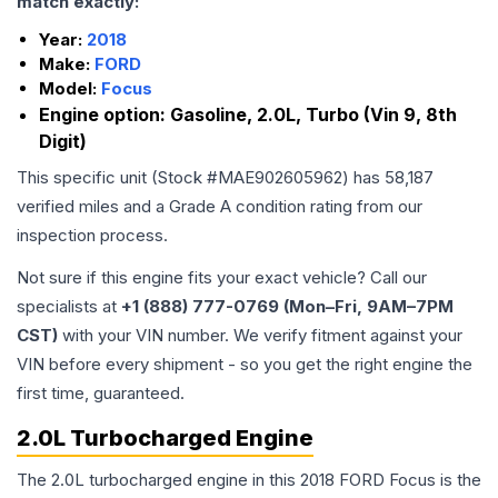
match exactly:
Year:
2018
Make:
FORD
Model:
Focus
Engine option:
Gasoline, 2.0L, Turbo (Vin 9, 8th
Digit)
This specific unit (Stock #
MAE902605962
) has
58,187
verified miles and a Grade
A
condition rating from our
inspection process.
Not sure if this engine fits your exact vehicle? Call our
specialists at
+1 (888) 777-0769 (Mon–Fri, 9AM–7PM
CST)
with your VIN number. We verify fitment against your
VIN before every shipment - so you get the right engine the
first time, guaranteed.
2.0L Turbocharged Engine
The 2.0L turbocharged engine in this 2018 FORD Focus is the