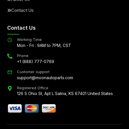
Contact Us
Contact Us
Working Time
Mon - Fri : 9AM to 7PM, CST
Phone
+1 (888) 777-0769
Customer support
support@moonautoparts.com
Registered Office
126 S Ohio St, Apt L Salina, KS 67401 United States