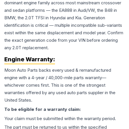
dominant engine family across most mainstream crossover
and sedan platforms — the EA888 in Audi/VW, the B48 in
BMW, the 2.0T TFSI in Hyundai and Kia. Generation
identification is critical — multiple incompatible sub-variants
exist within the same displacement and model year. Confirm
the exact generation code from your VIN before ordering
any 2.0T replacement.
Engine
Warranty:
Moon Auto Parts backs every used & remanufactured
engine
with a 4-year / 40,000-mile parts warranty—
whichever comes first. This is one of the strongest
warranties offered by any used auto parts supplier in the
United States.
To be eligible for a warranty claim:
Your claim must be submitted within the warranty period.
The part must be returned to us within the specified