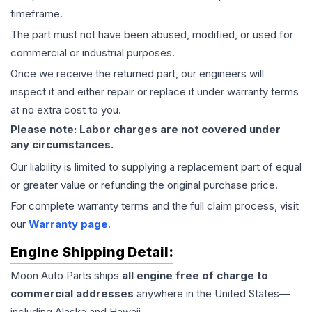
timeframe.
The part must not have been abused, modified, or used for
commercial or industrial purposes.
Once we receive the returned part, our engineers will
inspect it and either repair or replace it under warranty terms
at no extra cost to you.
Please note: Labor charges are not covered under
any circumstances.
Our liability is limited to supplying a replacement part of equal
or greater value or refunding the original purchase price.
For complete warranty terms and the full claim process, visit
our
Warranty page
.
Engine
Shipping Detail:
Moon Auto Parts ships
all
engine
free of charge to
commercial addresses
anywhere in the United States—
including Alaska and Hawaii.