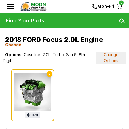
0
Mon-Fri
Find Your Parts
2018 FORD Focus 2.0L Engine
Change
Options:
Gasoline, 2.0L, Turbo (Vin 9, 8th
Change
Digit)
Options
✓
$
5873