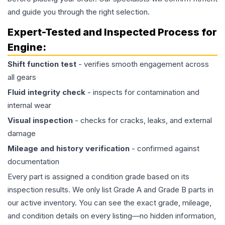
and guide you through the right selection.
Expert-Tested and Inspected Process for
Engine
:
Shift function test
- verifies smooth engagement across
all gears
Fluid integrity check
- inspects for contamination and
internal wear
Visual inspection
- checks for cracks, leaks, and external
damage
Mileage and history verification
- confirmed against
documentation
Every part is assigned a condition grade based on its
inspection results. We only list Grade A and Grade B parts in
our active inventory. You can see the exact grade, mileage,
and condition details on every listing—no hidden information,