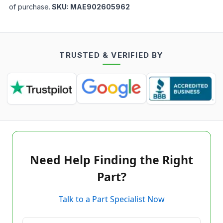
of purchase.
SKU:
MAE902605962
TRUSTED & VERIFIED BY
Need Help Finding the Right
Part?
Talk to a Part Specialist Now