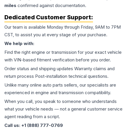
miles
confirmed against documentation.
Dedicated Customer Support:
Our team is available Monday through Friday, 9AM to 7PM
CST, to assist you at every stage of your purchase.
We help with:
Find the right engine or transmission for your exact vehicle
with VIN-based fitment verification before you order.
Order status and shipping updates Warranty claims and
return process Post-installation technical questions.
Unlike many online auto parts sellers, our specialists are
experienced in engine and transmission compatibility.
When you call, you speak to someone who understands
what your vehicle needs — not a general customer service
agent reading from a script.
Call us: +1 (888) 777-0769