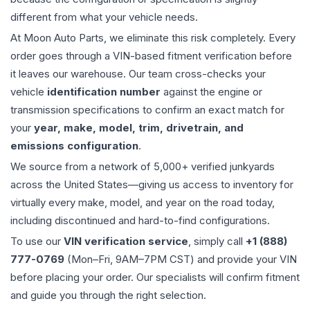
different from what your vehicle needs.
At Moon Auto Parts, we eliminate this risk completely. Every
order goes through a VIN-based fitment verification before
it leaves our warehouse. Our team cross-checks your
vehicle
identification number
against the engine or
transmission specifications to confirm an exact match for
your
year, make, model, trim, drivetrain, and
emissions configuration
.
We source from a network of 5,000+ verified junkyards
across the United States—giving us access to inventory for
virtually every make, model, and year on the road today,
including discontinued and hard-to-find configurations.
To use our
VIN verification service
, simply call
+1 (888)
777-0769
(Mon–Fri, 9AM–7PM CST) and provide your VIN
before placing your order. Our specialists will confirm fitment
and guide you through the right selection.