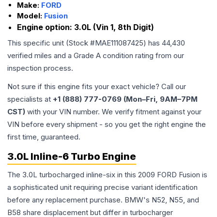
Make:
FORD
Model:
Fusion
Engine option:
3.0L (Vin 1, 8th Digit)
This specific unit (Stock #
MAE111087425
) has
44,430
verified miles and a Grade
A
condition rating from our
inspection process.
Not sure if this engine fits your exact vehicle? Call our
specialists at
+1 (888) 777-0769 (Mon–Fri, 9AM–7PM
CST)
with your VIN number. We verify fitment against your
VIN before every shipment - so you get the right engine the
first time, guaranteed.
3.0L Inline-6 Turbo Engine
The 3.0L turbocharged inline-six in this 2009 FORD Fusion is
a sophisticated unit requiring precise variant identification
before any replacement purchase. BMW's N52, N55, and
B58 share displacement but differ in turbocharger