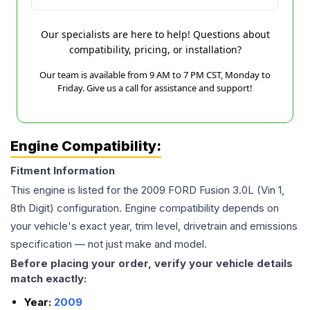
Our specialists are here to help! Questions about
compatibility, pricing, or installation?
Our team is available from 9 AM to 7 PM CST, Monday to
Friday. Give us a call for assistance and support!
Engine Compatibility:
Fitment Information
This engine is listed for the
2009
FORD
Fusion
3.0L (Vin 1,
8th Digit)
configuration. Engine compatibility depends on
your vehicle's exact year, trim level, drivetrain and emissions
specification — not just make and model.
Before placing your order, verify your vehicle details
match exactly:
Year:
2009