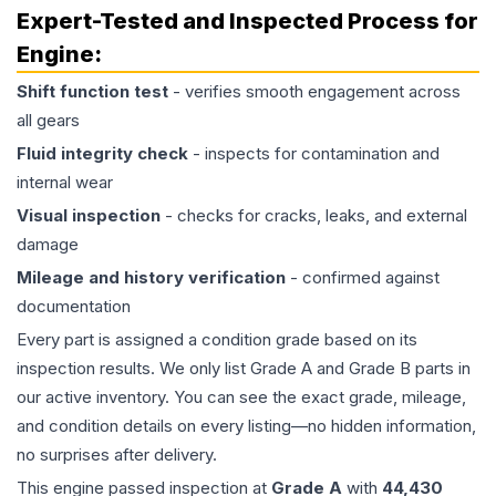
Expert-Tested and Inspected Process for
Engine
:
Shift function test
- verifies smooth engagement across
all gears
Fluid integrity check
- inspects for contamination and
internal wear
Visual inspection
- checks for cracks, leaks, and external
damage
Mileage and history verification
- confirmed against
documentation
Every part is assigned a condition grade based on its
inspection results. We only list Grade A and Grade B parts in
our active inventory. You can see the exact grade, mileage,
and condition details on every listing—no hidden information,
no surprises after delivery.
This
engine
passed inspection at
Grade
A
with
44,430