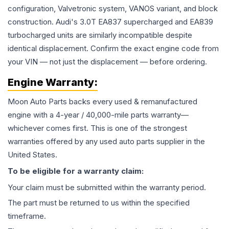
configuration, Valvetronic system, VANOS variant, and block
construction. Audi's 3.0T EA837 supercharged and EA839
turbocharged units are similarly incompatible despite
identical displacement. Confirm the exact engine code from
your VIN — not just the displacement — before ordering.
Engine
Warranty:
Moon Auto Parts backs every used & remanufactured
engine
with a 4-year / 40,000-mile parts warranty—
whichever comes first. This is one of the strongest
warranties offered by any used auto parts supplier in the
United States.
To be eligible for a warranty claim:
Your claim must be submitted within the warranty period.
The part must be returned to us within the specified
timeframe.