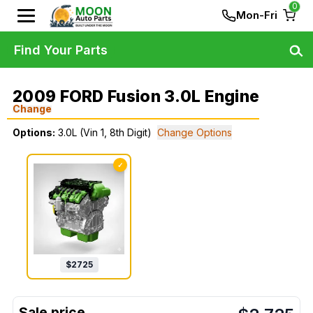
0
Mon-Fri
Find Your Parts
2009 FORD Fusion 3.0L Engine
Change
Options:
3.0L (Vin 1, 8th Digit)
Change Options
✓
$
2725