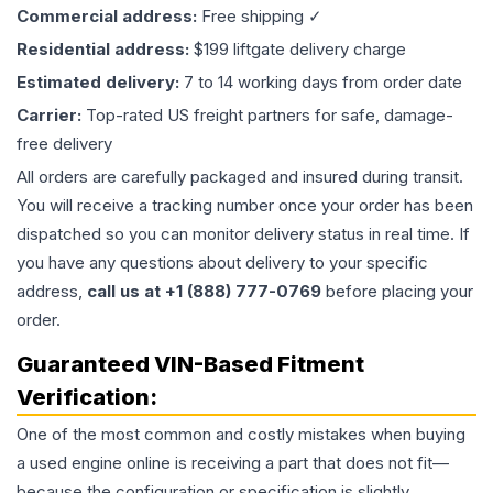
Commercial address:
Free shipping ✓
Residential address:
$199 liftgate delivery charge
Estimated delivery:
7 to 14 working days from order date
Carrier:
Top-rated US freight partners for safe, damage-
free delivery
All orders are carefully packaged and insured during transit.
You will receive a tracking number once your order has been
dispatched so you can monitor delivery status in real time. If
you have any questions about delivery to your specific
address,
call us at +1 (888) 777-0769
before placing your
order.
Guaranteed VIN-Based Fitment
Verification:
One of the most common and costly mistakes when buying
a used
engine
online is receiving a part that does not fit—
because the configuration or specification is slightly