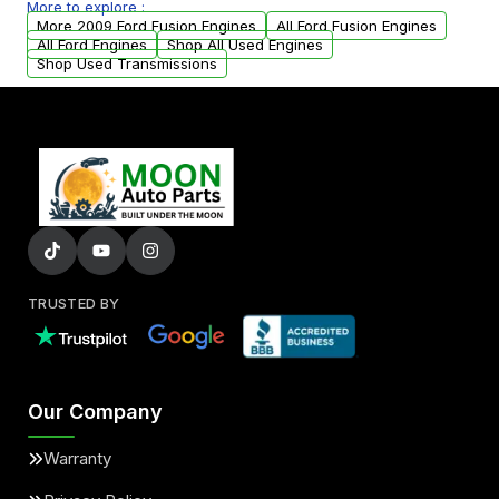
More to explore :
parts that meet our quality standards are
More 2009 Ford Fusion Engines
All Ford Fusion Engines
added to our active inventory.
All Ford Engines
Shop All Used Engines
Shop Used Transmissions
TRUSTED BY
Our Company
Warranty