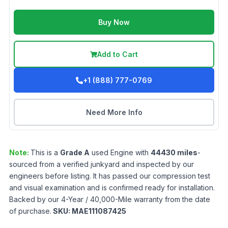
Buy Now
Add to Cart
+1 (888) 777-0769
Need More Info
Note:
This is a
Grade
A
used
Engine
with
44430
miles
-
sourced from a verified junkyard and inspected by our
engineers before listing. It has passed our compression test
and visual examination and is confirmed ready for installation.
Backed by our 4-Year / 40,000-Mile warranty from the date
of purchase.
SKU:
MAE111087425