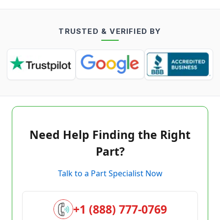
TRUSTED & VERIFIED BY
Need Help Finding the Right
Part?
Talk to a Part Specialist Now
+1 (888) 777-0769