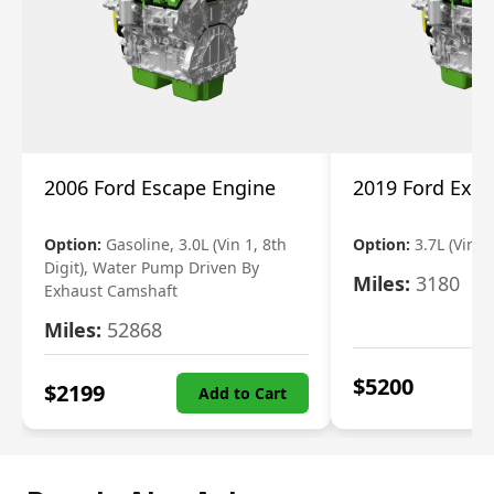
2006 Ford Escape Engine
2019 Ford Expl
Option:
Gasoline, 3.0L (Vin 1, 8th
Option:
3.7L (Vin R
Digit), Water Pump Driven By
Miles:
3180
Exhaust Camshaft
Miles:
52868
$
5200
$
2199
Add to Cart