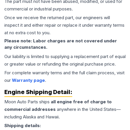
The part must not have been abused, modified, or used for
commercial or industrial purposes.
Once we receive the returned part, our engineers will
inspect it and either repair or replace it under warranty terms
at no extra cost to you.
Please note: Labor charges are not covered under
any circumstances.
Our liability is limited to supplying a replacement part of equal
or greater value or refunding the original purchase price.
For complete warranty terms and the full claim process, visit
our
Warranty page
.
Engine
Shipping Detail:
Moon Auto Parts ships
all
engine
free of charge to
commercial addresses
anywhere in the United States—
including Alaska and Hawaii.
Shipping details: