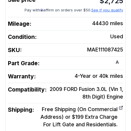
$
2,725
Pay with
affirm on orders over $50.
See if you qualify
Mileage:
44430
miles
Condition:
Used
SKU:
MAE111087425
A
Part Grade:
Warranty:
4-Year or 40k miles
Compatibility:
2009 FORD Fusion 3.0L (Vin 1,
8th Digit)
Engine
Shipping:
Free Shipping (On Commercial
Address) or $199 Extra Charge
For Lift Gate and Residentials.