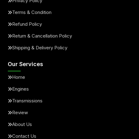
Privacy Policy
Terms & Condition
Refund Policy
Return & Cancellation Policy
Shipping & Delivery Policy
Our Services
Home
Engines
Transmissions
Review
About Us
Contact Us