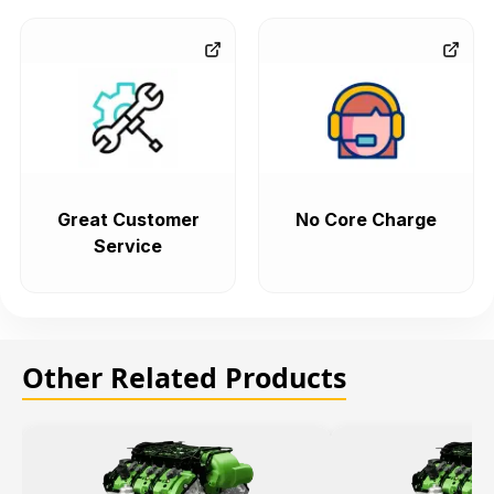
Great Customer
No Core Charge
Service
Other Related Products