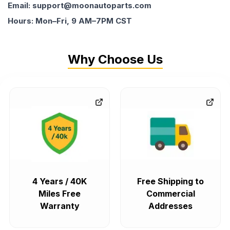
Email: support@moonautoparts.com
Hours: Mon–Fri, 9 AM–7PM CST
Why Choose Us
4 Years / 40K
Free Shipping to
Miles Free
Commercial
Warranty
Addresses