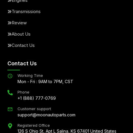
Engines
Transmissions
Review
About Us
Contact Us
Contact Us
Working Time
Mon - Fri : 9AM to 7PM, CST
Phone
+1 (888) 777-0769
Customer support
support@moonautoparts.com
Registered Office
126 S Ohio St, Apt L Salina, KS 67401 United States