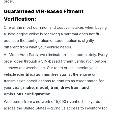
order.
Guaranteed VIN-Based Fitment
Verification:
One of the most common and costly mistakes when buying
a used
engine
online is receiving a part that does not fit—
because the configuration or specification is slightly
different from what your vehicle needs.
At Moon Auto Parts, we eliminate this risk completely. Every
order goes through a VIN-based fitment verification before
it leaves our warehouse. Our team cross-checks your
vehicle
identification number
against the engine or
transmission specifications to confirm an exact match for
your
year, make, model, trim, drivetrain, and
emissions configuration
.
We source from a network of 5,000+ verified junkyards
across the United States—giving us access to inventory for