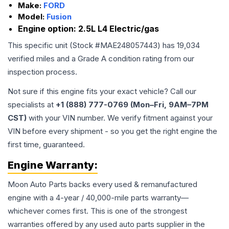
Make:
FORD
Model:
Fusion
Engine option:
2.5L L4 Electric/gas
This specific unit (Stock #
MAE248057443
) has
19,034
verified miles and a Grade
A
condition rating from our
inspection process.
Not sure if this engine fits your exact vehicle? Call our
specialists at
+1 (888) 777-0769 (Mon–Fri, 9AM–7PM
CST)
with your VIN number. We verify fitment against your
VIN before every shipment - so you get the right engine the
first time, guaranteed.
Engine
Warranty:
Moon Auto Parts backs every used & remanufactured
engine
with a 4-year / 40,000-mile parts warranty—
whichever comes first. This is one of the strongest
warranties offered by any used auto parts supplier in the