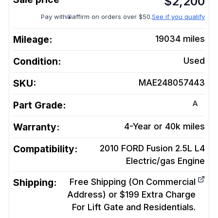
$
2,200
Pay with
affirm on orders over $50.
See if you qualify
Mileage:
19034
miles
Condition:
Used
SKU:
MAE248057443
A
Part Grade:
Warranty:
4-Year or 40k miles
Compatibility:
2010 FORD Fusion 2.5L L4
Electric/gas
Engine
Shipping:
Free Shipping (On Commercial
Address) or $199 Extra Charge
For Lift Gate and Residentials.