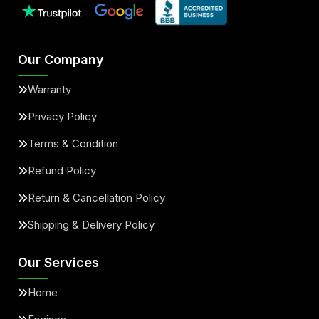
Our Company
Warranty
Privacy Policy
Terms & Condition
Refund Policy
Return & Cancellation Policy
Shipping & Delivery Policy
Our Services
Home