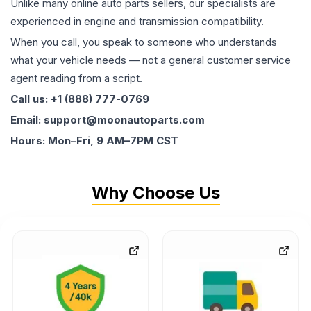
Unlike many online auto parts sellers, our specialists are
experienced in engine and transmission compatibility.
When you call, you speak to someone who understands
what your vehicle needs — not a general customer service
agent reading from a script.
Call us: +1 (888) 777-0769
Email: support@moonautoparts.com
Hours: Mon–Fri, 9 AM–7PM CST
Why Choose Us