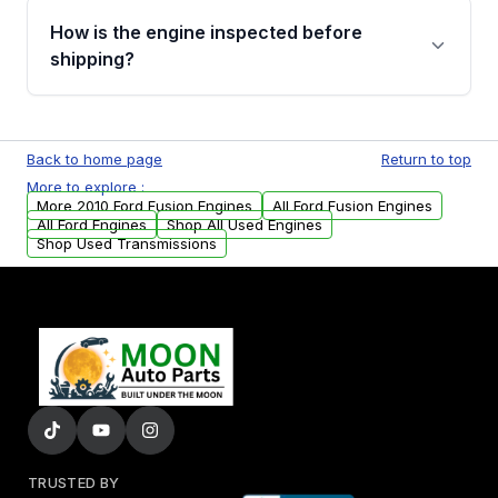
discuss the available payment options and
How is the engine inspected before
financing details for your order.
shipping?
Every engine goes through a compression
test, oil pressure test, and detailed visual
Back to home page
Return to top
examination before being listed for sale. Only
More to explore :
parts that meet our quality standards are
More 2010 Ford Fusion Engines
All Ford Fusion Engines
added to our active inventory.
All Ford Engines
Shop All Used Engines
Shop Used Transmissions
TRUSTED BY