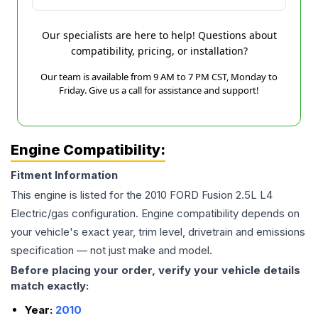
Our specialists are here to help! Questions about
compatibility, pricing, or installation?
Our team is available from 9 AM to 7 PM CST, Monday to
Friday. Give us a call for assistance and support!
Engine Compatibility:
Fitment Information
This engine is listed for the
2010
FORD
Fusion
2.5L L4
Electric/gas
configuration. Engine compatibility depends on
your vehicle's exact year, trim level, drivetrain and emissions
specification — not just make and model.
Before placing your order, verify your vehicle details
match exactly:
Year:
2010