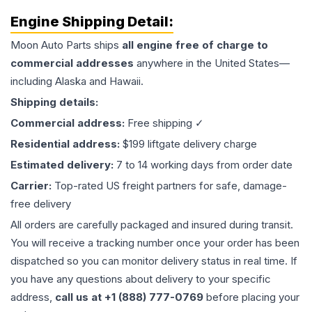
Engine
Shipping Detail:
Moon Auto Parts ships
all
engine
free of charge to
commercial addresses
anywhere in the United States—
including Alaska and Hawaii.
Shipping details:
Commercial address:
Free shipping ✓
Residential address:
$199 liftgate delivery charge
Estimated delivery:
7 to 14 working days from order date
Carrier:
Top-rated US freight partners for safe, damage-
free delivery
All orders are carefully packaged and insured during transit.
You will receive a tracking number once your order has been
dispatched so you can monitor delivery status in real time. If
you have any questions about delivery to your specific
address,
call us at +1 (888) 777-0769
before placing your