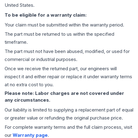
United States.
To be eligible for a warranty claim:
Your claim must be submitted within the warranty period.
The part must be returned to us within the specified
timeframe.
The part must not have been abused, modified, or used for
commercial or industrial purposes.
Once we receive the returned part, our engineers will
inspect it and either repair or replace it under warranty terms
at no extra cost to you.
Please note: Labor charges are not covered under
any circumstances.
Our liability is limited to supplying a replacement part of equal
or greater value or refunding the original purchase price.
For complete warranty terms and the full claim process, visit
our
Warranty page
.