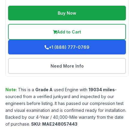
Buy Now
Add to Cart
+1 (888) 777-0769
Need More Info
Note:
This is a
Grade
A
used
Engine
with
19034
miles
-
sourced from a verified junkyard and inspected by our
engineers before listing. It has passed our compression test
and visual examination and is confirmed ready for installation.
Backed by our 4-Year / 40,000-Mile warranty from the date
of purchase.
SKU:
MAE248057443