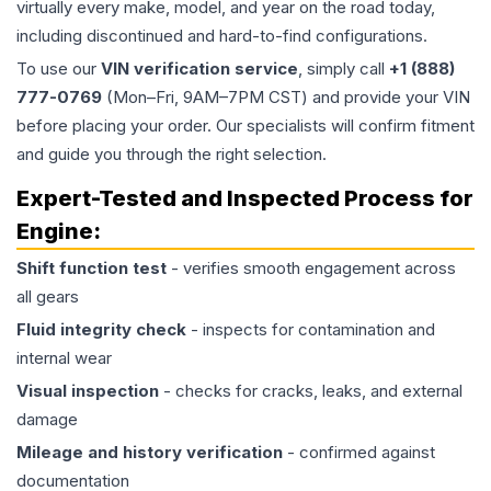
virtually every make, model, and year on the road today,
including discontinued and hard-to-find configurations.
To use our
VIN verification service
, simply call
+1 (888)
777-0769
(Mon–Fri, 9AM–7PM CST) and provide your VIN
before placing your order. Our specialists will confirm fitment
and guide you through the right selection.
Expert-Tested and Inspected Process for
Engine
:
Shift function test
- verifies smooth engagement across
all gears
Fluid integrity check
- inspects for contamination and
internal wear
Visual inspection
- checks for cracks, leaks, and external
damage
Mileage and history verification
- confirmed against
documentation