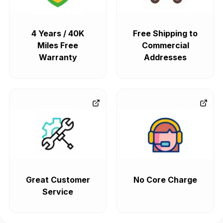
4 Years / 40K
Free Shipping to
Miles Free
Commercial
Warranty
Addresses
Great Customer
No Core Charge
Service