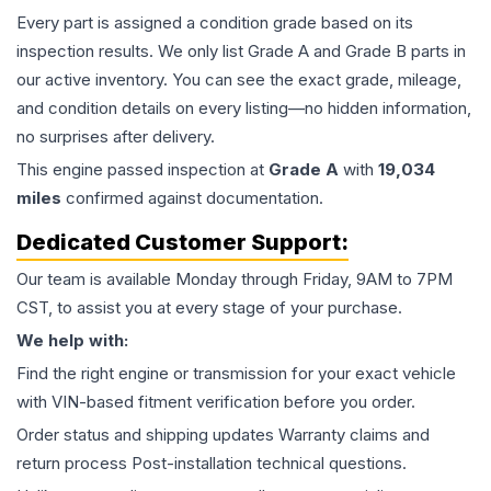
Every part is assigned a condition grade based on its
inspection results. We only list Grade A and Grade B parts in
our active inventory. You can see the exact grade, mileage,
and condition details on every listing—no hidden information,
no surprises after delivery.
This
engine
passed inspection at
Grade
A
with
19,034
miles
confirmed against documentation.
Dedicated Customer Support:
Our team is available Monday through Friday, 9AM to 7PM
CST, to assist you at every stage of your purchase.
We help with:
Find the right engine or transmission for your exact vehicle
with VIN-based fitment verification before you order.
Order status and shipping updates Warranty claims and
return process Post-installation technical questions.