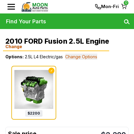
0
Mon-Fri
Find Your Parts
2010 FORD Fusion 2.5L Engine
Change
Options:
2.5L L4 Electric/gas
Change Options
✓
$
2200