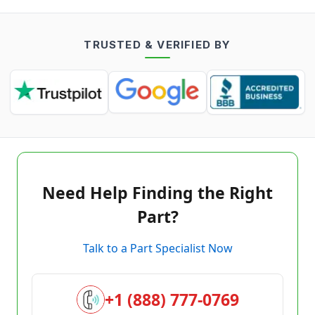
TRUSTED & VERIFIED BY
Need Help Finding the Right
Part?
Talk to a Part Specialist Now
+1 (888) 777-0769