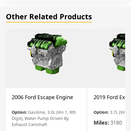
Other Related Products
2006 Ford Escape Engine
2019 Ford Expl
Option:
Gasoline, 3.0L (Vin 1, 8th
Option:
3.7L (Vin R
Digit), Water Pump Driven By
Miles:
3180
Exhaust Camshaft