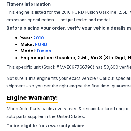
Fitment Information
This engine is listed for the
2010
FORD
Fusion
Gasoline, 2.5L, 
emissions specification — not just make and model.
Before placing your order, verify your vehicle details m
Year:
2010
Make:
FORD
Model:
Fusion
Engine option:
Gasoline, 2.5L, Vin 3 (8th Digit, 
This specific unit (Stock #
MAE667766796
) has
53,600
verifi
Not sure if this engine fits your exact vehicle? Call our special
shipment - so you get the right engine the first time, guarante
Engine
Warranty:
Moon Auto Parts backs every used & remanufactured
engine
auto parts supplier in the United States.
To be eligible for a warranty claim: