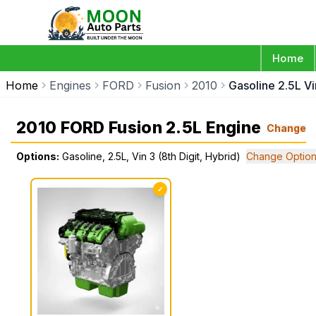
Home
Home
Engines
FORD
Fusion
2010
Gasoline 2.5L Vi
2010 FORD Fusion 2.5L Engine
Change
Options:
Gasoline, 2.5L, Vin 3 (8th Digit, Hybrid)
Change Optio
✓