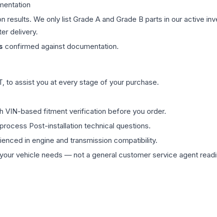
mentation
on results. We only list Grade A and Grade B parts in our active i
er delivery.
s
confirmed against documentation.
 to assist you at every stage of your purchase.
th VIN-based fitment verification before you order.
process Post-installation technical questions.
rienced in engine and transmission compatibility.
ur vehicle needs — not a general customer service agent readin