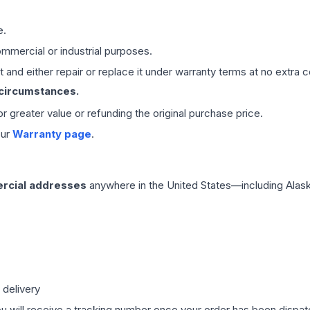
e.
mmercial or industrial purposes.
 and either repair or replace it under warranty terms at no extra c
 circumstances.
 or greater value or refunding the original purchase price.
our
Warranty page
.
rcial addresses
anywhere in the United States—including Alask
 delivery
ou will receive a tracking number once your order has been dispatc