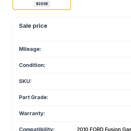
$
2038
Mileage:
Condition:
SKU:
Part Grade:
Warranty:
Compatibility:
2010 FORD Fusion Gasol