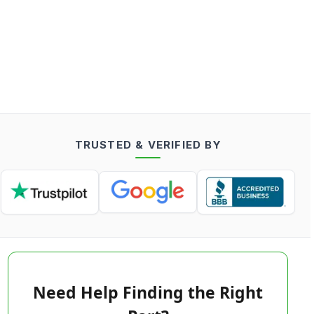
TRUSTED & VERIFIED BY
Need Help Finding the Right