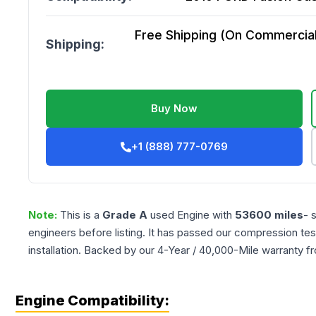
Free Shipping (On Commercial 
Shipping:
Buy Now
+1 (888) 777-0769
Note:
This is a
Grade
A
used
Engine
with
53600
miles
- 
engineers before listing. It has passed our compression tes
installation. Backed by our 4-Year / 40,000-Mile warranty f
Engine Compatibility: