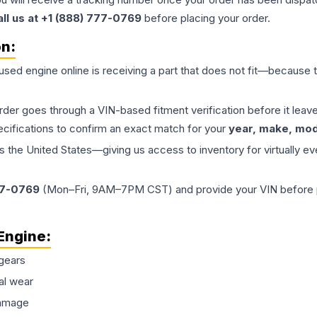
all us at +1 (888) 777-0769
before placing your order.
on:
 used
engine
online is receiving a part that does not fit—because th
order goes through a VIN-based fitment verification before it le
ecifications to confirm an exact match for your
year, make, mode
the United States—giving us access to inventory for virtually ev
77-0769
(Mon–Fri, 9AM–7PM CST) and provide your VIN before plac
Engine
:
gears
al wear
damage