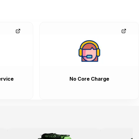
rvice
No Core Charge