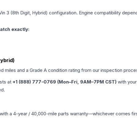
Vin 3 (8th Digit, Hybrid)
configuration. Engine compatibility depends
atch exactly:
Hybrid)
ed miles and a Grade
A
condition rating from our inspection proce
ists at
+1 (888) 777-0769 (Mon–Fri, 9AM–7PM CST)
with your
ed.
with a 4-year / 40,000-mile parts warranty—whichever comes first