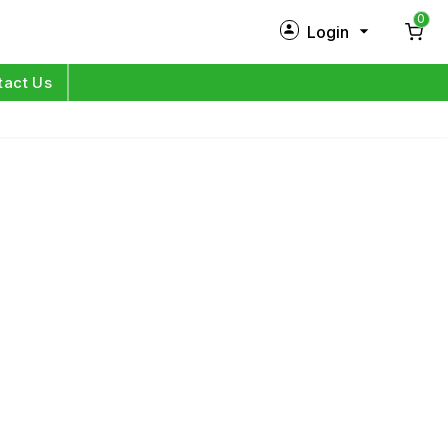
0
Login
New Customer?
Sign Up
tact Us
My Profile
Orders
Log in