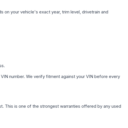
 on your vehicle's exact year, trim level, drivetrain and
ss.
 VIN number. We verify fitment against your VIN before every
. This is one of the strongest warranties offered by any used