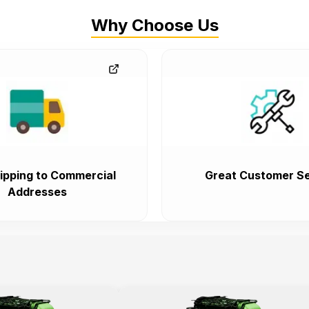
Why Choose Us
ipping to Commercial
Great Customer Se
Addresses