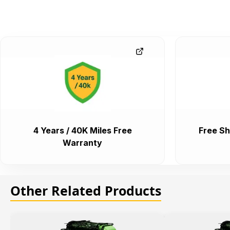
4 Years / 40K Miles Free
Free Sh
Warranty
Other Related Products