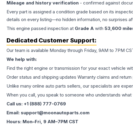
Mileage and history verification
- confirmed against docu
Every part is assigned a condition grade based on its inspecti
details on every listing—no hidden information, no surprises aft
This
engine
passed inspection at
Grade
A
with
53,600
mile
Dedicated Customer Support:
Our team is available Monday through Friday, 9AM to 7PM CST,
We help with:
Find the right engine or transmission for your exact vehicle wi
Order status and shipping updates Warranty claims and return 
Unlike many online auto parts sellers, our specialists are expe
When you call, you speak to someone who understands what yo
Call us: +1 (888) 777-0769
Email: support@moonautoparts.com
Hours: Mon–Fri, 9 AM–7PM CST