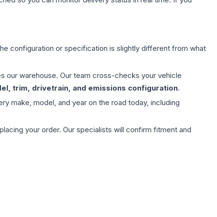
e configuration or specification is slightly different from what
aves our warehouse. Our team cross-checks your vehicle
l, trim, drivetrain, and emissions configuration
.
ery make, model, and year on the road today, including
ing your order. Our specialists will confirm fitment and