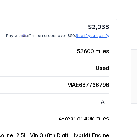
$
2,038
Pay with
affirm on orders over $50.
See if you qualify
53600
miles
Used
MAE667766796
A
4-Year or 40k miles
ine, 2.5L, Vin 3 (8th Digit, Hybrid)
Engine