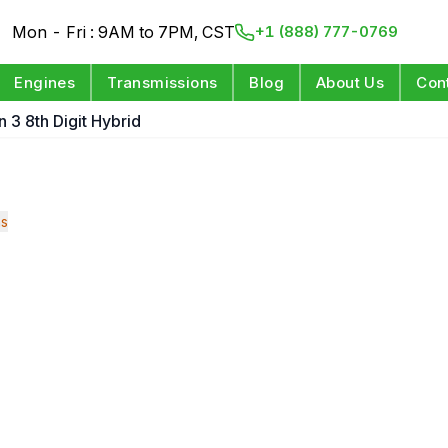
Mon - Fri : 9AM to 7PM, CST
+1 (888) 777-0769
Engines
Transmissions
Blog
About Us
Con
n 3 8th Digit Hybrid
ns