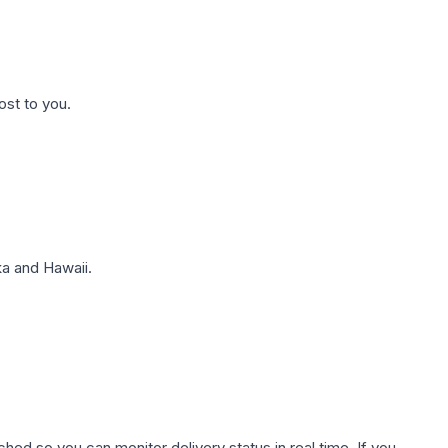
ost to you.
a and Hawaii.
hed so you can monitor delivery status in real time. If you