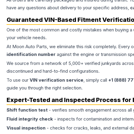
have any questions about delivery to your specific address,
c
Guaranteed VIN-Based Fitment Verificati
One of the most common and costly mistakes when buying a
your vehicle needs.
At Moon Auto Parts, we eliminate this risk completely. Every 
identification number
against the engine or transmission sp
We source from a network of 5,000+ verified junkyards across 
discontinued and hard-to-find configurations.
To use our
VIN verification service
, simply call
+1 (888) 7
guide you through the right selection.
Expert-Tested and Inspected Process for
Shift function test
- verifies smooth engagement across all 
Fluid integrity check
- inspects for contamination and intern
Visual inspection
- checks for cracks, leaks, and external 