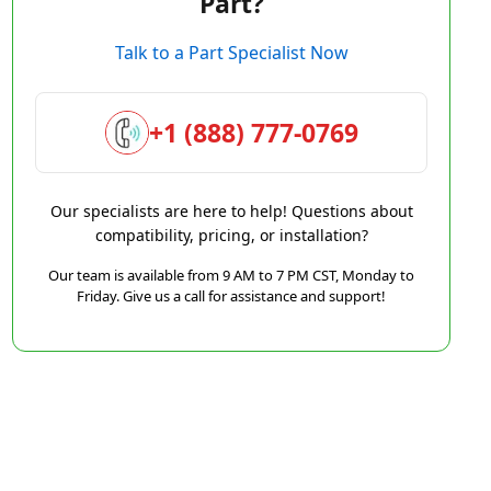
Part?
Talk to a Part Specialist Now
+1 (888) 777-0769
Our specialists are here to help! Questions about
compatibility, pricing, or installation?
Our team is available from 9 AM to 7 PM CST, Monday to
Friday. Give us a call for assistance and support!