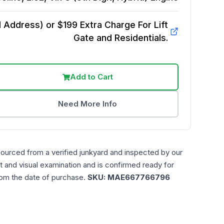
Address) or $199 Extra Charge For Lift
Gate and Residentials.
Add to Cart
Need More Info
sourced from a verified junkyard and inspected by our
t and visual examination and is confirmed ready for
rom the date of purchase.
SKU:
MAE667766796