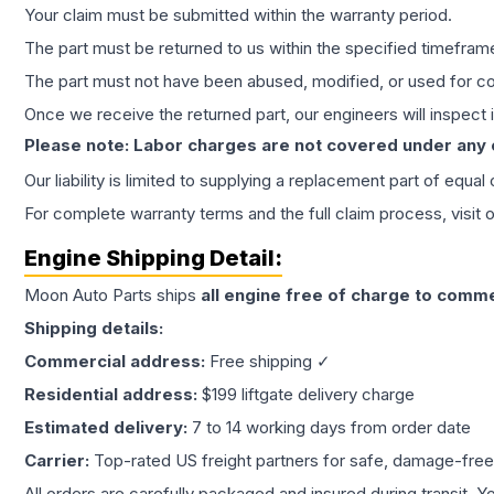
Your claim must be submitted within the warranty period.
The part must be returned to us within the specified timefram
The part must not have been abused, modified, or used for co
Once we receive the returned part, our engineers will inspect it
Please note: Labor charges are not covered under any
Our liability is limited to supplying a replacement part of equal
For complete warranty terms and the full claim process, visit 
Engine
Shipping Detail:
Moon Auto Parts ships
all
engine
free of charge to comme
Shipping details:
Commercial address:
Free shipping ✓
Residential address:
$199 liftgate delivery charge
Estimated delivery:
7 to 14 working days from order date
Carrier:
Top-rated US freight partners for safe, damage-free
All orders are carefully packaged and insured during transit. Y