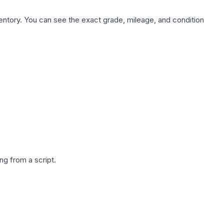
nventory. You can see the exact grade, mileage, and condition
g from a script.